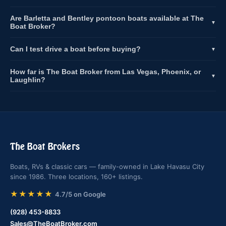
Are Barletta and Bentley pontoon boats available at The
▼
Boat Broker?
Can I test drive a boat before buying?
▼
How far is The Boat Broker from Las Vegas, Phoenix, or
▼
Laughlin?
The Boat Brokers
Boats, RVs & classic cars — family-owned in Lake Havasu City
since 1986. Three locations, 160+ listings.
★★★★★
4.7/5 on Google
(928) 453-8833
Sales@TheBoatBroker.com