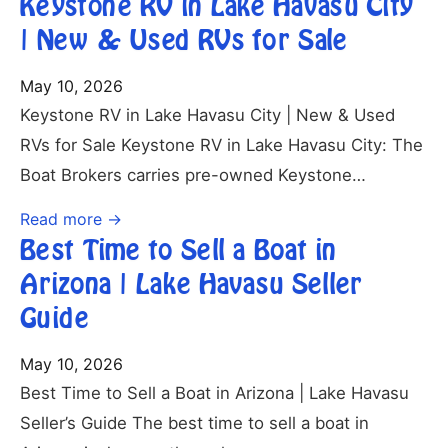
Keystone RV in Lake Havasu City
| New & Used RVs for Sale
May 10, 2026
Keystone RV in Lake Havasu City | New & Used
RVs for Sale Keystone RV in Lake Havasu City: The
Boat Brokers carries pre-owned Keystone…
Read more →
Best Time to Sell a Boat in
Arizona | Lake Havasu Seller
Guide
May 10, 2026
Best Time to Sell a Boat in Arizona | Lake Havasu
Seller’s Guide The best time to sell a boat in