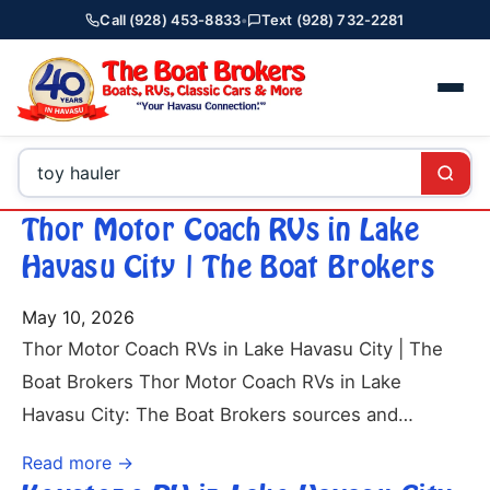
Call (928) 453-8833
•
Text (928) 732-2281
Thor Motor Coach RVs in Lake
Havasu City | The Boat Brokers
May 10, 2026
Thor Motor Coach RVs in Lake Havasu City | The
Boat Brokers Thor Motor Coach RVs in Lake
Havasu City: The Boat Brokers sources and…
Read more →