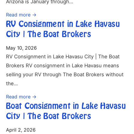
Arizona is January through…
Read more →
RV Consignment in Lake Havasu
City | The Boat Brokers
May 10, 2026
RV Consignment in Lake Havasu City | The Boat
Brokers RV consignment in Lake Havasu means
selling your RV through The Boat Brokers without
the…
Read more →
Boat Consignment in Lake Havasu
City | The Boat Brokers
April 2, 2026