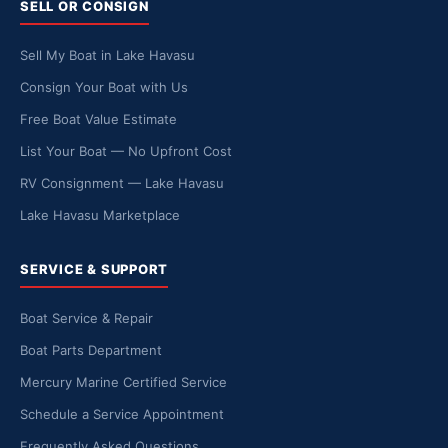
SELL OR CONSIGN
Sell My Boat in Lake Havasu
Consign Your Boat with Us
Free Boat Value Estimate
List Your Boat — No Upfront Cost
RV Consignment — Lake Havasu
Lake Havasu Marketplace
SERVICE & SUPPORT
Boat Service & Repair
Boat Parts Department
Mercury Marine Certified Service
Schedule a Service Appointment
Frequently Asked Questions