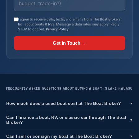
I agree to receive calls, texts, and emails from The Boat Brokers,
Inc. about boats & RVs. Message & data rates may apply. Reply
STOP to opt out.
Privacy Policy
.
Get In Touch →
FREQUENTLY ASKED QUESTIONS ABOUT BUYING A BOAT IN LAKE HAVASU
How much does a used boat cost at The Boat Broker?
▼
Can I finance a boat, RV, or classic car through The Boat
▼
Broker?
Can I sell or consign my boat at The Boat Broker?
▼