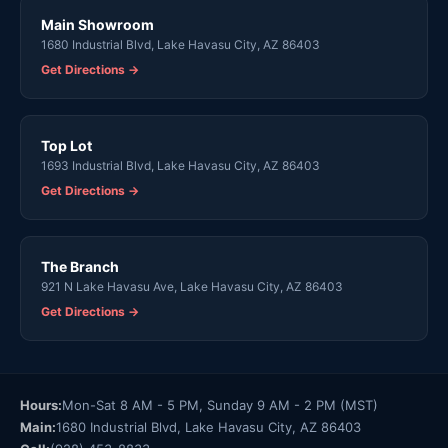
Main Showroom
1680 Industrial Blvd, Lake Havasu City, AZ 86403
Get Directions →
Top Lot
1693 Industrial Blvd, Lake Havasu City, AZ 86403
Get Directions →
The Branch
921 N Lake Havasu Ave, Lake Havasu City, AZ 86403
Get Directions →
Hours:
Mon-Sat 8 AM - 5 PM, Sunday 9 AM - 2 PM (MST)
Main:
1680 Industrial Blvd, Lake Havasu City, AZ 86403