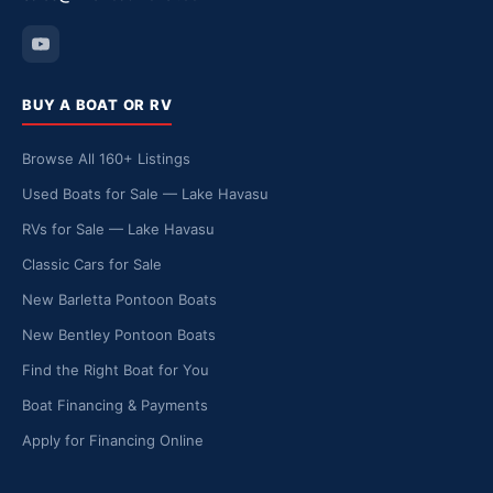
BUY A BOAT OR RV
Browse All 160+ Listings
Used Boats for Sale — Lake Havasu
RVs for Sale — Lake Havasu
Classic Cars for Sale
New Barletta Pontoon Boats
New Bentley Pontoon Boats
Find the Right Boat for You
Boat Financing & Payments
Apply for Financing Online