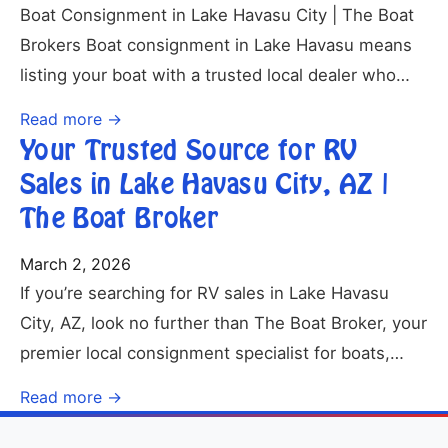
Boat Consignment in Lake Havasu City | The Boat
Brokers Boat consignment in Lake Havasu means
listing your boat with a trusted local dealer who…
Read more →
Your Trusted Source for RV
Sales in Lake Havasu City, AZ |
The Boat Broker
March 2, 2026
If you’re searching for RV sales in Lake Havasu
City, AZ, look no further than The Boat Broker, your
premier local consignment specialist for boats,…
Read more →