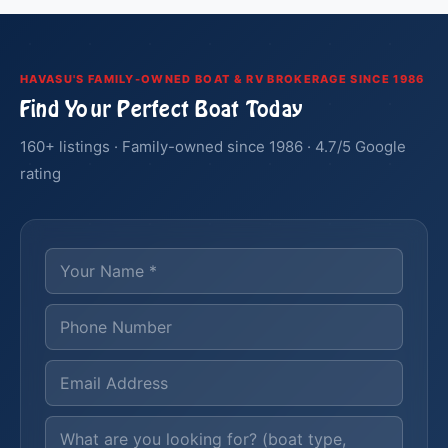
HAVASU'S FAMILY-OWNED BOAT & RV BROKERAGE SINCE 1986
Find Your Perfect Boat Today
160+ listings · Family-owned since 1986 · 4.7/5 Google
rating