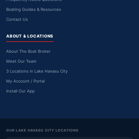
Boating Guides & Resources
Contact Us
ABOUT & LOCATIONS
About The Boat Broker
Meet Our Team
3 Locations in Lake Havasu City
My Account / Portal
Install Our App
OUR LAKE HAVASU CITY LOCATIONS