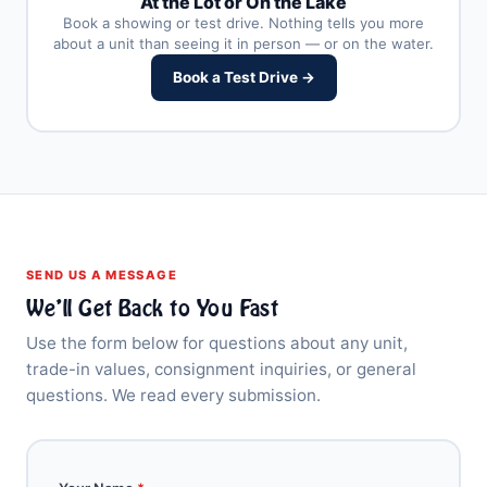
At the Lot or On the Lake
Book a showing or test drive. Nothing tells you more
about a unit than seeing it in person — or on the water.
Book a Test Drive →
SEND US A MESSAGE
We’ll Get Back to You Fast
Use the form below for questions about any unit,
trade-in values, consignment inquiries, or general
questions. We read every submission.