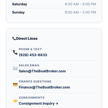
Saturday
8:00 AM – 5:00 PM
Sunday
9:00 AM – 2:00 PM
Direct Lines
PHONE & TEXT
(928) 453-8833
SALES EMAIL
Sales@TheBoatBroker.com
FINANCE QUESTIONS
Finance@TheBoatBroker.com
CONSIGNMENTS
Consignment Inquiry →