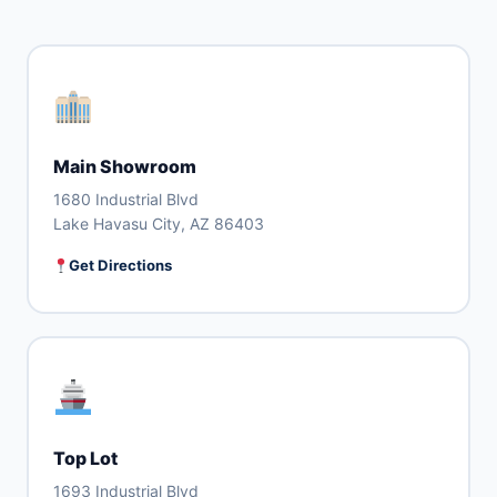
Main Showroom
1680 Industrial Blvd
Lake Havasu City, AZ 86403
Get Directions
Top Lot
1693 Industrial Blvd