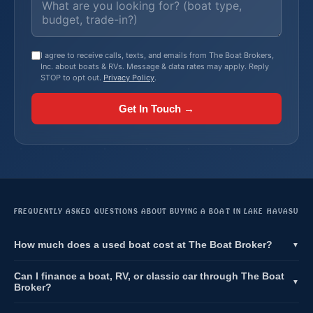
I agree to receive calls, texts, and emails from The Boat Brokers,
Inc. about boats & RVs. Message & data rates may apply. Reply
STOP to opt out.
Privacy Policy
.
Get In Touch →
FREQUENTLY ASKED QUESTIONS ABOUT BUYING A BOAT IN LAKE HAVASU
How much does a used boat cost at The Boat Broker?
▼
Can I finance a boat, RV, or classic car through The Boat
▼
Broker?