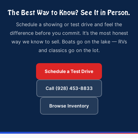
The Best Way to Know? See It in Person.
Schedule a showing or test drive and feel the
difference before you commit. It’s the most honest
way we know to sell. Boats go on the lake — RVs
and classics go on the lot.
Schedule a Test Drive
Call (928) 453-8833
Browse Inventory