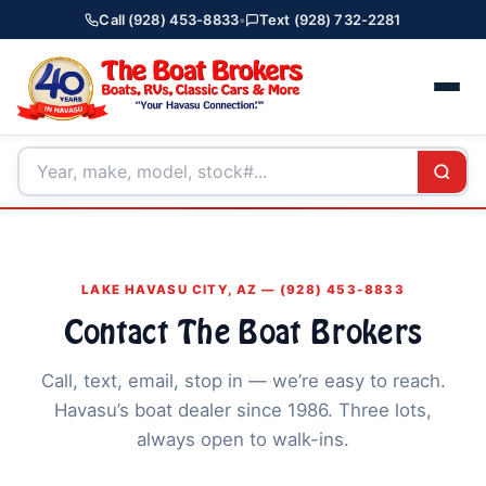
Call (928) 453-8833
•
Text (928) 732-2281
LAKE HAVASU CITY, AZ — (928) 453-8833
Contact The Boat Brokers
Call, text, email, stop in — we’re easy to reach.
Havasu’s boat dealer since 1986. Three lots,
always open to walk-ins.