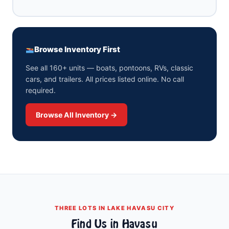
Browse Inventory First
See all 160+ units — boats, pontoons, RVs, classic
cars, and trailers. All prices listed online. No call
required.
Browse All Inventory →
THREE LOTS IN LAKE HAVASU CITY
Find Us in Havasu