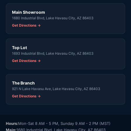
Main Showroom
1680 Industrial Blvd, Lake Havasu City, AZ 86403
Get Directions →
Top Lot
1693 Industrial Blvd, Lake Havasu City, AZ 86403
Get Directions →
The Branch
921 N Lake Havasu Ave, Lake Havasu City, AZ 86403
Get Directions →
Hours:
Mon-Sat 8 AM - 5 PM, Sunday 9 AM - 2 PM (MST)
Main:
1680 Industrial Blvd, Lake Havasu City, AZ 86403