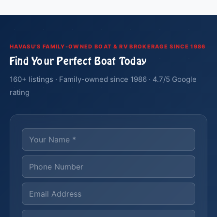
HAVASU'S FAMILY-OWNED BOAT & RV BROKERAGE SINCE 1986
Find Your Perfect Boat Today
160+ listings · Family-owned since 1986 · 4.7/5 Google
rating