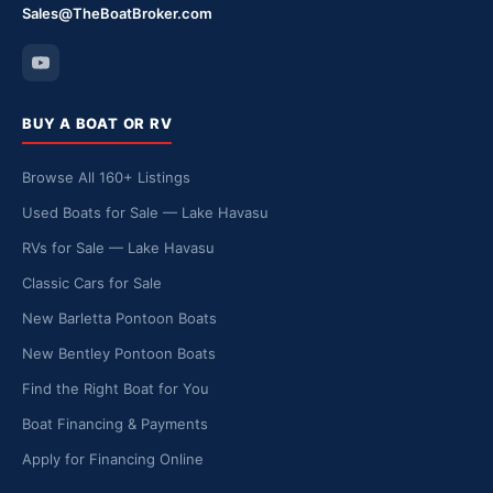
Sales@TheBoatBroker.com
BUY A BOAT OR RV
Browse All 160+ Listings
Used Boats for Sale — Lake Havasu
RVs for Sale — Lake Havasu
Classic Cars for Sale
New Barletta Pontoon Boats
New Bentley Pontoon Boats
Find the Right Boat for You
Boat Financing & Payments
Apply for Financing Online