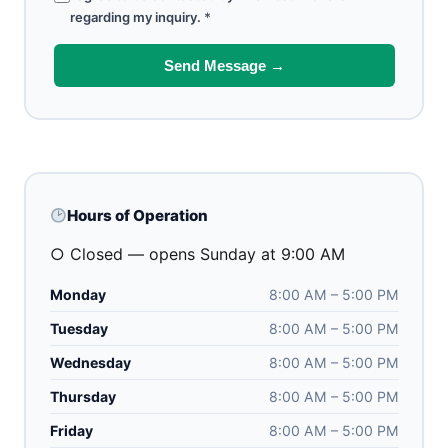
regarding my inquiry.
*
Send Message →
Hours of Operation
○ Closed — opens Sunday at 9:00 AM
Monday
8:00 AM – 5:00 PM
Tuesday
8:00 AM – 5:00 PM
Wednesday
8:00 AM – 5:00 PM
Thursday
8:00 AM – 5:00 PM
Friday
8:00 AM – 5:00 PM