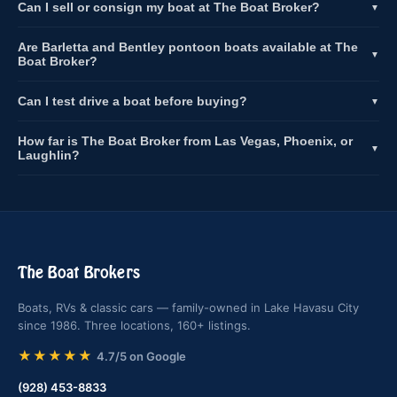
Can I sell or consign my boat at The Boat Broker?
▼
Are Barletta and Bentley pontoon boats available at The
▼
Boat Broker?
Can I test drive a boat before buying?
▼
How far is The Boat Broker from Las Vegas, Phoenix, or
▼
Laughlin?
The Boat Brokers
Boats, RVs & classic cars — family-owned in Lake Havasu City
since 1986. Three locations, 160+ listings.
★★★★★
4.7/5 on Google
(928) 453-8833