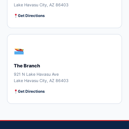
Lake Havasu City, AZ 86403
Get Directions
The Branch
921 N Lake Havasu Ave
Lake Havasu City, AZ 86403
Get Directions