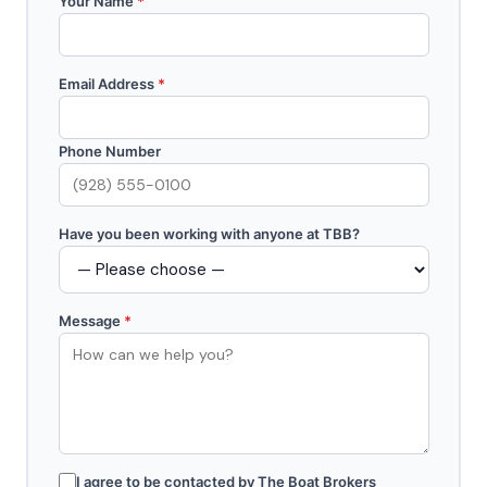
Your Name
*
Email Address
*
Phone Number
Have you been working with anyone at TBB?
Message
*
I agree to be contacted by The Boat Brokers