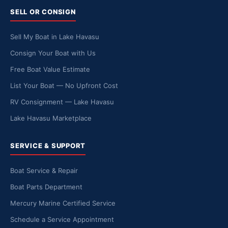
SELL OR CONSIGN
Sell My Boat in Lake Havasu
Consign Your Boat with Us
Free Boat Value Estimate
List Your Boat — No Upfront Cost
RV Consignment — Lake Havasu
Lake Havasu Marketplace
SERVICE & SUPPORT
Boat Service & Repair
Boat Parts Department
Mercury Marine Certified Service
Schedule a Service Appointment