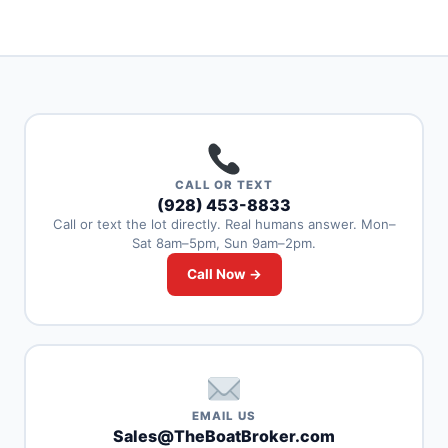
CALL OR TEXT
(928) 453-8833
Call or text the lot directly. Real humans answer. Mon–
Sat 8am–5pm, Sun 9am–2pm.
Call Now →
EMAIL US
Sales@TheBoatBroker.com