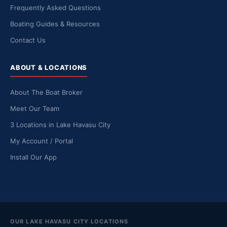
Frequently Asked Questions
Boating Guides & Resources
Contact Us
ABOUT & LOCATIONS
About The Boat Broker
Meet Our Team
3 Locations in Lake Havasu City
My Account / Portal
Install Our App
OUR LAKE HAVASU CITY LOCATIONS