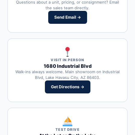
Questions about a unit, pricing, or consignment? Email
the sales team directly.
Send Email →
VISIT IN PERSON
1680 Industrial Blvd
Walk-ins always welcome. Main showroom on Industrial
Blvd, Lake Havasu City, AZ 86403.
Get Directions →
TEST DRIVE