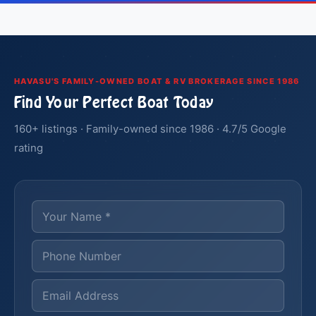
HAVASU'S FAMILY-OWNED BOAT & RV BROKERAGE SINCE 1986
Find Your Perfect Boat Today
160+ listings · Family-owned since 1986 · 4.7/5 Google
rating