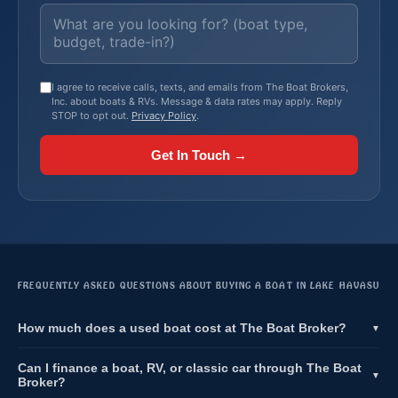
I agree to receive calls, texts, and emails from The Boat Brokers,
Inc. about boats & RVs. Message & data rates may apply. Reply
STOP to opt out.
Privacy Policy
.
Get In Touch →
FREQUENTLY ASKED QUESTIONS ABOUT BUYING A BOAT IN LAKE HAVASU
How much does a used boat cost at The Boat Broker?
▼
Can I finance a boat, RV, or classic car through The Boat
▼
Broker?