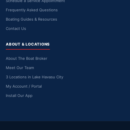
Schedule a Service Appointment
Frequently Asked Questions
Boating Guides & Resources
Contact Us
ABOUT & LOCATIONS
About The Boat Broker
Meet Our Team
3 Locations in Lake Havasu City
My Account / Portal
Install Our App