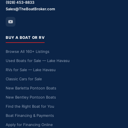
(928) 453-8833
Sales@TheBoatBroker.com
BUY A BOAT OR RV
Browse All 160+ Listings
Used Boats for Sale — Lake Havasu
RVs for Sale — Lake Havasu
Classic Cars for Sale
New Barletta Pontoon Boats
New Bentley Pontoon Boats
Find the Right Boat for You
Boat Financing & Payments
Apply for Financing Online