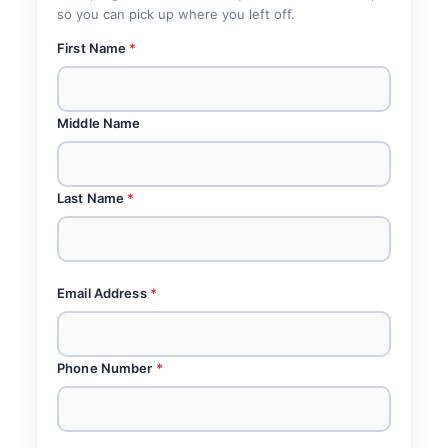
so you can pick up where you left off.
First Name
*
Middle Name
Last Name
*
Email Address
*
Phone Number
*