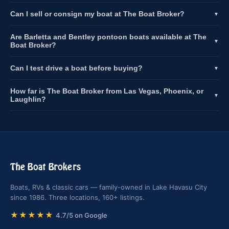
Can I sell or consign my boat at The Boat Broker?
▼
Are Barletta and Bentley pontoon boats available at The
▼
Boat Broker?
Can I test drive a boat before buying?
▼
How far is The Boat Broker from Las Vegas, Phoenix, or
▼
Laughlin?
The Boat Brokers
Boats, RVs & classic cars — family-owned in Lake Havasu City
since 1986. Three locations, 160+ listings.
★★★★★
4.7/5 on Google