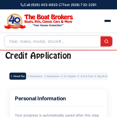
Call (928) 453-8833
•
Text (928) 732-2281
Credit Application
1. About You
2. Residence
3. Employment
4. Co-Applicant
5. Unit & Trade-In
6. Sign & Get Rate
Personal Information
Your progress is automatically saved after this step