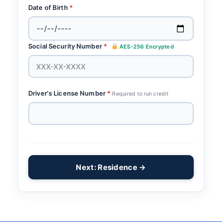
Date of Birth
*
Social Security Number
*
AES-256 Encrypted
Driver's License Number
*
Required to run credit
Next: Residence →