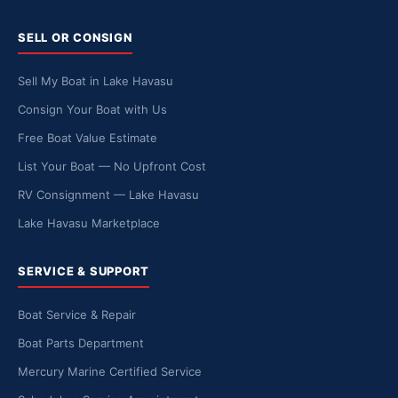
SELL OR CONSIGN
Sell My Boat in Lake Havasu
Consign Your Boat with Us
Free Boat Value Estimate
List Your Boat — No Upfront Cost
RV Consignment — Lake Havasu
Lake Havasu Marketplace
SERVICE & SUPPORT
Boat Service & Repair
Boat Parts Department
Mercury Marine Certified Service