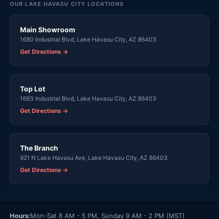
OUR LAKE HAVASU CITY LOCATIONS
Main Showroom
1680 Industrial Blvd, Lake Havasu City, AZ 86403
Get Directions →
Top Lot
1693 Industrial Blvd, Lake Havasu City, AZ 86403
Get Directions →
The Branch
921 N Lake Havasu Ave, Lake Havasu City, AZ 86403
Get Directions →
Hours:
Mon-Sat 8 AM - 5 PM, Sunday 9 AM - 2 PM (MST)