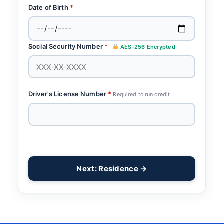
Date of Birth
*
Social Security Number
*
AES-256 Encrypted
Driver's License Number
*
Required to run credit
Next: Residence →