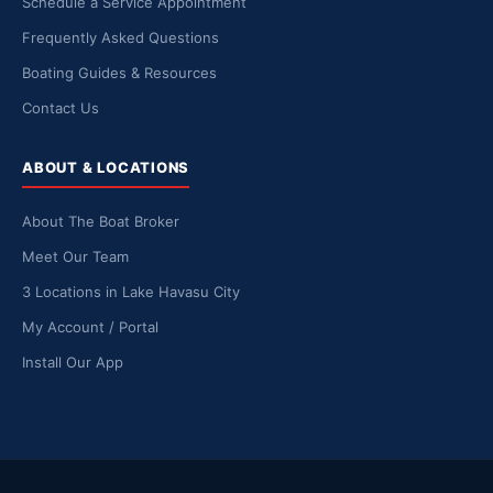
Schedule a Service Appointment
Frequently Asked Questions
Boating Guides & Resources
Contact Us
ABOUT & LOCATIONS
About The Boat Broker
Meet Our Team
3 Locations in Lake Havasu City
My Account / Portal
Install Our App