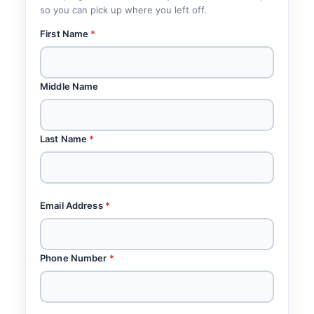
so you can pick up where you left off.
First Name
*
Middle Name
Last Name
*
Email Address
*
Phone Number
*