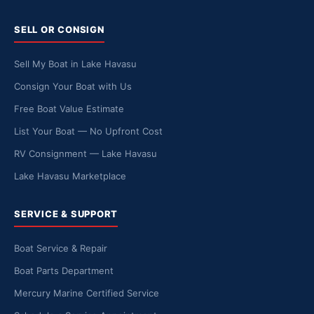
SELL OR CONSIGN
Sell My Boat in Lake Havasu
Consign Your Boat with Us
Free Boat Value Estimate
List Your Boat — No Upfront Cost
RV Consignment — Lake Havasu
Lake Havasu Marketplace
SERVICE & SUPPORT
Boat Service & Repair
Boat Parts Department
Mercury Marine Certified Service