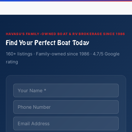
HAVASU'S FAMILY-OWNED BOAT & RV BROKERAGE SINCE 1986
Find Your Perfect Boat Today
160+ listings · Family-owned since 1986 · 4.7/5 Google
rating