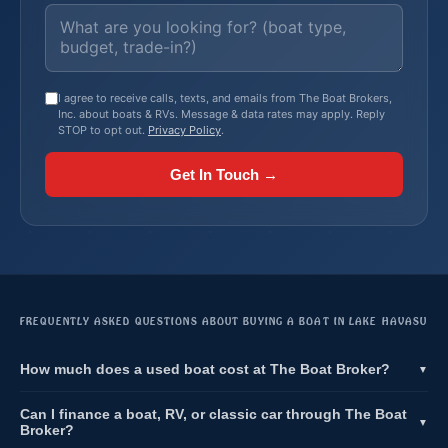
I agree to receive calls, texts, and emails from The Boat Brokers,
Inc. about boats & RVs. Message & data rates may apply. Reply
STOP to opt out.
Privacy Policy
.
Get In Touch →
FREQUENTLY ASKED QUESTIONS ABOUT BUYING A BOAT IN LAKE HAVASU
How much does a used boat cost at The Boat Broker?
▼
Can I finance a boat, RV, or classic car through The Boat
▼
Broker?