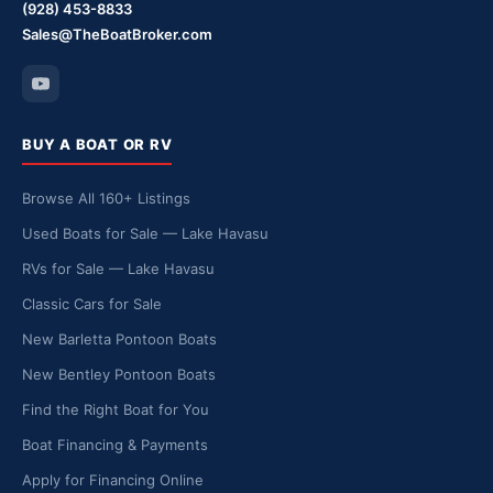
(928) 453-8833
Sales@TheBoatBroker.com
BUY A BOAT OR RV
Browse All 160+ Listings
Used Boats for Sale — Lake Havasu
RVs for Sale — Lake Havasu
Classic Cars for Sale
New Barletta Pontoon Boats
New Bentley Pontoon Boats
Find the Right Boat for You
Boat Financing & Payments
Apply for Financing Online