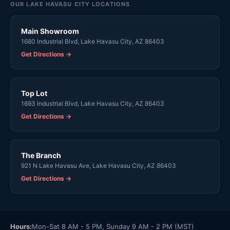
OUR LAKE HAVASU CITY LOCATIONS
Main Showroom
1680 Industrial Blvd, Lake Havasu City, AZ 86403
Get Directions →
Top Lot
1693 Industrial Blvd, Lake Havasu City, AZ 86403
Get Directions →
The Branch
921 N Lake Havasu Ave, Lake Havasu City, AZ 86403
Get Directions →
Hours:
Mon-Sat 8 AM - 5 PM, Sunday 9 AM - 2 PM (MST)