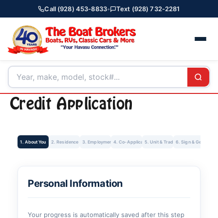
Call (928) 453-8833
•
Text (928) 732-2281
Credit Application
1. About You
2. Residence
3. Employment
4. Co-Applicant
5. Unit & Trade-In
6. Sign & Get Rate
Personal Information
Your progress is automatically saved after this step