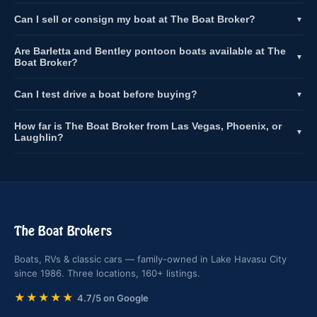
Can I sell or consign my boat at The Boat Broker?
▼
Are Barletta and Bentley pontoon boats available at The
▼
Boat Broker?
Can I test drive a boat before buying?
▼
How far is The Boat Broker from Las Vegas, Phoenix, or
▼
Laughlin?
The Boat Brokers
Boats, RVs & classic cars — family-owned in Lake Havasu City
since 1986. Three locations, 160+ listings.
★★★★★
4.7/5 on Google