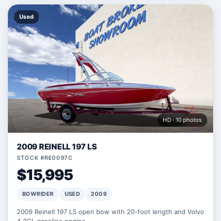
Used
HD · 10 photos
2009 REINELL 197 LS
STOCK #RE0097C
$15,995
BOWRIDER
USED
2009
2009 Reinell 197 LS open bow with 20-foot length and Volvo