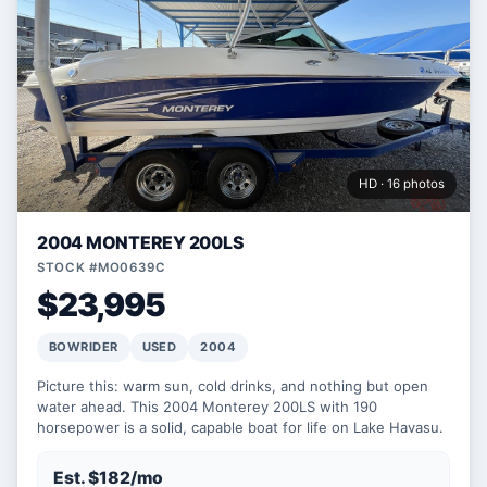
HD · 16 photos
2004 MONTEREY 200LS
STOCK #MO0639C
$23,995
BOWRIDER
USED
2004
Picture this: warm sun, cold drinks, and nothing but open
water ahead. This 2004 Monterey 200LS with 190
horsepower is a solid, capable boat for life on Lake Havasu.
Est. $182/mo