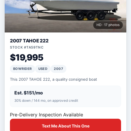
HD · 17 photos
2007 TAHOE 222
STOCK #TA59TNC
$19,995
BOWRIDER
USED
2007
This 2007 TAHOE 222, a quality consigned boat
Est. $151/mo
30% down / 144 mo, on approved credit
Pre-Delivery Inspection Available
Text Me About This One