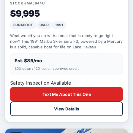
STOCK #MA5644U
$9,995
RUNABOUT
USED
1991
What would you do with a boat that is ready to go right
now? This 1991 Malibu Skier Euro F3, powered by a Mercury
is a solid, capable boat for life on Lake Havasu.
Est. $85/mo
30% down / 120 mo, on approved credit
Safety Inspection Available
Text Me About This One
View Details