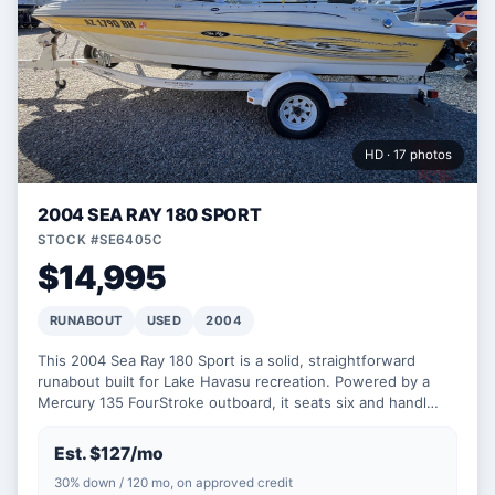
HD · 17 photos
2004 SEA RAY 180 SPORT
STOCK #SE6405C
$14,995
RUNABOUT
USED
2004
This 2004 Sea Ray 180 Sport is a solid, straightforward
runabout built for Lake Havasu recreation. Powered by a
Mercury 135 FourStroke outboard, it seats six and handl…
Est. $127/mo
30% down / 120 mo, on approved credit