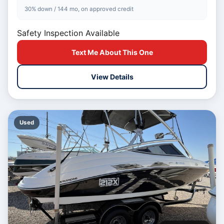
30% down / 144 mo, on approved credit
Safety Inspection Available
Text Me About This One
View Details
Used