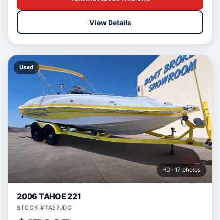
View Details
Used
HD · 17 photos
2006 TAHOE 221
STOCK #TA37JDC