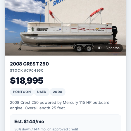
HD · 13 photos
2008 CREST 250
STOCK #CR0495C
$18,995
PONTOON
USED
2008
2008 Crest 250 powered by Mercury 115 HP outboard
engine. Overall length 25 feet.
Est. $144/mo
30% down / 144 mo, on approved credit