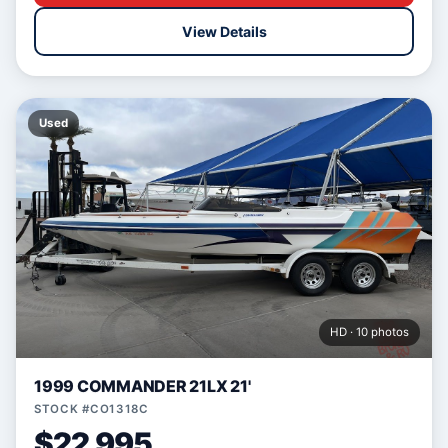
View Details
Used
HD · 10 photos
1999 COMMANDER 21LX 21'
STOCK #CO1318C
$22,995