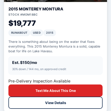
2015 MONTEREY MONTURA
STOCK #MOM188C
$19,777
RUNABOUT
USED
2015
There is something about being on the water that fixes
everything. This 2015 Monterey Montura is a solid, capable
boat for life on Lake Havasu.
Est. $150/mo
30% down / 144 mo, on approved credit
Pre-Delivery Inspection Available
Text Me About This One
View Details