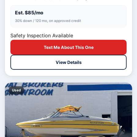
Est. $85/mo
30% down / 120 mo, on approved credit
Safety Inspection Available
Text Me About This One
View Details
Used