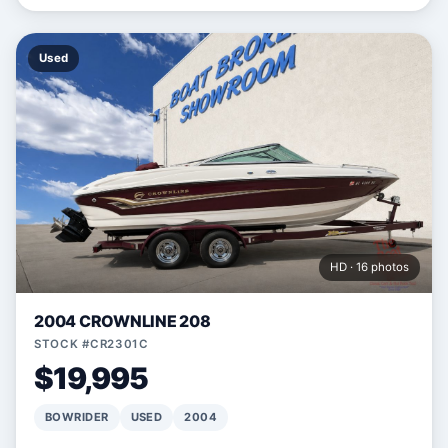
Used
HD · 16 photos
2004 CROWNLINE 208
STOCK #CR2301C
$19,995
BOWRIDER
USED
2004