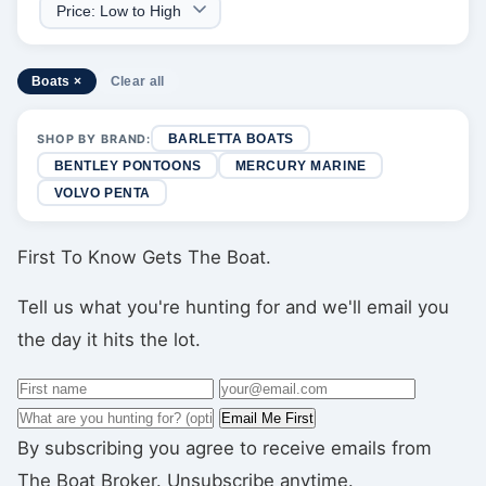
Boats ×
Clear all
SHOP BY BRAND:
BARLETTA BOATS
BENTLEY PONTOONS
MERCURY MARINE
VOLVO PENTA
First To Know Gets The Boat.
Tell us what you're hunting for and we'll email you
the day it hits the lot.
Email Me First
By subscribing you agree to receive emails from
The Boat Broker. Unsubscribe anytime.