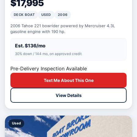
$17,995
DECK BOAT
USED
2006
2006 Tahoe 221 bowrider powered by Mercruiser 4.3L
gasoline engine with 190 hp.
Est. $136/mo
30% down / 144 mo, on approved credit
Pre-Delivery Inspection Available
Text Me About This One
View Details
Used