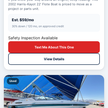
2002 Harris-Kayot 22' Flote Boat is priced to move as a
project or parts unit.
Est. $59/mo
30% down / 120 mo, on approved credit
Safety Inspection Available
Text Me About This One
View Details
Used