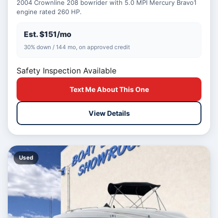
2004 Crownline 208 bowrider with 5.0 MPI Mercury Bravo1
engine rated 260 HP.
Est. $151/mo
30% down / 144 mo, on approved credit
Safety Inspection Available
Text Me About This One
View Details
Used