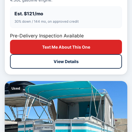
4.3GL gasoline engine.
Est. $121/mo
30% down / 144 mo, on approved credit
Pre-Delivery Inspection Available
Text Me About This One
View Details
Used