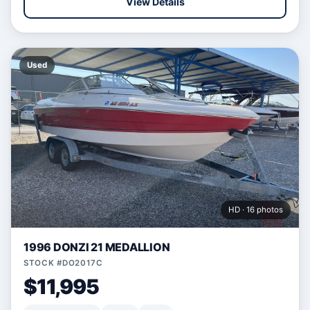
View Details
Used
HD · 16 photos
1996 DONZI 21 MEDALLION
STOCK #DO2017C
$11,995