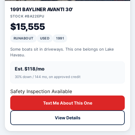
1991 BAYLINER AVANTI 30'
STOCK #BA22EPU
$15,555
RUNABOUT
USED
1991
Some boats sit in driveways. This one belongs on Lake
Havasu.
Est. $118/mo
30% down / 144 mo, on approved credit
Safety Inspection Available
Text Me About This One
View Details