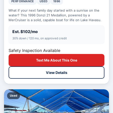
PERFORMANCE
USED
1996
What if your next family day started with a sunrise on the
water? This 1996 Donzi 21 Medallion, powered by a
MerCruiser is a solid, capable boat for life on Lake Havasu.
Est. $102/mo
30% down / 120 mo, on approved credit
Safety Inspection Available
Text Me About This One
View Details
Used