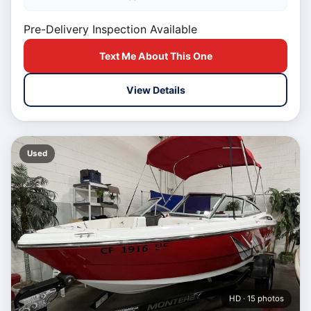
Pre-Delivery Inspection Available
Text Me About This One
View Details
Used
HD · 15 photos