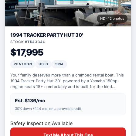
HD · 12 photos
1994 TRACKER PARTY HUT 30'
STOCK #TR4334U
$17,995
PONTOON
USED
1994
Your family deserves more than a cramped rental boat. This
1994 Tracker Party Hut 30', powered by a Yamaha 150hp
engine seats 15+ comfortably and is built for the kind…
Est. $136/mo
30% down / 144 mo, on approved credit
Safety Inspection Available
Text Me About This One