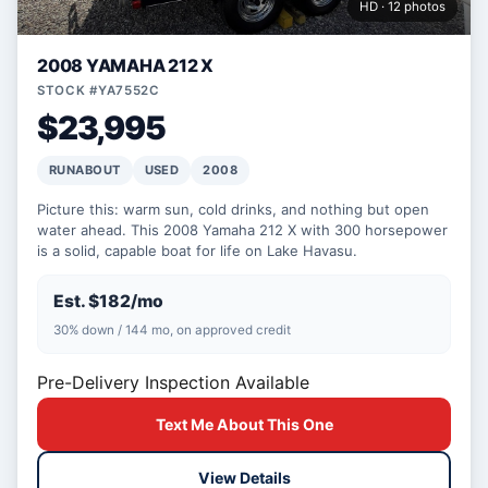
HD · 12 photos
2008 YAMAHA 212 X
STOCK #YA7552C
$23,995
RUNABOUT
USED
2008
Picture this: warm sun, cold drinks, and nothing but open
water ahead. This 2008 Yamaha 212 X with 300 horsepower
is a solid, capable boat for life on Lake Havasu.
Est. $182/mo
30% down / 144 mo, on approved credit
Pre-Delivery Inspection Available
Text Me About This One
View Details