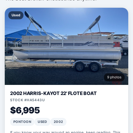
Used
9 photos
2002 HARRIS-KAYOT 22' FLOTE BOAT
STOCK #HA5443U
$6,995
PONTOON
USED
2002
If you know your way around an engine, keep reading. This