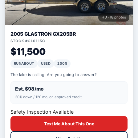
HD · 18 photos
2005 GLASTRON GX205BR
STOCK #GL0115C
$11,500
RUNABOUT
USED
2005
The lake is calling. Are you going to answer?
Est. $98/mo
30% down / 120 mo, on approved credit
Safety Inspection Available
Text Me About This One