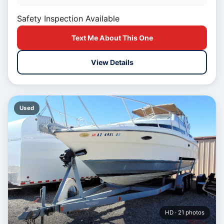
Safety Inspection Available
Text Me About This One
View Details
Used
HD · 21 photos