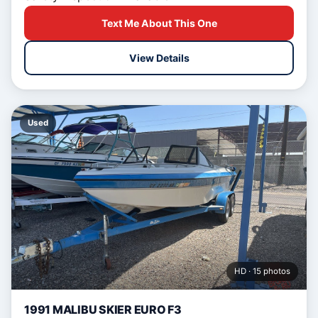
Text Me About This One
View Details
Used
HD · 15 photos
1991 MALIBU SKIER EURO F3