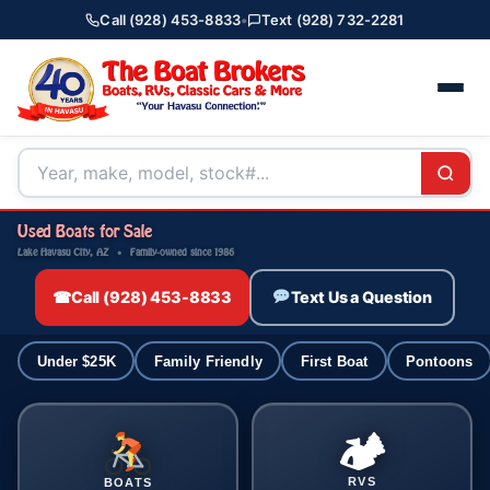
Call (928) 453-8833
•
Text (928) 732-2281
Used Boats for Sale
Lake Havasu City, AZ · Family-owned since 1986
☎
Call (928) 453-8833
Text Us a Question
Under $25K
Family Friendly
First Boat
Pontoons
🏕
RVS
BOATS