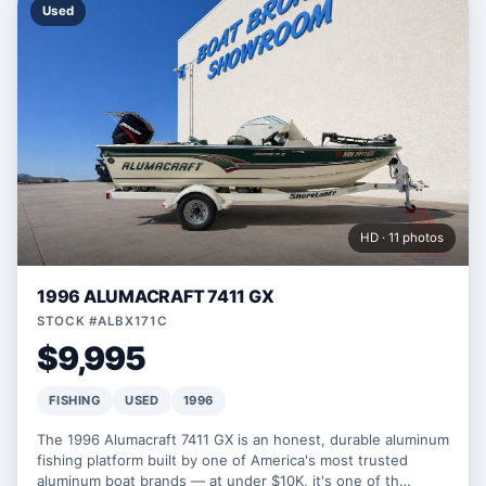
Used
HD · 11 photos
1996 ALUMACRAFT 7411 GX
STOCK #ALBX171C
$9,995
FISHING
USED
1996
The 1996 Alumacraft 7411 GX is an honest, durable aluminum
fishing platform built by one of America's most trusted
aluminum boat brands — at under $10K, it's one of th…