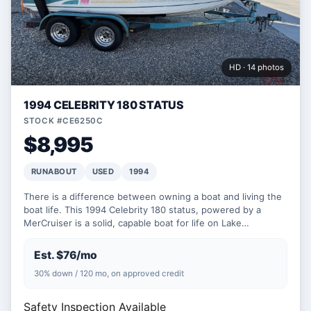
HD · 14 photos
1994 CELEBRITY 180 STATUS
STOCK #CE6250C
$8,995
RUNABOUT
USED
1994
There is a difference between owning a boat and living the
boat life. This 1994 Celebrity 180 status, powered by a
MerCruiser is a solid, capable boat for life on Lake…
Est. $76/mo
30% down / 120 mo, on approved credit
Safety Inspection Available