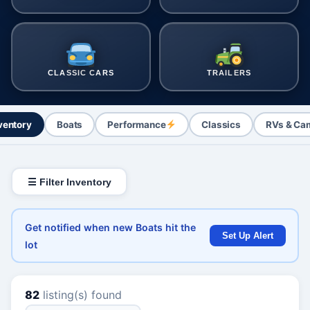
CLASSIC CARS
TRAILERS
nventory
Boats
Performance
Classics
RVs & Ca
☰ Filter Inventory
Get notified when new Boats hit the
Set Up Alert
lot
82
listing(s) found