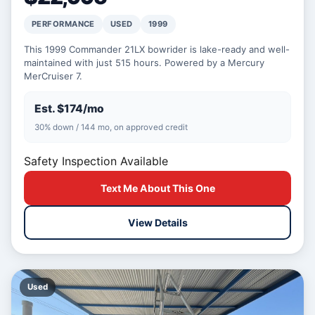
PERFORMANCE
USED
1999
This 1999 Commander 21LX bowrider is lake-ready and well-
maintained with just 515 hours. Powered by a Mercury
MerCruiser 7.
Est. $174/mo
30% down / 144 mo, on approved credit
Safety Inspection Available
Text Me About This One
View Details
Used