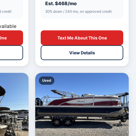
spacious…
Est. $468/mo
 credit
30% down / 240 mo, on approved credit
vailable
One
Text Me About This One
View Details
Used