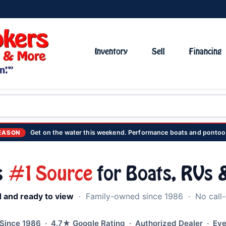
Inventory
Sell
Financing
Get on the water this weekend. Performance boats and pontoo
EASON
s
#1 Source
for Boats, RVs &
d and ready to view
· Family-owned since 1986 · No call-f
ince 1986 · 4.7★ Google Rating · Authorized Dealer · Eve