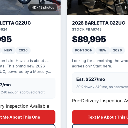
HD · 13 photos
H
RLETTA C22UC
2026 BARLETTA C22UC
5624
STOCK #BA6743
995
$89,995
NEW
2026
PONTOON
NEW
2026
 on Lake Havasu is about as
Looking for something the whol
gets. This brand new 2026
agrees on? Start here.
2UC, powered by a Mercury
e seats 12 comfortably and is
Est. $527/mo
27/mo
30% down / 240 mo, on approved
 240 mo, on approved credit
Pre-Delivery Inspection A
ry Inspection Available
t Me About This One
Text Me About This 