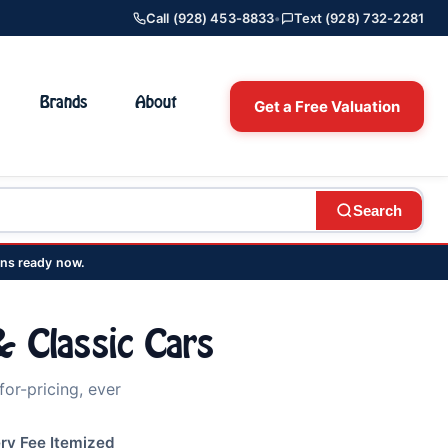
Call (928) 453-8833
•
Text (928) 732-2281
Brands
About
Get a Free Valuation
Search
ns ready now.
 Classic Cars
or-pricing, ever
ry Fee Itemized