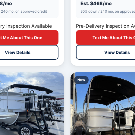
is built f…
98/mo
Est. $468/mo
 240 mo, on approved credit
30% down / 240 mo, on approved
ry Inspection Available
Pre-Delivery Inspection A
t Me About This One
Text Me About This 
View Details
View Details
New