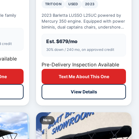
TRITOON
USED
2023
e family
2023 Barletta LUSSO L25UC powered by
Mercury 350 engine. Equipped with power
biminis, dual captains chairs, undershore
lighting, and lighted cup holders.
Est. $679/mo
 credit
30% down / 240 mo, on approved credit
vailable
Pre-Delivery Inspection Available
One
Text Me About This One
View Details
New