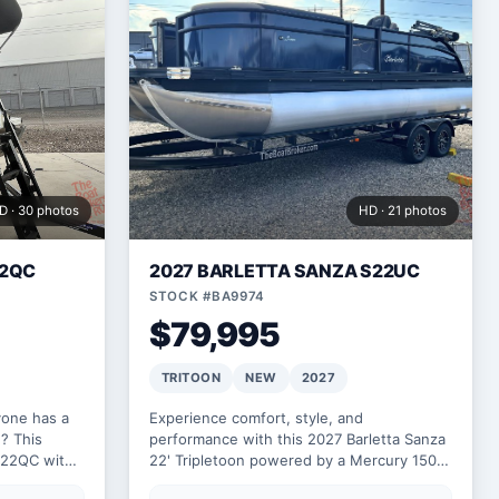
D · 30 photos
HD · 21 photos
22QC
2027 BARLETTA SANZA S22UC
STOCK #BA9974
$79,995
TRITOON
NEW
2027
yone has a
Experience comfort, style, and
? This
performance with this 2027 Barletta Sanza
A22QC with
22' Tripletoon powered by a Mercury 150L.
ortably and
Designed for fun on the water, it features