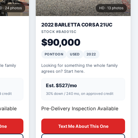
D · 24 photos
HD · 13 photos
2022 BARLETTA CORSA 21UC
STOCK #BA0015C
$90,000
PONTOON
USED
2022
e family
Looking for something the whole family
agrees on? Start here.
Est. $527/mo
 credit
30% down / 240 mo, on approved credit
vailable
Pre-Delivery Inspection Available
One
Text Me About This One