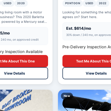
USED
2020
PONTOON
USED
2022
ing living room with a motor
Looking for something the whol
business? This 2020 Barletta
agrees on? Start here.
 powered by a Mercury seats
y and is built for the kind of
Est. $614/mo
85/mo
30% down / 240 mo, on approved
 240 mo, on approved credit
Pre-Delivery Inspection A
ry Inspection Available
t Me About This One
Text Me About This 
View Details
View Details
New