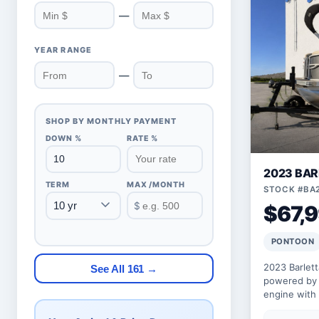
—
YEAR RANGE
—
SHOP BY MONTHLY PAYMENT
DOWN %
RATE %
2023 BAR
TERM
MAX /MONTH
STOCK #BA
$
$67,
PONTOON
2023 Barlet
See All 161 →
powered by 
engine with
floorplan wit