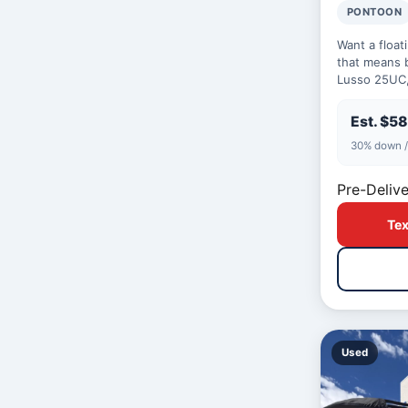
PONTOON
Want a float
that means 
Lusso 25UC,
14 comfortabl
day…
Est. $5
30% down /
Pre-Delive
Tex
Used