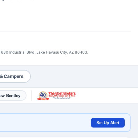
 1680 Industrial Blvd, Lake Havasu City, AZ 86403.
 & Campers
ew Bentley
Set Up Alert