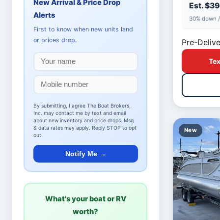
New Arrival & Price Drop
Est. $3
Alerts
30% down /
First to know when new units land
or prices drop.
Pre-Delive
Tex
By submitting, I agree The Boat Brokers,
Inc. may contact me by text and email
about new inventory and price drops. Msg
& data rates may apply. Reply STOP to opt
New
out.
Notify Me →
What's your boat or RV
worth?