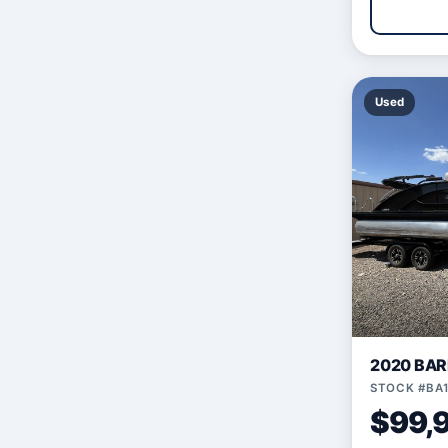
Used
2020 BAR
STOCK #BA
$99,