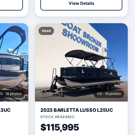
View Details
Used
D · 18 photos
HD · 19 photos
23UC
2023 BARLETTA LUSSO L25UC
STOCK #BA4862C
$115,995