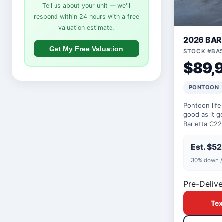
Tell us about your unit — we'll
respond within 24 hours with a free
valuation estimate.
2026 BA
Get My Free Valuation
STOCK #BA
$89,
PONTOON
Pontoon life
good as it 
Barletta C2
200hp engin
built for th…
Est. $5
30% down /
Pre-Delive
Tex