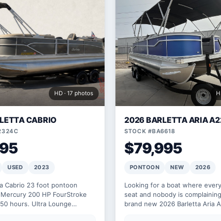
HD · 17 photos
H
LETTA CABRIO
2026 BARLETTA ARIA A
2324C
STOCK #BA6618
995
$79,995
USED
2023
PONTOON
NEW
2026
ta Cabrio 23 foot pontoon
Looking for a boat where ever
Mercury 200 HP FourStroke
seat and nobody is complaining
 50 hours. Ultra Lounge
brand new 2026 Barletta Aria 
h Bimini top.
200 horsepower seats 10 comf