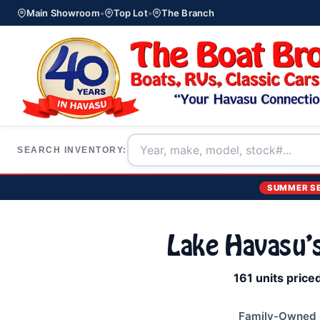
Main Showroom
•
Top Lot
•
The Branch
SEARCH INVENTORY:
SUMMER S
Lake Havasu'
161 units price
Family-Owned S