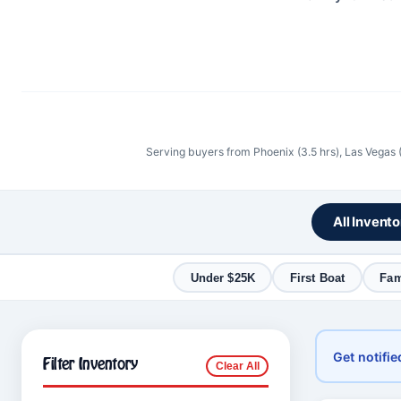
Serving buyers from Phoenix (3.5 hrs), Las Vegas 
All Invent
Under $25K
First Boat
Fam
Get notifie
Filter Inventory
Clear All