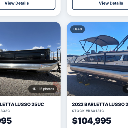
View Details
View Details
Used
HD · 15 photos
H
LETTA LUSSO 25UC
2022 BARLETTA LUSSO 
1832C
STOCK #BA0181C
995
$104,995