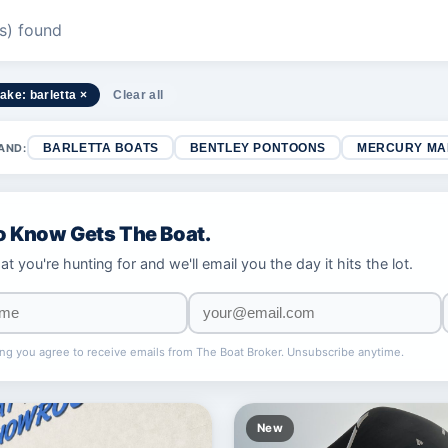
(s) found
ake: barletta ×
Clear all
AND:
BARLETTA BOATS
BENTLEY PONTOONS
MERCURY MA
To Know Gets The Boat.
at you're hunting for and we'll email you the day it hits the lot.
ng you agree to receive emails from The Boat Broker. Unsubscribe anytime.
New