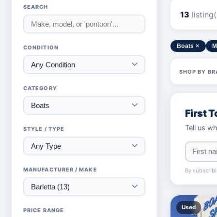
SEARCH
13
listing
Boats ×
M
CONDITION
SHOP BY BR
CATEGORY
First 
Tell us wh
STYLE / TYPE
MANUFACTURER / MAKE
By subscribi
Used
PRICE RANGE