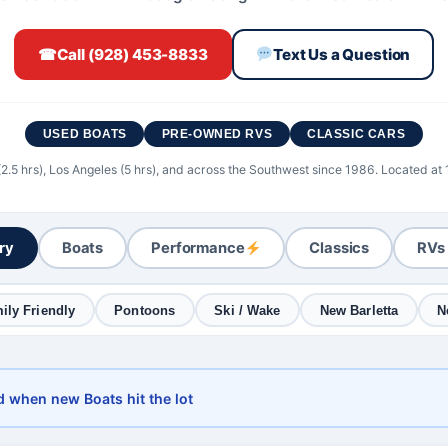
☎
Call (928) 453-8833
Text Us a Question
USED BOATS
PRE-OWNED RVS
CLASSIC CARS
(2.5 hrs), Los Angeles (5 hrs), and across the Southwest since 1986. Located at
ory
Boats
Performance
Classics
RVs
ily Friendly
Pontoons
Ski / Wake
New Barletta
N
d when new Boats hit the lot