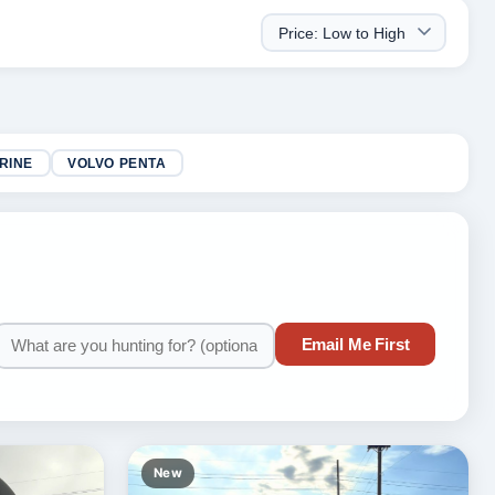
RINE
VOLVO PENTA
Email Me First
New