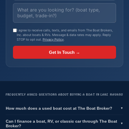
I agree to receive calls, texts, and emails from The Boat Brokers,
Inc. about boats & RVs. Message & data rates may apply. Reply
STOP to opt out.
Privacy Policy
.
Get In Touch →
FREQUENTLY ASKED QUESTIONS ABOUT BUYING A BOAT IN LAKE HAVASU
How much does a used boat cost at The Boat Broker?
▼
Can I finance a boat, RV, or classic car through The Boat
▼
Broker?