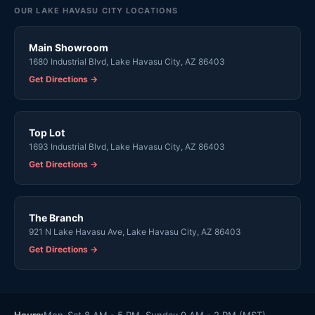
OUR LAKE HAVASU CITY LOCATIONS
Main Showroom
1680 Industrial Blvd, Lake Havasu City, AZ 86403
Get Directions →
Top Lot
1693 Industrial Blvd, Lake Havasu City, AZ 86403
Get Directions →
The Branch
921 N Lake Havasu Ave, Lake Havasu City, AZ 86403
Get Directions →
Hours:
Mon-Sat 8 AM - 5 PM, Sunday 9 AM - 2 PM (MST)