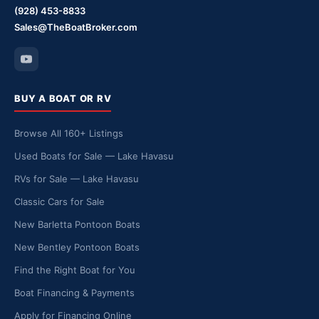
(928) 453-8833
Sales@TheBoatBroker.com
BUY A BOAT OR RV
Browse All 160+ Listings
Used Boats for Sale — Lake Havasu
RVs for Sale — Lake Havasu
Classic Cars for Sale
New Barletta Pontoon Boats
New Bentley Pontoon Boats
Find the Right Boat for You
Boat Financing & Payments
Apply for Financing Online