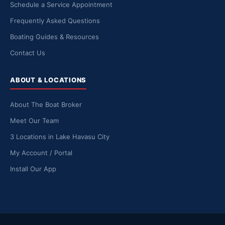
Schedule a Service Appointment
Frequently Asked Questions
Boating Guides & Resources
Contact Us
ABOUT & LOCATIONS
About The Boat Broker
Meet Our Team
3 Locations in Lake Havasu City
My Account / Portal
Install Our App