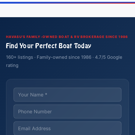
HAVASU'S FAMILY-OWNED BOAT & RV BROKERAGE SINCE 1986
Find Your Perfect Boat Today
160+ listings · Family-owned since 1986 · 4.7/5 Google
rating