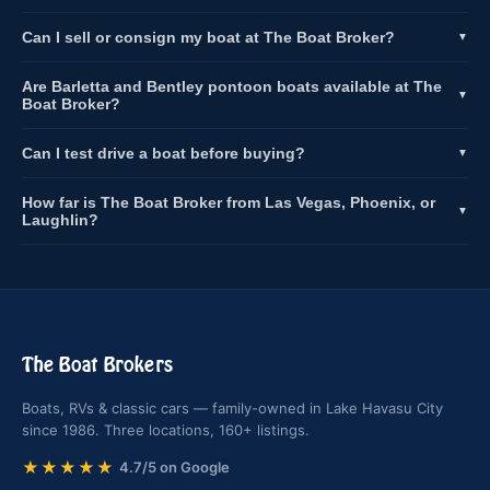
Can I sell or consign my boat at The Boat Broker?
▼
Are Barletta and Bentley pontoon boats available at The
▼
Boat Broker?
Can I test drive a boat before buying?
▼
How far is The Boat Broker from Las Vegas, Phoenix, or
▼
Laughlin?
The Boat Brokers
Boats, RVs & classic cars — family-owned in Lake Havasu City
since 1986. Three locations, 160+ listings.
★★★★★
4.7/5 on Google