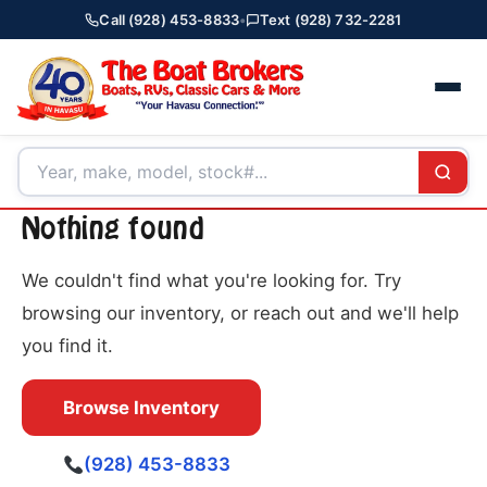
Call (928) 453-8833
•
Text (928) 732-2281
Nothing found
We couldn't find what you're looking for. Try
browsing our inventory, or reach out and we'll help
you find it.
Browse Inventory
(928) 453-8833