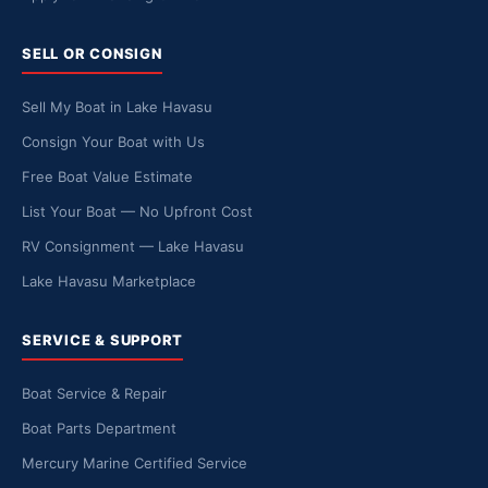
SELL OR CONSIGN
Sell My Boat in Lake Havasu
Consign Your Boat with Us
Free Boat Value Estimate
List Your Boat — No Upfront Cost
RV Consignment — Lake Havasu
Lake Havasu Marketplace
SERVICE & SUPPORT
Boat Service & Repair
Boat Parts Department
Mercury Marine Certified Service