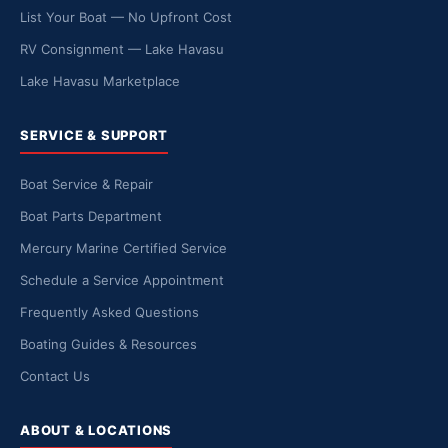
List Your Boat — No Upfront Cost
RV Consignment — Lake Havasu
Lake Havasu Marketplace
SERVICE & SUPPORT
Boat Service & Repair
Boat Parts Department
Mercury Marine Certified Service
Schedule a Service Appointment
Frequently Asked Questions
Boating Guides & Resources
Contact Us
ABOUT & LOCATIONS