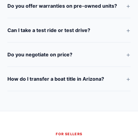
Do you offer warranties on pre-owned units?
Can I take a test ride or test drive?
Do you negotiate on price?
How do I transfer a boat title in Arizona?
FOR SELLERS