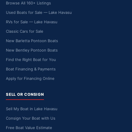
Browse All 160+ Listings
Used Boats for Sale — Lake Havasu
RVs for Sale — Lake Havasu
Classic Cars for Sale
New Barletta Pontoon Boats
New Bentley Pontoon Boats
Find the Right Boat for You
Boat Financing & Payments
Apply for Financing Online
SELL OR CONSIGN
Sell My Boat in Lake Havasu
Consign Your Boat with Us
Free Boat Value Estimate