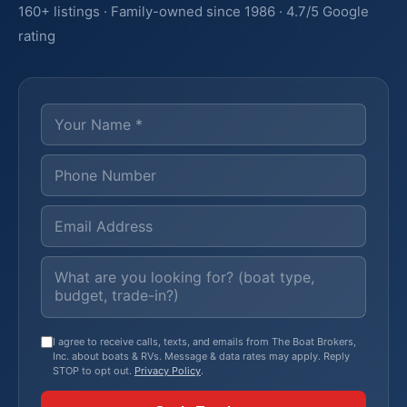
160+ listings · Family-owned since 1986 · 4.7/5 Google
rating
I agree to receive calls, texts, and emails from The Boat Brokers,
Inc. about boats & RVs. Message & data rates may apply. Reply
STOP to opt out.
Privacy Policy
.