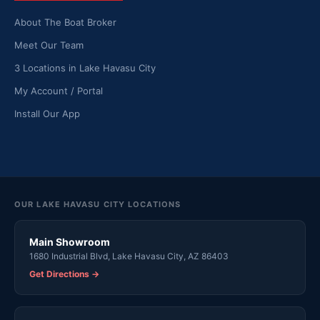
About The Boat Broker
Meet Our Team
3 Locations in Lake Havasu City
My Account / Portal
Install Our App
OUR LAKE HAVASU CITY LOCATIONS
Main Showroom
1680 Industrial Blvd, Lake Havasu City, AZ 86403
Get Directions →