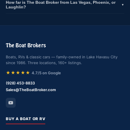
How far is The Boat Broker from Las Vegas, Phoenix, or
▼
Laughlin?
The Boat Brokers
Boats, RVs & classic cars — family-owned in Lake Havasu City
since 1986. Three locations, 160+ listings.
★★★★★
4.7/5 on Google
(928) 453-8833
Sales@TheBoatBroker.com
BUY A BOAT OR RV