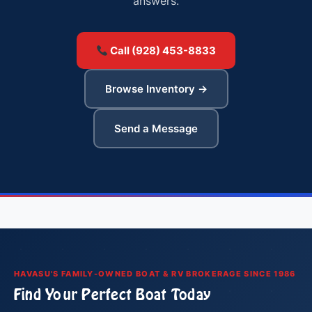
answers.
Call (928) 453-8833
Browse Inventory →
Send a Message
HAVASU'S FAMILY-OWNED BOAT & RV BROKERAGE SINCE 1986
Find Your Perfect Boat Today