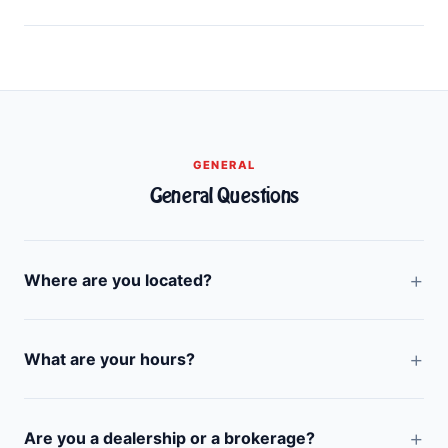
GENERAL
General Questions
Where are you located?
What are your hours?
Are you a dealership or a brokerage?