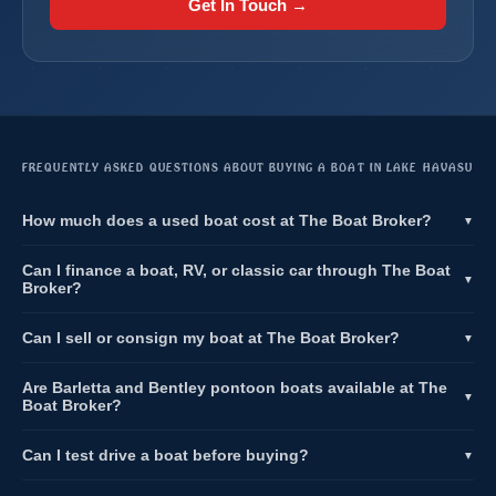
Get In Touch →
FREQUENTLY ASKED QUESTIONS ABOUT BUYING A BOAT IN LAKE HAVASU
How much does a used boat cost at The Boat Broker?
▼
Can I finance a boat, RV, or classic car through The Boat
▼
Broker?
Can I sell or consign my boat at The Boat Broker?
▼
Are Barletta and Bentley pontoon boats available at The
▼
Boat Broker?
Can I test drive a boat before buying?
▼