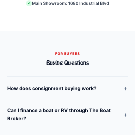
Main Showroom: 1680 Industrial Blvd
✓
FOR BUYERS
Buying Questions
How does consignment buying work?
Can I finance a boat or RV through The Boat
Broker?