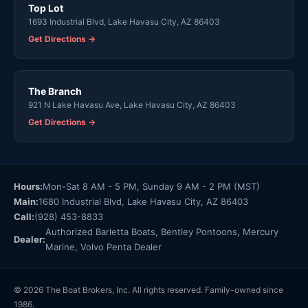
Top Lot
1693 Industrial Blvd, Lake Havasu City, AZ 86403
Get Directions →
The Branch
921 N Lake Havasu Ave, Lake Havasu City, AZ 86403
Get Directions →
Hours:
Mon-Sat 8 AM - 5 PM, Sunday 9 AM - 2 PM (MST)
Main:
1680 Industrial Blvd, Lake Havasu City, AZ 86403
Call:
(928) 453-8833
Authorized Barletta Boats, Bentley Pontoons, Mercury
Dealer:
Marine, Volvo Penta Dealer
© 2026 The Boat Brokers, Inc. All rights reserved. Family-owned since
1986.