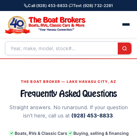
Call (928) 453-8833
•
Text (928) 732-2281
THE BOAT BROKER — LAKE HAVASU CITY, AZ
Frequently Asked Questions
Straight answers. No runaround. If your question
isn’t here, call us at
(928) 453-8833
.
Boats, RVs & Classic Cars
Buying, selling & financing
✓
✓