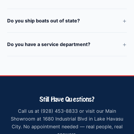
Do you ship boats out of state?
Do you have a service department?
Still Have Questions?
Call us at (928) 453-8833 or visit our Main
Showroom at 1680 Industrial Blvd in Lake Havasu
City. No appointment needed — real people, real