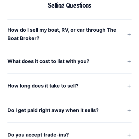
Selling Questions
How do I sell my boat, RV, or car through The
Boat Broker?
What does it cost to list with you?
How long does it take to sell?
Do I get paid right away when it sells?
Do you accept trade-ins?