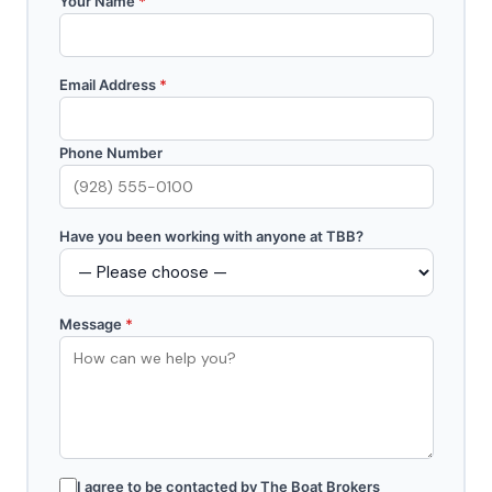
Your Name
*
Email Address
*
Phone Number
Have you been working with anyone at TBB?
Message
*
I agree to be contacted by The Boat Brokers