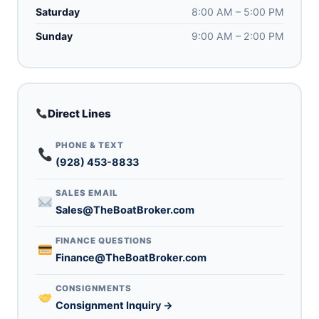
Saturday
8:00 AM – 5:00 PM
Sunday
9:00 AM – 2:00 PM
Direct Lines
PHONE & TEXT
(928) 453-8833
SALES EMAIL
Sales@TheBoatBroker.com
FINANCE QUESTIONS
Finance@TheBoatBroker.com
CONSIGNMENTS
Consignment Inquiry →