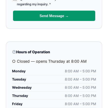
regarding my inquiry.
*
Send Message →
Hours of Operation
○ Closed — opens Thursday at 8:00 AM
Monday
8:00 AM – 5:00 PM
Tuesday
8:00 AM – 5:00 PM
Wednesday
8:00 AM – 5:00 PM
Thursday
8:00 AM – 5:00 PM
Friday
8:00 AM – 5:00 PM