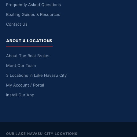
Frequently Asked Questions
Boating Guides & Resources
Contact Us
ABOUT & LOCATIONS
About The Boat Broker
Meet Our Team
3 Locations in Lake Havasu City
My Account / Portal
Install Our App
OUR LAKE HAVASU CITY LOCATIONS