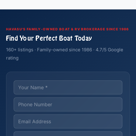
HAVASU'S FAMILY-OWNED BOAT & RV BROKERAGE SINCE 1986
Find Your Perfect Boat Today
160+ listings · Family-owned since 1986 · 4.7/5 Google
rating