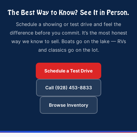
The Best Way to Know? See It in Person.
Schedule a showing or test drive and feel the
difference before you commit. It’s the most honest
way we know to sell. Boats go on the lake — RVs
and classics go on the lot.
Schedule a Test Drive
Call (928) 453-8833
Browse Inventory