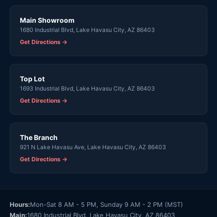
Main Showroom
1680 Industrial Blvd, Lake Havasu City, AZ 86403
Get Directions →
Top Lot
1693 Industrial Blvd, Lake Havasu City, AZ 86403
Get Directions →
The Branch
921 N Lake Havasu Ave, Lake Havasu City, AZ 86403
Get Directions →
Hours:
Mon-Sat 8 AM - 5 PM, Sunday 9 AM - 2 PM (MST)
Main:
1680 Industrial Blvd, Lake Havasu City, AZ 86403