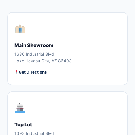
Main Showroom
1680 Industrial Blvd
Lake Havasu City, AZ 86403
Get Directions
Top Lot
1693 Industrial Blvd