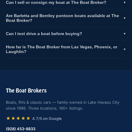
Can I sell or consign my boat at The Boat Broker?
▼
Are Barletta and Bentley pontoon boats available at The
▼
Boat Broker?
Can I test drive a boat before buying?
▼
How far is The Boat Broker from Las Vegas, Phoenix, or
▼
Laughlin?
The Boat Brokers
Boats, RVs & classic cars — family-owned in Lake Havasu City
since 1986. Three locations, 160+ listings.
★★★★★
4.7/5 on Google
(928) 453-8833