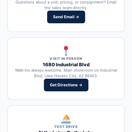
Questions about a unit, pricing, or consignment? Email
the sales team directly.
Send Email →
VISIT IN PERSON
1680 Industrial Blvd
Walk-ins always welcome. Main showroom on Industrial
Blvd, Lake Havasu City, AZ 86403.
Get Directions →
TEST DRIVE