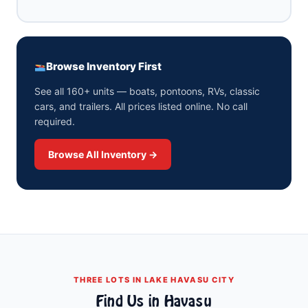
Browse Inventory First
See all 160+ units — boats, pontoons, RVs, classic
cars, and trailers. All prices listed online. No call
required.
Browse All Inventory →
THREE LOTS IN LAKE HAVASU CITY
Find Us in Havasu