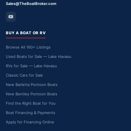
Sales@TheBoatBroker.com
BUY A BOAT OR RV
Browse All 160+ Listings
Used Boats for Sale — Lake Havasu
RVs for Sale — Lake Havasu
Classic Cars for Sale
New Barletta Pontoon Boats
New Bentley Pontoon Boats
Find the Right Boat for You
Boat Financing & Payments
Apply for Financing Online