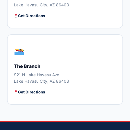
Lake Havasu City, AZ 86403
Get Directions
The Branch
921 N Lake Havasu Ave
Lake Havasu City, AZ 86403
Get Directions