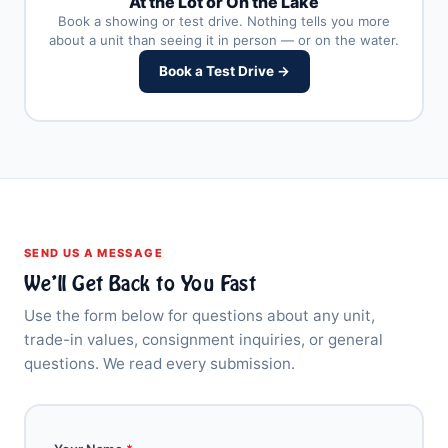
At the Lot or On the Lake
Book a showing or test drive. Nothing tells you more
about a unit than seeing it in person — or on the water.
Book a Test Drive →
SEND US A MESSAGE
We’ll Get Back to You Fast
Use the form below for questions about any unit,
trade-in values, consignment inquiries, or general
questions. We read every submission.