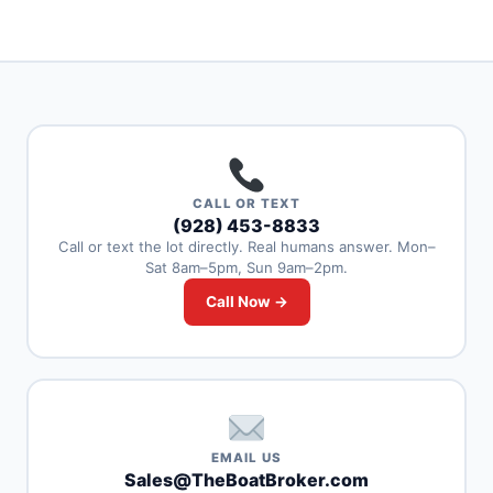
CALL OR TEXT
(928) 453-8833
Call or text the lot directly. Real humans answer. Mon–
Sat 8am–5pm, Sun 9am–2pm.
Call Now →
EMAIL US
Sales@TheBoatBroker.com