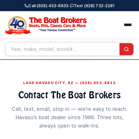
Call (928) 453-8833
•
Text (928) 732-2281
LAKE HAVASU CITY, AZ — (928) 453-8833
Contact The Boat Brokers
Call, text, email, stop in — we’re easy to reach.
Havasu’s boat dealer since 1986. Three lots,
always open to walk-ins.