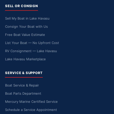
SELL OR CONSIGN
Sell My Boat in Lake Havasu
Consign Your Boat with Us
Free Boat Value Estimate
List Your Boat — No Upfront Cost
RV Consignment — Lake Havasu
Lake Havasu Marketplace
SERVICE & SUPPORT
Boat Service & Repair
Boat Parts Department
Mercury Marine Certified Service
Schedule a Service Appointment