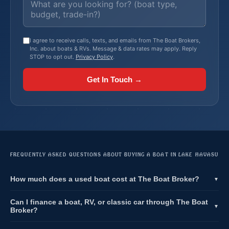
I agree to receive calls, texts, and emails from The Boat Brokers,
Inc. about boats & RVs. Message & data rates may apply. Reply
STOP to opt out.
Privacy Policy
.
Get In Touch →
FREQUENTLY ASKED QUESTIONS ABOUT BUYING A BOAT IN LAKE HAVASU
How much does a used boat cost at The Boat Broker?
▼
Can I finance a boat, RV, or classic car through The Boat
▼
Broker?