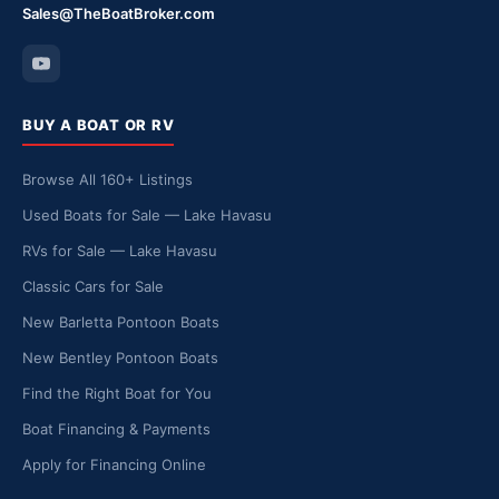
Sales@TheBoatBroker.com
BUY A BOAT OR RV
Browse All 160+ Listings
Used Boats for Sale — Lake Havasu
RVs for Sale — Lake Havasu
Classic Cars for Sale
New Barletta Pontoon Boats
New Bentley Pontoon Boats
Find the Right Boat for You
Boat Financing & Payments
Apply for Financing Online