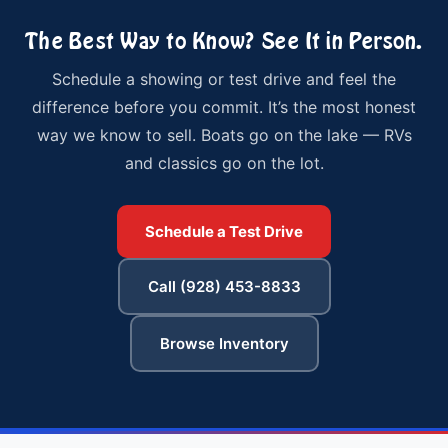
The Best Way to Know? See It in Person.
Schedule a showing or test drive and feel the
difference before you commit. It’s the most honest
way we know to sell. Boats go on the lake — RVs
and classics go on the lot.
Schedule a Test Drive
Call (928) 453-8833
Browse Inventory