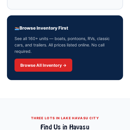
Browse Inventory First
See all 160+ units — boats, pontoons, RVs, classic
cars, and trailers. All prices listed online. No call
required.
Browse All Inventory →
THREE LOTS IN LAKE HAVASU CITY
Find Us in Havasu