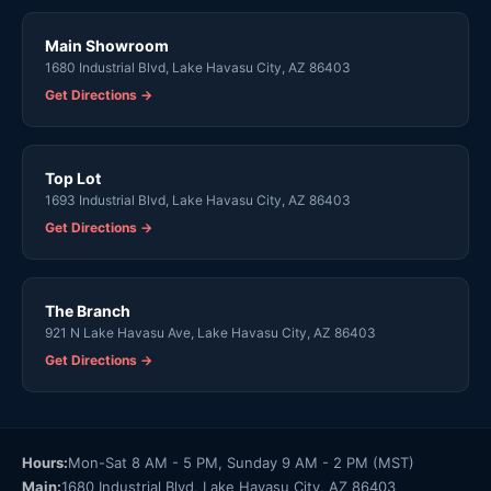
Main Showroom
1680 Industrial Blvd, Lake Havasu City, AZ 86403
Get Directions →
Top Lot
1693 Industrial Blvd, Lake Havasu City, AZ 86403
Get Directions →
The Branch
921 N Lake Havasu Ave, Lake Havasu City, AZ 86403
Get Directions →
Hours:
Mon-Sat 8 AM - 5 PM, Sunday 9 AM - 2 PM (MST)
Main:
1680 Industrial Blvd, Lake Havasu City, AZ 86403