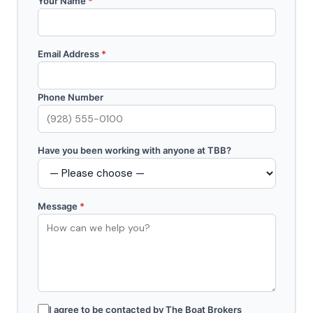
Your Name
*
Email Address
*
Phone Number
Have you been working with anyone at TBB?
Message
*
I agree to be contacted by The Boat Brokers