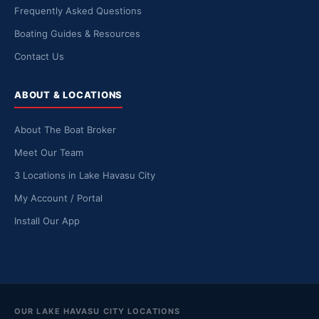
Frequently Asked Questions
Boating Guides & Resources
Contact Us
ABOUT & LOCATIONS
About The Boat Broker
Meet Our Team
3 Locations in Lake Havasu City
My Account / Portal
Install Our App
OUR LAKE HAVASU CITY LOCATIONS