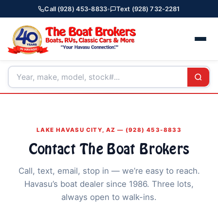
Call (928) 453-8833
•
Text (928) 732-2281
LAKE HAVASU CITY, AZ — (928) 453-8833
Contact The Boat Brokers
Call, text, email, stop in — we’re easy to reach.
Havasu’s boat dealer since 1986. Three lots,
always open to walk-ins.