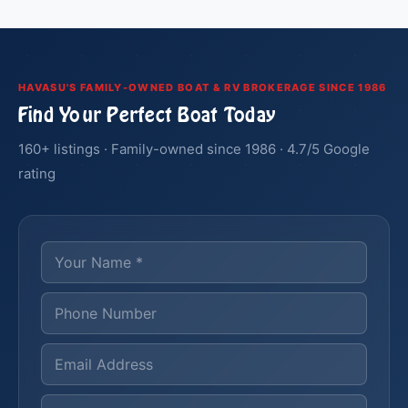
HAVASU'S FAMILY-OWNED BOAT & RV BROKERAGE SINCE 1986
Find Your Perfect Boat Today
160+ listings · Family-owned since 1986 · 4.7/5 Google
rating