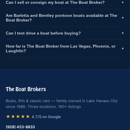
Can I sell or consign my boat at The Boat Broker?
▼
Are Barletta and Bentley pontoon boats available at The
▼
Boat Broker?
Can I test drive a boat before buying?
▼
How far is The Boat Broker from Las Vegas, Phoenix, or
▼
Laughlin?
The Boat Brokers
Boats, RVs & classic cars — family-owned in Lake Havasu City
since 1986. Three locations, 160+ listings.
★★★★★
4.7/5 on Google
(928) 453-8833