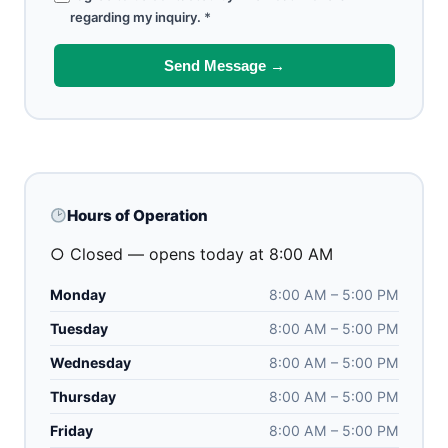
regarding my inquiry.
*
Send Message →
Hours of Operation
○ Closed — opens today at 8:00 AM
Monday
8:00 AM – 5:00 PM
Tuesday
8:00 AM – 5:00 PM
Wednesday
8:00 AM – 5:00 PM
Thursday
8:00 AM – 5:00 PM
Friday
8:00 AM – 5:00 PM