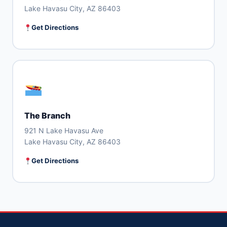
Lake Havasu City, AZ 86403
Get Directions
The Branch
921 N Lake Havasu Ave
Lake Havasu City, AZ 86403
Get Directions