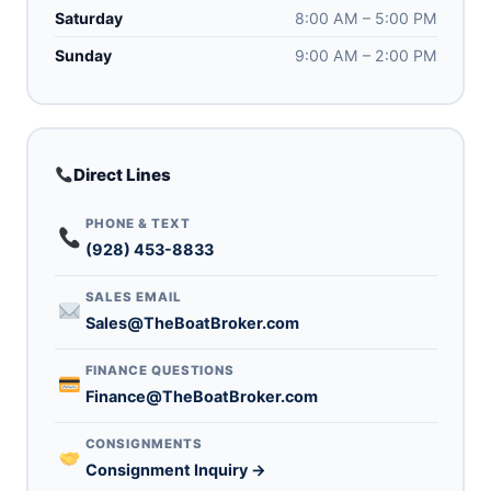
Saturday
8:00 AM – 5:00 PM
Sunday
9:00 AM – 2:00 PM
Direct Lines
PHONE & TEXT
(928) 453-8833
SALES EMAIL
Sales@TheBoatBroker.com
FINANCE QUESTIONS
Finance@TheBoatBroker.com
CONSIGNMENTS
Consignment Inquiry →