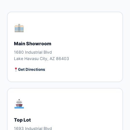
Main Showroom
1680 Industrial Blvd
Lake Havasu City, AZ 86403
Get Directions
Top Lot
1693 Industrial Blvd