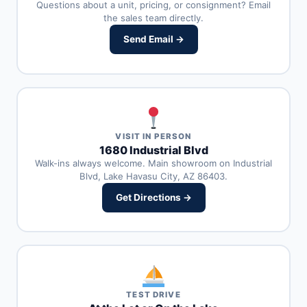
Questions about a unit, pricing, or consignment? Email
the sales team directly.
Send Email →
VISIT IN PERSON
1680 Industrial Blvd
Walk-ins always welcome. Main showroom on Industrial
Blvd, Lake Havasu City, AZ 86403.
Get Directions →
TEST DRIVE