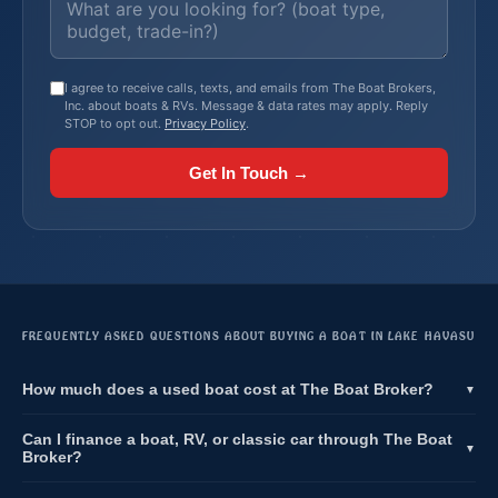
I agree to receive calls, texts, and emails from The Boat Brokers,
Inc. about boats & RVs. Message & data rates may apply. Reply
STOP to opt out.
Privacy Policy
.
Get In Touch →
FREQUENTLY ASKED QUESTIONS ABOUT BUYING A BOAT IN LAKE HAVASU
How much does a used boat cost at The Boat Broker?
▼
Can I finance a boat, RV, or classic car through The Boat
▼
Broker?