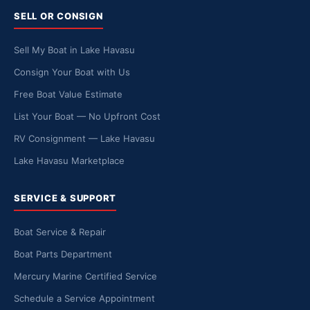
SELL OR CONSIGN
Sell My Boat in Lake Havasu
Consign Your Boat with Us
Free Boat Value Estimate
List Your Boat — No Upfront Cost
RV Consignment — Lake Havasu
Lake Havasu Marketplace
SERVICE & SUPPORT
Boat Service & Repair
Boat Parts Department
Mercury Marine Certified Service
Schedule a Service Appointment