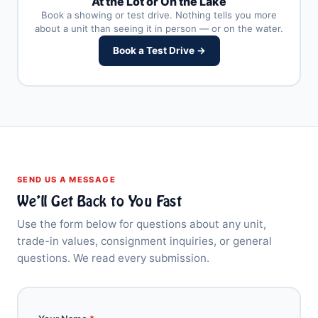
At the Lot or On the Lake
Book a showing or test drive. Nothing tells you more
about a unit than seeing it in person — or on the water.
Book a Test Drive →
SEND US A MESSAGE
We’ll Get Back to You Fast
Use the form below for questions about any unit,
trade-in values, consignment inquiries, or general
questions. We read every submission.