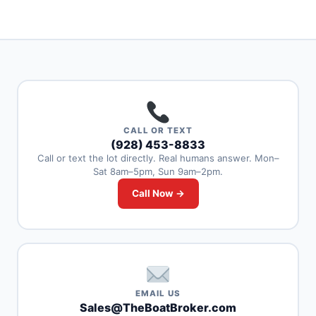
CALL OR TEXT
(928) 453-8833
Call or text the lot directly. Real humans answer. Mon–
Sat 8am–5pm, Sun 9am–2pm.
Call Now →
EMAIL US
Sales@TheBoatBroker.com