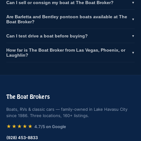
Can I sell or consign my boat at The Boat Broker?
▼
Are Barletta and Bentley pontoon boats available at The
▼
Boat Broker?
Can I test drive a boat before buying?
▼
How far is The Boat Broker from Las Vegas, Phoenix, or
▼
Laughlin?
The Boat Brokers
Boats, RVs & classic cars — family-owned in Lake Havasu City
since 1986. Three locations, 160+ listings.
★★★★★
4.7/5 on Google
(928) 453-8833