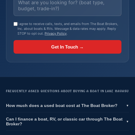
I agree to receive calls, texts, and emails from The Boat Brokers,
Inc. about boats & RVs. Message & data rates may apply. Reply
STOP to opt out.
Privacy Policy
.
Get In Touch →
FREQUENTLY ASKED QUESTIONS ABOUT BUYING A BOAT IN LAKE HAVASU
How much does a used boat cost at The Boat Broker?
▼
Can I finance a boat, RV, or classic car through The Boat
▼
Broker?