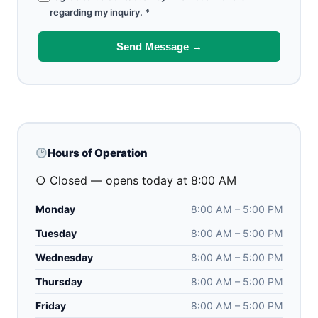
regarding my inquiry.
*
Send Message →
Hours of Operation
○ Closed — opens today at 8:00 AM
Monday
8:00 AM – 5:00 PM
Tuesday
8:00 AM – 5:00 PM
Wednesday
8:00 AM – 5:00 PM
Thursday
8:00 AM – 5:00 PM
Friday
8:00 AM – 5:00 PM