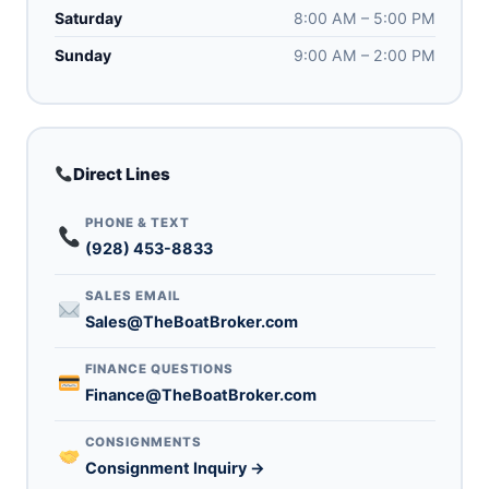
Saturday
8:00 AM – 5:00 PM
Sunday
9:00 AM – 2:00 PM
Direct Lines
PHONE & TEXT
(928) 453-8833
SALES EMAIL
Sales@TheBoatBroker.com
FINANCE QUESTIONS
Finance@TheBoatBroker.com
CONSIGNMENTS
Consignment Inquiry →