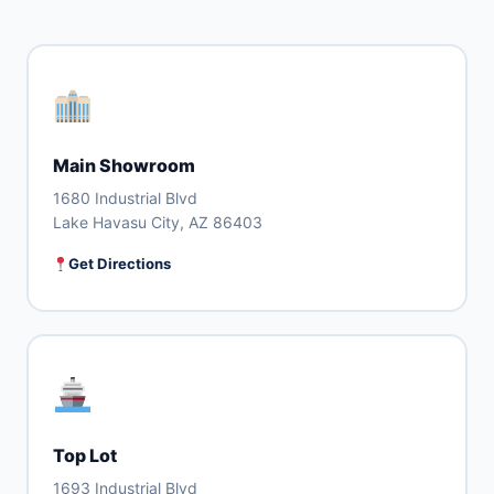
Main Showroom
1680 Industrial Blvd
Lake Havasu City, AZ 86403
Get Directions
Top Lot
1693 Industrial Blvd