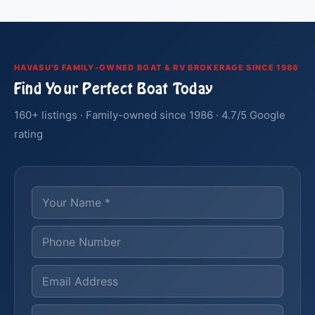
HAVASU'S FAMILY-OWNED BOAT & RV BROKERAGE SINCE 1986
Find Your Perfect Boat Today
160+ listings · Family-owned since 1986 · 4.7/5 Google
rating