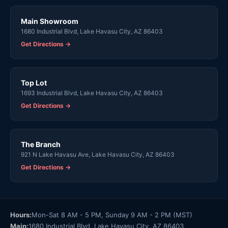
Main Showroom
1680 Industrial Blvd, Lake Havasu City, AZ 86403
Get Directions →
Top Lot
1693 Industrial Blvd, Lake Havasu City, AZ 86403
Get Directions →
The Branch
921 N Lake Havasu Ave, Lake Havasu City, AZ 86403
Get Directions →
Hours:
Mon-Sat 8 AM - 5 PM, Sunday 9 AM - 2 PM (MST)
Main:
1680 Industrial Blvd, Lake Havasu City, AZ 86403