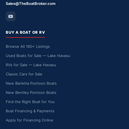
Sales@TheBoatBroker.com
BUY A BOAT OR RV
Browse All 160+ Listings
Used Boats for Sale — Lake Havasu
RVs for Sale — Lake Havasu
Classic Cars for Sale
New Barletta Pontoon Boats
New Bentley Pontoon Boats
Find the Right Boat for You
Boat Financing & Payments
Apply for Financing Online