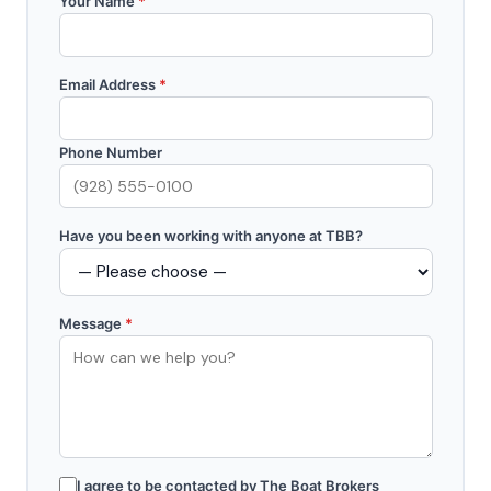
Your Name
*
Email Address
*
Phone Number
Have you been working with anyone at TBB?
Message
*
I agree to be contacted by The Boat Brokers