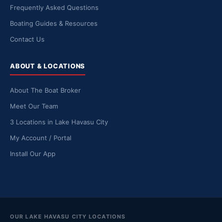
Frequently Asked Questions
Boating Guides & Resources
Contact Us
ABOUT & LOCATIONS
About The Boat Broker
Meet Our Team
3 Locations in Lake Havasu City
My Account / Portal
Install Our App
OUR LAKE HAVASU CITY LOCATIONS