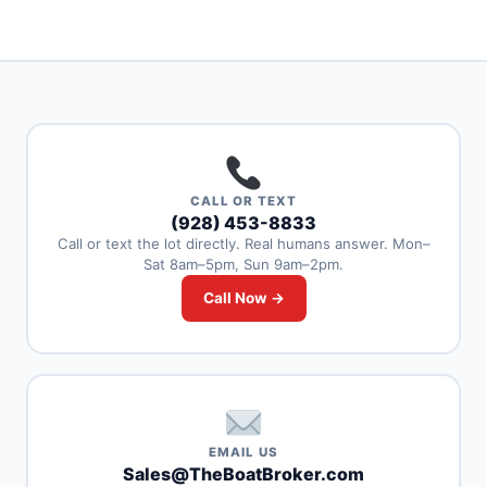
CALL OR TEXT
(928) 453-8833
Call or text the lot directly. Real humans answer. Mon–
Sat 8am–5pm, Sun 9am–2pm.
Call Now →
EMAIL US
Sales@TheBoatBroker.com