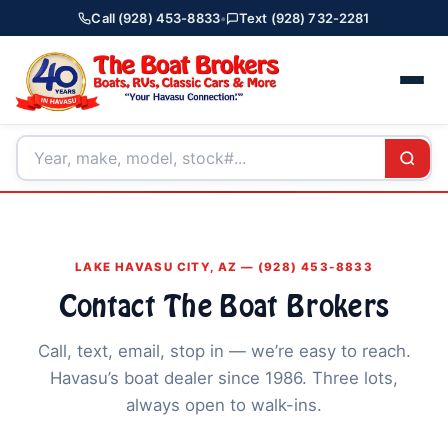
Call (928) 453-8833
•
Text (928) 732-2281
LAKE HAVASU CITY, AZ — (928) 453-8833
Contact The Boat Brokers
Call, text, email, stop in — we’re easy to reach.
Havasu’s boat dealer since 1986. Three lots,
always open to walk-ins.