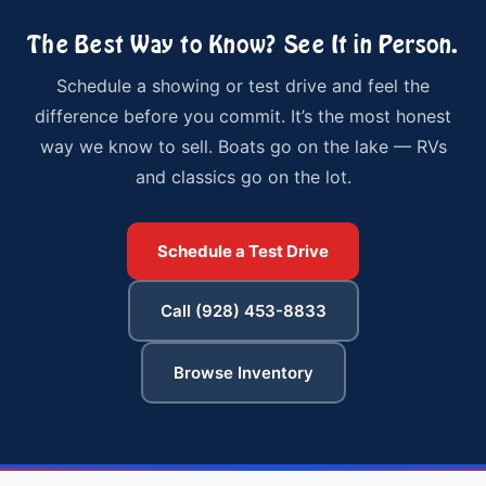
The Best Way to Know? See It in Person.
Schedule a showing or test drive and feel the
difference before you commit. It’s the most honest
way we know to sell. Boats go on the lake — RVs
and classics go on the lot.
Schedule a Test Drive
Call (928) 453-8833
Browse Inventory