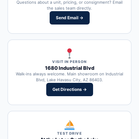
Questions about a unit, pricing, or consignment? Email
the sales team directly.
Send Email →
VISIT IN PERSON
1680 Industrial Blvd
Walk-ins always welcome. Main showroom on Industrial
Blvd, Lake Havasu City, AZ 86403.
Get Directions →
TEST DRIVE