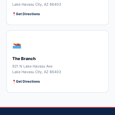
Lake Havasu City, AZ 86403
Get Directions
The Branch
921 N Lake Havasu Ave
Lake Havasu City, AZ 86403
Get Directions