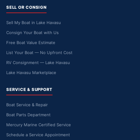
SELL OR CONSIGN
Sell My Boat in Lake Havasu
Consign Your Boat with Us
Free Boat Value Estimate
List Your Boat — No Upfront Cost
RV Consignment — Lake Havasu
Lake Havasu Marketplace
SERVICE & SUPPORT
Boat Service & Repair
Boat Parts Department
Mercury Marine Certified Service
Schedule a Service Appointment