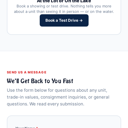
At the Lot or On the Lake
Book a showing or test drive. Nothing tells you more
about a unit than seeing it in person — or on the water.
Book a Test Drive →
SEND US A MESSAGE
We’ll Get Back to You Fast
Use the form below for questions about any unit,
trade-in values, consignment inquiries, or general
questions. We read every submission.