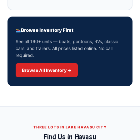
Browse Inventory First
See all 160+ units — boats, pontoons, RVs, classic
cars, and trailers. All prices listed online. No call
required.
Browse All Inventory →
THREE LOTS IN LAKE HAVASU CITY
Find Us in Havasu