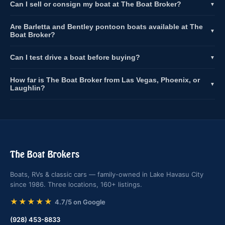
Can I sell or consign my boat at The Boat Broker?
▼
Are Barletta and Bentley pontoon boats available at The
▼
Boat Broker?
Can I test drive a boat before buying?
▼
How far is The Boat Broker from Las Vegas, Phoenix, or
▼
Laughlin?
The Boat Brokers
Boats, RVs & classic cars — family-owned in Lake Havasu City
since 1986. Three locations, 160+ listings.
★★★★★
4.7/5 on Google
(928) 453-8833