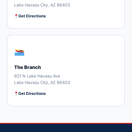
Lake Havasu City, AZ 86403
Get Directions
The Branch
921 N Lake Havasu Ave
Lake Havasu City, AZ 86403
Get Directions