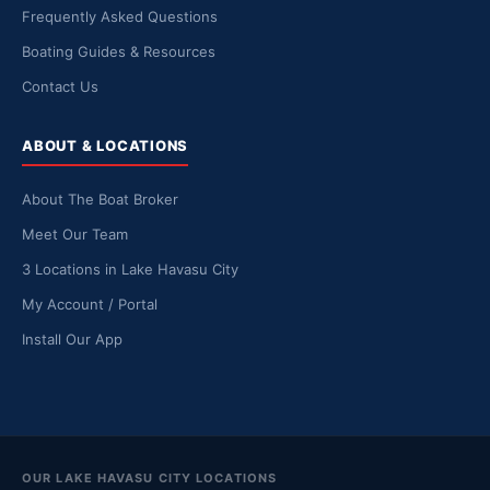
Frequently Asked Questions
Boating Guides & Resources
Contact Us
ABOUT & LOCATIONS
About The Boat Broker
Meet Our Team
3 Locations in Lake Havasu City
My Account / Portal
Install Our App
OUR LAKE HAVASU CITY LOCATIONS