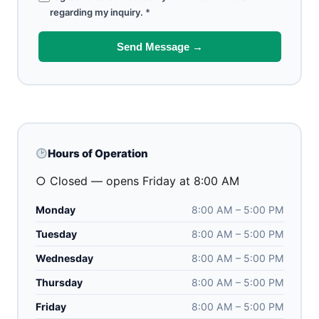
regarding my inquiry.
*
Send Message →
Hours of Operation
○ Closed — opens Friday at 8:00 AM
Monday
8:00 AM – 5:00 PM
Tuesday
8:00 AM – 5:00 PM
Wednesday
8:00 AM – 5:00 PM
Thursday
8:00 AM – 5:00 PM
Friday
8:00 AM – 5:00 PM