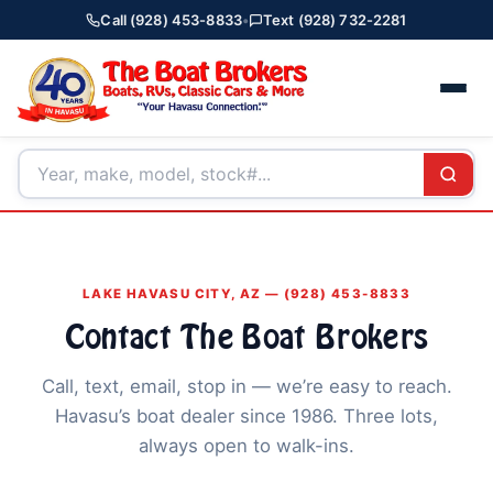
Call (928) 453-8833
•
Text (928) 732-2281
LAKE HAVASU CITY, AZ — (928) 453-8833
Contact The Boat Brokers
Call, text, email, stop in — we’re easy to reach.
Havasu’s boat dealer since 1986. Three lots,
always open to walk-ins.