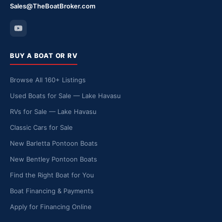
Sales@TheBoatBroker.com
BUY A BOAT OR RV
Browse All 160+ Listings
Used Boats for Sale — Lake Havasu
RVs for Sale — Lake Havasu
Classic Cars for Sale
New Barletta Pontoon Boats
New Bentley Pontoon Boats
Find the Right Boat for You
Boat Financing & Payments
Apply for Financing Online