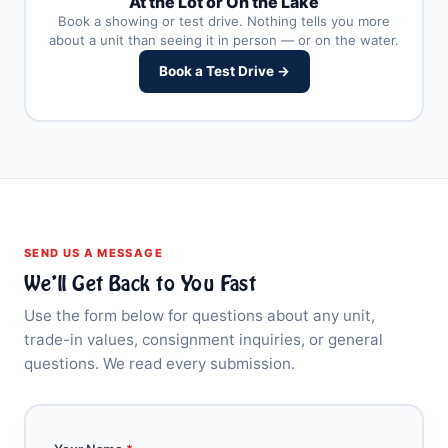
At the Lot or On the Lake
Book a showing or test drive. Nothing tells you more
about a unit than seeing it in person — or on the water.
Book a Test Drive →
SEND US A MESSAGE
We’ll Get Back to You Fast
Use the form below for questions about any unit,
trade-in values, consignment inquiries, or general
questions. We read every submission.