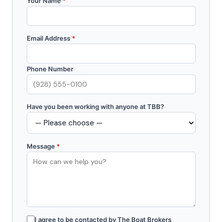
Your Name
*
Email Address
*
Phone Number
Have you been working with anyone at TBB?
Message
*
I agree to be contacted by The Boat Brokers