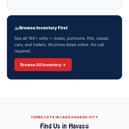
Browse Inventory First
See all 160+ units — boats, pontoons, RVs, classic
cars, and trailers. All prices listed online. No call
required.
Browse All Inventory →
THREE LOTS IN LAKE HAVASU CITY
Find Us in Havasu