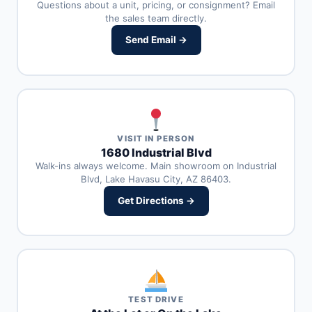
Questions about a unit, pricing, or consignment? Email
the sales team directly.
Send Email →
VISIT IN PERSON
1680 Industrial Blvd
Walk-ins always welcome. Main showroom on Industrial
Blvd, Lake Havasu City, AZ 86403.
Get Directions →
TEST DRIVE