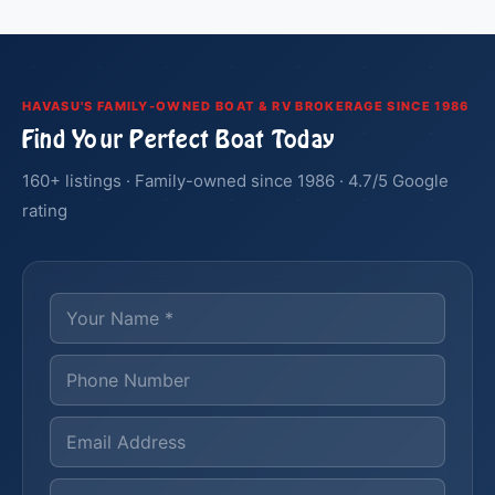
HAVASU'S FAMILY-OWNED BOAT & RV BROKERAGE SINCE 1986
Find Your Perfect Boat Today
160+ listings · Family-owned since 1986 · 4.7/5 Google
rating