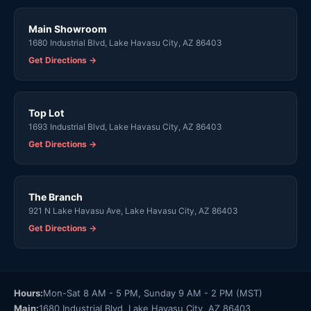
Main Showroom
1680 Industrial Blvd, Lake Havasu City, AZ 86403
Get Directions →
Top Lot
1693 Industrial Blvd, Lake Havasu City, AZ 86403
Get Directions →
The Branch
921 N Lake Havasu Ave, Lake Havasu City, AZ 86403
Get Directions →
Hours:
Mon-Sat 8 AM - 5 PM, Sunday 9 AM - 2 PM (MST)
Main:
1680 Industrial Blvd, Lake Havasu City, AZ 86403