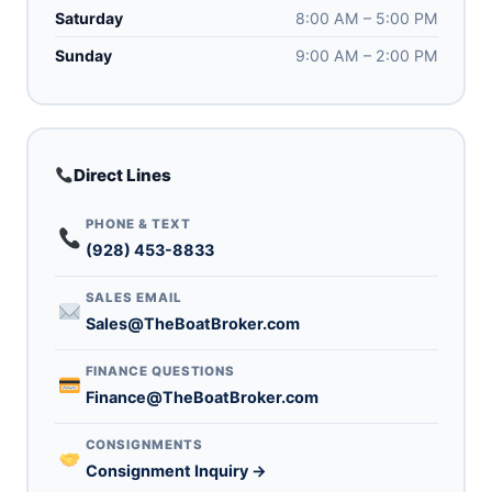
Saturday
8:00 AM – 5:00 PM
Sunday
9:00 AM – 2:00 PM
Direct Lines
PHONE & TEXT
(928) 453-8833
SALES EMAIL
Sales@TheBoatBroker.com
FINANCE QUESTIONS
Finance@TheBoatBroker.com
CONSIGNMENTS
Consignment Inquiry →