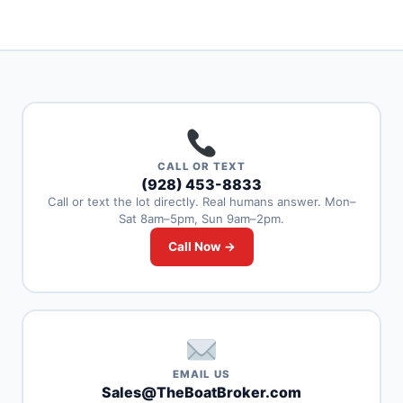
CALL OR TEXT
(928) 453-8833
Call or text the lot directly. Real humans answer. Mon–
Sat 8am–5pm, Sun 9am–2pm.
Call Now →
EMAIL US
Sales@TheBoatBroker.com