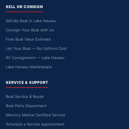
SELL OR CONSIGN
Sell My Boat in Lake Havasu
Consign Your Boat with Us
Free Boat Value Estimate
List Your Boat — No Upfront Cost
RV Consignment — Lake Havasu
Lake Havasu Marketplace
SERVICE & SUPPORT
Boat Service & Repair
Boat Parts Department
Mercury Marine Certified Service
Schedule a Service Appointment