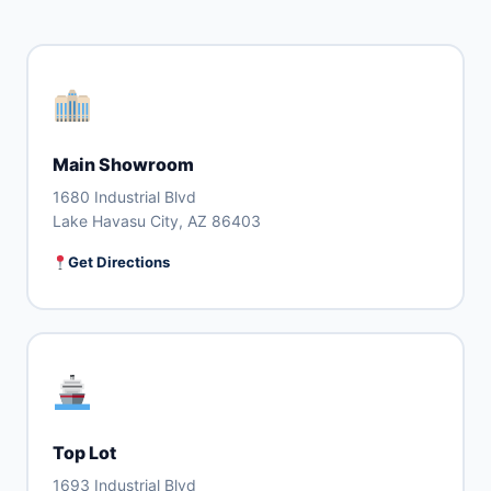
Main Showroom
1680 Industrial Blvd
Lake Havasu City, AZ 86403
Get Directions
Top Lot
1693 Industrial Blvd