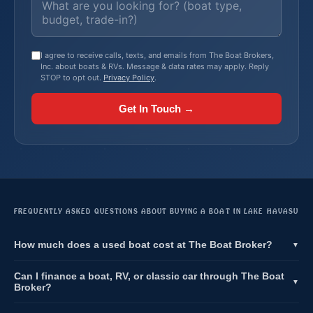
I agree to receive calls, texts, and emails from The Boat Brokers,
Inc. about boats & RVs. Message & data rates may apply. Reply
STOP to opt out.
Privacy Policy
.
Get In Touch →
FREQUENTLY ASKED QUESTIONS ABOUT BUYING A BOAT IN LAKE HAVASU
How much does a used boat cost at The Boat Broker?
▼
Can I finance a boat, RV, or classic car through The Boat
▼
Broker?