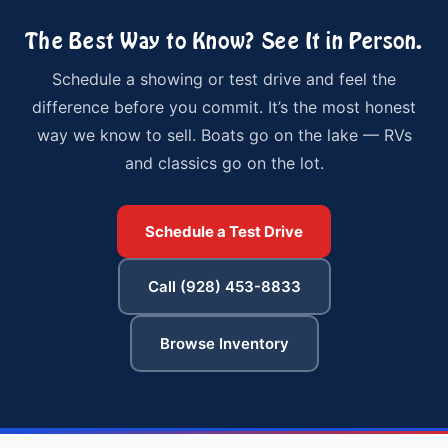
The Best Way to Know? See It in Person.
Schedule a showing or test drive and feel the
difference before you commit. It’s the most honest
way we know to sell. Boats go on the lake — RVs
and classics go on the lot.
Schedule a Test Drive
Call (928) 453-8833
Browse Inventory