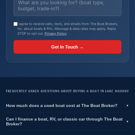
I agree to receive calls, texts, and emails from The Boat Brokers,
Inc. about boats & RVs. Message & data rates may apply. Reply
STOP to opt out.
Privacy Policy
.
Get In Touch →
FREQUENTLY ASKED QUESTIONS ABOUT BUYING A BOAT IN LAKE HAVASU
How much does a used boat cost at The Boat Broker?
▼
Can I finance a boat, RV, or classic car through The Boat
▼
Broker?