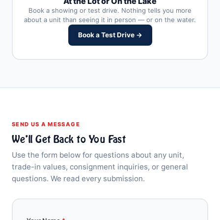
At the Lot or On the Lake
Book a showing or test drive. Nothing tells you more
about a unit than seeing it in person — or on the water.
Book a Test Drive →
SEND US A MESSAGE
We’ll Get Back to You Fast
Use the form below for questions about any unit,
trade-in values, consignment inquiries, or general
questions. We read every submission.