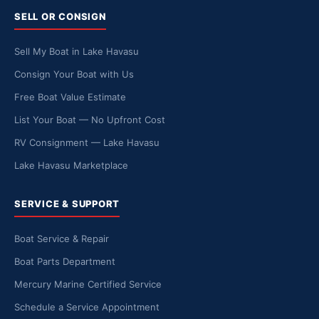
SELL OR CONSIGN
Sell My Boat in Lake Havasu
Consign Your Boat with Us
Free Boat Value Estimate
List Your Boat — No Upfront Cost
RV Consignment — Lake Havasu
Lake Havasu Marketplace
SERVICE & SUPPORT
Boat Service & Repair
Boat Parts Department
Mercury Marine Certified Service
Schedule a Service Appointment