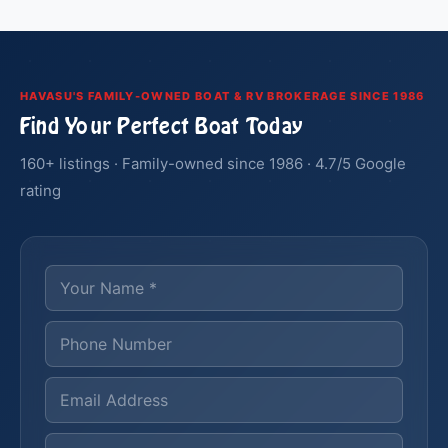
HAVASU'S FAMILY-OWNED BOAT & RV BROKERAGE SINCE 1986
Find Your Perfect Boat Today
160+ listings · Family-owned since 1986 · 4.7/5 Google
rating