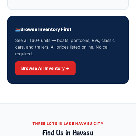
Browse Inventory First
See all 160+ units — boats, pontoons, RVs, classic
cars, and trailers. All prices listed online. No call
required.
Browse All Inventory →
THREE LOTS IN LAKE HAVASU CITY
Find Us in Havasu