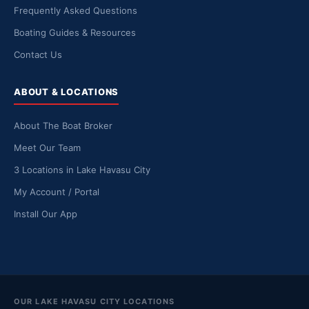
Frequently Asked Questions
Boating Guides & Resources
Contact Us
ABOUT & LOCATIONS
About The Boat Broker
Meet Our Team
3 Locations in Lake Havasu City
My Account / Portal
Install Our App
OUR LAKE HAVASU CITY LOCATIONS