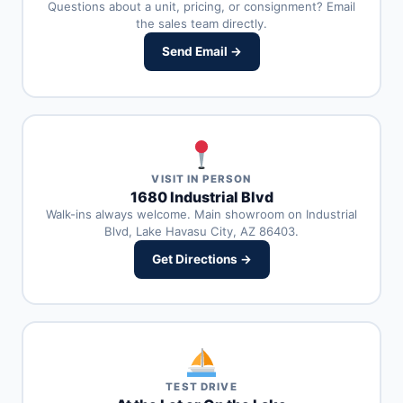
Questions about a unit, pricing, or consignment? Email
the sales team directly.
Send Email →
VISIT IN PERSON
1680 Industrial Blvd
Walk-ins always welcome. Main showroom on Industrial
Blvd, Lake Havasu City, AZ 86403.
Get Directions →
TEST DRIVE