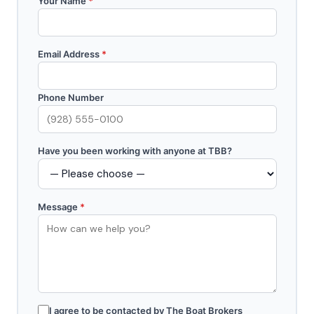
Your Name
*
Email Address
*
Phone Number
Have you been working with anyone at TBB?
Message
*
I agree to be contacted by The Boat Brokers