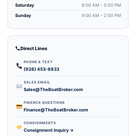
Saturday
8:00 AM – 5:00 PM
Sunday
9:00 AM – 2:00 PM
Direct Lines
PHONE & TEXT
(928) 453-8833
SALES EMAIL
Sales@TheBoatBroker.com
FINANCE QUESTIONS
Finance@TheBoatBroker.com
CONSIGNMENTS
Consignment Inquiry →