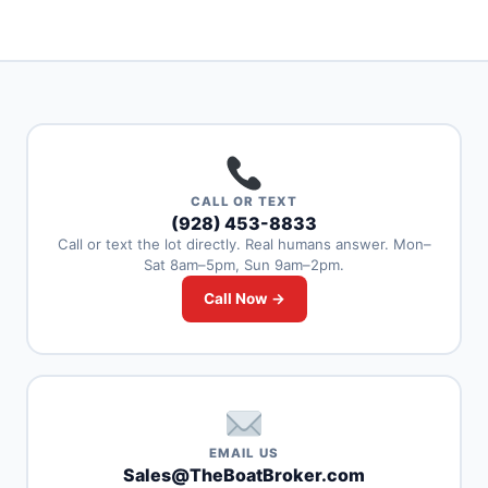
CALL OR TEXT
(928) 453-8833
Call or text the lot directly. Real humans answer. Mon–
Sat 8am–5pm, Sun 9am–2pm.
Call Now →
EMAIL US
Sales@TheBoatBroker.com