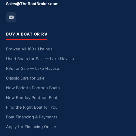
Sales@TheBoatBroker.com
BUY A BOAT OR RV
Browse All 160+ Listings
Used Boats for Sale — Lake Havasu
RVs for Sale — Lake Havasu
Classic Cars for Sale
New Barletta Pontoon Boats
New Bentley Pontoon Boats
Find the Right Boat for You
Boat Financing & Payments
Apply for Financing Online