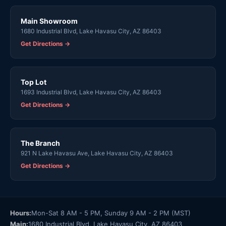
Main Showroom
1680 Industrial Blvd, Lake Havasu City, AZ 86403
Get Directions →
Top Lot
1693 Industrial Blvd, Lake Havasu City, AZ 86403
Get Directions →
The Branch
921 N Lake Havasu Ave, Lake Havasu City, AZ 86403
Get Directions →
Hours:
Mon-Sat 8 AM - 5 PM, Sunday 9 AM - 2 PM (MST)
Main:
1680 Industrial Blvd, Lake Havasu City, AZ 86403