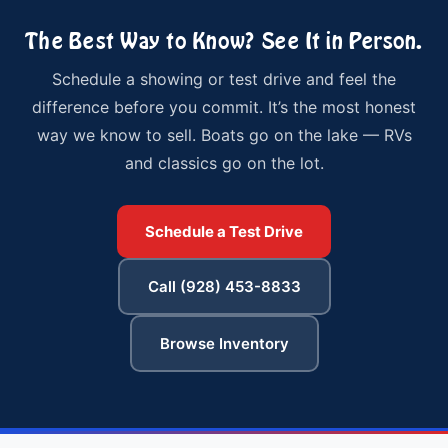
The Best Way to Know? See It in Person.
Schedule a showing or test drive and feel the
difference before you commit. It’s the most honest
way we know to sell. Boats go on the lake — RVs
and classics go on the lot.
Schedule a Test Drive
Call (928) 453-8833
Browse Inventory