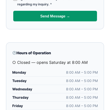
regarding my inquiry.
*
Send Message →
Hours of Operation
○ Closed — opens Saturday at 8:00 AM
Monday
8:00 AM – 5:00 PM
Tuesday
8:00 AM – 5:00 PM
Wednesday
8:00 AM – 5:00 PM
Thursday
8:00 AM – 5:00 PM
Friday
8:00 AM – 5:00 PM