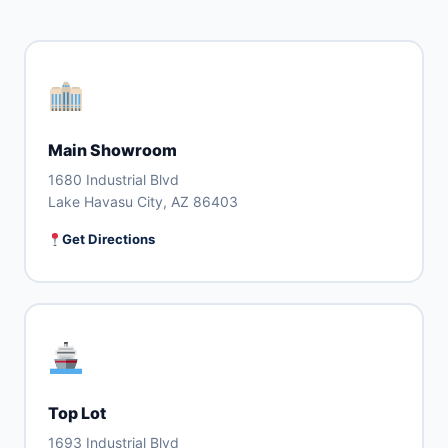
Main Showroom
1680 Industrial Blvd
Lake Havasu City, AZ 86403
Get Directions
Top Lot
1693 Industrial Blvd