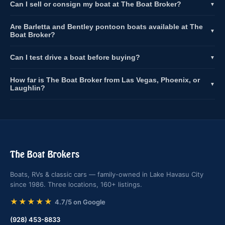
Can I sell or consign my boat at The Boat Broker?
▼
Are Barletta and Bentley pontoon boats available at The
▼
Boat Broker?
Can I test drive a boat before buying?
▼
How far is The Boat Broker from Las Vegas, Phoenix, or
▼
Laughlin?
The Boat Brokers
Boats, RVs & classic cars — family-owned in Lake Havasu City
since 1986. Three locations, 160+ listings.
★★★★★
4.7/5 on Google
(928) 453-8833