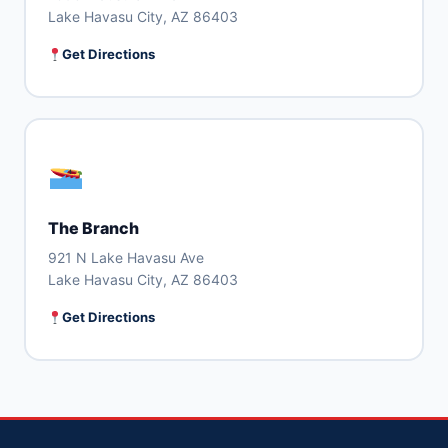
Lake Havasu City, AZ 86403
Get Directions
The Branch
921 N Lake Havasu Ave
Lake Havasu City, AZ 86403
Get Directions