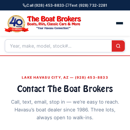
Call (928) 453-8833
•
Text (928) 732-2281
LAKE HAVASU CITY, AZ — (928) 453-8833
Contact The Boat Brokers
Call, text, email, stop in — we’re easy to reach.
Havasu’s boat dealer since 1986. Three lots,
always open to walk-ins.