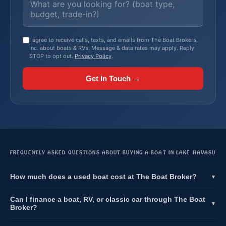
I agree to receive calls, texts, and emails from The Boat Brokers,
Inc. about boats & RVs. Message & data rates may apply. Reply
STOP to opt out.
Privacy Policy
.
Get In Touch →
FREQUENTLY ASKED QUESTIONS ABOUT BUYING A BOAT IN LAKE HAVASU
How much does a used boat cost at The Boat Broker?
▼
Can I finance a boat, RV, or classic car through The Boat
▼
Broker?