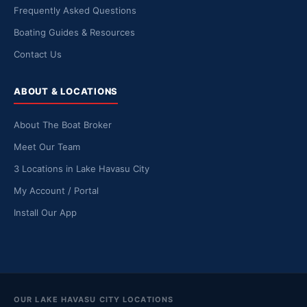
Frequently Asked Questions
Boating Guides & Resources
Contact Us
ABOUT & LOCATIONS
About The Boat Broker
Meet Our Team
3 Locations in Lake Havasu City
My Account / Portal
Install Our App
OUR LAKE HAVASU CITY LOCATIONS