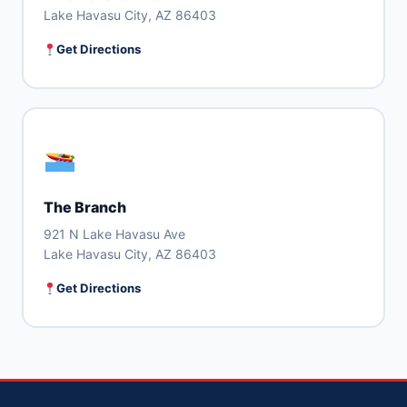
Lake Havasu City, AZ 86403
Get Directions
The Branch
921 N Lake Havasu Ave
Lake Havasu City, AZ 86403
Get Directions