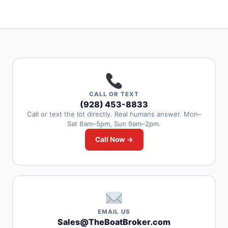
CALL OR TEXT
(928) 453-8833
Call or text the lot directly. Real humans answer. Mon–
Sat 8am–5pm, Sun 9am–2pm.
Call Now →
EMAIL US
Sales@TheBoatBroker.com