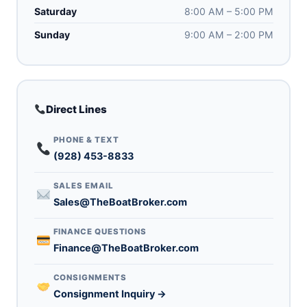
Saturday
8:00 AM – 5:00 PM
Sunday
9:00 AM – 2:00 PM
Direct Lines
PHONE & TEXT
(928) 453-8833
SALES EMAIL
Sales@TheBoatBroker.com
FINANCE QUESTIONS
Finance@TheBoatBroker.com
CONSIGNMENTS
Consignment Inquiry →