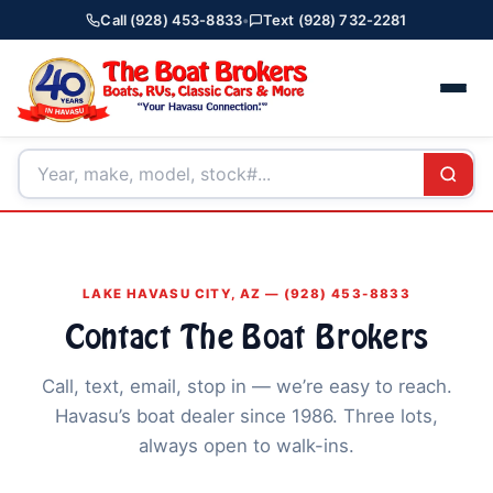
Call (928) 453-8833
•
Text (928) 732-2281
LAKE HAVASU CITY, AZ — (928) 453-8833
Contact The Boat Brokers
Call, text, email, stop in — we’re easy to reach.
Havasu’s boat dealer since 1986. Three lots,
always open to walk-ins.