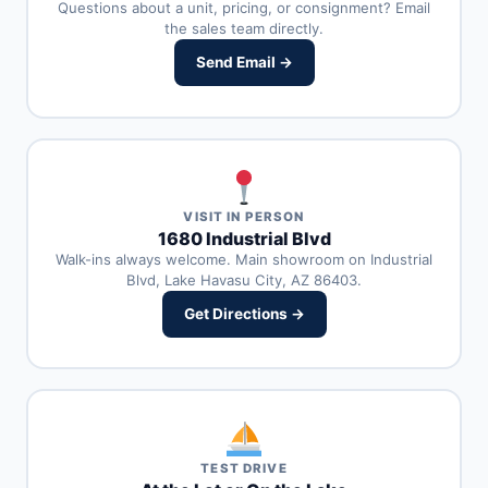
Questions about a unit, pricing, or consignment? Email
the sales team directly.
Send Email →
VISIT IN PERSON
1680 Industrial Blvd
Walk-ins always welcome. Main showroom on Industrial
Blvd, Lake Havasu City, AZ 86403.
Get Directions →
TEST DRIVE