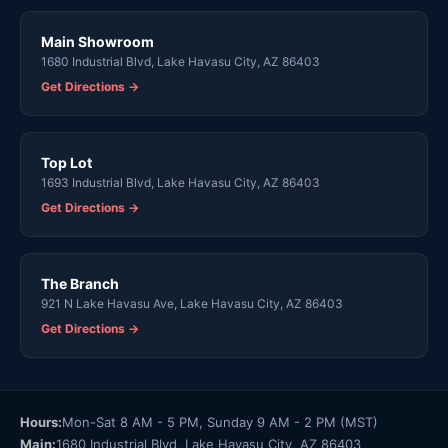
Main Showroom
1680 Industrial Blvd, Lake Havasu City, AZ 86403
Get Directions →
Top Lot
1693 Industrial Blvd, Lake Havasu City, AZ 86403
Get Directions →
The Branch
921 N Lake Havasu Ave, Lake Havasu City, AZ 86403
Get Directions →
Hours:
Mon-Sat 8 AM - 5 PM, Sunday 9 AM - 2 PM (MST)
Main:
1680 Industrial Blvd, Lake Havasu City, AZ 86403