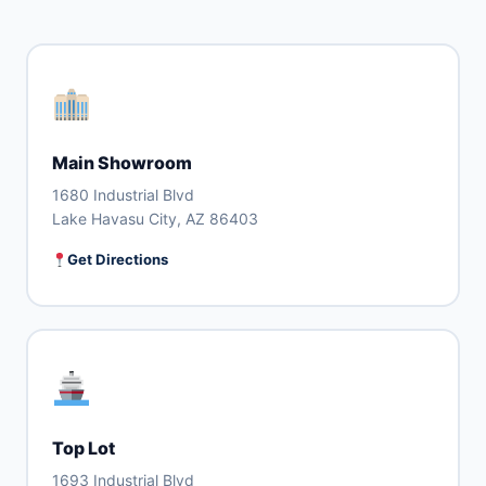
Main Showroom
1680 Industrial Blvd
Lake Havasu City, AZ 86403
Get Directions
Top Lot
1693 Industrial Blvd