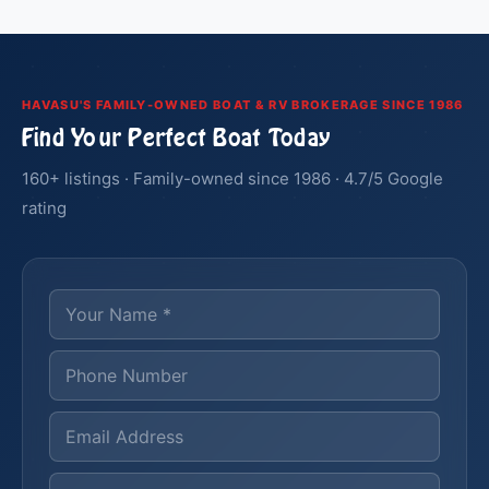
HAVASU'S FAMILY-OWNED BOAT & RV BROKERAGE SINCE 1986
Find Your Perfect Boat Today
160+ listings · Family-owned since 1986 · 4.7/5 Google
rating