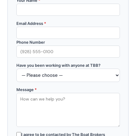
Your Name
*
Email Address
*
Phone Number
Have you been working with anyone at TBB?
Message
*
I agree to be contacted by The Boat Brokers