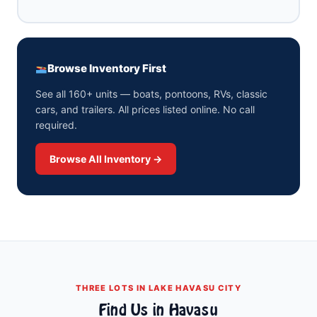
Browse Inventory First
See all 160+ units — boats, pontoons, RVs, classic
cars, and trailers. All prices listed online. No call
required.
Browse All Inventory →
THREE LOTS IN LAKE HAVASU CITY
Find Us in Havasu