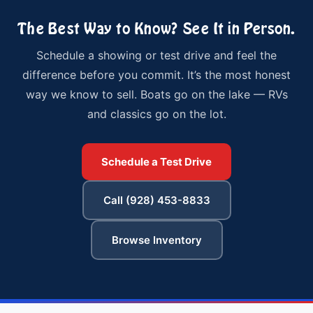
The Best Way to Know? See It in Person.
Schedule a showing or test drive and feel the
difference before you commit. It’s the most honest
way we know to sell. Boats go on the lake — RVs
and classics go on the lot.
Schedule a Test Drive
Call (928) 453-8833
Browse Inventory