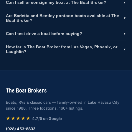
Can I sell or consign my boat at The Boat Broker?
▼
Are Barletta and Bentley pontoon boats available at The
▼
Boat Broker?
Can I test drive a boat before buying?
▼
How far is The Boat Broker from Las Vegas, Phoenix, or
▼
Laughlin?
The Boat Brokers
Boats, RVs & classic cars — family-owned in Lake Havasu City
since 1986. Three locations, 160+ listings.
★★★★★
4.7/5 on Google
(928) 453-8833