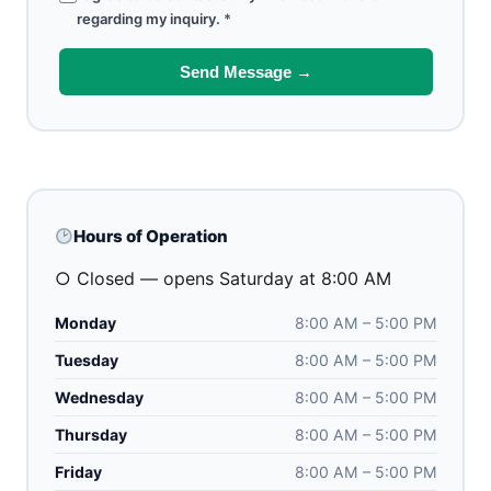
regarding my inquiry.
*
Send Message →
Hours of Operation
○ Closed — opens Saturday at 8:00 AM
Monday
8:00 AM – 5:00 PM
Tuesday
8:00 AM – 5:00 PM
Wednesday
8:00 AM – 5:00 PM
Thursday
8:00 AM – 5:00 PM
Friday
8:00 AM – 5:00 PM