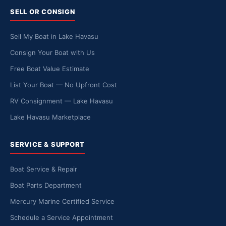
SELL OR CONSIGN
Sell My Boat in Lake Havasu
Consign Your Boat with Us
Free Boat Value Estimate
List Your Boat — No Upfront Cost
RV Consignment — Lake Havasu
Lake Havasu Marketplace
SERVICE & SUPPORT
Boat Service & Repair
Boat Parts Department
Mercury Marine Certified Service
Schedule a Service Appointment