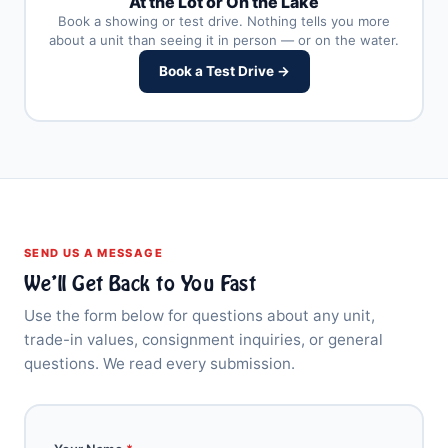
At the Lot or On the Lake
Book a showing or test drive. Nothing tells you more
about a unit than seeing it in person — or on the water.
Book a Test Drive →
SEND US A MESSAGE
We’ll Get Back to You Fast
Use the form below for questions about any unit,
trade-in values, consignment inquiries, or general
questions. We read every submission.