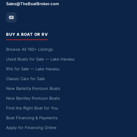
Sales@TheBoatBroker.com
BUY A BOAT OR RV
Browse All 160+ Listings
Used Boats for Sale — Lake Havasu
RVs for Sale — Lake Havasu
Classic Cars for Sale
New Barletta Pontoon Boats
New Bentley Pontoon Boats
Find the Right Boat for You
Boat Financing & Payments
Apply for Financing Online