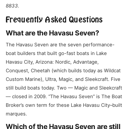
8833.
Frequently Asked Questions
What are the Havasu Seven?
The Havasu Seven are the seven performance-
boat builders that built go-fast boats in Lake
Havasu City, Arizona: Nordic, Advantage,
Conquest, Cheetah (which builds today as Wildcat
Custom Marine), Ultra, Magic, and Sleekcraft. Five
still build boats today. Two — Magic and Sleekcraft
— closed in 2009. “The Havasu Seven” is The Boat
Broker’s own term for these Lake Havasu City–built
marques.
Which of the Havasu Seven are still