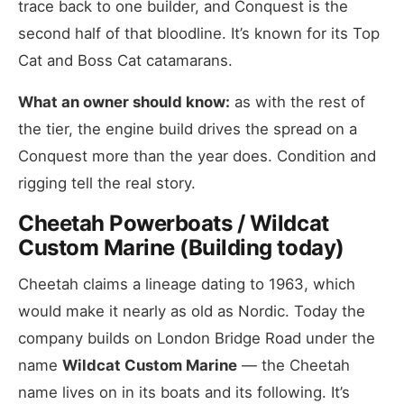
trace back to one builder, and Conquest is the
second half of that bloodline. It’s known for its Top
Cat and Boss Cat catamarans.
What an owner should know:
as with the rest of
the tier, the engine build drives the spread on a
Conquest more than the year does. Condition and
rigging tell the real story.
Cheetah Powerboats / Wildcat
Custom Marine (Building today)
Cheetah claims a lineage dating to 1963, which
would make it nearly as old as Nordic. Today the
company builds on London Bridge Road under the
name
Wildcat Custom Marine
— the Cheetah
name lives on in its boats and its following. It’s