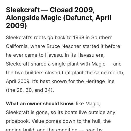
Sleekcraft — Closed 2009,
Alongside Magic (Defunct, April
2009)
Sleekcraft’s roots go back to 1968 in Southern
California, where Bruce Nescher started it before
he ever came to Havasu. In its Havasu era,
Sleekcraft shared a single plant with Magic — and
the two builders closed that plant the same month,
April 2009. It’s best known for the Heritage line
(the 28, 30, and 34).
What an owner should know:
like Magic,
Sleekcraft is gone, so its boats live outside any
pricebook. Value comes down to the hull, the
engine build, and the condition — read by