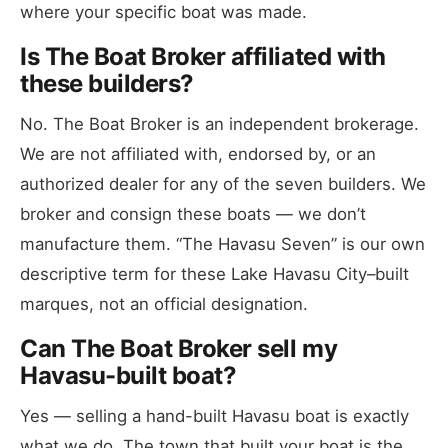
where your specific boat was made.
Is The Boat Broker affiliated with
these builders?
No. The Boat Broker is an independent brokerage.
We are not affiliated with, endorsed by, or an
authorized dealer for any of the seven builders. We
broker and consign these boats — we don’t
manufacture them. “The Havasu Seven” is our own
descriptive term for these Lake Havasu City–built
marques, not an official designation.
Can The Boat Broker sell my
Havasu-built boat?
Yes — selling a hand-built Havasu boat is exactly
what we do. The town that built your boat is the