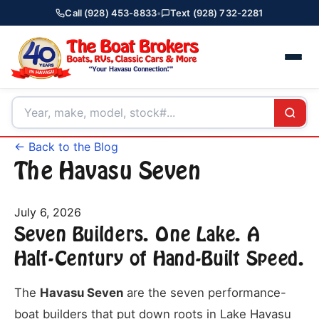
Call (928) 453-8833
•
Text (928) 732-2281
← Back to the Blog
The Havasu Seven
July 6, 2026
Seven Builders. One Lake. A
Half-Century of Hand-Built Speed.
The
Havasu Seven
are the seven performance-
boat builders that put down roots in Lake Havasu