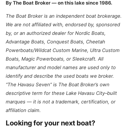
By The Boat Broker — on this lake since 1986.
The Boat Broker is an independent boat brokerage.
We are not affiliated with, endorsed by, sponsored
by, or an authorized dealer for Nordic Boats,
Advantage Boats, Conquest Boats, Cheetah
Powerboats/Wildcat Custom Marine, Ultra Custom
Boats, Magic Powerboats, or Sleekcraft. All
manufacturer and model names are used only to
identify and describe the used boats we broker.
“The Havasu Seven” is The Boat Broker’s own
descriptive term for these Lake Havasu City–built
marques — it is not a trademark, certification, or
affiliation claim.
Looking for your next boat?