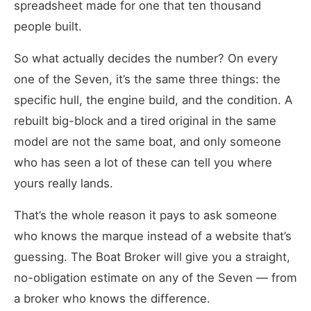
spreadsheet made for one that ten thousand
people built.
So what actually decides the number? On every
one of the Seven, it’s the same three things: the
specific hull, the engine build, and the condition. A
rebuilt big-block and a tired original in the same
model are not the same boat, and only someone
who has seen a lot of these can tell you where
yours really lands.
That’s the whole reason it pays to ask someone
who knows the marque instead of a website that’s
guessing. The Boat Broker will give you a straight,
no-obligation estimate on any of the Seven — from
a broker who knows the difference.