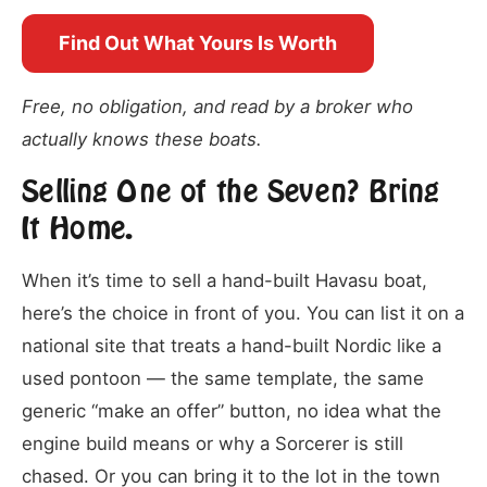
Find Out What Yours Is Worth
Free, no obligation, and read by a broker who
actually knows these boats.
Selling One of the Seven? Bring
It Home.
When it’s time to sell a hand-built Havasu boat,
here’s the choice in front of you. You can list it on a
national site that treats a hand-built Nordic like a
used pontoon — the same template, the same
generic “make an offer” button, no idea what the
engine build means or why a Sorcerer is still
chased. Or you can bring it to the lot in the town