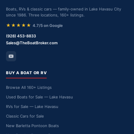
Boats, RVs & classic cars — family-owned in Lake Havasu City
since 1986. Three locations, 160+ listings.
★★★★★
4.7/5 on Google
(928) 453-8833
Sales@TheBoatBroker.com
BUY A BOAT OR RV
Browse All 160+ Listings
Used Boats for Sale — Lake Havasu
RVs for Sale — Lake Havasu
Classic Cars for Sale
New Barletta Pontoon Boats