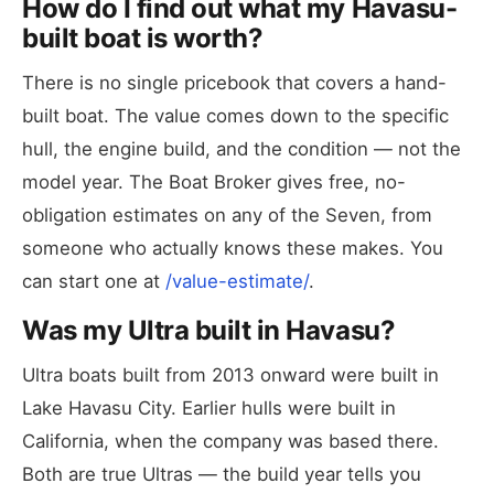
How do I find out what my Havasu-
built boat is worth?
There is no single pricebook that covers a hand-
built boat. The value comes down to the specific
hull, the engine build, and the condition — not the
model year. The Boat Broker gives free, no-
obligation estimates on any of the Seven, from
someone who actually knows these makes. You
can start one at
/value-estimate/
.
Was my Ultra built in Havasu?
Ultra boats built from 2013 onward were built in
Lake Havasu City. Earlier hulls were built in
California, when the company was based there.
Both are true Ultras — the build year tells you