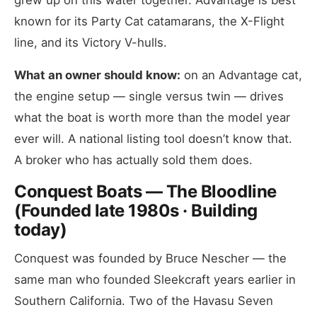
grew up on this water together. Advantage is best
known for its Party Cat catamarans, the X-Flight
line, and its Victory V-hulls.
What an owner should know:
on an Advantage cat,
the engine setup — single versus twin — drives
what the boat is worth more than the model year
ever will. A national listing tool doesn’t know that.
A broker who has actually sold them does.
Conquest Boats — The Bloodline
(Founded late 1980s · Building
today)
Conquest was founded by Bruce Nescher — the
same man who founded Sleekcraft years earlier in
Southern California. Two of the Havasu Seven