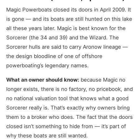
Magic Powerboats closed its doors in April 2009. It
is gone — and its boats are still hunted on this lake
all these years later. Magic is best known for the
Sorcerer (the 34 and 39) and the Wizard. The
Sorcerer hulls are said to carry Aronow lineage —
the design bloodline of one of offshore
powerboating’s legendary names.
What an owner should know:
because Magic no
longer exists, there is no factory, no pricebook, and
no national valuation tool that knows what a good
Sorcerer really is. That’s exactly why owners bring
them to a broker who does. The fact that the doors
closed isn’t something to hide from — it’s part of
why these boats are still wanted.