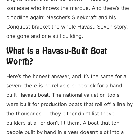
someone who knows the marque. And there’s the
bloodline again: Nescher’s Sleekcraft and his
Conquest bracket the whole Havasu Seven story,
one gone and one still building.
What Is a Havasu-Built Boat
Worth?
Here’s the honest answer, and it’s the same for all
seven: there is no reliable pricebook for a hand-
built Havasu boat. The national valuation tools
were built for production boats that roll off a line by
the thousands — they either don’t list these
builders at all or don’t fit them. A boat that ten
people built by hand in a year doesn’t slot into a