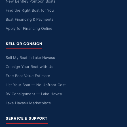
New Bentley Pontoon Boats
Find the Right Boat for You
Boat Financing & Payments
Apply for Financing Online
SELL OR CONSIGN
Sell My Boat in Lake Havasu
Consign Your Boat with Us
Free Boat Value Estimate
List Your Boat — No Upfront Cost
RV Consignment — Lake Havasu
Lake Havasu Marketplace
SERVICE & SUPPORT