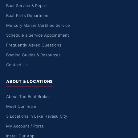
Boat Service & Repair
Boat Parts Department
Mercury Marine Certified Service
Schedule a Service Appointment
Frequently Asked Questions
Boating Guides & Resources
Contact Us
ABOUT & LOCATIONS
About The Boat Broker
Meet Our Team
3 Locations in Lake Havasu City
My Account / Portal
Install Our App