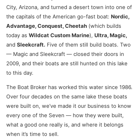
City, Arizona, and turned a desert town into one of
the capitals of the American go-fast boat:
Nordic,
Advantage, Conquest, Cheetah
(which builds
today as
Wildcat Custom Marine
),
Ultra, Magic,
and
Sleekcraft.
Five of them still build boats. Two
— Magic and Sleekcraft — closed their doors in
2009, and their boats are still hunted on this lake
to this day.
The Boat Broker has worked this water since 1986.
Over four decades on the same lake these boats
were built on, we’ve made it our business to know
every one of the Seven — how they were built,
what a good one really is, and where it belongs
when it’s time to sell.