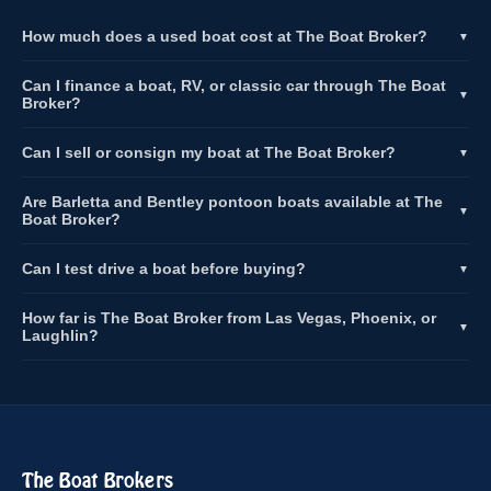
How much does a used boat cost at The Boat Broker?
▼
Can I finance a boat, RV, or classic car through The Boat
▼
Broker?
Can I sell or consign my boat at The Boat Broker?
▼
Are Barletta and Bentley pontoon boats available at The
▼
Boat Broker?
Can I test drive a boat before buying?
▼
How far is The Boat Broker from Las Vegas, Phoenix, or
▼
Laughlin?
The Boat Brokers