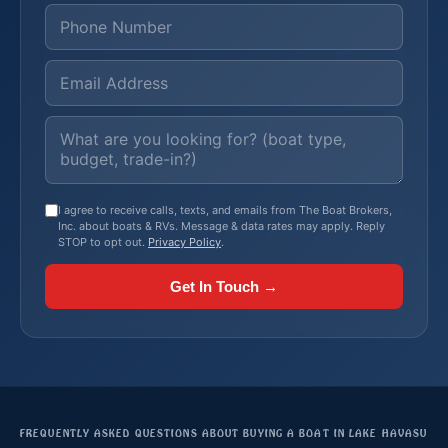
I agree to receive calls, texts, and emails from The Boat Brokers,
Inc. about boats & RVs. Message & data rates may apply. Reply
STOP to opt out.
Privacy Policy
.
Get In Touch →
FREQUENTLY ASKED QUESTIONS ABOUT BUYING A BOAT IN LAKE HAVASU