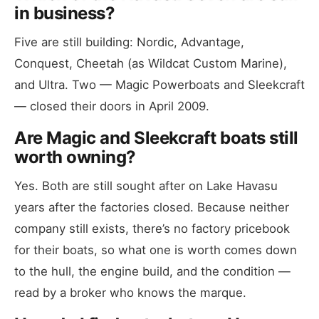
in business?
Five are still building: Nordic, Advantage,
Conquest, Cheetah (as Wildcat Custom Marine),
and Ultra. Two — Magic Powerboats and Sleekcraft
— closed their doors in April 2009.
Are Magic and Sleekcraft boats still
worth owning?
Yes. Both are still sought after on Lake Havasu
years after the factories closed. Because neither
company still exists, there’s no factory pricebook
for their boats, so what one is worth comes down
to the hull, the engine build, and the condition —
read by a broker who knows the marque.