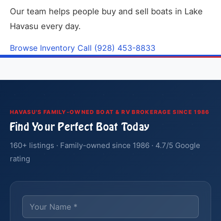
Our team helps people buy and sell boats in Lake
Havasu every day.
Browse Inventory
Call (928) 453-8833
HAVASU'S FAMILY-OWNED BOAT & RV BROKERAGE SINCE 1986
Find Your Perfect Boat Today
160+ listings · Family-owned since 1986 · 4.7/5 Google
rating