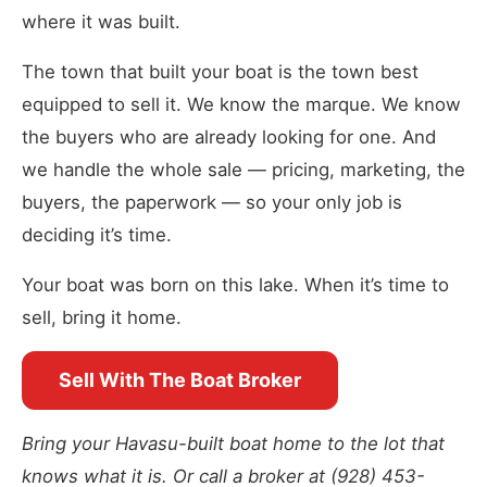
where it was built.
The town that built your boat is the town best
equipped to sell it. We know the marque. We know
the buyers who are already looking for one. And
we handle the whole sale — pricing, marketing, the
buyers, the paperwork — so your only job is
deciding it’s time.
Your boat was born on this lake. When it’s time to
sell, bring it home.
Sell With The Boat Broker
Bring your Havasu-built boat home to the lot that
knows what it is. Or call a broker at (928) 453-