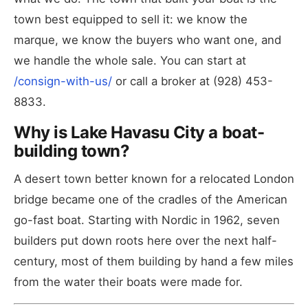
town best equipped to sell it: we know the
marque, we know the buyers who want one, and
we handle the whole sale. You can start at
/consign-with-us/
or call a broker at (928) 453-
8833.
Why is Lake Havasu City a boat-
building town?
A desert town better known for a relocated London
bridge became one of the cradles of the American
go-fast boat. Starting with Nordic in 1962, seven
builders put down roots here over the next half-
century, most of them building by hand a few miles
from the water their boats were made for.