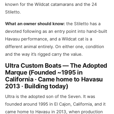
known for the Wildcat catamarans and the 24
Stiletto.
What an owner should know:
the Stiletto has a
devoted following as an entry point into hand-built
Havasu performance, and a Wildcat cat is a
different animal entirely. On either one, condition
and the way it’s rigged carry the value.
Ultra Custom Boats — The Adopted
Marque (Founded ~1995 in
California · Came home to Havasu
2013 · Building today)
Ultra is the adopted son of the Seven. It was
founded around 1995 in El Cajon, California, and it
came home to Havasu in 2013, when production