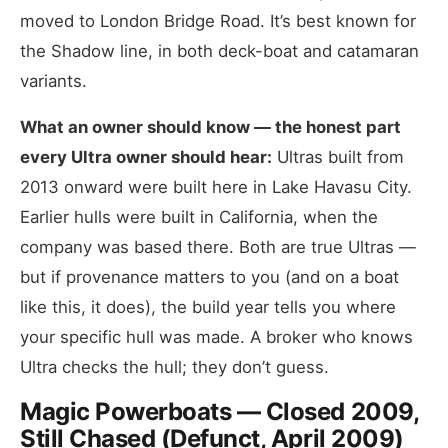
moved to London Bridge Road. It’s best known for
the Shadow line, in both deck-boat and catamaran
variants.
What an owner should know — the honest part
every Ultra owner should hear:
Ultras built from
2013 onward were built here in Lake Havasu City.
Earlier hulls were built in California, when the
company was based there. Both are true Ultras —
but if provenance matters to you (and on a boat
like this, it does), the build year tells you where
your specific hull was made. A broker who knows
Ultra checks the hull; they don’t guess.
Magic Powerboats — Closed 2009,
Still Chased (Defunct, April 2009)