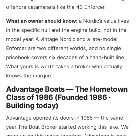
offshore catamarans like the 43 Enforcer.
What an owner should know:
a Nordic’s value lives
in the specific hull and the engine build, not in the
model year. A vintage Nordic and a late-model
Enforcer are two different worlds, and no single
pricebook covers six decades of a hand-built line.
What yours is worth takes a broker who actually
knows the marque.
Advantage Boats — The Hometown
Class of 1986 (Founded 1986 ·
Building today)
Advantage opened its doors in 1986 — the same
year The Boat Broker started working this lake. We