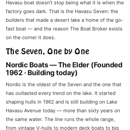
Havasu boat doesn’t stop being what it is when the
factory goes dark. That is the Havasu Seven: the
builders that made a desert lake a home of the go-
fast boat — and the reason The Boat Broker exists
on the corner it does.
The Seven, One by One
Nordic Boats — The Elder (Founded
1962 · Building today)
Nordic is the oldest of the Seven and the one that
has outlasted every trend on the lake. It started
shaping hulls in 1962 and is still building on Lake
Havasu Avenue today — more than sixty years on
the same water. The line runs the whole range,
from vintage V-hulls to modern deck boats to big