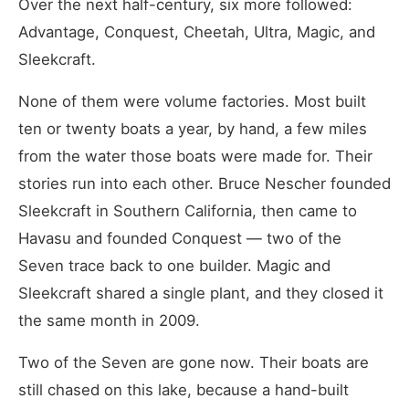
Over the next half-century, six more followed:
Advantage, Conquest, Cheetah, Ultra, Magic, and
Sleekcraft.
None of them were volume factories. Most built
ten or twenty boats a year, by hand, a few miles
from the water those boats were made for. Their
stories run into each other. Bruce Nescher founded
Sleekcraft in Southern California, then came to
Havasu and founded Conquest — two of the
Seven trace back to one builder. Magic and
Sleekcraft shared a single plant, and they closed it
the same month in 2009.
Two of the Seven are gone now. Their boats are
still chased on this lake, because a hand-built