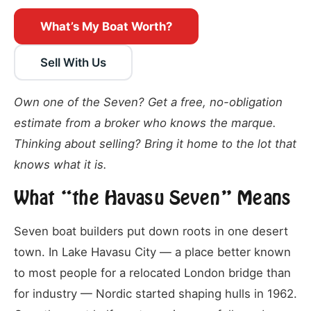
What’s My Boat Worth?
Sell With Us
Own one of the Seven? Get a free, no-obligation
estimate from a broker who knows the marque.
Thinking about selling? Bring it home to the lot that
knows what it is.
What “the Havasu Seven” Means
Seven boat builders put down roots in one desert
town. In Lake Havasu City — a place better known
to most people for a relocated London bridge than
for industry — Nordic started shaping hulls in 1962.