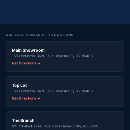
OUR LAKE HAVASU CITY LOCATIONS
Main Showroom
1680 Industrial Blvd, Lake Havasu City, AZ 86403
Get Directions →
Top Lot
1693 Industrial Blvd, Lake Havasu City, AZ 86403
Get Directions →
The Branch
921 N Lake Havasu Ave, Lake Havasu City, AZ 86403