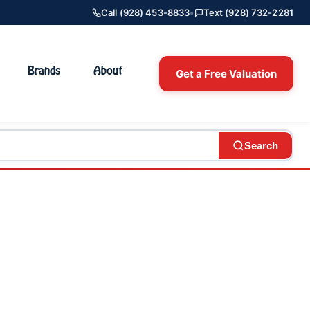
Call (928) 453-8833
•
Text (928) 732-2281
Brands
About
Get a Free Valuation
Search