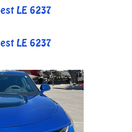
est LE 6237
est LE 6237