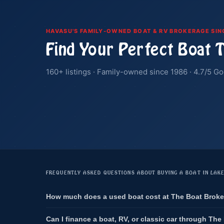
HAVASU'S FAMILY-OWNED BOAT & RV BROKERAGE SIN
Find Your Perfect Boat 
160+ listings · Family-owned since 1986 · 4.7/5 Go
FREQUENTLY ASKED QUESTIONS ABOUT BUYING A BOAT IN LAK
How much does a used boat cost at The Boat Broke
Can I finance a boat, RV, or classic car through The