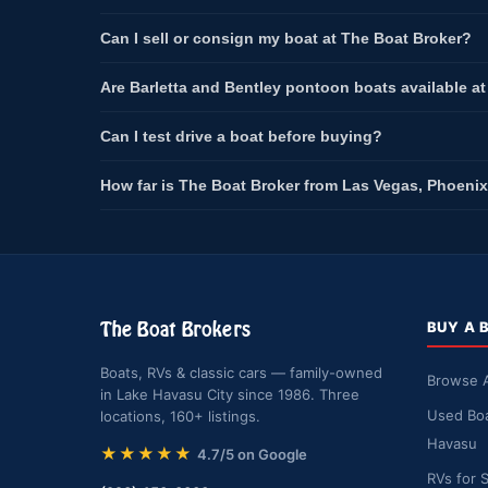
Can I sell or consign my boat at The Boat Broker?
Are Barletta and Bentley pontoon boats available a
Can I test drive a boat before buying?
How far is The Boat Broker from Las Vegas, Phoenix
The Boat Brokers
BUY A 
Boats, RVs & classic cars — family-owned
Browse A
in Lake Havasu City since 1986. Three
Used Boa
locations, 160+ listings.
Havasu
★★★★★
4.7/5 on Google
RVs for 