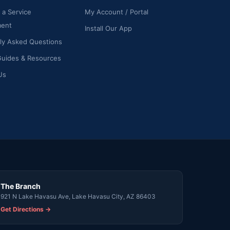
 a Service
My Account / Portal
ment
Install Our App
ly Asked Questions
Guides & Resources
Us
The Branch
921 N Lake Havasu Ave, Lake Havasu City, AZ 86403
Get Directions →