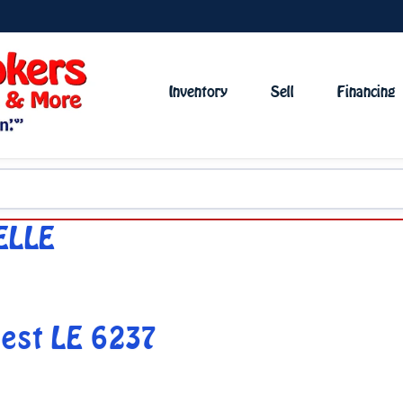
Inventory
Sell
Financing
ELLE
est LE 6237