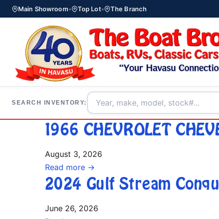
Main Showroom
•
Top Lot
•
The Branch
SEARCH INVENTORY:
1966 CHEVROLET CHEV
August 3, 2026
Read more →
2024 Gulf Stream Conqu
June 26, 2026