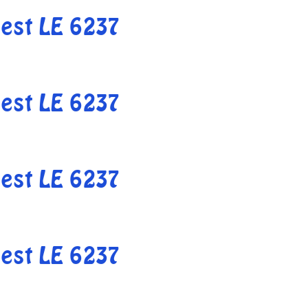
est LE 6237
est LE 6237
est LE 6237
est LE 6237