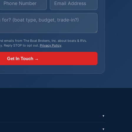
, and emails from The Boat Brokers, Inc. about boats & RVs.
y. Reply STOP to opt out.
Privacy Policy
.
Get In Touch →
▼
▼