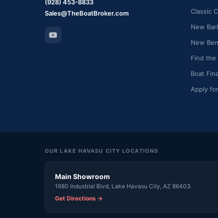
(928) 453-8833
Classic C
Sales@TheBoatBroker.com
New Barl
New Bent
Find the
Boat Fin
Apply fo
OUR LAKE HAVASU CITY LOCATIONS
Main Showroom
1680 Industrial Blvd, Lake Havasu City, AZ 86403
Get Directions →