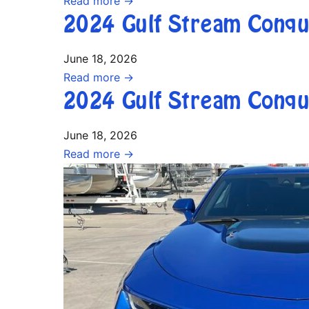
Read more →
2024 Gulf Stream Conqu
June 18, 2026
Read more →
2024 Gulf Stream Conqu
June 18, 2026
Read more →