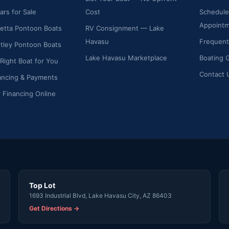
ars for Sale
Cost
Schedule
Appoint
etta Pontoon Boats
RV Consignment — Lake
Havasu
Frequent
ley Pontoon Boats
Lake Havasu Marketplace
Boating 
 Right Boat for You
Contact 
ancing & Payments
r Financing Online
Top Lot
1693 Industrial Blvd, Lake Havasu City, AZ 86403
Get Directions →