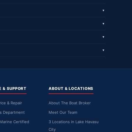
▼
▼
▼
▼
E & SUPPORT
ABOUT & LOCATIONS
ice & Repair
About The Boat Broker
ts Department
Meet Our Team
Marine Certified
3 Locations in Lake Havasu
City