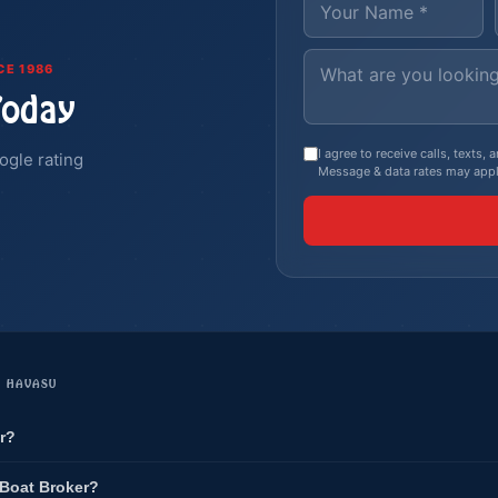
CE 1986
Today
I agree to receive calls, texts
ogle rating
Message & data rates may appl
E HAVASU
r?
 Boat Broker?