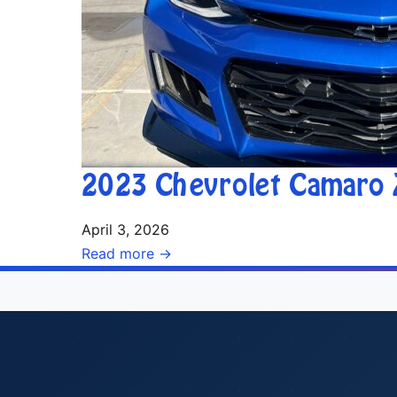
2023 Chevrolet Camaro 
April 3, 2026
Read more →