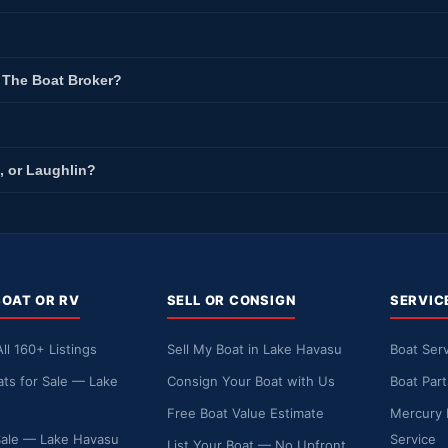
t The Boat Broker?
, or Laughlin?
BOAT OR RV
SELL OR CONSIGN
SERVIC
ll 160+ Listings
Sell My Boat in Lake Havasu
Boat Serv
ts for Sale — Lake
Consign Your Boat with Us
Boat Par
Free Boat Value Estimate
Mercury 
Sale — Lake Havasu
Service
List Your Boat — No Upfront