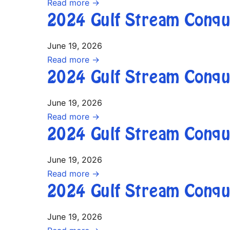
Read more →
2024 Gulf Stream Conqu
June 19, 2026
Read more →
2024 Gulf Stream Conqu
June 19, 2026
Read more →
2024 Gulf Stream Conqu
June 19, 2026
Read more →
2024 Gulf Stream Conqu
June 19, 2026