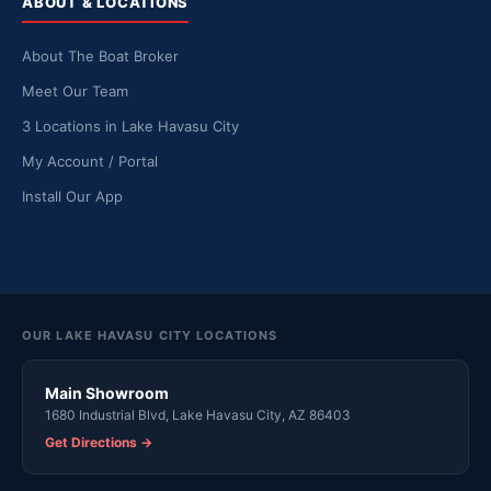
ABOUT & LOCATIONS
About The Boat Broker
Meet Our Team
3 Locations in Lake Havasu City
My Account / Portal
Install Our App
OUR LAKE HAVASU CITY LOCATIONS
Main Showroom
1680 Industrial Blvd, Lake Havasu City, AZ 86403
Get Directions →