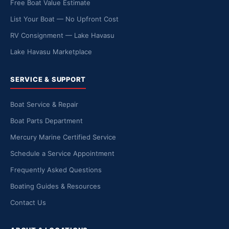
Free Boat Value Estimate
List Your Boat — No Upfront Cost
RV Consignment — Lake Havasu
Lake Havasu Marketplace
SERVICE & SUPPORT
Boat Service & Repair
Boat Parts Department
Mercury Marine Certified Service
Schedule a Service Appointment
Frequently Asked Questions
Boating Guides & Resources
Contact Us