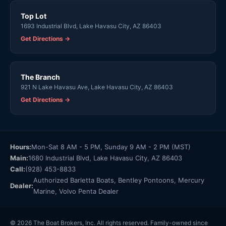
Top Lot
1693 Industrial Blvd, Lake Havasu City, AZ 86403
Get Directions →
The Branch
921 N Lake Havasu Ave, Lake Havasu City, AZ 86403
Get Directions →
Hours:
Mon-Sat 8 AM - 5 PM, Sunday 9 AM - 2 PM (MST)
Main:
1680 Industrial Blvd, Lake Havasu City, AZ 86403
Call:
(928) 453-8833
Authorized Barletta Boats, Bentley Pontoons, Mercury
Dealer:
Marine, Volvo Penta Dealer
© 2026 The Boat Brokers, Inc. All rights reserved. Family-owned since