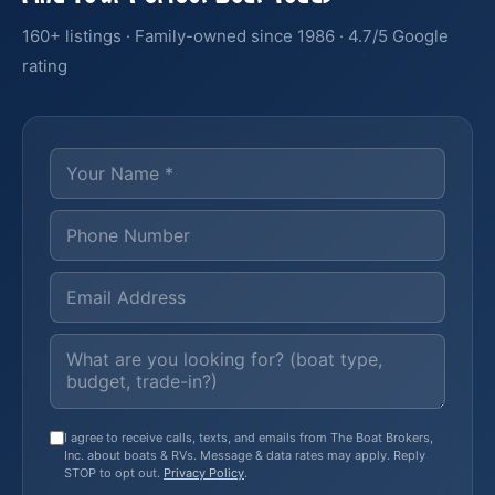
160+ listings · Family-owned since 1986 · 4.7/5 Google
rating
I agree to receive calls, texts, and emails from The Boat Brokers,
Inc. about boats & RVs. Message & data rates may apply. Reply
STOP to opt out.
Privacy Policy
.