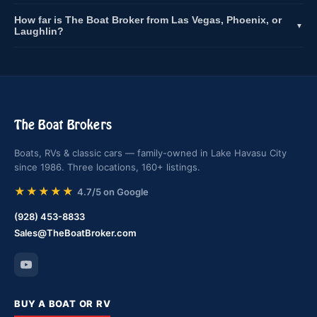
How far is The Boat Broker from Las Vegas, Phoenix, or
▼
Laughlin?
The Boat Brokers
Boats, RVs & classic cars — family-owned in Lake Havasu City
since 1986. Three locations, 160+ listings.
★★★★★
4.7/5 on Google
(928) 453-8833
Sales@TheBoatBroker.com
BUY A BOAT OR RV