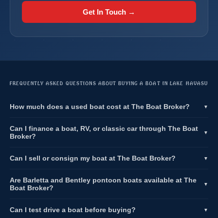
Get In Touch →
FREQUENTLY ASKED QUESTIONS ABOUT BUYING A BOAT IN LAKE HAVASU
How much does a used boat cost at The Boat Broker?
▼
Can I finance a boat, RV, or classic car through The Boat
▼
Broker?
Can I sell or consign my boat at The Boat Broker?
▼
Are Barletta and Bentley pontoon boats available at The
▼
Boat Broker?
Can I test drive a boat before buying?
▼