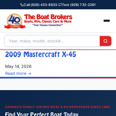
Call (928) 453-8833
•
Text (928) 732-2281
2009 Mastercraft X-45
May 14, 2026
Read more →
HAVASU'S FAMILY-OWNED BOAT & RV BROKERAGE SINCE 1986
Find Your Perfect Boat Today