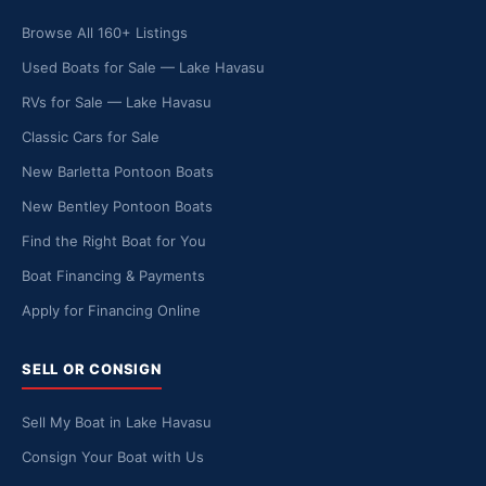
Browse All 160+ Listings
Used Boats for Sale — Lake Havasu
RVs for Sale — Lake Havasu
Classic Cars for Sale
New Barletta Pontoon Boats
New Bentley Pontoon Boats
Find the Right Boat for You
Boat Financing & Payments
Apply for Financing Online
SELL OR CONSIGN
Sell My Boat in Lake Havasu
Consign Your Boat with Us