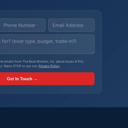
, and emails from The Boat Brokers, Inc. about boats & RVs.
y. Reply STOP to opt out.
Privacy Policy
.
Get In Touch →