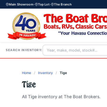
Main Showroom
•
Top Lot
•
The Branch
SEARCH INVENTORY:
Home
/
Inventory
/
Tige
Tige
All Tige inventory at The Boat Brokers.