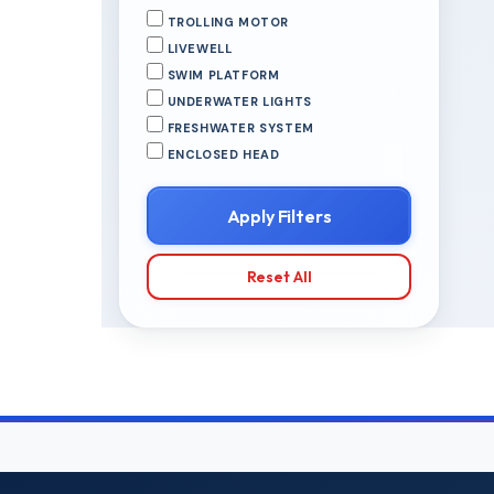
TROLLING MOTOR
LIVEWELL
SWIM PLATFORM
UNDERWATER LIGHTS
FRESHWATER SYSTEM
ENCLOSED HEAD
Apply Filters
Reset All