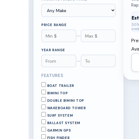
Rap
Deck
Coo
Es
30%
PRICE RANGE
cred
—
Pre
Ava
YEAR RANGE
—
FEATURES
BOAT TRAILER
BIMINI TOP
DOUBLE BIMINI TOP
WAKEBOARD TOWER
SURF SYSTEM
BALLAST SYSTEM
GARMIN GPS
FISH FINDER