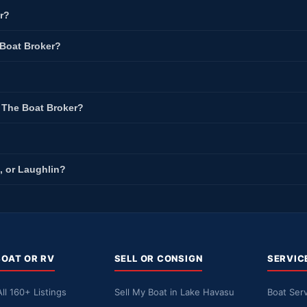
r?
 Boat Broker?
t The Boat Broker?
, or Laughlin?
BOAT OR RV
SELL OR CONSIGN
SERVIC
ll 160+ Listings
Sell My Boat in Lake Havasu
Boat Serv