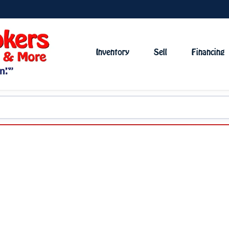
Inventory
Sell
Financing