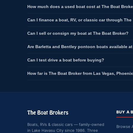
How much does a used boat cost at The Boat Broke
Can I finance a boat, RV, or classic car through The
Can I sell or consign my boat at The Boat Broker?
Are Barletta and Bentley pontoon boats available a
Can I test drive a boat before buying?
How far is The Boat Broker from Las Vegas, Phoenix
The Boat Brokers
BUY A 
Boats, RVs & classic cars — family-owned
Browse A
in Lake Havasu City since 1986. Three