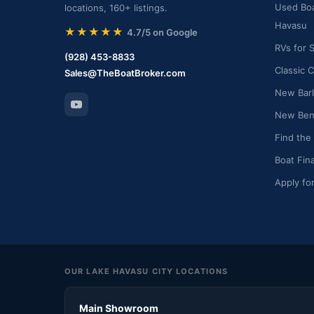
Used Boa
locations, 160+ listings.
Havasu
★★★★★
4.7/5 on Google
RVs for 
(928) 453-8833
Classic C
Sales@TheBoatBroker.com
New Barl
New Bent
Find the
Boat Fin
Apply fo
OUR LAKE HAVASU CITY LOCATIONS
Main Showroom