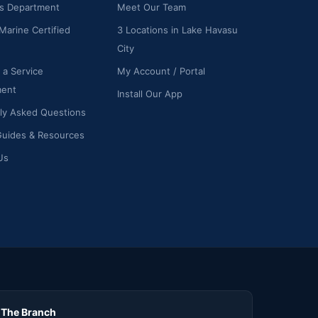
ts Department
Meet Our Team
Marine Certified
3 Locations in Lake Havasu
City
 a Service
My Account / Portal
ment
Install Our App
ly Asked Questions
Guides & Resources
Us
The Branch