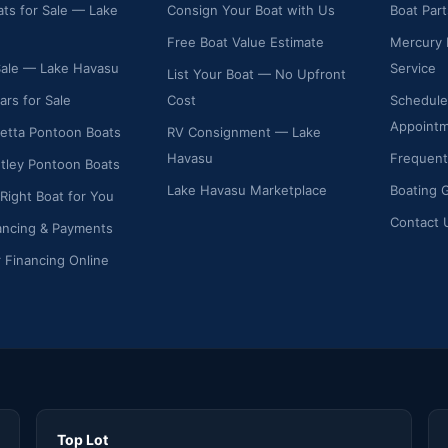
ts for Sale — Lake
Consign Your Boat with Us
Boat Par
Free Boat Value Estimate
Mercury 
Sale — Lake Havasu
Service
List Your Boat — No Upfront
ars for Sale
Cost
Schedule
Appoint
etta Pontoon Boats
RV Consignment — Lake
Havasu
Frequent
ley Pontoon Boats
Lake Havasu Marketplace
Boating 
 Right Boat for You
Contact 
ancing & Payments
r Financing Online
Top Lot