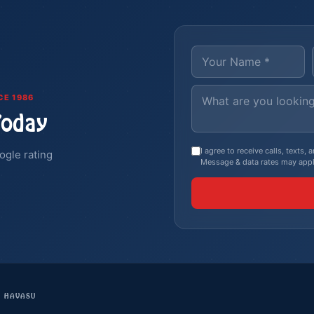
CE 1986
Today
I agree to receive calls, texts
ogle rating
Message & data rates may appl
E HAVASU