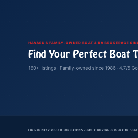
HAVASU'S FAMILY-OWNED BOAT & RV BROKERAGE SIN
Find Your Perfect Boat 
160+ listings · Family-owned since 1986 · 4.7/5 Go
FREQUENTLY ASKED QUESTIONS ABOUT BUYING A BOAT IN LAK