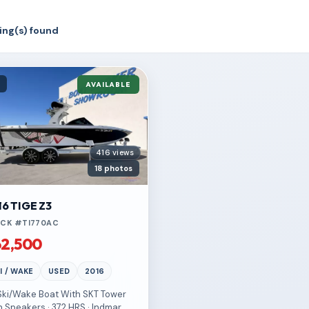
sting(s) found
d
AVAILABLE
416 views
18 photos
16 TIGE Z3
CK #TI770AC
2,500
I / WAKE
USED
2016
 Ski/Wake Boat With SKT Tower
h Speakers · 372 HRS · Indmar