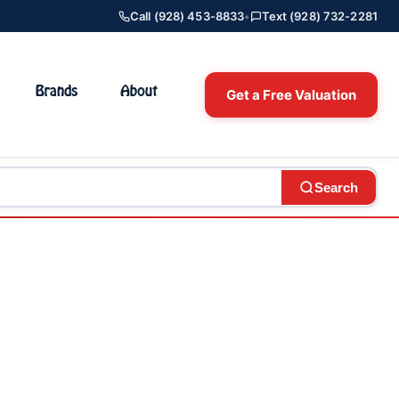
Call (928) 453-8833
•
Text (928) 732-2281
Brands
About
Get a Free Valuation
Search