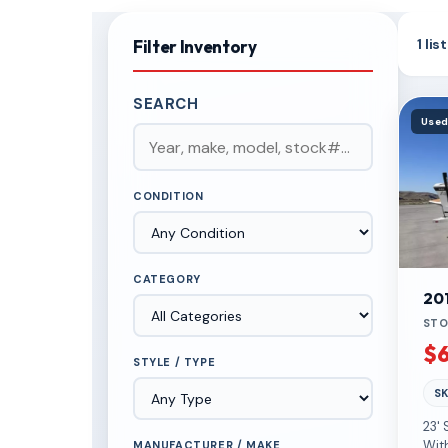
1 li
Filter Inventory
SEARCH
Use
CONDITION
CATEGORY
20
STO
$6
STYLE / TYPE
SK
23'
Wit
MANUFACTURER / MAKE