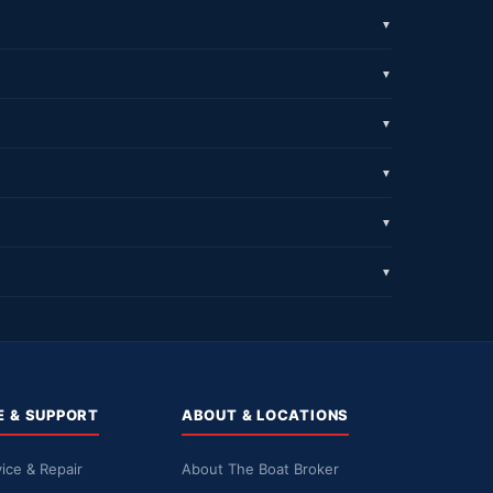
▼
▼
▼
▼
▼
▼
E & SUPPORT
ABOUT & LOCATIONS
ice & Repair
About The Boat Broker