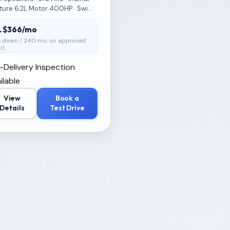
ture 6.2L Motor 400HP · Swim
 · Premium Flooring · Built IN
ler
t. $366/mo
 down / 240 mo, on approved
it
-Delivery Inspection
ilable
View
Book a
Details
Test Drive