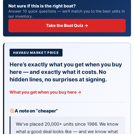
Not sure if this is the right boat?
At 30 feet, you are getting serious real estate on the
Answer 10 quick questions — we'll match you to the best units in
water. This is a big boat with big presence.
our inventory.
WHAT TO KNOW
Take the Boat Quiz →
This is a 1994 model, so it has some age on it. That
said, boats from this era were built tough. Just know
what you are buying.
HAVASU MARKET PRICE
Here’s exactly what you get when you buy
here — and exactly what it costs. No
hidden lines, no surprises at signing.
What you get when you buy here →
A note on “cheaper”
We’ve placed 20,000+ units since 1986. We know
what a good deal looks like — and we know what