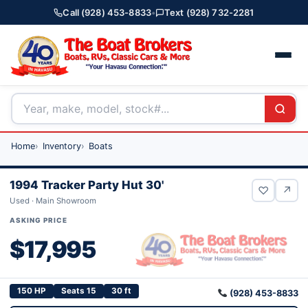
Call (928) 453-8833
•
Text (928) 732-2281
Home
Inventory
Boats
1994 Tracker Party Hut 30'
♡
↗
Used · Main Showroom
ASKING PRICE
$17,995
150 HP
Seats 15
30 ft
(928) 453-8833