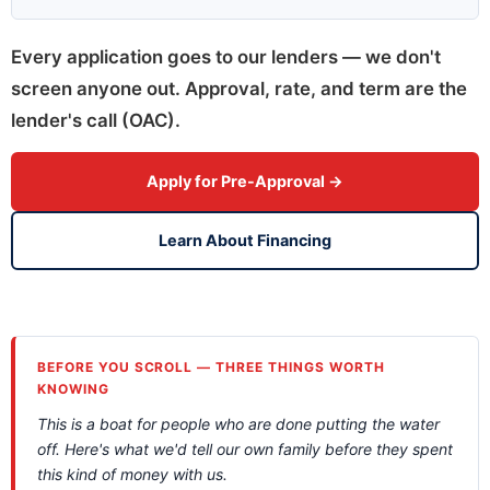
Every application goes to our lenders — we don't
screen anyone out. Approval, rate, and term are the
lender's call (OAC).
Apply for Pre-Approval →
Learn About Financing
BEFORE YOU SCROLL — THREE THINGS WORTH
KNOWING
This is a boat for people who are done putting the water
off. Here's what we'd tell our own family before they spent
this kind of money with us.