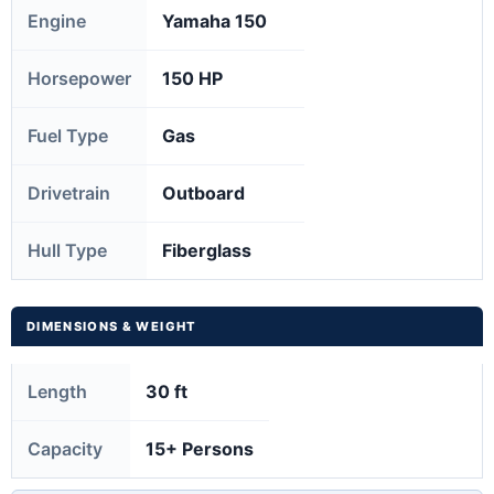
Engine
Yamaha 150
Horsepower
150 HP
Fuel Type
Gas
Drivetrain
Outboard
Hull Type
Fiberglass
DIMENSIONS & WEIGHT
Length
30 ft
Capacity
15+ Persons