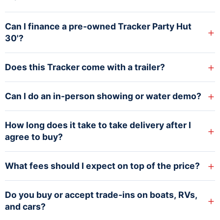
Can I finance a pre-owned Tracker Party Hut
+
30'?
+
Does this Tracker come with a trailer?
+
Can I do an in-person showing or water demo?
How long does it take to take delivery after I
+
agree to buy?
+
What fees should I expect on top of the price?
Do you buy or accept trade-ins on boats, RVs,
+
and cars?