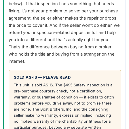
below). If that inspection finds something that needs
fixing, it’s not your problem to solve: per your purchase
agreement, the seller either makes the repair or drops
the price to cover it. And if the seller won’t do either, we
refund your inspection-related deposit in full and help
you into a different unit that’s actually right for you.
That’s the difference between buying from a broker
who holds the title and buying from a stranger on the
internet.
SOLD AS-IS — PLEASE READ
This unit is sold AS-IS. The $495 Safety Inspection is a
pre-purchase courtesy check, not a certification,
warranty, or guarantee of condition — it exists to catch
problems before you drive away, not to promise there
are none. The Boat Brokers, Inc. and the consigning
seller make no warranty, express or implied, including
no implied warranty of merchantability or fitness for a
particular purpose, beyond any separate written