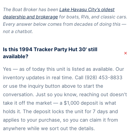
The Boat Broker has been
Lake Havasu City's oldest
dealership and brokerage
for boats, RVs, and classic cars.
Every answer below comes from decades of doing this —
not a chatbot.
Is this 1994 Tracker Party Hut 30' still
+
available?
Yes — as of today this unit is listed as available. Our
inventory
updates in real time. Call
(928) 453-8833
or use the inquiry button above to start the
conversation. Just so you know, reaching out doesn't
take it off the market — a $1,000 deposit is what
holds it. The deposit locks the unit for 7 days and
applies to your purchase, so you can claim it from
anywhere while we sort out the details.