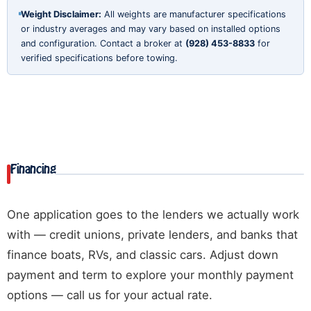
Weight Disclaimer:
All weights are manufacturer specifications
or industry averages and may vary based on installed options
and configuration. Contact a broker at
(928) 453-8833
for
verified specifications before towing.
Financing
One application goes to the lenders we actually work
with — credit unions, private lenders, and banks that
finance boats, RVs, and classic cars. Adjust down
payment and term to explore your monthly payment
options — call us for your actual rate.