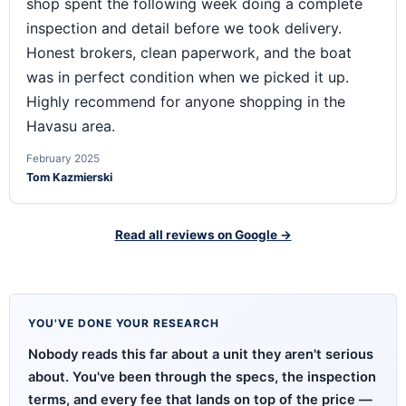
shop spent the following week doing a complete
inspection and detail before we took delivery.
Honest brokers, clean paperwork, and the boat
was in perfect condition when we picked it up.
Highly recommend for anyone shopping in the
Havasu area.
February 2025
Tom Kazmierski
Read all reviews on Google →
YOU'VE DONE YOUR RESEARCH
Nobody reads this far about a unit they aren't serious
about. You've been through the specs, the inspection
terms, and every fee that lands on top of the price —