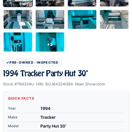
+3
PRE-OWNED · INSPECTED
1994 Tracker Party Hut 30'
Stock #TR4334U
HIN: BUJ64334I394
Main Showroom
QUICK FACTS
Year
1994
Make
Tracker
Model
Party Hut 30'