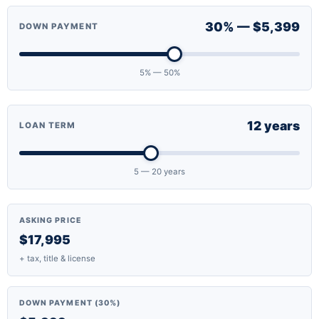
30% — $5,399
DOWN PAYMENT
5% — 50%
12 years
LOAN TERM
5 — 20 years
ASKING PRICE
$17,995
+ tax, title & license
DOWN PAYMENT (30%)