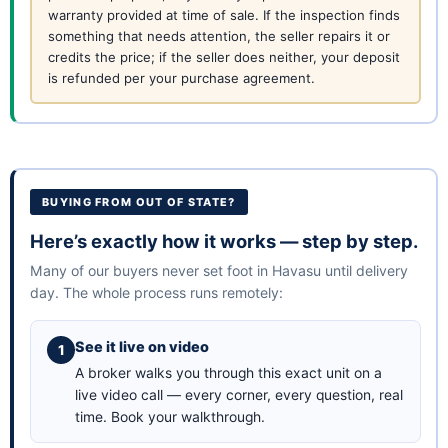
warranty provided at time of sale. If the inspection finds
something that needs attention, the seller repairs it or
credits the price; if the seller does neither, your deposit
is refunded per your purchase agreement.
BUYING FROM OUT OF STATE?
Here’s exactly how it works — step by step.
Many of our buyers never set foot in Havasu until delivery
day. The whole process runs remotely:
See it live on video
A broker walks you through this exact unit on a
live video call — every corner, every question, real
time.
Book your walkthrough
.