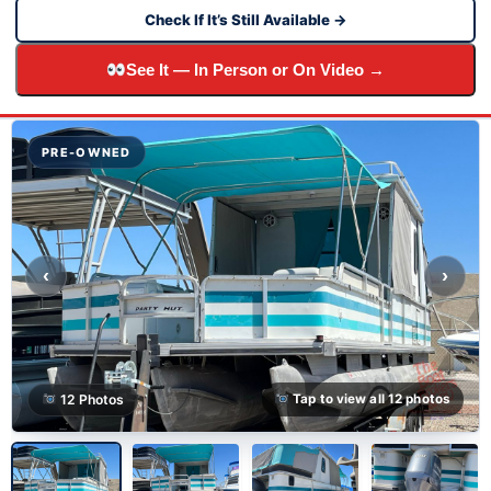
Check If It’s Still Available →
See It — In Person or On Video →
PRE-OWNED
‹
›
12 Photos
Tap to view all 12 photos