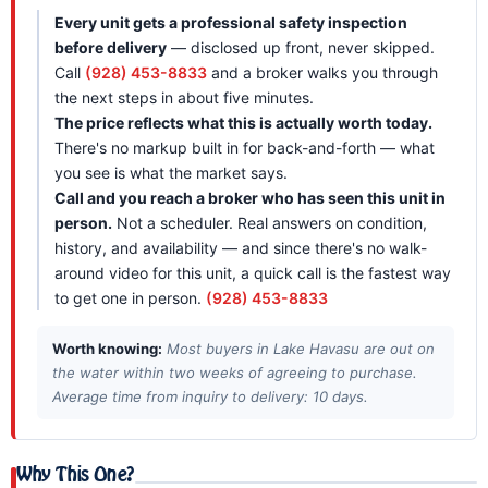
Every unit gets a professional safety inspection
before delivery
— disclosed up front, never skipped.
Call
(928) 453-8833
and a broker walks you through
the next steps in about five minutes.
The price reflects what this is actually worth today.
There's no markup built in for back-and-forth — what
you see is what the market says.
Call and you reach a broker who has seen this unit in
person.
Not a scheduler. Real answers on condition,
history, and availability — and since there's no walk-
around video for this unit, a quick call is the fastest way
to get one in person.
(928) 453-8833
Worth knowing:
Most buyers in Lake Havasu are out on
the water within two weeks of agreeing to purchase.
Average time from inquiry to delivery: 10 days.
Why This One?