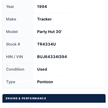
Year
1994
Make
Tracker
Model
Party Hut 30'
Stock #
TR4334U
HIN / VIN
BUJ64334I394
Condition
Used
Type
Pontoon
ENGINE & PERFORMANCE