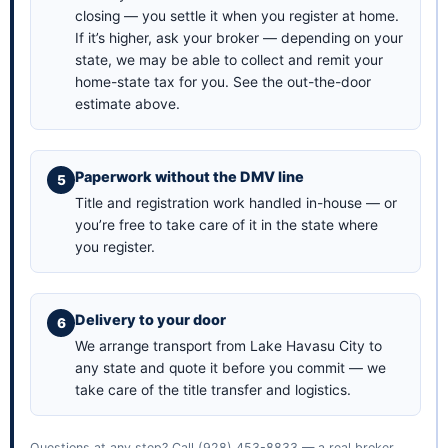
closing — you settle it when you register at home.
If it’s higher, ask your broker — depending on your
state, we may be able to collect and remit your
home-state tax for you. See the
out-the-door
estimate above
.
Paperwork without the DMV line
Title and registration work handled in-house — or
you’re free to take care of it in the state where
you register.
Delivery to your door
We arrange transport from Lake Havasu City to
any state and quote it before you commit — we
take care of the title transfer and logistics.
Questions at any step? Call
(928) 453-8833
— a real broker