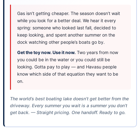
Gas isn’t getting cheaper. The season doesn’t wait
while you look for a better deal. We hear it every
spring: someone who looked last fall, decided to
keep looking, and spent another summer on the
dock watching other people’s boats go by.
Get the toy now. Use it now.
Two years from now
you could be in the water or you could still be
looking. Gotta pay to play — and Havasu people
know which side of that equation they want to be
on.
The world’s best boating lake doesn’t get better from the
driveway. Every summer you wait is a summer you don’t
get back. — Straight pricing. One handoff. Ready to go.