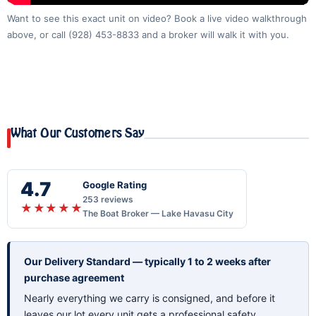
Want to see this exact unit on video? Book a live video walkthrough
above, or call
(928) 453-8833
and a broker will walk it with you.
What Our Customers Say
4.7
Google Rating
253 reviews
★★★★★
The Boat Broker — Lake Havasu City
Our Delivery Standard — typically 1 to 2 weeks after
purchase agreement
Nearly everything we carry is consigned, and before it
leaves our lot every unit gets a professional safety