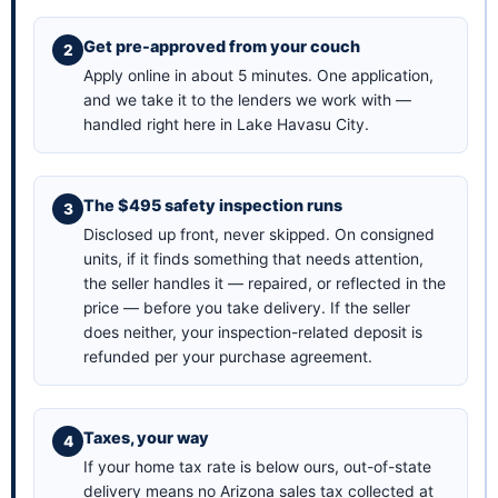
Get pre-approved from your couch
Apply online in about 5 minutes
. One application,
and we take it to the lenders we work with —
handled right here in Lake Havasu City.
The $495 safety inspection runs
Disclosed up front, never skipped. On consigned
units, if it finds something that needs attention,
the seller handles it — repaired, or reflected in the
price — before you take delivery. If the seller
does neither, your inspection-related deposit is
refunded per your purchase agreement.
Taxes, your way
If your home tax rate is below ours, out-of-state
delivery means no Arizona sales tax collected at