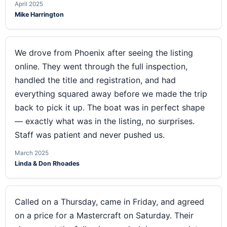
April 2025
Mike Harrington
We drove from Phoenix after seeing the listing
online. They went through the full inspection,
handled the title and registration, and had
everything squared away before we made the trip
back to pick it up. The boat was in perfect shape
— exactly what was in the listing, no surprises.
Staff was patient and never pushed us.
March 2025
Linda & Don Rhoades
Called on a Thursday, came in Friday, and agreed
on a price for a Mastercraft on Saturday. Their