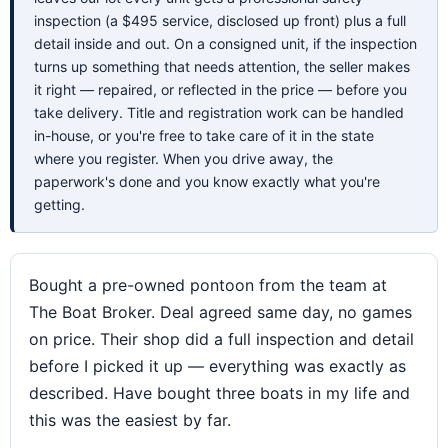
inspection (a $495 service, disclosed up front) plus a full
detail inside and out. On a consigned unit, if the inspection
turns up something that needs attention, the seller makes
it right — repaired, or reflected in the price — before you
take delivery. Title and registration work can be handled
in-house, or you're free to take care of it in the state
where you register. When you drive away, the
paperwork's done and you know exactly what you're
getting.
Bought a pre-owned pontoon from the team at
The Boat Broker. Deal agreed same day, no games
on price. Their shop did a full inspection and detail
before I picked it up — everything was exactly as
described. Have bought three boats in my life and
this was the easiest by far.