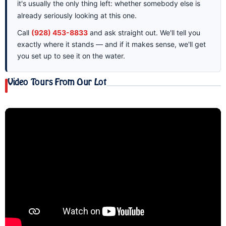
it's usually the only thing left: whether somebody else is
already seriously looking at this one.
Call
(928) 453-8833
and ask straight out. We'll tell you
exactly where it stands — and if it makes sense, we'll get
you set up to see it on the water.
Video Tours From Our Lot