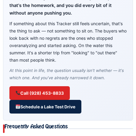
that's the homework, and you did every bit of it
without anyone pushing you.
If something about this Tracker still feels uncertain, that's
the thing to ask — not something to sit on. The buyers who
look back with no regrets are the ones who stopped
overanalyzing and started asking. On the water this
summer. It's a shorter trip from "looking" to "out there"
than most people think.
At this point in life, the question usually isn't whether — it's
which one. And you've already narrowed it down.
Call (928) 453-8833
Schedule a Lake Test Drive
Frequently Asked Questions