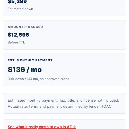
$5,399
Estimated down
AMOUNT FINANCED
$12,596
Before TTL
EST. MONTHLY PAYMENT
$136 / mo
30% down / 144 mo, on approved credit
Estimated monthly payment. Tax, title, and license not included.
Actual rate, term, and payment determined by lender. (OAC)
See what it really costs to own in AZ →