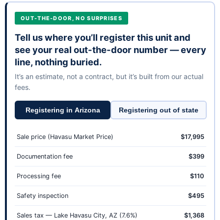
OUT-THE-DOOR, NO SURPRISES
Tell us where you’ll register this unit and
see your real out-the-door number — every
line, nothing buried.
It’s an estimate, not a contract, but it’s built from our actual
fees.
Registering in Arizona
Registering out of state
Sale price (Havasu Market Price)
$17,995
Documentation fee
$399
Processing fee
$110
Safety inspection
$495
Sales tax — Lake Havasu City, AZ (7.6%)
$1,368