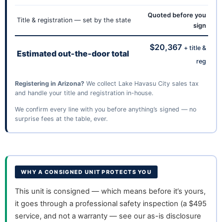
Quoted before you
Title & registration — set by the state
sign
$20,367
+ title &
Estimated out-the-door total
reg
Registering in Arizona?
We collect Lake Havasu City sales tax
and handle your title and registration in-house.
We confirm every line with you before anything’s signed — no
surprise fees at the table, ever.
WHY A CONSIGNED UNIT PROTECTS YOU
This unit is consigned — which means before it’s yours,
it goes through a professional safety inspection (a $495
service, and not a warranty — see our as-is disclosure