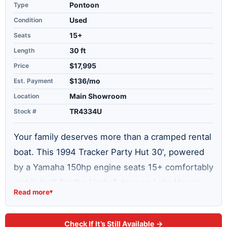
Type
Pontoon
Condition
Used
Seats
15+
Length
30 ft
Price
$17,995
Est. Payment
$136/mo
Location
Main Showroom
Stock #
TR4334U
Your family deserves more than a cramped rental
boat. This 1994 Tracker Party Hut 30', powered
by a Yamaha 150hp engine seats 15+ comfortably
and is built for the kind of days on Lake Havasu
Read more
▾
that turn into stories you tell all year. Whether
you are anchoring at the sandbar with friends,
Check If It’s Still Available →