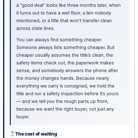
a “good deal” looks like three months later, when
it turns out to have a wet floor, a lien nobody
mentioned, or a title that won’t transfer clean
across state lines.
You can always find something cheaper.
Someone always lists something cheaper. But
cheaper usually assumes the title’s clean, the
safety items check out, the paperwork makes
sense, and somebody answers the phone after
the money changes hands. Because nearly
everything we carry is consigned, we hold the
title and run a safety inspection before it’s yours
— and we tell you the rough parts up front,
because we want the right buyer, not just any
buyer.
The cost of waiting