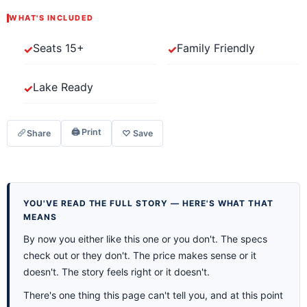
WHAT'S INCLUDED
Seats 15+
Family Friendly
Lake Ready
🖨 Print
Share
♡ Save
YOU'VE READ THE FULL STORY — HERE'S WHAT THAT
MEANS
By now you either like this one or you don't. The specs
check out or they don't. The price makes sense or it
doesn't. The story feels right or it doesn't.
There's one thing this page can't tell you, and at this point