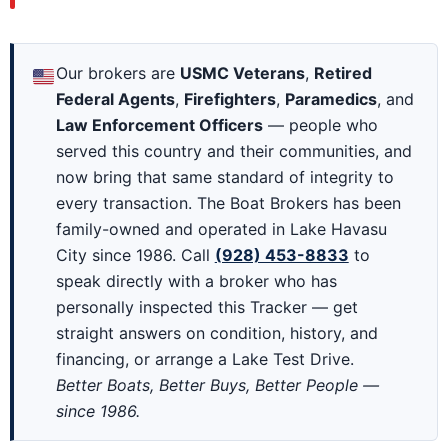
Our brokers are
USMC Veterans
,
Retired
Federal Agents
,
Firefighters
,
Paramedics
, and
Law Enforcement Officers
— people who
served this country and their communities, and
now bring that same standard of integrity to
every transaction. The Boat Brokers has been
family-owned and operated in Lake Havasu
City since 1986. Call
(928) 453-8833
to
speak directly with a broker who has
personally inspected this Tracker — get
straight answers on condition, history, and
financing, or arrange a Lake Test Drive.
Better Boats, Better Buys, Better People —
since 1986.