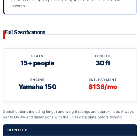
answers.
Full Specifications
SEATS
LENGTH
15+ people
30 ft
ENGINE
EST. PAYMENT
Yamaha 150
$136/mo
Specifications including length and weight ratings are approximate. Always
verify GVWR and dimensions with the unit’s data plate before towing.
IDENTITY