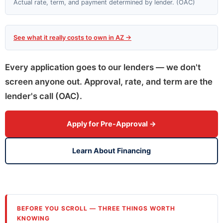
Actual rate, term, and payment determined by lender. (OAC)
See what it really costs to own in AZ →
Every application goes to our lenders — we don't
screen anyone out. Approval, rate, and term are the
lender's call (OAC).
Apply for Pre-Approval →
Learn About Financing
BEFORE YOU SCROLL — THREE THINGS WORTH
KNOWING