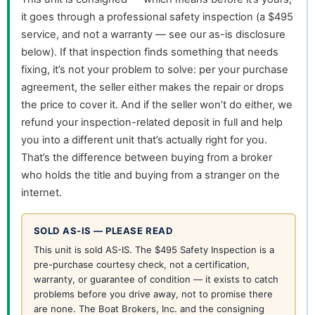
it goes through a professional safety inspection (a $495
service, and not a warranty — see our as-is disclosure
below). If that inspection finds something that needs
fixing, it’s not your problem to solve: per your purchase
agreement, the seller either makes the repair or drops
the price to cover it. And if the seller won’t do either, we
refund your inspection-related deposit in full and help
you into a different unit that’s actually right for you.
That’s the difference between buying from a broker
who holds the title and buying from a stranger on the
internet.
SOLD AS-IS — PLEASE READ
This unit is sold AS-IS. The $495 Safety Inspection is a
pre-purchase courtesy check, not a certification,
warranty, or guarantee of condition — it exists to catch
problems before you drive away, not to promise there
are none. The Boat Brokers, Inc. and the consigning