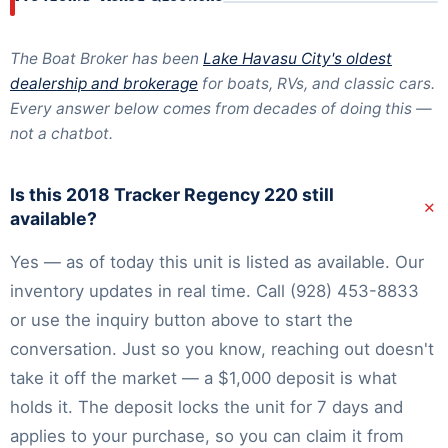
The Boat Broker has been
Lake Havasu City's oldest
dealership and brokerage
for boats, RVs, and classic cars.
Every answer below comes from decades of doing this —
not a chatbot.
Is this 2018 Tracker Regency 220 still
+
available?
Yes — as of today this unit is listed as available. Our
inventory
updates in real time. Call
(928) 453-8833
or use the inquiry button above to start the
conversation. Just so you know, reaching out doesn't
take it off the market — a $1,000 deposit is what
holds it. The deposit locks the unit for 7 days and
applies to your purchase, so you can claim it from