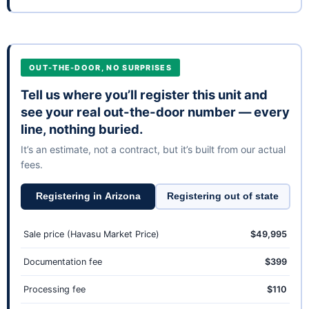
OUT-THE-DOOR, NO SURPRISES
Tell us where you’ll register this unit and
see your real out-the-door number — every
line, nothing buried.
It’s an estimate, not a contract, but it’s built from our actual
fees.
Registering in Arizona
Registering out of state
Sale price (Havasu Market Price)
$49,995
Documentation fee
$399
Processing fee
$110