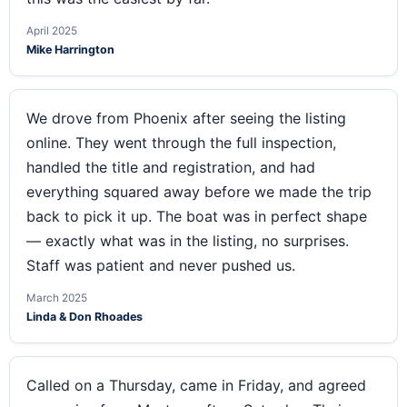
April 2025
Mike Harrington
We drove from Phoenix after seeing the listing
online. They went through the full inspection,
handled the title and registration, and had
everything squared away before we made the trip
back to pick it up. The boat was in perfect shape
— exactly what was in the listing, no surprises.
Staff was patient and never pushed us.
March 2025
Linda & Don Rhoades
Called on a Thursday, came in Friday, and agreed