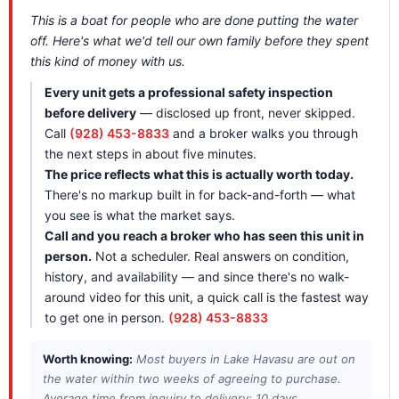
This is a boat for people who are done putting the water
off. Here's what we'd tell our own family before they spent
this kind of money with us.
Every unit gets a professional safety inspection
before delivery
— disclosed up front, never skipped.
Call
(928) 453-8833
and a broker walks you through
the next steps in about five minutes.
The price reflects what this is actually worth today.
There's no markup built in for back-and-forth — what
you see is what the market says.
Call and you reach a broker who has seen this unit in
person.
Not a scheduler. Real answers on condition,
history, and availability — and since there's no walk-
around video for this unit, a quick call is the fastest way
to get one in person.
(928) 453-8833
Worth knowing:
Most buyers in Lake Havasu are out on
the water within two weeks of agreeing to purchase.
Average time from inquiry to delivery: 10 days.