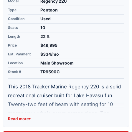
Model
Regency 220
Type
Pontoon
Condition
Used
Seats
10
Length
22 ft
Price
$49,995
Est. Payment
$334/mo
Location
Main Showroom
Stock #
TR9590C
This 2018 Tracker Marine Regency 220 is a solid
recreational cruiser built for Lake Havasu fun.
Twenty-two feet of beam with seating for 10
means your whole group comes along. The
Read more
▾
250hp Mercury Verado outboard puts real power
where it counts—fuel-injected for reliability and