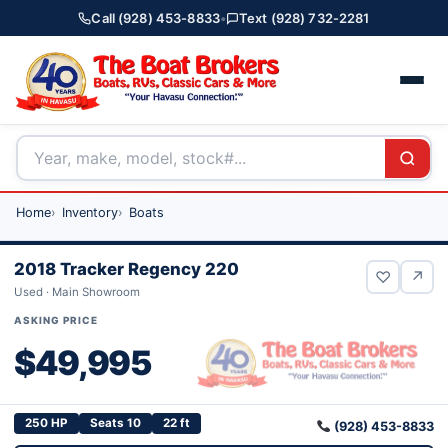
Call (928) 453-8833
•
Text (928) 732-2281
Home
Inventory
Boats
2018 Tracker Regency 220
♡
↗
Used · Main Showroom
ASKING PRICE
$49,995
250 HP
Seats 10
22 ft
(928) 453-8833