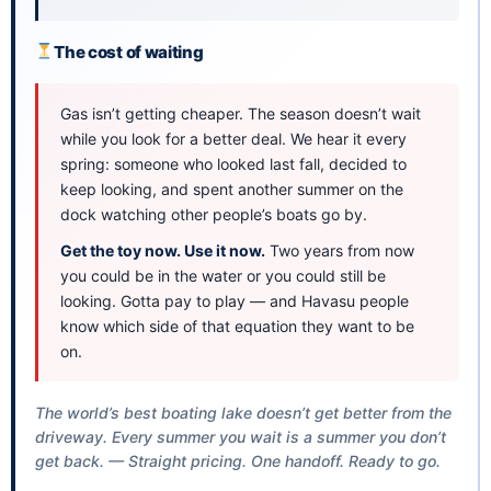
The cost of waiting
Gas isn’t getting cheaper. The season doesn’t wait
while you look for a better deal. We hear it every
spring: someone who looked last fall, decided to
keep looking, and spent another summer on the
dock watching other people’s boats go by.
Get the toy now. Use it now.
Two years from now
you could be in the water or you could still be
looking. Gotta pay to play — and Havasu people
know which side of that equation they want to be
on.
The world’s best boating lake doesn’t get better from the
driveway. Every summer you wait is a summer you don’t
get back. — Straight pricing. One handoff. Ready to go.