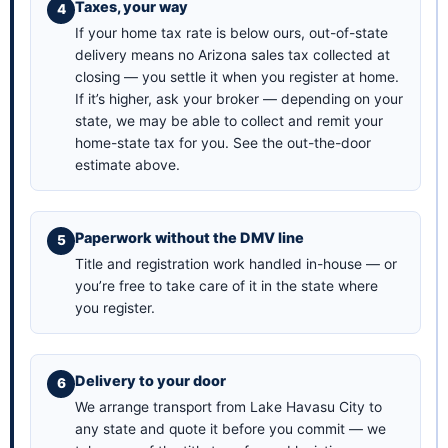
Taxes, your way
If your home tax rate is below ours, out-of-state
delivery means no Arizona sales tax collected at
closing — you settle it when you register at home.
If it’s higher, ask your broker — depending on your
state, we may be able to collect and remit your
home-state tax for you. See the
out-the-door
estimate above
.
Paperwork without the DMV line
Title and registration work handled in-house — or
you’re free to take care of it in the state where
you register.
Delivery to your door
We arrange transport from Lake Havasu City to
any state and quote it before you commit — we