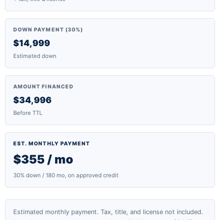
DOWN PAYMENT (30%)
$14,999
Estimated down
AMOUNT FINANCED
$34,996
Before TTL
EST. MONTHLY PAYMENT
$355 / mo
30% down / 180 mo, on approved credit
Estimated monthly payment. Tax, title, and license not included.