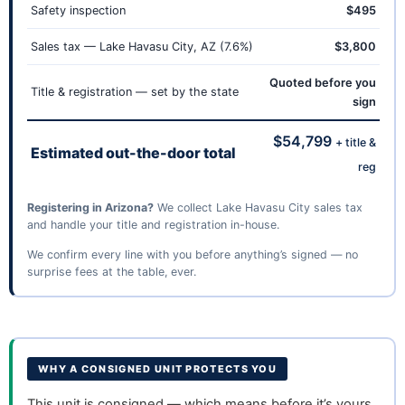
Safety inspection
$495
Sales tax — Lake Havasu City, AZ (7.6%)
$3,800
Quoted before you
Title & registration — set by the state
sign
$54,799
+ title &
Estimated out-the-door total
reg
Registering in Arizona?
We collect Lake Havasu City sales tax
and handle your title and registration in-house.
We confirm every line with you before anything’s signed — no
surprise fees at the table, ever.
WHY A CONSIGNED UNIT PROTECTS YOU
This unit is consigned — which means before it’s yours,