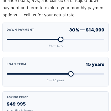
finance boats, RVs, and classic cars. Adjust down
payment and term to explore your monthly payment
options — call us for your actual rate.
30% — $14,999
DOWN PAYMENT
5% — 50%
15 years
LOAN TERM
5 — 20 years
ASKING PRICE
$49,995
+ tax, title & license