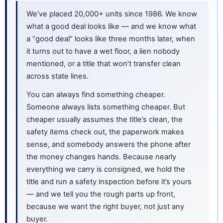
We’ve placed 20,000+ units since 1986. We know
what a good deal looks like — and we know what
a “good deal” looks like three months later, when
it turns out to have a wet floor, a lien nobody
mentioned, or a title that won’t transfer clean
across state lines.
You can always find something cheaper.
Someone always lists something cheaper. But
cheaper usually assumes the title’s clean, the
safety items check out, the paperwork makes
sense, and somebody answers the phone after
the money changes hands. Because nearly
everything we carry is consigned, we hold the
title and run a safety inspection before it’s yours
— and we tell you the rough parts up front,
because we want the right buyer, not just any
buyer.