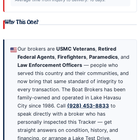
Why This One?
Our brokers are
USMC Veterans
,
Retired
Federal Agents
,
Firefighters
,
Paramedics
, and
Law Enforcement Officers
— people who
served this country and their communities, and
now bring that same standard of integrity to
every transaction. The Boat Brokers has been
family-owned and operated in Lake Havasu
City since 1986. Call
(928) 453-8833
to
speak directly with a broker who has
personally inspected this Tracker — get
straight answers on condition, history, and
financing, or arrange a Lake Test Drive.