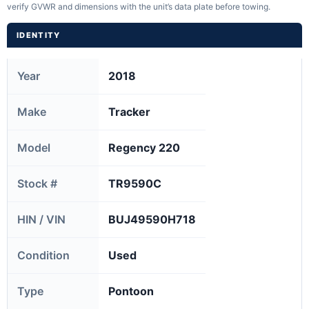
verify GVWR and dimensions with the unit’s data plate before towing.
IDENTITY
Year
2018
Make
Tracker
Model
Regency 220
Stock #
TR9590C
HIN / VIN
BUJ49590H718
Condition
Used
Type
Pontoon