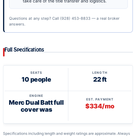
take care of the title transfer and logistics.
Questions at any step? Call
(928) 453-8833
— a real broker
answers.
Full Specifications
SEATS
LENGTH
10 people
22 ft
ENGINE
EST. PAYMENT
Merc Dual Batt full
$334/mo
cover was
Specifications including length and weight ratings are approximate. Always