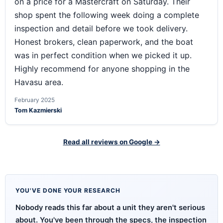
on a price for a Mastercraft on Saturday. Their
shop spent the following week doing a complete
inspection and detail before we took delivery.
Honest brokers, clean paperwork, and the boat
was in perfect condition when we picked it up.
Highly recommend for anyone shopping in the
Havasu area.
February 2025
Tom Kazmierski
Read all reviews on Google →
YOU'VE DONE YOUR RESEARCH
Nobody reads this far about a unit they aren't serious
about. You've been through the specs, the inspection