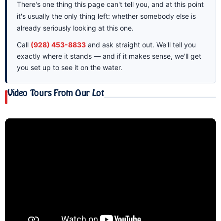
There's one thing this page can't tell you, and at this point
it's usually the only thing left: whether somebody else is
already seriously looking at this one.
Call
(928) 453-8833
and ask straight out. We'll tell you
exactly where it stands — and if it makes sense, we'll get
you set up to see it on the water.
Video Tours From Our Lot