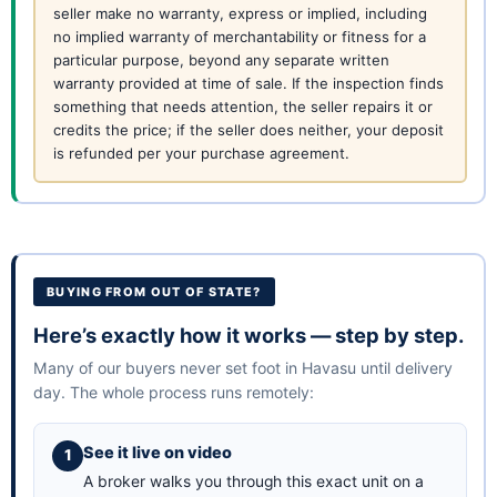
seller make no warranty, express or implied, including
no implied warranty of merchantability or fitness for a
particular purpose, beyond any separate written
warranty provided at time of sale. If the inspection finds
something that needs attention, the seller repairs it or
credits the price; if the seller does neither, your deposit
is refunded per your purchase agreement.
BUYING FROM OUT OF STATE?
Here’s exactly how it works — step by step.
Many of our buyers never set foot in Havasu until delivery
day. The whole process runs remotely:
See it live on video
A broker walks you through this exact unit on a