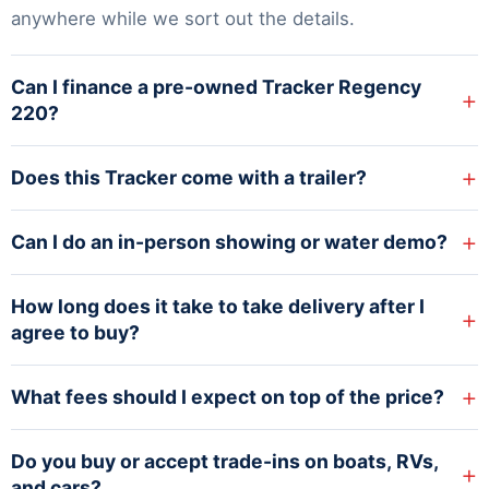
anywhere while we sort out the details.
Can I finance a pre-owned Tracker Regency
+
220?
+
Does this Tracker come with a trailer?
+
Can I do an in-person showing or water demo?
How long does it take to take delivery after I
+
agree to buy?
+
What fees should I expect on top of the price?
Do you buy or accept trade-ins on boats, RVs,
+
and cars?