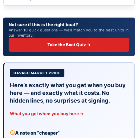
Not sure if this is the right boat?
Answer 10 quick questions — we'll match you to the best units in
our inventory.
Take the Boat Quiz →
HAVASU MARKET PRICE
Here’s exactly what you get when you buy
here — and exactly what it costs. No
hidden lines, no surprises at signing.
What you get when you buy here →
A note on “cheaper”