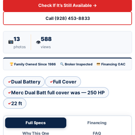
Check If It’s Still Available →
modern efficiency. Dual battery setup keeps you
running strong, and the full cover protects your
Call (928) 453-8833
investment when you're docked. Well-maintained
and ready to hit the water. Honest value for a
13
588
👁
capable family boat.
photos
views
Family Owned Since 1986
Broker Inspected
Financing OAC
Dual Battery
Full Cover
Merc Dual Batt full cover was — 250 HP
22 ft
Full Specs
Financing
Why This One
FAQ