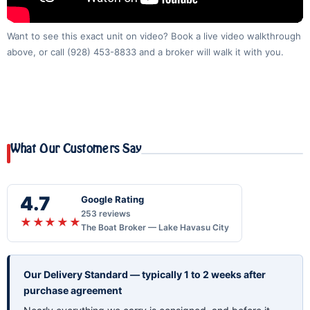
Want to see this exact unit on video? Book a live video walkthrough
above, or call
(928) 453-8833
and a broker will walk it with you.
What Our Customers Say
4.7
Google Rating
253 reviews
★★★★★
The Boat Broker — Lake Havasu City
Our Delivery Standard — typically 1 to 2 weeks after
purchase agreement