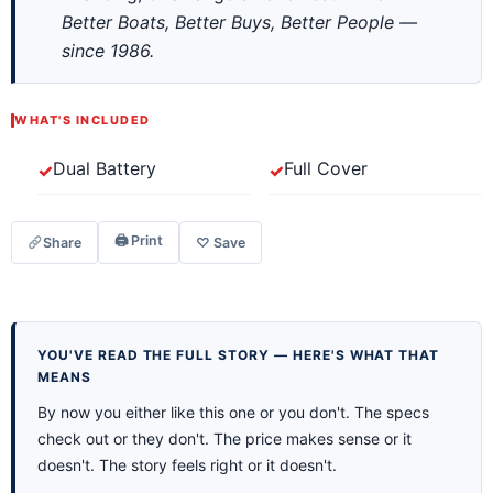
Better Boats, Better Buys, Better People —
since 1986.
WHAT'S INCLUDED
Dual Battery
Full Cover
🖨 Print
Share
♡ Save
YOU'VE READ THE FULL STORY — HERE'S WHAT THAT
MEANS
By now you either like this one or you don't. The specs
check out or they don't. The price makes sense or it
doesn't. The story feels right or it doesn't.