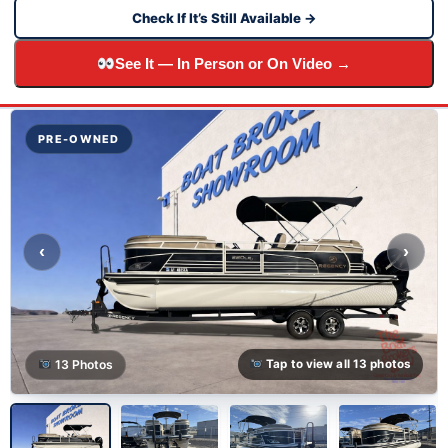
Check If It’s Still Available →
See It — In Person or On Video →
PRE-OWNED
‹
›
13 Photos
Tap to view all 13 photos