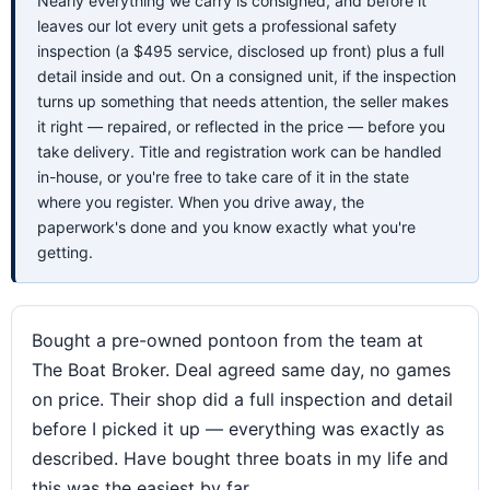
Nearly everything we carry is consigned, and before it
leaves our lot every unit gets a professional safety
inspection (a $495 service, disclosed up front) plus a full
detail inside and out. On a consigned unit, if the inspection
turns up something that needs attention, the seller makes
it right — repaired, or reflected in the price — before you
take delivery. Title and registration work can be handled
in-house, or you're free to take care of it in the state
where you register. When you drive away, the
paperwork's done and you know exactly what you're
getting.
Bought a pre-owned pontoon from the team at
The Boat Broker. Deal agreed same day, no games
on price. Their shop did a full inspection and detail
before I picked it up — everything was exactly as
described. Have bought three boats in my life and
this was the easiest by far.