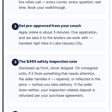
live video call — every corner, every question, real
time.
Book your walkthrough
.
Get pre-approved from your couch
Apply online in about 5 minutes
. One application,
and we take it to the lenders we work with —
handled right here in Lake Havasu City.
The $495 safety inspection runs
Disclosed up front, never skipped. On consigned
units, if it finds something that needs attention,
the seller handles it — repaired, or reflected in the
price — before you take delivery. If the seller
does neither, your inspection-related deposit is
refunded per your purchase agreement.