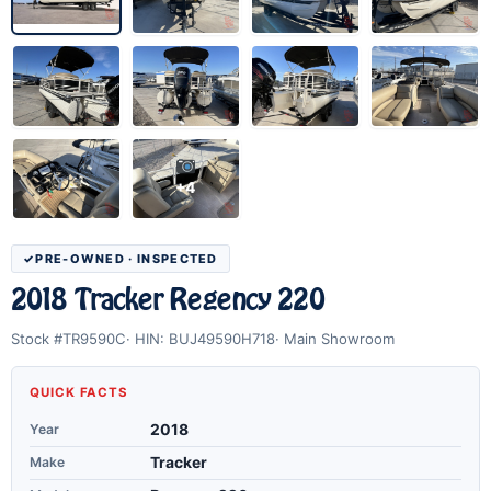
+4
PRE-OWNED · INSPECTED
2018 Tracker Regency 220
Stock #TR9590C
HIN: BUJ49590H718
Main Showroom
QUICK FACTS
Year
2018
Make
Tracker