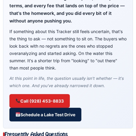
terms, and every fee that lands on top of the price —
that's the homework, and you did every bit of it
without anyone pushing you.
If something about this Tracker still feels uncertain, that's
the thing to ask — not something to sit on. The buyers who
look back with no regrets are the ones who stopped
overanalyzing and started asking. On the water this
summer. It's a shorter trip from "looking" to "out there"
than most people think.
At this point in life, the question usually isn't whether — it's
which one. And you've already narrowed it down.
Call (928) 453-8833
Schedule a Lake Test Drive
Frequently Asked Questions