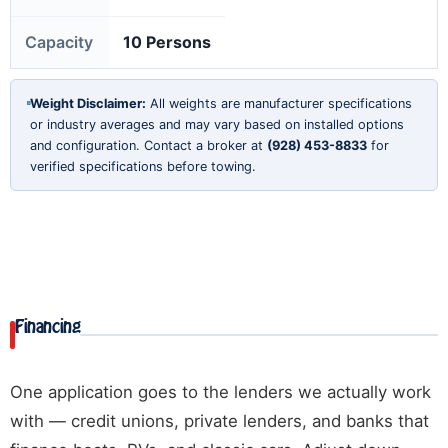
Capacity
10 Persons
Weight Disclaimer:
All weights are manufacturer specifications
or industry averages and may vary based on installed options
and configuration. Contact a broker at
(928) 453-8833
for
verified specifications before towing.
Financing
One application goes to the lenders we actually work
with — credit unions, private lenders, and banks that