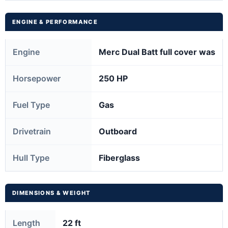
ENGINE & PERFORMANCE
Engine
Merc Dual Batt full cover was
Horsepower
250 HP
Fuel Type
Gas
Drivetrain
Outboard
Hull Type
Fiberglass
DIMENSIONS & WEIGHT
Length
22 ft