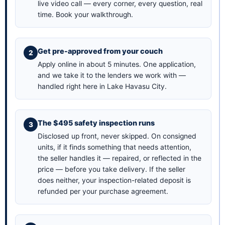
live video call — every corner, every question, real
time.
Book your walkthrough
.
Get pre-approved from your couch
Apply online in about 5 minutes
. One application,
and we take it to the lenders we work with —
handled right here in Lake Havasu City.
The $495 safety inspection runs
Disclosed up front, never skipped. On consigned
units, if it finds something that needs attention,
the seller handles it — repaired, or reflected in the
price — before you take delivery. If the seller
does neither, your inspection-related deposit is
refunded per your purchase agreement.