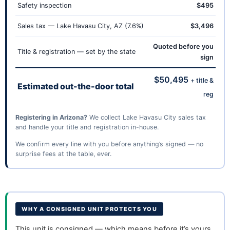
Safety inspection
$495
Sales tax — Lake Havasu City, AZ (7.6%)
$3,496
Quoted before you
Title & registration — set by the state
sign
$50,495
+ title &
Estimated out-the-door total
reg
Registering in Arizona?
We collect Lake Havasu City sales tax
and handle your title and registration in-house.
We confirm every line with you before anything’s signed — no
surprise fees at the table, ever.
WHY A CONSIGNED UNIT PROTECTS YOU
This unit is consigned — which means before it’s yours,