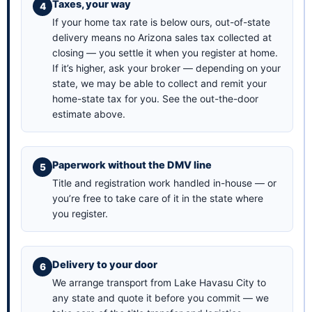
Taxes, your way
If your home tax rate is below ours, out-of-state
delivery means no Arizona sales tax collected at
closing — you settle it when you register at home.
If it’s higher, ask your broker — depending on your
state, we may be able to collect and remit your
home-state tax for you. See the
out-the-door
estimate above
.
Paperwork without the DMV line
Title and registration work handled in-house — or
you’re free to take care of it in the state where
you register.
Delivery to your door
We arrange transport from Lake Havasu City to
any state and quote it before you commit — we