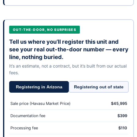
OUT-THE-DOOR, NO SURPRISES
Tell us where you’ll register this unit and
see your real out-the-door number — every
line, nothing buried.
It’s an estimate, not a contract, but it’s built from our actual
fees.
Registering in Arizona
Registering out of state
Sale price (Havasu Market Price)
$45,995
Documentation fee
$399
Processing fee
$110