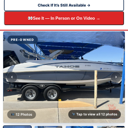
Check If It’s Still Available →
See It — In Person or On Video →
PRE-OWNED
‹
›
12 Photos
Tap to view all 12 photos