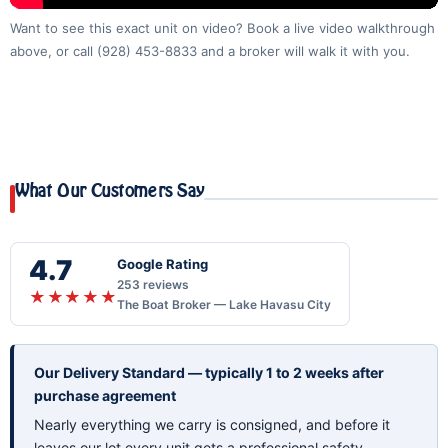
Want to see this exact unit on video? Book a live video walkthrough
above, or call
(928) 453-8833
and a broker will walk it with you.
What Our Customers Say
4.7
Google Rating
253 reviews
★★★★★
The Boat Broker — Lake Havasu City
Our Delivery Standard — typically 1 to 2 weeks after
purchase agreement
Nearly everything we carry is consigned, and before it
leaves our lot every unit gets a professional safety