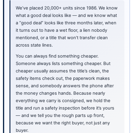
We’ve placed 20,000+ units since 1986. We know
what a good deal looks like — and we know what
a “good deal” looks like three months later, when
it turns out to have a wet floor, a lien nobody
mentioned, or a title that won’t transfer clean
across state lines.
You can always find something cheaper.
Someone always lists something cheaper. But
cheaper usually assumes the title’s clean, the
safety items check out, the paperwork makes
sense, and somebody answers the phone after
the money changes hands. Because nearly
everything we carry is consigned, we hold the
title and run a safety inspection before it’s yours
— and we tell you the rough parts up front,
because we want the right buyer, not just any
buyer.