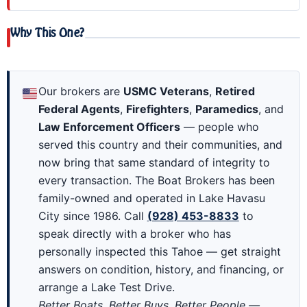
Why This One?
Our brokers are
USMC Veterans
,
Retired
Federal Agents
,
Firefighters
,
Paramedics
, and
Law Enforcement Officers
— people who
served this country and their communities, and
now bring that same standard of integrity to
every transaction. The Boat Brokers has been
family-owned and operated in Lake Havasu
City since 1986. Call
(928) 453-8833
to
speak directly with a broker who has
personally inspected this Tahoe — get straight
answers on condition, history, and financing, or
arrange a Lake Test Drive.
Better Boats, Better Buys, Better People —