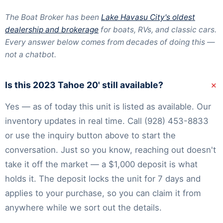
The Boat Broker has been
Lake Havasu City's oldest
dealership and brokerage
for boats, RVs, and classic cars.
Every answer below comes from decades of doing this —
not a chatbot.
+
Is this 2023 Tahoe 20' still available?
Yes — as of today this unit is listed as available. Our
inventory
updates in real time. Call
(928) 453-8833
or use the inquiry button above to start the
conversation. Just so you know, reaching out doesn't
take it off the market — a $1,000 deposit is what
holds it. The deposit locks the unit for 7 days and
applies to your purchase, so you can claim it from
anywhere while we sort out the details.