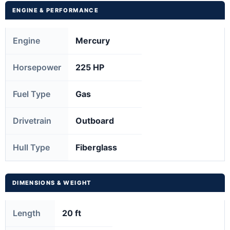
ENGINE & PERFORMANCE
Engine
Mercury
Horsepower
225 HP
Fuel Type
Gas
Drivetrain
Outboard
Hull Type
Fiberglass
DIMENSIONS & WEIGHT
Length
20 ft