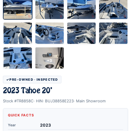
+3
PRE-OWNED · INSPECTED
2023 Tahoe 20'
Stock #TR8858C
HIN: BUJ38858E223
Main Showroom
QUICK FACTS
Year
2023