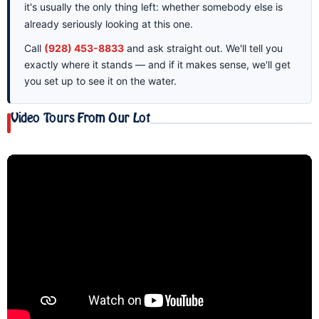
it's usually the only thing left: whether somebody else is
already seriously looking at this one.
Call
(928) 453-8833
and ask straight out. We'll tell you
exactly where it stands — and if it makes sense, we'll get
you set up to see it on the water.
Video Tours From Our Lot