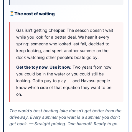
The cost of waiting
Gas isn’t getting cheaper. The season doesn’t wait
while you look for a better deal. We hear it every
spring: someone who looked last fall, decided to
keep looking, and spent another summer on the
dock watching other people’s boats go by.
Get the toy now. Use it now.
Two years from now
you could be in the water or you could still be
looking. Gotta pay to play — and Havasu people
know which side of that equation they want to be
on.
The world’s best boating lake doesn’t get better from the
driveway. Every summer you wait is a summer you don’t
get back. — Straight pricing. One handoff. Ready to go.