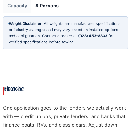
Capacity
8 Persons
Weight Disclaimer:
All weights are manufacturer specifications
or industry averages and may vary based on installed options
and configuration. Contact a broker at
(928) 453-8833
for
verified specifications before towing.
Financing
One application goes to the lenders we actually work
with — credit unions, private lenders, and banks that
finance boats, RVs, and classic cars. Adjust down