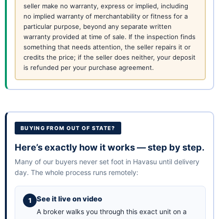
seller make no warranty, express or implied, including
no implied warranty of merchantability or fitness for a
particular purpose, beyond any separate written
warranty provided at time of sale. If the inspection finds
something that needs attention, the seller repairs it or
credits the price; if the seller does neither, your deposit
is refunded per your purchase agreement.
BUYING FROM OUT OF STATE?
Here’s exactly how it works — step by step.
Many of our buyers never set foot in Havasu until delivery
day. The whole process runs remotely:
See it live on video
A broker walks you through this exact unit on a