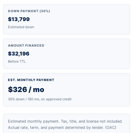
DOWN PAYMENT (30%)
$13,799
Estimated down
AMOUNT FINANCED
$32,196
Before TTL
EST. MONTHLY PAYMENT
$326 / mo
30% down / 180 mo, on approved credit
Estimated monthly payment. Tax, title, and license not included.
Actual rate, term, and payment determined by lender. (OAC)