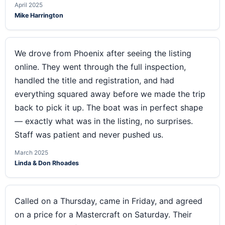
April 2025
Mike Harrington
We drove from Phoenix after seeing the listing
online. They went through the full inspection,
handled the title and registration, and had
everything squared away before we made the trip
back to pick it up. The boat was in perfect shape
— exactly what was in the listing, no surprises.
Staff was patient and never pushed us.
March 2025
Linda & Don Rhoades
Called on a Thursday, came in Friday, and agreed
on a price for a Mastercraft on Saturday. Their