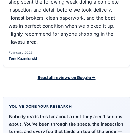
shop spent the following week doing a complete
inspection and detail before we took delivery.
Honest brokers, clean paperwork, and the boat
was in perfect condition when we picked it up.
Highly recommend for anyone shopping in the
Havasu area.
February 2025
Tom Kazmierski
Read all reviews on Google →
YOU'VE DONE YOUR RESEARCH
Nobody reads this far about a unit they aren't serious
about. You've been through the specs, the inspection
terms, and every fee that lands on top of the price —