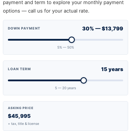
payment and term to explore your monthly payment
options — call us for your actual rate.
30% — $13,799
DOWN PAYMENT
5% — 50%
15 years
LOAN TERM
5 — 20 years
ASKING PRICE
$45,995
+ tax, title & license