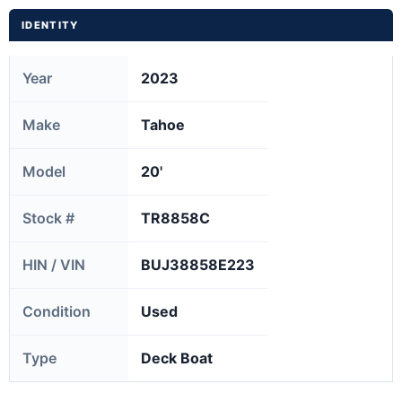
IDENTITY
Year
2023
Make
Tahoe
Model
20'
Stock #
TR8858C
HIN / VIN
BUJ38858E223
Condition
Used
Type
Deck Boat