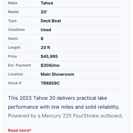
Make
Tahoe
Model
20'
Type
Deck Boat
Condition
Used
Seats
8
Length
20 ft
Price
$45,995
Est. Payment
$308/mo
Location
Main Showroom
Stock #
TR8858C
This 2023 Tahoe 20 delivers practical lake
performance with low miles and solid reliability.
Powered by a Mercury 225 FourStroke outboard,
it handles Lake Havasu conditions with
Read more
▾