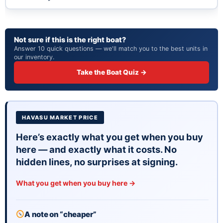
Not sure if this is the right boat?
Answer 10 quick questions — we'll match you to the best units in
our inventory.
Take the Boat Quiz →
HAVASU MARKET PRICE
Here’s exactly what you get when you buy
here — and exactly what it costs. No
hidden lines, no surprises at signing.
What you get when you buy here →
A note on “cheaper”