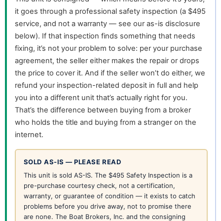
it goes through a professional safety inspection (a $495
service, and not a warranty — see our as-is disclosure
below). If that inspection finds something that needs
fixing, it’s not your problem to solve: per your purchase
agreement, the seller either makes the repair or drops
the price to cover it. And if the seller won’t do either, we
refund your inspection-related deposit in full and help
you into a different unit that’s actually right for you.
That’s the difference between buying from a broker
who holds the title and buying from a stranger on the
internet.
SOLD AS-IS — PLEASE READ
This unit is sold AS-IS. The $495 Safety Inspection is a
pre-purchase courtesy check, not a certification,
warranty, or guarantee of condition — it exists to catch
problems before you drive away, not to promise there
are none. The Boat Brokers, Inc. and the consigning