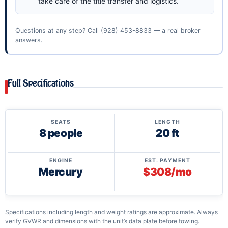
take care of the title transfer and logistics.
Questions at any step? Call
(928) 453-8833
— a real broker
answers.
Full Specifications
SEATS
LENGTH
8 people
20 ft
ENGINE
EST. PAYMENT
Mercury
$308/mo
Specifications including length and weight ratings are approximate. Always
verify GVWR and dimensions with the unit’s data plate before towing.