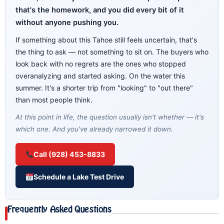
that's the homework, and you did every bit of it
without anyone pushing you.
If something about this Tahoe still feels uncertain, that's
the thing to ask — not something to sit on. The buyers who
look back with no regrets are the ones who stopped
overanalyzing and started asking. On the water this
summer. It's a shorter trip from "looking" to "out there"
than most people think.
At this point in life, the question usually isn't whether — it's
which one. And you've already narrowed it down.
Call (928) 453-8833
Schedule a Lake Test Drive
Frequently Asked Questions