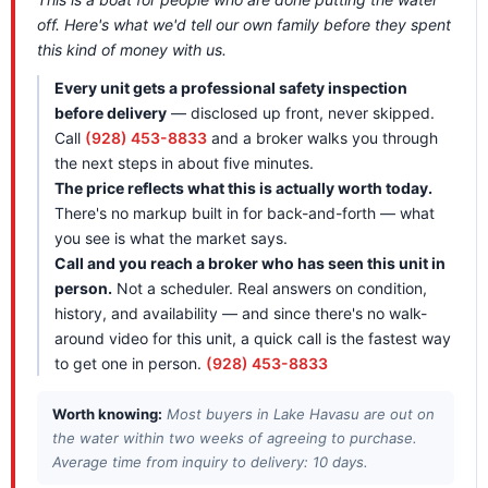
off. Here's what we'd tell our own family before they spent
this kind of money with us.
Every unit gets a professional safety inspection
before delivery
— disclosed up front, never skipped.
Call
(928) 453-8833
and a broker walks you through
the next steps in about five minutes.
The price reflects what this is actually worth today.
There's no markup built in for back-and-forth — what
you see is what the market says.
Call and you reach a broker who has seen this unit in
person.
Not a scheduler. Real answers on condition,
history, and availability — and since there's no walk-
around video for this unit, a quick call is the fastest way
to get one in person.
(928) 453-8833
Worth knowing:
Most buyers in Lake Havasu are out on
the water within two weeks of agreeing to purchase.
Average time from inquiry to delivery: 10 days.