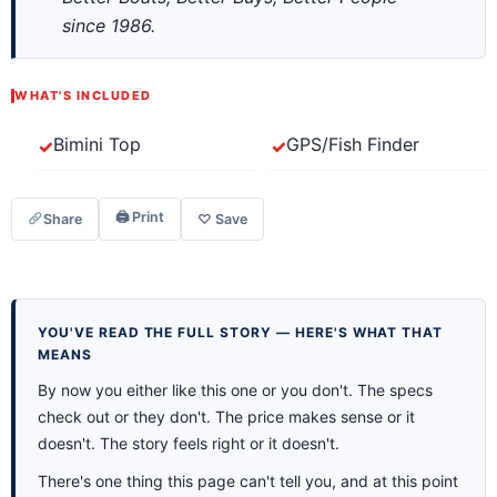
since 1986.
WHAT'S INCLUDED
Bimini Top
GPS/Fish Finder
🖨 Print
Share
♡ Save
YOU'VE READ THE FULL STORY — HERE'S WHAT THAT
MEANS
By now you either like this one or you don't. The specs
check out or they don't. The price makes sense or it
doesn't. The story feels right or it doesn't.
There's one thing this page can't tell you, and at this point