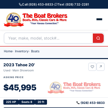
Call (928) 453-8833
•
Text (928) 732-2281
Home
Inventory
Boats
2023 Tahoe 20'
♡
↗
Used · Main Showroom
ASKING PRICE
$45,995
225 HP
Seats 8
20 ft
(928) 453-8833