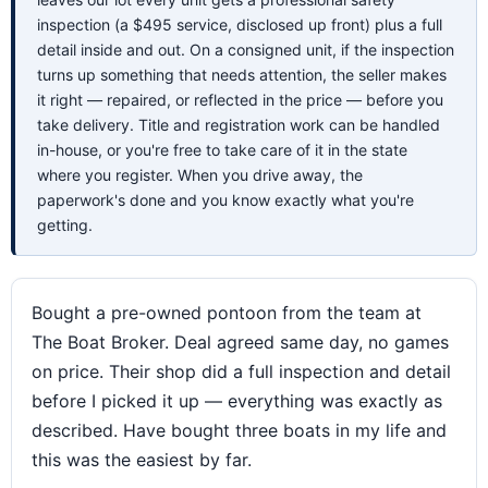
inspection (a $495 service, disclosed up front) plus a full
detail inside and out. On a consigned unit, if the inspection
turns up something that needs attention, the seller makes
it right — repaired, or reflected in the price — before you
take delivery. Title and registration work can be handled
in-house, or you're free to take care of it in the state
where you register. When you drive away, the
paperwork's done and you know exactly what you're
getting.
Bought a pre-owned pontoon from the team at
The Boat Broker. Deal agreed same day, no games
on price. Their shop did a full inspection and detail
before I picked it up — everything was exactly as
described. Have bought three boats in my life and
this was the easiest by far.