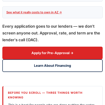
See what it really costs to own in AZ →
Every application goes to our lenders — we don't
screen anyone out. Approval, rate, and term are the
lender's call (OAC).
Apply for Pre-Approval →
Learn About Financing
BEFORE YOU SCROLL — THREE THINGS WORTH
KNOWING
This is a boat for people who are done putting the water