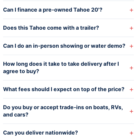
+
Can I finance a pre-owned Tahoe 20'?
+
Does this Tahoe come with a trailer?
+
Can I do an in-person showing or water demo?
How long does it take to take delivery after I
+
agree to buy?
+
What fees should I expect on top of the price?
Do you buy or accept trade-ins on boats, RVs,
+
and cars?
+
Can you deliver nationwide?