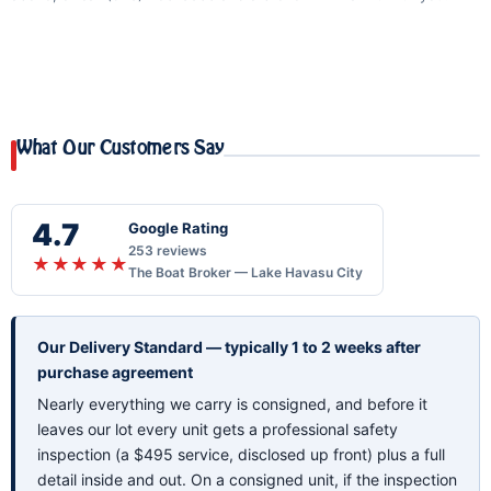
What Our Customers Say
4.7
Google Rating
253 reviews
★★★★★
The Boat Broker — Lake Havasu City
Our Delivery Standard — typically 1 to 2 weeks after
purchase agreement
Nearly everything we carry is consigned, and before it
leaves our lot every unit gets a professional safety
inspection (a $495 service, disclosed up front) plus a full
detail inside and out. On a consigned unit, if the inspection