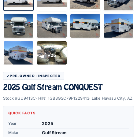
+25
PRE-OWNED · INSPECTED
2025 Gulf Stream CONQUEST
Stock #GU9413C
HIN: 1GB3GSC79P1229413
Lake Havasu City, AZ
QUICK FACTS
Year
2025
Make
Gulf Stream