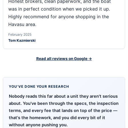
Honest brokers, clean paperwork, and the boat
was in perfect condition when we picked it up.
Highly recommend for anyone shopping in the
Havasu area.
February 2025
Tom Kazmierski
Read all reviews on Google →
YOU'VE DONE YOUR RESEARCH
Nobody reads this far about a unit they aren't serious
about. You've been through the specs, the inspection
terms, and every fee that lands on top of the price —
that's the homework, and you did every bit of it
without anyone pushing you.