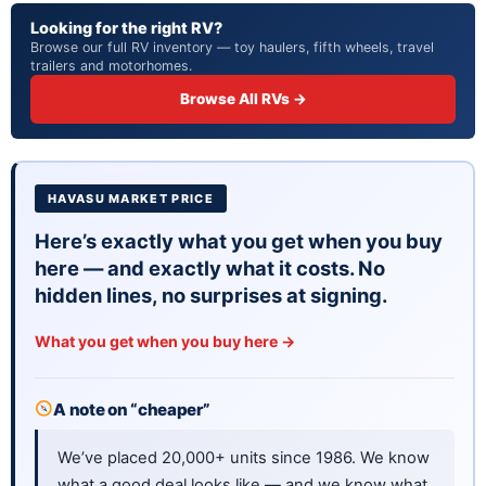
Looking for the right RV?
Browse our full RV inventory — toy haulers, fifth wheels, travel
trailers and motorhomes.
Browse All RVs →
HAVASU MARKET PRICE
Here’s exactly what you get when you buy
here — and exactly what it costs. No
hidden lines, no surprises at signing.
What you get when you buy here →
A note on “cheaper”
We’ve placed 20,000+ units since 1986. We know
what a good deal looks like — and we know what