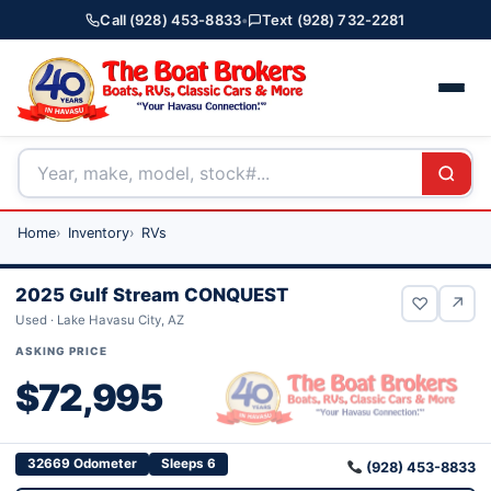
Call (928) 453-8833
•
Text (928) 732-2281
Home
Inventory
RVs
2025 Gulf Stream CONQUEST
♡
↗
Used · Lake Havasu City, AZ
ASKING PRICE
$72,995
32669 Odometer
Sleeps 6
(928) 453-8833