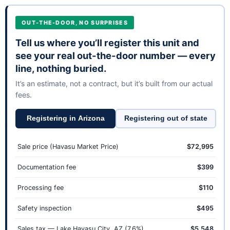
OUT-THE-DOOR, NO SURPRISES
Tell us where you’ll register this unit and
see your real out-the-door number — every
line, nothing buried.
It’s an estimate, not a contract, but it’s built from our actual
fees.
Registering in Arizona
Registering out of state
Sale price (Havasu Market Price)
$72,995
Documentation fee
$399
Processing fee
$110
Safety inspection
$495
Sales tax — Lake Havasu City, AZ (7.6%)
$5,548