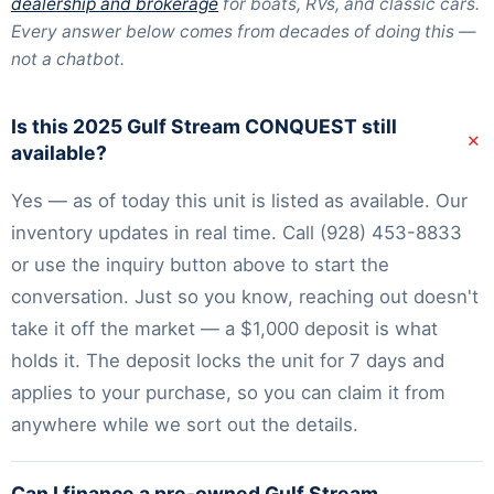
dealership and brokerage
for boats, RVs, and classic cars.
Every answer below comes from decades of doing this —
not a chatbot.
Is this 2025 Gulf Stream CONQUEST still
+
available?
Yes — as of today this unit is listed as available. Our
inventory
updates in real time. Call
(928) 453-8833
or use the inquiry button above to start the
conversation. Just so you know, reaching out doesn't
take it off the market — a $1,000 deposit is what
holds it. The deposit locks the unit for 7 days and
applies to your purchase, so you can claim it from
anywhere while we sort out the details.
Can I finance a pre-owned Gulf Stream