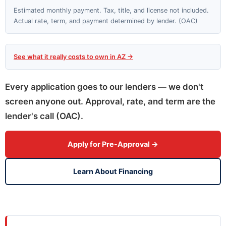
Estimated monthly payment. Tax, title, and license not included.
Actual rate, term, and payment determined by lender. (OAC)
See what it really costs to own in AZ →
Every application goes to our lenders — we don't
screen anyone out. Approval, rate, and term are the
lender's call (OAC).
Apply for Pre-Approval →
Learn About Financing