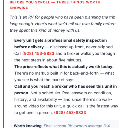
BEFORE YOU SCROLL — THREE THINGS WORTH
KNOWING
This is an RV for people who have been planning the trip
long enough. Here's what we'd tell our own family before
they spent this kind of money with us.
Every unit gets a professional safety inspection
before delivery
— disclosed up front, never skipped.
Call
(928) 453-8833
and a broker walks you through
the next steps in about five minutes.
The price reflects what this is actually worth today.
There's no markup built in for back-and-forth — what
you see is what the market says.
Call and you reach a broker who has seen this unit in
person.
Not a scheduler. Real answers on condition,
history, and availability — and since there's no walk-
around video for this unit, a quick call is the fastest way
to get one in person.
(928) 453-8833
Worth knowing:
First-season RV owners average 3-4