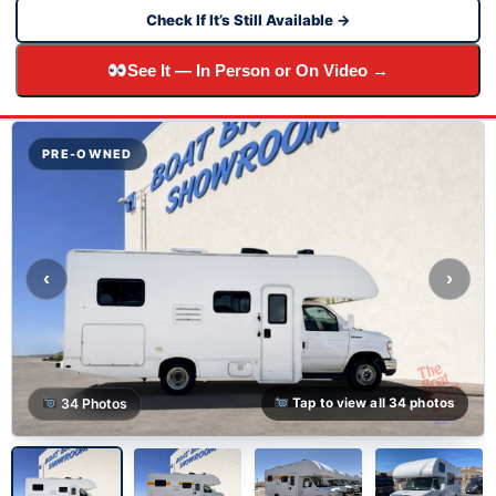
Check If It’s Still Available →
See It — In Person or On Video →
PRE-OWNED
‹
›
34 Photos
Tap to view all 34 photos