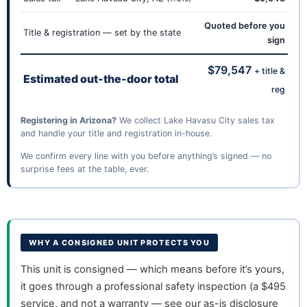
Quoted before you
Title & registration — set by the state
sign
$79,547
+ title &
Estimated out-the-door total
reg
Registering in Arizona?
We collect Lake Havasu City sales tax
and handle your title and registration in-house.
We confirm every line with you before anything’s signed — no
surprise fees at the table, ever.
WHY A CONSIGNED UNIT PROTECTS YOU
This unit is consigned — which means before it’s yours,
it goes through a professional safety inspection (a $495
service, and not a warranty — see our as-is disclosure