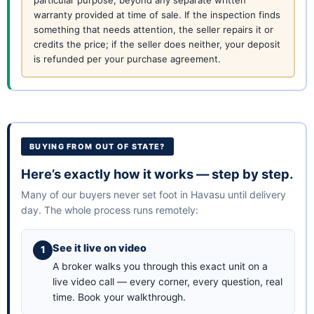
particular purpose, beyond any separate written
warranty provided at time of sale. If the inspection finds
something that needs attention, the seller repairs it or
credits the price; if the seller does neither, your deposit
is refunded per your purchase agreement.
BUYING FROM OUT OF STATE?
Here’s exactly how it works — step by step.
Many of our buyers never set foot in Havasu until delivery
day. The whole process runs remotely:
See it live on video
A broker walks you through this exact unit on a
live video call — every corner, every question, real
time.
Book your walkthrough
.