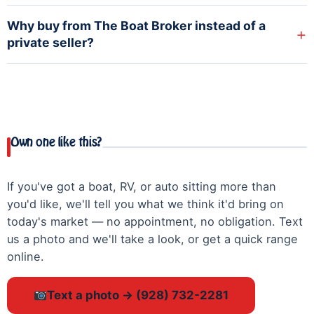
Why buy from The Boat Broker instead of a
+
private seller?
Own one like this?
If you've got a boat, RV, or auto sitting more than
you'd like, we'll tell you what we think it'd bring on
today's market — no appointment, no obligation. Text
us a photo and we'll take a look, or get a quick range
online.
Text a photo → (928) 732-2281