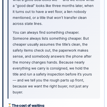
a “good deal” looks like three months later, when
it turns out to have a wet floor, a lien nobody
mentioned, or a title that won’t transfer clean
across state lines.
You can always find something cheaper.
Someone always lists something cheaper. But
cheaper usually assumes the title’s clean, the
safety items check out, the paperwork makes
sense, and somebody answers the phone after
the money changes hands. Because nearly
everything we carry is consigned, we hold the
title and run a safety inspection before it’s yours
— and we tell you the rough parts up front,
because we want the right buyer, not just any
buyer.
The cost of waiting