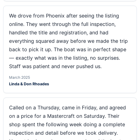
We drove from Phoenix after seeing the listing
online. They went through the full inspection,
handled the title and registration, and had
everything squared away before we made the trip
back to pick it up. The boat was in perfect shape
— exactly what was in the listing, no surprises.
Staff was patient and never pushed us.
March 2025
Linda & Don Rhoades
Called on a Thursday, came in Friday, and agreed
on a price for a Mastercraft on Saturday. Their
shop spent the following week doing a complete
inspection and detail before we took delivery.