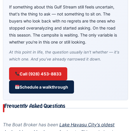
If something about this Gulf Stream still feels uncertain,
that's the thing to ask — not something to sit on. The
buyers who look back with no regrets are the ones who
stopped overanalyzing and started asking. On the road
this season. The campsite is waiting. The only variable is
whether you're in this one or still looking.
At this point in life, the question usually isn't whether — it's
which one. And you've already narrowed it down.
Call (928) 453-8833
Schedule a walkthrough
Frequently Asked Questions
The Boat Broker has been
Lake Havasu City's oldest