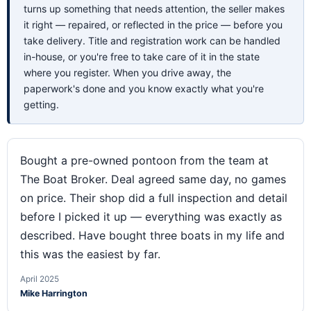
turns up something that needs attention, the seller makes
it right — repaired, or reflected in the price — before you
take delivery. Title and registration work can be handled
in-house, or you're free to take care of it in the state
where you register. When you drive away, the
paperwork's done and you know exactly what you're
getting.
Bought a pre-owned pontoon from the team at
The Boat Broker. Deal agreed same day, no games
on price. Their shop did a full inspection and detail
before I picked it up — everything was exactly as
described. Have bought three boats in my life and
this was the easiest by far.
April 2025
Mike Harrington