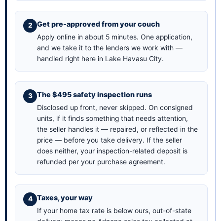
Get pre-approved from your couch
Apply online in about 5 minutes
. One application,
and we take it to the lenders we work with —
handled right here in Lake Havasu City.
The $495 safety inspection runs
Disclosed up front, never skipped. On consigned
units, if it finds something that needs attention,
the seller handles it — repaired, or reflected in the
price — before you take delivery. If the seller
does neither, your inspection-related deposit is
refunded per your purchase agreement.
Taxes, your way
If your home tax rate is below ours, out-of-state