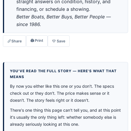
straight answers on condition, history, and
financing, or schedule a showing.
Better Boats, Better Buys, Better People —
since 1986.
🖨 Print
Share
♡ Save
YOU'VE READ THE FULL STORY — HERE'S WHAT THAT
MEANS
By now you either like this one or you don't. The specs
check out or they don't. The price makes sense or it
doesn't. The story feels right or it doesn't.
There's one thing this page can't tell you, and at this point
it's usually the only thing left: whether somebody else is
already seriously looking at this one.