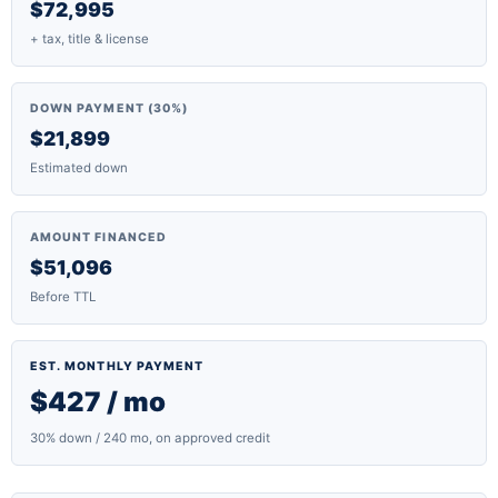
$72,995
+ tax, title & license
DOWN PAYMENT (30%)
$21,899
Estimated down
AMOUNT FINANCED
$51,096
Before TTL
EST. MONTHLY PAYMENT
$427 / mo
30% down / 240 mo, on approved credit