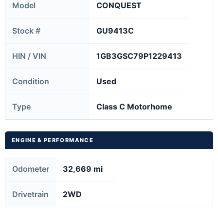
Model
CONQUEST
Stock #
GU9413C
HIN / VIN
1GB3GSC79P1229413
Condition
Used
Type
Class C Motorhome
ENGINE & PERFORMANCE
Odometer
32,669 mi
Drivetrain
2WD