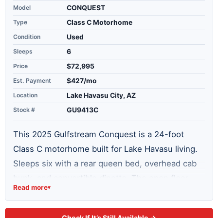
Model
CONQUEST
Type
Class C Motorhome
Condition
Used
Sleeps
6
Price
$72,995
Est. Payment
$427/mo
Location
Lake Havasu City, AZ
Stock #
GU9413C
This 2025 Gulfstream Conquest is a 24-foot
Class C motorhome built for Lake Havasu living.
Sleeps six with a rear queen bed, overhead cab
bunk, and convertible dinette. The open floor
Read more
▾
plan includes a full kitchen with 3-burner range
and oven, full bathroom with shower, and a 10.2
Check If It’s Still Available →