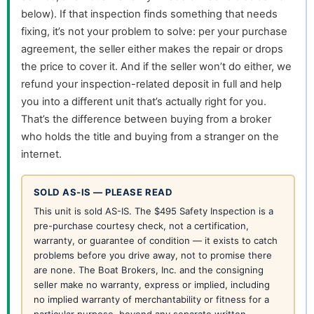
below). If that inspection finds something that needs
fixing, it’s not your problem to solve: per your purchase
agreement, the seller either makes the repair or drops
the price to cover it. And if the seller won’t do either, we
refund your inspection-related deposit in full and help
you into a different unit that’s actually right for you.
That’s the difference between buying from a broker
who holds the title and buying from a stranger on the
internet.
SOLD AS-IS — PLEASE READ
This unit is sold AS-IS. The $495 Safety Inspection is a
pre-purchase courtesy check, not a certification,
warranty, or guarantee of condition — it exists to catch
problems before you drive away, not to promise there
are none. The Boat Brokers, Inc. and the consigning
seller make no warranty, express or implied, including
no implied warranty of merchantability or fitness for a