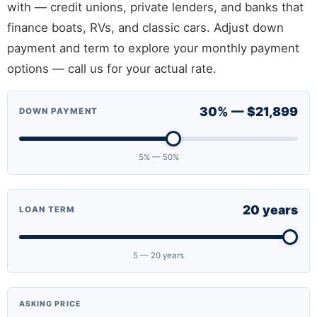
with — credit unions, private lenders, and banks that
finance boats, RVs, and classic cars. Adjust down
payment and term to explore your monthly payment
options — call us for your actual rate.
30% — $21,899
DOWN PAYMENT
5% — 50%
20 years
LOAN TERM
5 — 20 years
ASKING PRICE