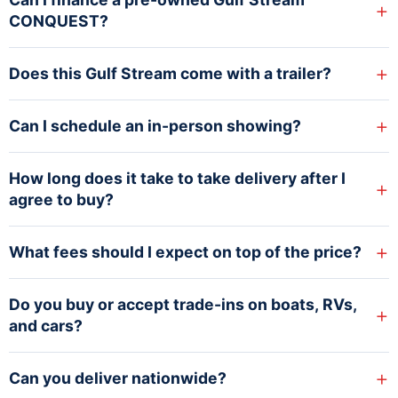
+
CONQUEST?
+
Does this Gulf Stream come with a trailer?
+
Can I schedule an in-person showing?
How long does it take to take delivery after I
+
agree to buy?
+
What fees should I expect on top of the price?
Do you buy or accept trade-ins on boats, RVs,
+
and cars?
+
Can you deliver nationwide?