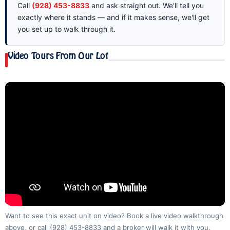
Call
(928) 453-8833
and ask straight out. We'll tell you
exactly where it stands — and if it makes sense, we'll get
you set up to walk through it.
Video Tours From Our Lot
Want to see this exact unit on video? Book a live video walkthrough
above, or call
(928) 453-8833
and a broker will walk it with you.