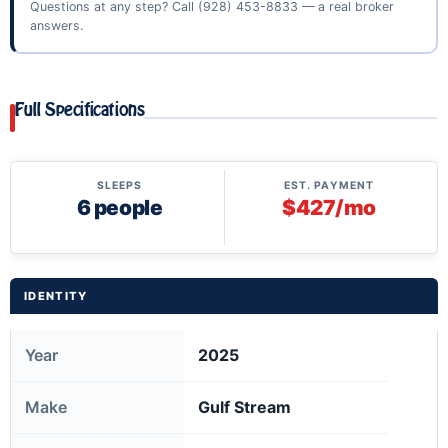
Questions at any step? Call
(928) 453-8833
— a real broker
answers.
Full Specifications
SLEEPS
EST. PAYMENT
6 people
$427/mo
IDENTITY
Year
2025
Make
Gulf Stream