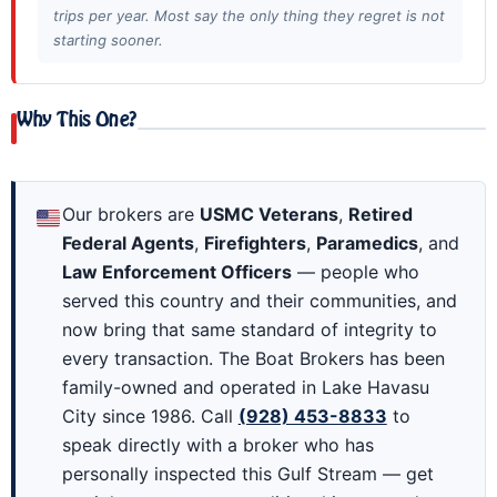
trips per year. Most say the only thing they regret is not
starting sooner.
Why This One?
Our brokers are
USMC Veterans
,
Retired
Federal Agents
,
Firefighters
,
Paramedics
, and
Law Enforcement Officers
— people who
served this country and their communities, and
now bring that same standard of integrity to
every transaction. The Boat Brokers has been
family-owned and operated in Lake Havasu
City since 1986. Call
(928) 453-8833
to
speak directly with a broker who has
personally inspected this Gulf Stream — get