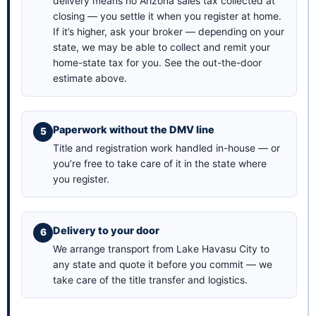
delivery means no Arizona sales tax collected at
closing — you settle it when you register at home.
If it’s higher, ask your broker — depending on your
state, we may be able to collect and remit your
home-state tax for you. See the
out-the-door
estimate above
.
Paperwork without the DMV line
Title and registration work handled in-house — or
you’re free to take care of it in the state where
you register.
Delivery to your door
We arrange transport from Lake Havasu City to
any state and quote it before you commit — we
take care of the title transfer and logistics.