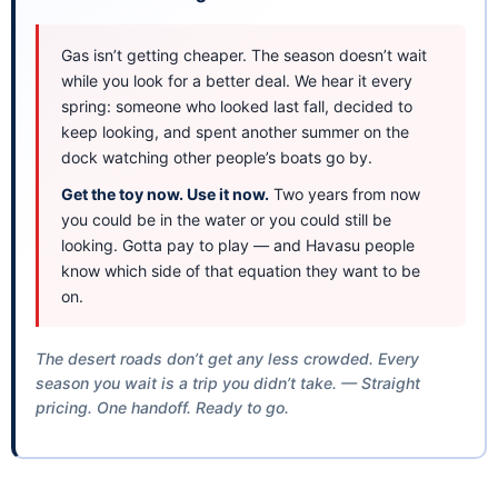
Gas isn’t getting cheaper. The season doesn’t wait
while you look for a better deal. We hear it every
spring: someone who looked last fall, decided to
keep looking, and spent another summer on the
dock watching other people’s boats go by.
Get the toy now. Use it now.
Two years from now
you could be in the water or you could still be
looking. Gotta pay to play — and Havasu people
know which side of that equation they want to be
on.
The desert roads don’t get any less crowded. Every
season you wait is a trip you didn’t take. — Straight
pricing. One handoff. Ready to go.