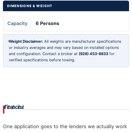
DIMENSIONS & WEIGHT
Capacity
6 Persons
Weight Disclaimer:
All weights are manufacturer specifications
or industry averages and may vary based on installed options
and configuration. Contact a broker at
(928) 453-8833
for
verified specifications before towing.
Financing
One application goes to the lenders we actually work