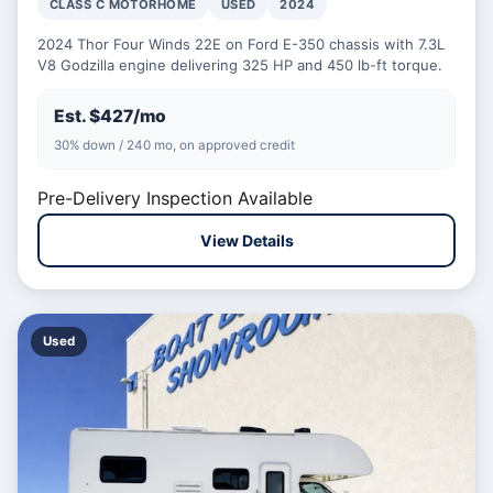
CLASS C MOTORHOME
USED
2024
2024 Thor Four Winds 22E on Ford E-350 chassis with 7.3L
V8 Godzilla engine delivering 325 HP and 450 lb-ft torque.
Est. $427/mo
30% down / 240 mo, on approved credit
Pre-Delivery Inspection Available
View Details
Used