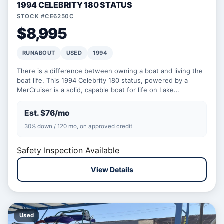
1994 CELEBRITY 180 STATUS
STOCK #CE6250C
$8,995
RUNABOUT
USED
1994
There is a difference between owning a boat and living the
boat life. This 1994 Celebrity 180 status, powered by a
MerCruiser is a solid, capable boat for life on Lake…
Est. $76/mo
30% down / 120 mo, on approved credit
Safety Inspection Available
View Details
Used