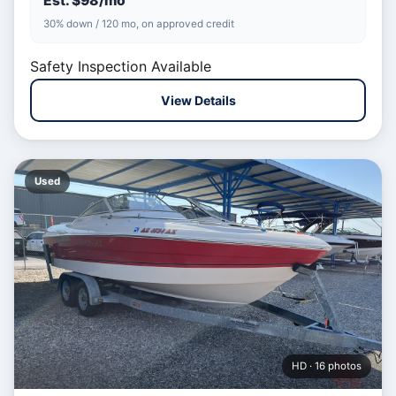
Est. $98/mo
30% down / 120 mo, on approved credit
Safety Inspection Available
View Details
Used
HD · 16 photos