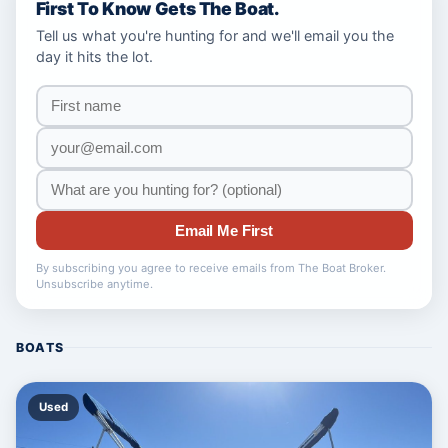
First To Know Gets The Boat.
Tell us what you're hunting for and we'll email you the
day it hits the lot.
Email Me First
By subscribing you agree to receive emails from The Boat Broker.
Unsubscribe anytime.
BOATS
Used