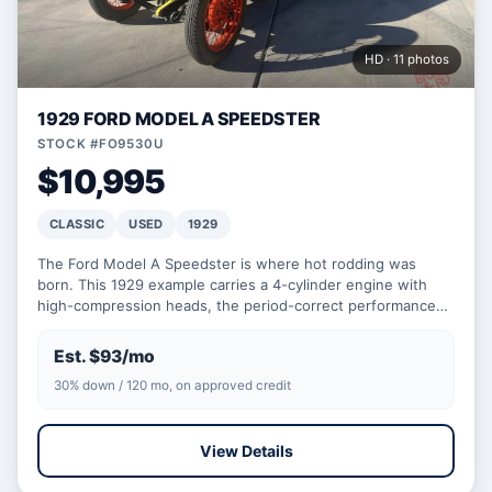
HD · 11 photos
1929 FORD MODEL A SPEEDSTER
STOCK #FO9530U
$10,995
CLASSIC
USED
1929
The Ford Model A Speedster is where hot rodding was
born. This 1929 example carries a 4-cylinder engine with
high-compression heads, the period-correct performance
upg…
Est. $93/mo
30% down / 120 mo, on approved credit
View Details