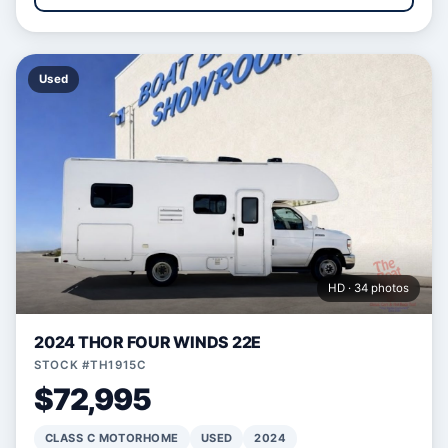
Used
HD · 34 photos
2024 THOR FOUR WINDS 22E
STOCK #TH1915C
$72,995
CLASS C MOTORHOME
USED
2024