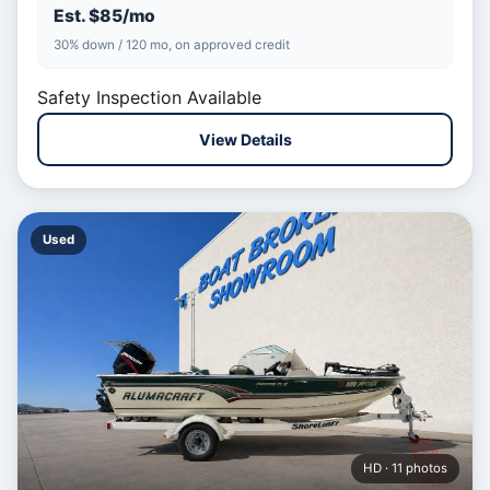
Est. $85/mo
30% down / 120 mo, on approved credit
Safety Inspection Available
View Details
Used
HD · 11 photos