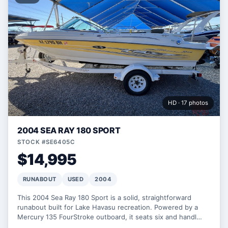
HD · 17 photos
2004 SEA RAY 180 SPORT
STOCK #SE6405C
$14,995
RUNABOUT
USED
2004
This 2004 Sea Ray 180 Sport is a solid, straightforward
runabout built for Lake Havasu recreation. Powered by a
Mercury 135 FourStroke outboard, it seats six and handl…