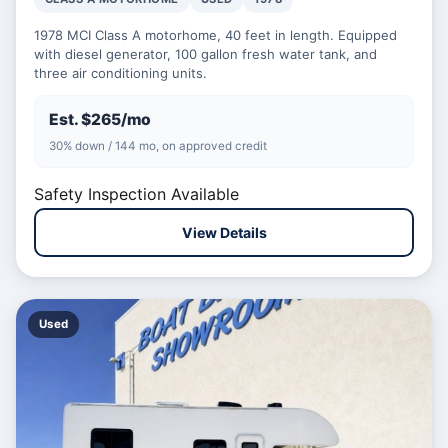
1978 MCI Class A motorhome, 40 feet in length. Equipped
with diesel generator, 100 gallon fresh water tank, and
three air conditioning units.
Est. $265/mo
30% down / 144 mo, on approved credit
Safety Inspection Available
View Details
Used