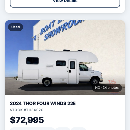
View Details
Used
HD · 34 photos
2024 THOR FOUR WINDS 22E
STOCK #TH3602C
$72,995