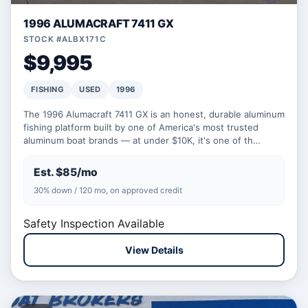
1996 ALUMACRAFT 7411 GX
STOCK #ALBX171C
$9,995
FISHING
USED
1996
The 1996 Alumacraft 7411 GX is an honest, durable aluminum
fishing platform built by one of America's most trusted
aluminum boat brands — at under $10K, it's one of th…
Est. $85/mo
30% down / 120 mo, on approved credit
Safety Inspection Available
View Details