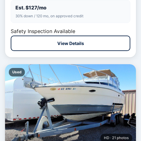
Est. $127/mo
30% down / 120 mo, on approved credit
Safety Inspection Available
View Details
Used
HD · 21 photos