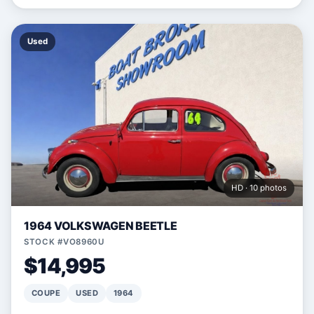
Used
HD · 10 photos
1964 VOLKSWAGEN BEETLE
STOCK #VO8960U
$14,995
COUPE
USED
1964