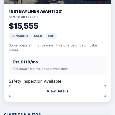
1991 BAYLINER AVANTI 30'
STOCK #BA22EPU
$15,555
RUNABOUT
USED
1991
Some boats sit in driveways. This one belongs on Lake
Havasu.
Est. $118/mo
30% down / 144 mo, on approved credit
Safety Inspection Available
View Details
CLASSICS & AUTOS