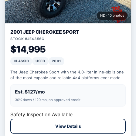
HD · 10 photos
2001 JEEP CHEROKEE SPORT
STOCK #JE4356C
$14,995
CLASSIC
USED
2001
The Jeep Cherokee Sport with the 4.0-liter inline-six is one
of the most capable and reliable 4x4 platforms ever made.
Est. $127/mo
30% down / 120 mo, on approved credit
Safety Inspection Available
View Details