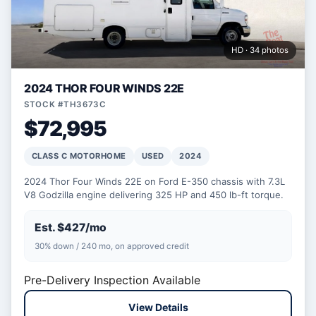
HD · 34 photos
2024 THOR FOUR WINDS 22E
STOCK #TH3673C
$72,995
CLASS C MOTORHOME
USED
2024
2024 Thor Four Winds 22E on Ford E-350 chassis with 7.3L
V8 Godzilla engine delivering 325 HP and 450 lb-ft torque.
Est. $427/mo
30% down / 240 mo, on approved credit
Pre-Delivery Inspection Available
View Details