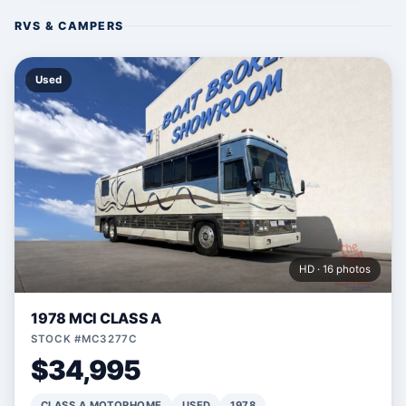
RVS & CAMPERS
Used
HD · 16 photos
1978 MCI CLASS A
STOCK #MC3277C
$34,995
CLASS A MOTORHOME
USED
1978