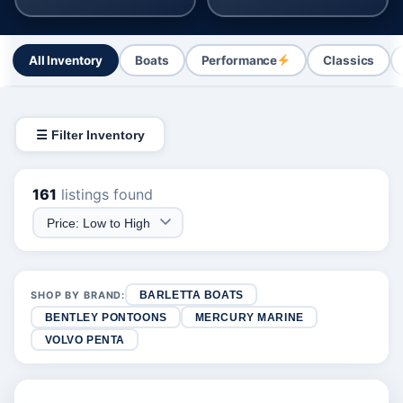
All Inventory
Boats
Performance
Classics
☰ Filter Inventory
161
listings found
SHOP BY BRAND:
BARLETTA BOATS
BENTLEY PONTOONS
MERCURY MARINE
VOLVO PENTA