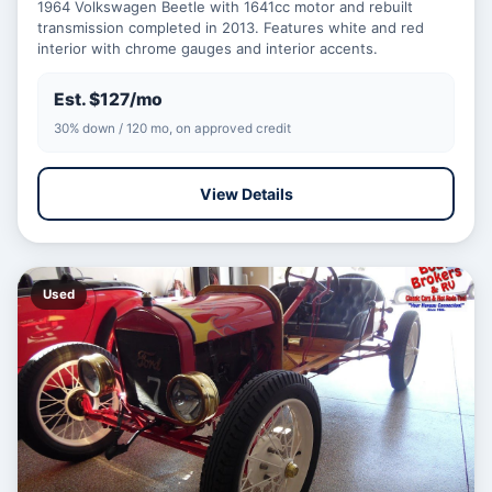
1964 Volkswagen Beetle with 1641cc motor and rebuilt
transmission completed in 2013. Features white and red
interior with chrome gauges and interior accents.
Est. $127/mo
30% down / 120 mo, on approved credit
View Details
Used