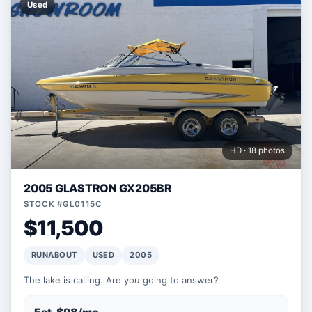
Used
HD · 18 photos
2005 GLASTRON GX205BR
STOCK #GL0115C
$11,500
RUNABOUT
USED
2005
The lake is calling. Are you going to answer?