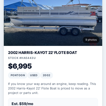
9 photos
2002 HARRIS-KAYOT 22' FLOTE BOAT
STOCK #HA5443U
$6,995
PONTOON
USED
2002
If you know your way around an engine, keep reading. This
2002 Harris-Kayot 22' Flote Boat is priced to move as a
project or parts unit.
Est. $59/mo