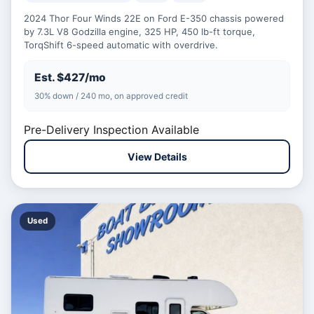
2024 Thor Four Winds 22E on Ford E-350 chassis powered
by 7.3L V8 Godzilla engine, 325 HP, 450 lb-ft torque,
TorqShift 6-speed automatic with overdrive.
Est. $427/mo
30% down / 240 mo, on approved credit
Pre-Delivery Inspection Available
View Details
Used