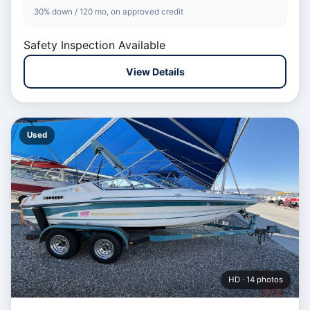
30% down / 120 mo, on approved credit
Safety Inspection Available
View Details
Used
HD · 14 photos