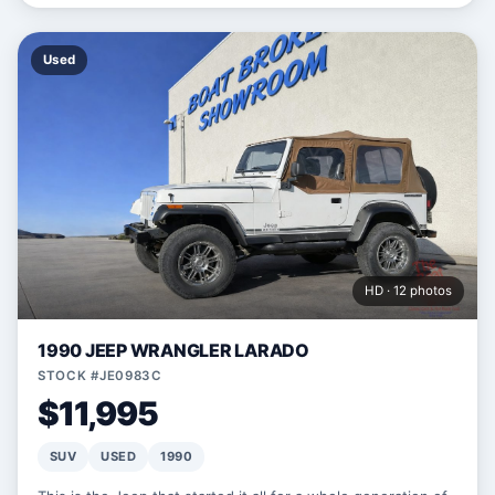
Used
HD · 12 photos
1990 JEEP WRANGLER LARADO
STOCK #JE0983C
$11,995
SUV
USED
1990