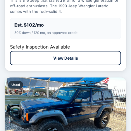
This is the Jeep that started it all for a whole generation of
off-road enthusiasts. The 1990 Jeep Wrangler Laredo
comes with the rock-solid 4.
Est. $102/mo
30% down / 120 mo, on approved credit
Safety Inspection Available
View Details
Used