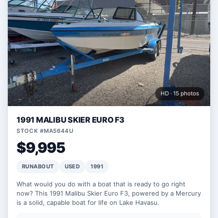
HD · 15 photos
1991 MALIBU SKIER EURO F3
STOCK #MA5644U
$9,995
RUNABOUT
USED
1991
What would you do with a boat that is ready to go right
now? This 1991 Malibu Skier Euro F3, powered by a Mercury
is a solid, capable boat for life on Lake Havasu.