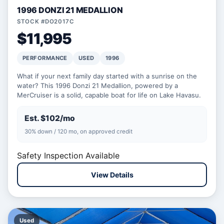
1996 DONZI 21 MEDALLION
STOCK #DO2017C
$11,995
PERFORMANCE
USED
1996
What if your next family day started with a sunrise on the
water? This 1996 Donzi 21 Medallion, powered by a
MerCruiser is a solid, capable boat for life on Lake Havasu.
Est. $102/mo
30% down / 120 mo, on approved credit
Safety Inspection Available
View Details
Used