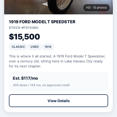
HD · 15 photos
1919 FORD MODEL T SPEEDSTER
STOCK #FO1538U
$15,500
CLASSIC
USED
1919
This is where it all started. A 1919 Ford Model T Speedster,
over a century old, sitting here in Lake Havasu City ready
for its next chapter.
Est. $117/mo
30% down / 144 mo, on approved credit
View Details