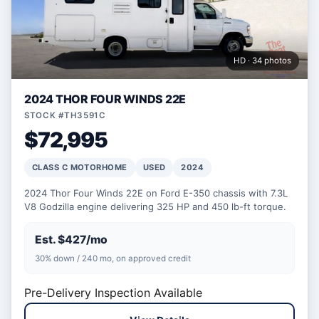
HD · 34 photos
2024 THOR FOUR WINDS 22E
STOCK #TH3591C
$72,995
CLASS C MOTORHOME
USED
2024
2024 Thor Four Winds 22E on Ford E-350 chassis with 7.3L
V8 Godzilla engine delivering 325 HP and 450 lb-ft torque.
Est. $427/mo
30% down / 240 mo, on approved credit
Pre-Delivery Inspection Available