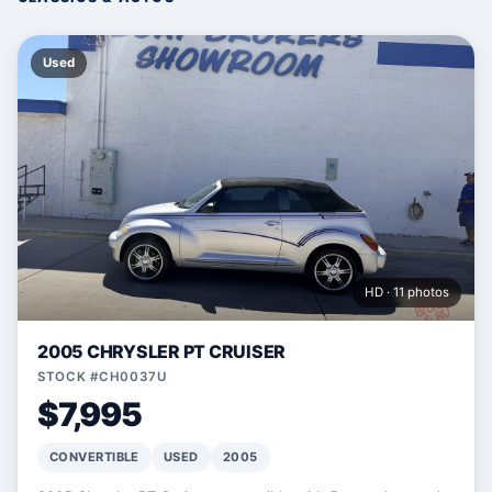
Used
HD · 11 photos
2005 CHRYSLER PT CRUISER
STOCK #CH0037U
$7,995
CONVERTIBLE
USED
2005