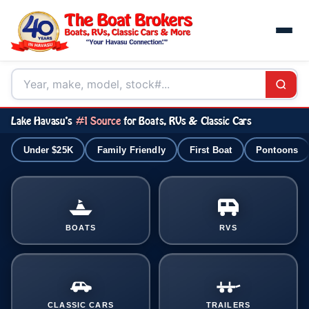
Lake Havasu's
#1 Source
for Boats, RVs & Classic Cars
Under $25K
Family Friendly
First Boat
Pontoons
BOATS
RVS
CLASSIC CARS
TRAILERS