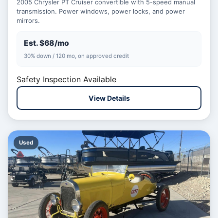
2005 Chrysler PT Cruiser convertible with 5-speed manual
transmission. Power windows, power locks, and power
mirrors.
Est. $68/mo
30% down / 120 mo, on approved credit
Safety Inspection Available
View Details
Used