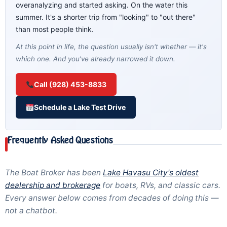
overanalyzing and started asking. On the water this
summer. It's a shorter trip from "looking" to "out there"
than most people think.
At this point in life, the question usually isn't whether — it's
which one. And you've already narrowed it down.
Call (928) 453-8833
Schedule a Lake Test Drive
Frequently Asked Questions
The Boat Broker has been
Lake Havasu City's oldest
dealership and brokerage
for boats, RVs, and classic cars.
Every answer below comes from decades of doing this —
not a chatbot.