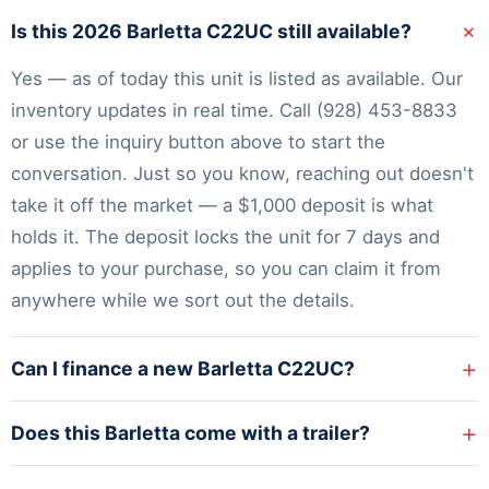
+
Is this 2026 Barletta C22UC still available?
Yes — as of today this unit is listed as available. Our
inventory
updates in real time. Call
(928) 453-8833
or use the inquiry button above to start the
conversation. Just so you know, reaching out doesn't
take it off the market — a $1,000 deposit is what
holds it. The deposit locks the unit for 7 days and
applies to your purchase, so you can claim it from
anywhere while we sort out the details.
+
Can I finance a new Barletta C22UC?
+
Does this Barletta come with a trailer?