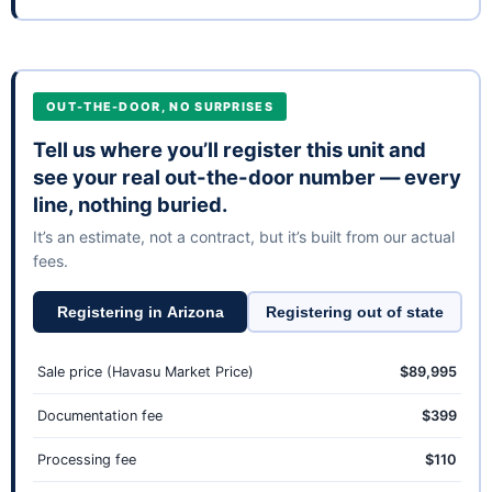
OUT-THE-DOOR, NO SURPRISES
Tell us where you’ll register this unit and
see your real out-the-door number — every
line, nothing buried.
It’s an estimate, not a contract, but it’s built from our actual
fees.
Registering in Arizona
Registering out of state
Sale price (Havasu Market Price)
$89,995
Documentation fee
$399
Processing fee
$110