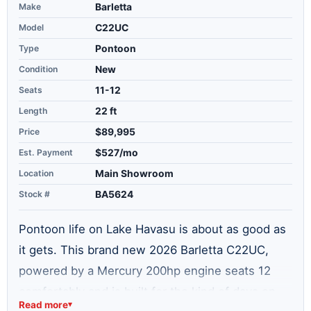
Make
Barletta
Model
C22UC
Type
Pontoon
Condition
New
Seats
11-12
Length
22 ft
Price
$89,995
Est. Payment
$527/mo
Location
Main Showroom
Stock #
BA5624
Pontoon life on Lake Havasu is about as good as
it gets. This brand new 2026 Barletta C22UC,
powered by a Mercury 200hp engine seats 12
comfortably and is built for the kind of days on
Read more
▾