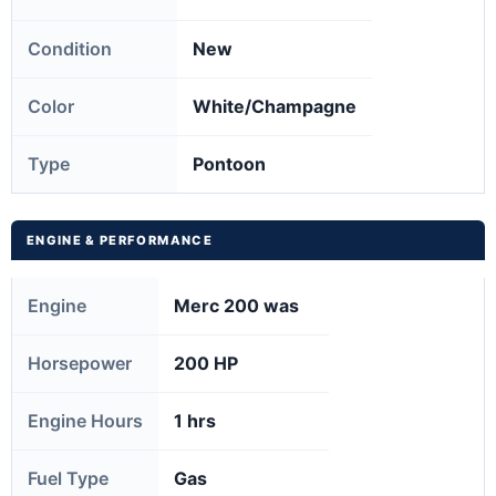
Condition
New
Color
White/Champagne
Type
Pontoon
ENGINE & PERFORMANCE
Engine
Merc 200 was
Horsepower
200 HP
Engine Hours
1 hrs
Fuel Type
Gas