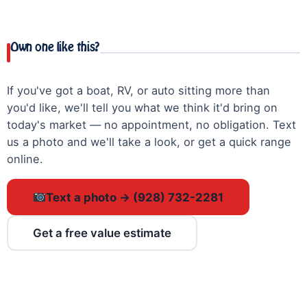
Own one like this?
If you've got a boat, RV, or auto sitting more than
you'd like, we'll tell you what we think it'd bring on
today's market — no appointment, no obligation. Text
us a photo and we'll take a look, or get a quick range
online.
Text a photo → (928) 732-2281
Get a free value estimate