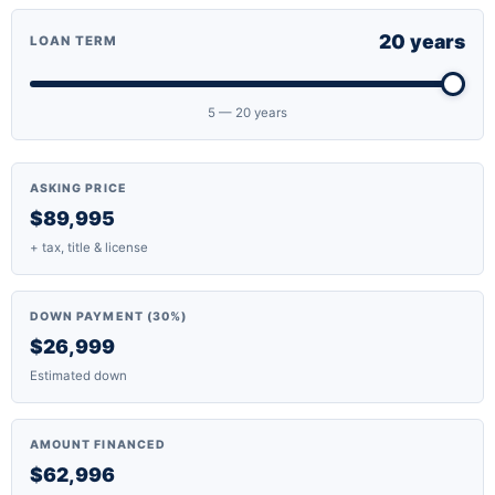
20 years
LOAN TERM
5 — 20 years
ASKING PRICE
$89,995
+ tax, title & license
DOWN PAYMENT (30%)
$26,999
Estimated down
AMOUNT FINANCED
$62,996