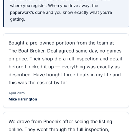
where you register. When you drive away, the
paperwork's done and you know exactly what you're
getting.
Bought a pre-owned pontoon from the team at
The Boat Broker. Deal agreed same day, no games
on price. Their shop did a full inspection and detail
before I picked it up — everything was exactly as
described. Have bought three boats in my life and
this was the easiest by far.
April 2025
Mike Harrington
We drove from Phoenix after seeing the listing
online. They went through the full inspection,