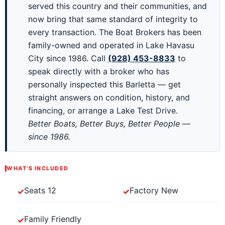
served this country and their communities, and
now bring that same standard of integrity to
every transaction. The Boat Brokers has been
family-owned and operated in Lake Havasu
City since 1986. Call
(928) 453-8833
to
speak directly with a broker who has
personally inspected this Barletta — get
straight answers on condition, history, and
financing, or arrange a Lake Test Drive.
Better Boats, Better Buys, Better People —
since 1986.
WHAT'S INCLUDED
Seats 12
Factory New
Family Friendly