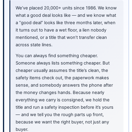
We’ve placed 20,000+ units since 1986. We know
what a good deal looks like — and we know what
a “good deal” looks like three months later, when
it turns out to have a wet floor, a lien nobody
mentioned, or a title that won’t transfer clean
across state lines.
You can always find something cheaper.
Someone always lists something cheaper. But
cheaper usually assumes the title’s clean, the
safety items check out, the paperwork makes
sense, and somebody answers the phone after
the money changes hands. Because nearly
everything we carry is consigned, we hold the
title and run a safety inspection before it’s yours
— and we tell you the rough parts up front,
because we want the right buyer, not just any
buyer.