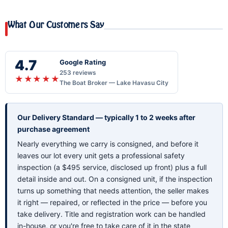
What Our Customers Say
4.7
Google Rating
253 reviews
★★★★★
The Boat Broker — Lake Havasu City
Our Delivery Standard — typically 1 to 2 weeks after
purchase agreement
Nearly everything we carry is consigned, and before it
leaves our lot every unit gets a professional safety
inspection (a $495 service, disclosed up front) plus a full
detail inside and out. On a consigned unit, if the inspection
turns up something that needs attention, the seller makes
it right — repaired, or reflected in the price — before you
take delivery. Title and registration work can be handled
in-house, or you're free to take care of it in the state