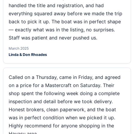
handled the title and registration, and had
everything squared away before we made the trip
back to pick it up. The boat was in perfect shape
— exactly what was in the listing, no surprises.
Staff was patient and never pushed us.
March 2025
Linda & Don Rhoades
Called on a Thursday, came in Friday, and agreed
on a price for a Mastercraft on Saturday. Their
shop spent the following week doing a complete
inspection and detail before we took delivery.
Honest brokers, clean paperwork, and the boat
was in perfect condition when we picked it up.
Highly recommend for anyone shopping in the
Havasu area.