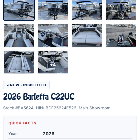
+4
NEW · INSPECTED
2026 Barletta C22UC
Stock #BA5624
HIN: BDF25624F526
Main Showroom
QUICK FACTS
Year
2026