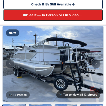
Check If It’s Still Available →
See It — In Person or On Video →
NEW
‹
›
13 Photos
Tap to view all 13 photos