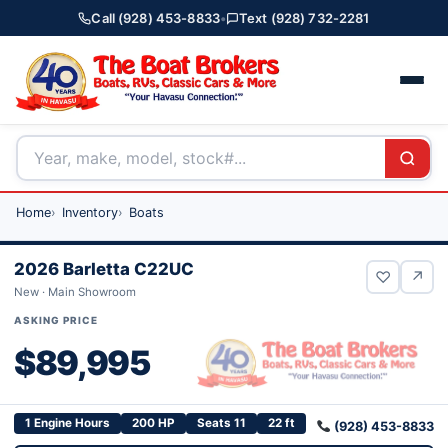
Call (928) 453-8833
•
Text (928) 732-2281
Home
Inventory
Boats
2026 Barletta C22UC
♡
↗
New · Main Showroom
ASKING PRICE
$89,995
1 Engine Hours
200 HP
Seats 11
22 ft
(928) 453-8833