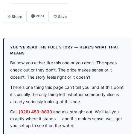
🖨 Print
Share
♡ Save
YOU'VE READ THE FULL STORY — HERE'S WHAT THAT
MEANS
By now you either like this one or you don't. The specs
check out or they don't. The price makes sense or it
doesn't. The story feels right or it doesn't.
There's one thing this page can't tell you, and at this point
it's usually the only thing left: whether somebody else is
already seriously looking at this one.
Call
(928) 453-8833
and ask straight out. We'll tell you
exactly where it stands — and if it makes sense, we'll get
you set up to see it on the water.