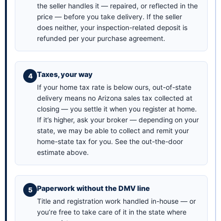
the seller handles it — repaired, or reflected in the
price — before you take delivery. If the seller
does neither, your inspection-related deposit is
refunded per your purchase agreement.
Taxes, your way
If your home tax rate is below ours, out-of-state
delivery means no Arizona sales tax collected at
closing — you settle it when you register at home.
If it’s higher, ask your broker — depending on your
state, we may be able to collect and remit your
home-state tax for you. See the
out-the-door
estimate above
.
Paperwork without the DMV line
Title and registration work handled in-house — or
you’re free to take care of it in the state where