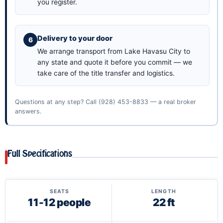
you register.
Delivery to your door
We arrange transport from Lake Havasu City to
any state and quote it before you commit — we
take care of the title transfer and logistics.
Questions at any step? Call
(928) 453-8833
— a real broker
answers.
Full Specifications
SEATS
LENGTH
11-12 people
22 ft