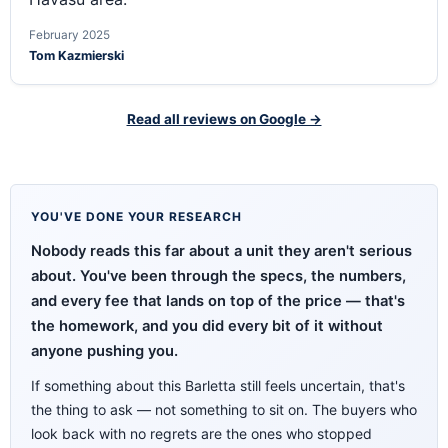
February 2025
Tom Kazmierski
Read all reviews on Google →
YOU'VE DONE YOUR RESEARCH
Nobody reads this far about a unit they aren't serious
about. You've been through the specs, the numbers,
and every fee that lands on top of the price — that's
the homework, and you did every bit of it without
anyone pushing you.
If something about this Barletta still feels uncertain, that's
the thing to ask — not something to sit on. The buyers who
look back with no regrets are the ones who stopped