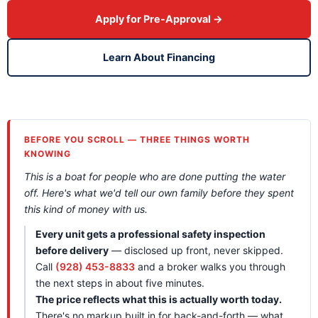
Apply for Pre-Approval →
Learn About Financing
BEFORE YOU SCROLL — THREE THINGS WORTH
KNOWING
This is a boat for people who are done putting the water
off. Here's what we'd tell our own family before they spent
this kind of money with us.
Every unit gets a professional safety inspection
before delivery
— disclosed up front, never skipped.
Call
(928) 453-8833
and a broker walks you through
the next steps in about five minutes.
The price reflects what this is actually worth today.
There's no markup built in for back-and-forth — what