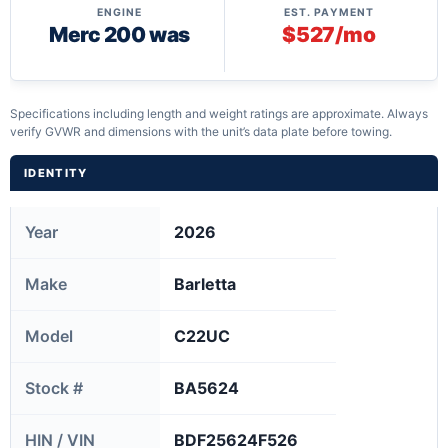
ENGINE
EST. PAYMENT
Merc 200 was
$527/mo
Specifications including length and weight ratings are approximate. Always
verify GVWR and dimensions with the unit’s data plate before towing.
IDENTITY
Year
2026
Make
Barletta
Model
C22UC
Stock #
BA5624
HIN / VIN
BDF25624F526