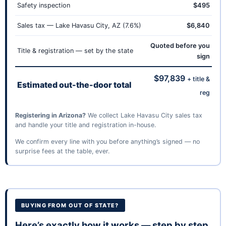
Safety inspection
$495
Sales tax — Lake Havasu City, AZ (7.6%)
$6,840
Quoted before you
Title & registration — set by the state
sign
$97,839
+ title &
Estimated out-the-door total
reg
Registering in Arizona?
We collect Lake Havasu City sales tax
and handle your title and registration in-house.
We confirm every line with you before anything’s signed — no
surprise fees at the table, ever.
BUYING FROM OUT OF STATE?
Here’s exactly how it works — step by step.