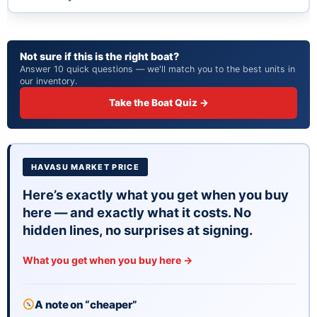
reason. Parts, service, and performance are never an
issue here.
Room for 12 on board. Plenty of space for family days,
Not sure if this is the right boat?
sunset cruises, or a full send on the sandbar.
Answer 10 quick questions — we'll match you to the best units in
22 feet is the goldilocks zone. Big enough to be
our inventory.
comfortable, small enough to be practical.
Take the Boat Quiz →
WHAT TO KNOW
Brand new unit with factory warranty. Nothing to
disclose here.
HAVASU MARKET PRICE
Priced at $105,483 with financing available. Call
The Boat Brokers at (928) 453-8833 or come
Here’s exactly what you get when you buy
here — and exactly what it costs. No
see it in person at our Lake Havasu City lot.
hidden lines, no surprises at signing.
What you get when you buy here →
A note on “cheaper”