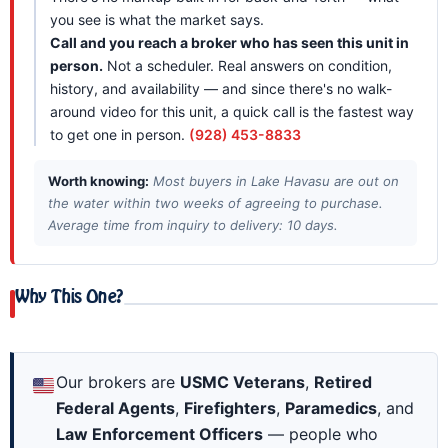
you see is what the market says.
Call and you reach a broker who has seen this unit in
person.
Not a scheduler. Real answers on condition,
history, and availability — and since there's no walk-
around video for this unit, a quick call is the fastest way
to get one in person.
(928) 453-8833
Worth knowing:
Most buyers in Lake Havasu are out on
the water within two weeks of agreeing to purchase.
Average time from inquiry to delivery: 10 days.
Why This One?
Our brokers are
USMC Veterans
,
Retired
Federal Agents
,
Firefighters
,
Paramedics
, and
Law Enforcement Officers
— people who