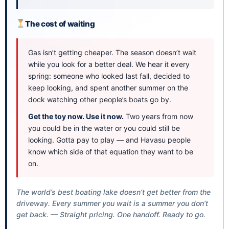
The cost of waiting
Gas isn’t getting cheaper. The season doesn’t wait
while you look for a better deal. We hear it every
spring: someone who looked last fall, decided to
keep looking, and spent another summer on the
dock watching other people’s boats go by.
Get the toy now. Use it now.
Two years from now
you could be in the water or you could still be
looking. Gotta pay to play — and Havasu people
know which side of that equation they want to be
on.
The world’s best boating lake doesn’t get better from the
driveway. Every summer you wait is a summer you don’t
get back. — Straight pricing. One handoff. Ready to go.