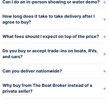
+
Can I do an in-person showing or water demo?
How long does it take to take delivery after I
+
agree to buy?
+
What fees should I expect on top of the price?
Do you buy or accept trade-ins on boats, RVs,
+
and cars?
+
Can you deliver nationwide?
Why buy from The Boat Broker instead of a
+
private seller?