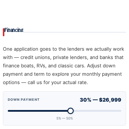
Financing
One application goes to the lenders we actually work
with — credit unions, private lenders, and banks that
finance boats, RVs, and classic cars. Adjust down
payment and term to explore your monthly payment
options — call us for your actual rate.
30% — $26,999
DOWN PAYMENT
5% — 50%