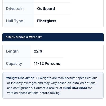
Drivetrain
Outboard
Hull Type
Fiberglass
DIMENSIONS & WEIGHT
Length
22 ft
Capacity
11-12 Persons
Weight Disclaimer:
All weights are manufacturer specifications
or industry averages and may vary based on installed options
and configuration. Contact a broker at
(928) 453-8833
for
verified specifications before towing.