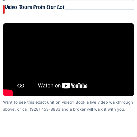
Video Tours From Our Lot
Want to see this exact unit on video? Book a live video walkthrough
above, or call
(928) 453-8833
and a broker will walk it with you.