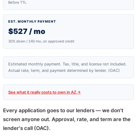
Before TTL
EST. MONTHLY PAYMENT
$527 / mo
30% down / 240 mo, on approved credit
Estimated monthly payment. Tax, title, and license not included.
Actual rate, term, and payment determined by lender. (OAC)
See what it really costs to own in AZ →
Every application goes to our lenders — we don't
screen anyone out. Approval, rate, and term are the
lender's call (OAC).