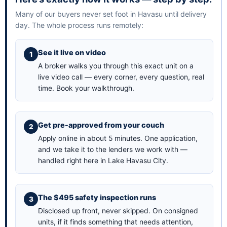
Many of our buyers never set foot in Havasu until delivery
day. The whole process runs remotely:
See it live on video
A broker walks you through this exact unit on a
live video call — every corner, every question, real
time.
Book your walkthrough
.
Get pre-approved from your couch
Apply online in about 5 minutes
. One application,
and we take it to the lenders we work with —
handled right here in Lake Havasu City.
The $495 safety inspection runs
Disclosed up front, never skipped. On consigned
units, if it finds something that needs attention,