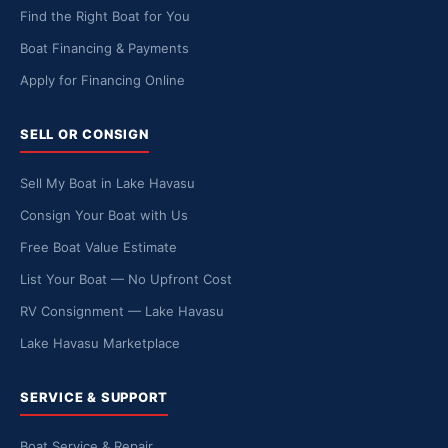
Find the Right Boat for You
Boat Financing & Payments
Apply for Financing Online
SELL OR CONSIGN
Sell My Boat in Lake Havasu
Consign Your Boat with Us
Free Boat Value Estimate
List Your Boat — No Upfront Cost
RV Consignment — Lake Havasu
Lake Havasu Marketplace
SERVICE & SUPPORT
Boat Service & Repair