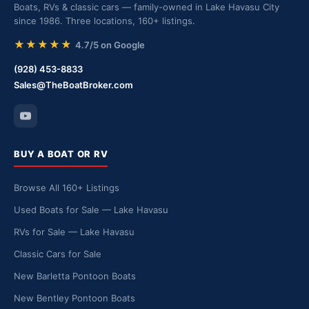
Boats, RVs & classic cars — family-owned in Lake Havasu City
since 1986. Three locations, 160+ listings.
★★★★★
4.7/5 on Google
(928) 453-8833
Sales@TheBoatBroker.com
BUY A BOAT OR RV
Browse All 160+ Listings
Used Boats for Sale — Lake Havasu
RVs for Sale — Lake Havasu
Classic Cars for Sale
New Barletta Pontoon Boats
New Bentley Pontoon Boats