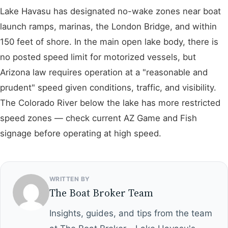
Lake Havasu has designated no-wake zones near boat
launch ramps, marinas, the London Bridge, and within
150 feet of shore. In the main open lake body, there is
no posted speed limit for motorized vessels, but
Arizona law requires operation at a "reasonable and
prudent" speed given conditions, traffic, and visibility.
The Colorado River below the lake has more restricted
speed zones — check current AZ Game and Fish
signage before operating at high speed.
WRITTEN BY
The Boat Broker Team
Insights, guides, and tips from the team