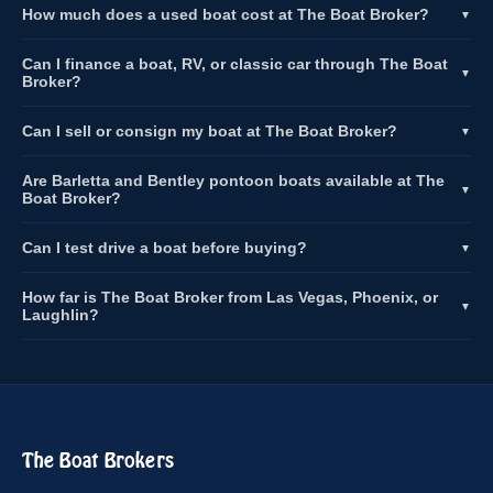
How much does a used boat cost at The Boat Broker?
▼
Can I finance a boat, RV, or classic car through The Boat
▼
Broker?
Can I sell or consign my boat at The Boat Broker?
▼
Are Barletta and Bentley pontoon boats available at The
▼
Boat Broker?
Can I test drive a boat before buying?
▼
How far is The Boat Broker from Las Vegas, Phoenix, or
▼
Laughlin?
The Boat Brokers