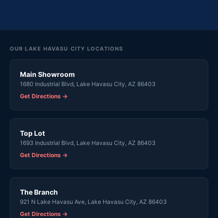
OUR LAKE HAVASU CITY LOCATIONS
Main Showroom
1680 Industrial Blvd, Lake Havasu City, AZ 86403
Get Directions →
Top Lot
1693 Industrial Blvd, Lake Havasu City, AZ 86403
Get Directions →
The Branch
921 N Lake Havasu Ave, Lake Havasu City, AZ 86403
Get Directions →