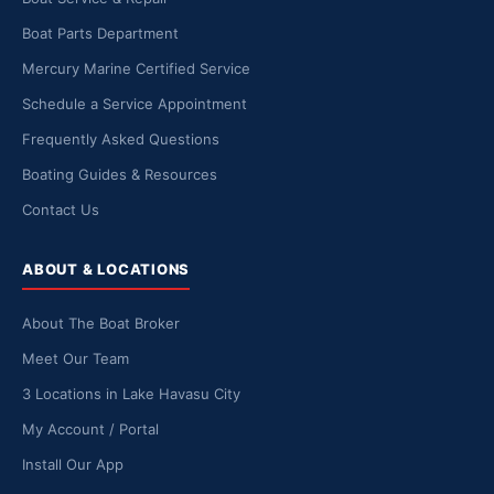
Boat Parts Department
Mercury Marine Certified Service
Schedule a Service Appointment
Frequently Asked Questions
Boating Guides & Resources
Contact Us
ABOUT & LOCATIONS
About The Boat Broker
Meet Our Team
3 Locations in Lake Havasu City
My Account / Portal
Install Our App