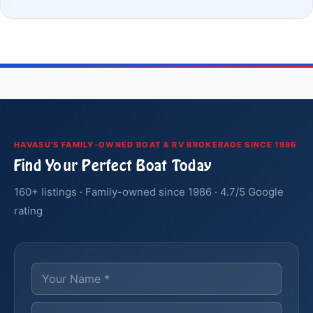
HAVASU'S FAMILY-OWNED BOAT & RV BROKERAGE SINCE 1986
Find Your Perfect Boat Today
160+ listings · Family-owned since 1986 · 4.7/5 Google
rating