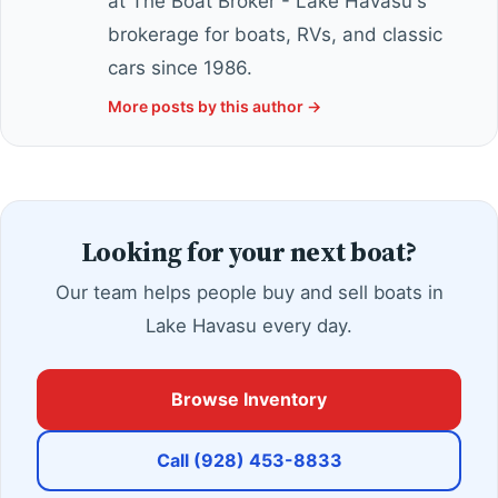
at The Boat Broker - Lake Havasu's
brokerage for boats, RVs, and classic
cars since 1986.
More posts by this author →
Looking for your next boat?
Our team helps people buy and sell boats in
Lake Havasu every day.
Browse Inventory
Call (928) 453-8833