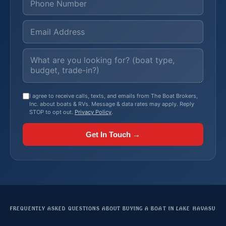
I agree to receive calls, texts, and emails from The Boat Brokers,
Inc. about boats & RVs. Message & data rates may apply. Reply
STOP to opt out.
Privacy Policy
.
Get In Touch →
FREQUENTLY ASKED QUESTIONS ABOUT BUYING A BOAT IN LAKE HAVASU