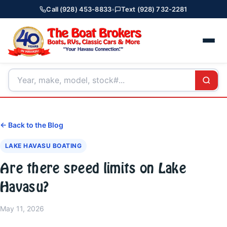
Call (928) 453-8833
•
Text (928) 732-2281
← Back to the Blog
LAKE HAVASU BOATING
Are there speed limits on Lake
Havasu?
May 11, 2026