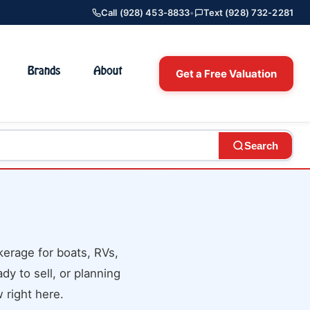
Call (928) 453-8833
•
Text (928) 732-2281
Brands
About
Get a Free Valuation
Search
erage for boats, RVs,
dy to sell, or planning
 right here.