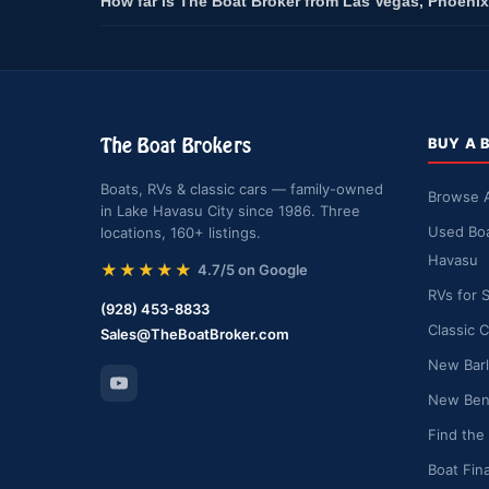
How far is The Boat Broker from Las Vegas, Phoenix
The Boat Brokers
BUY A 
Boats, RVs & classic cars — family-owned
Browse A
in Lake Havasu City since 1986. Three
Used Boa
locations, 160+ listings.
Havasu
★★★★★
4.7/5 on Google
RVs for 
(928) 453-8833
Classic C
Sales@TheBoatBroker.com
New Barl
New Bent
Find the
Boat Fin