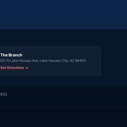
The Branch
921 N Lake Havasu Ave, Lake Havasu City, AZ 86403
Get Directions →
8833