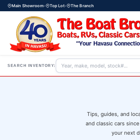
Main Showroom
•
Top Lot
•
The Branch
SEARCH INVENTORY:
Tips, guides, and lo
and classic cars since
your next d