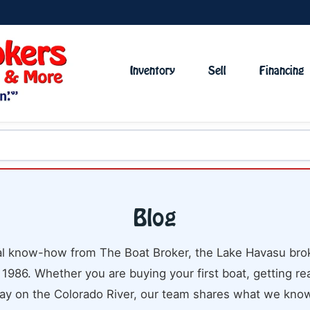
Inventory
Sell
Financing
Blog
cal know-how from The Boat Broker, the Lake Havasu brok
 1986. Whether you are buying your first boat, getting rea
ay on the Colorado River, our team shares what we know