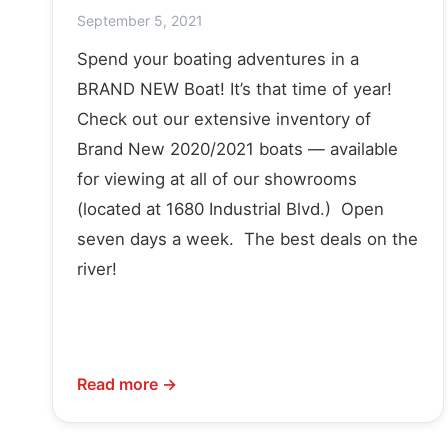
September 5, 2021
Spend your boating adventures in a
BRAND NEW Boat! It’s that time of year!
Check out our extensive inventory of
Brand New 2020/2021 boats — available
for viewing at all of our showrooms
(located at 1680 Industrial Blvd.) Open
seven days a week. The best deals on the
river!
Read more →