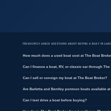
FREQUENTLY ASKED QUESTIONS ABOUT BUYING A BOAT IN LAK
How much does a used boat cost at The Boat Broke
Can I finance a boat, RV, or classic car through The
Can I sell or consign my boat at The Boat Broker?
Are Barletta and Bentley pontoon boats available a
Can I test drive a boat before buying?