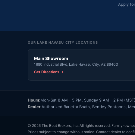
Apply fo
OUR LAKE HAVASU CITY LOCATIONS
Main Showroom
1680 Industrial Blvd, Lake Havasu City, AZ 86403
Get Directions →
Hours:
Mon-Sat 8 AM - 5 PM, Sunday 9 AM - 2 PM (MST
Dealer:
Authorized Barletta Boats, Bentley Pontoons, Me
© 2026 The Boat Brokers, Inc. All rights reserved. Family-owne
Prices subject to change without notice. Contact dealer to confi