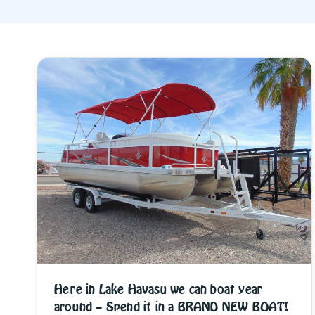
Here in Lake Havasu we can boat year
around – Spend it in a BRAND NEW BOAT!