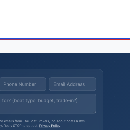
, and emails from The Boat Brokers, Inc. about boats & RVs.
y. Reply STOP to opt out.
Privacy Policy
.