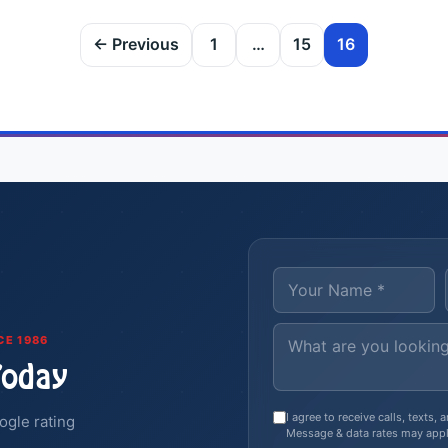
← Previous
1
…
15
16
CE 1986
Today
I agree to receive calls, texts
ogle rating
Message & data rates may appl