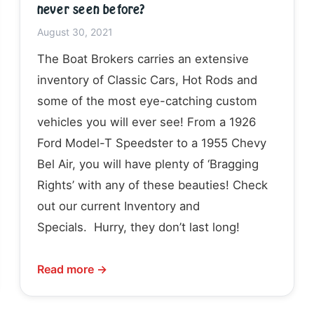
never seen before?
August 30, 2021
The Boat Brokers carries an extensive
inventory of Classic Cars, Hot Rods and
some of the most eye-catching custom
vehicles you will ever see! From a 1926
Ford Model-T Speedster to a 1955 Chevy
Bel Air, you will have plenty of ‘Bragging
Rights’ with any of these beauties! Check
out our current Inventory and
Specials. Hurry, they don’t last long!
Read more →