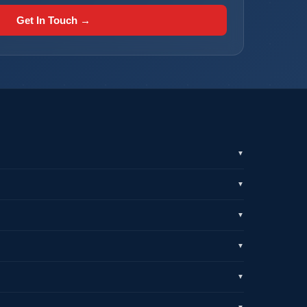
Get In Touch →
▼
▼
▼
▼
▼