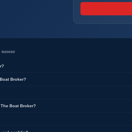
E HAVASU
r?
 Boat Broker?
t The Boat Broker?