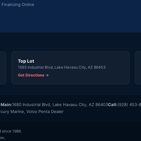
r Financing Online
Top Lot
1693 Industrial Blvd, Lake Havasu City, AZ 86403
Get Directions →
)
Main:
1680 Industrial Blvd, Lake Havasu City, AZ 86403
Call:
(928) 453-
rcury Marine, Volvo Penta Dealer
d since 1986.
rm.