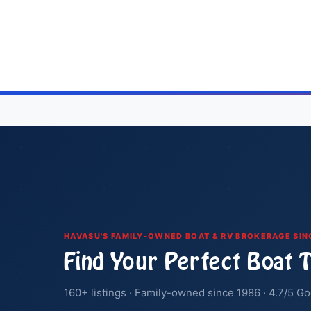
Posts
pagination
HAVASU'S FAMILY-OWNED BOAT & RV BROKERAGE SIN
Find Your Perfect Boat 
160+ listings · Family-owned since 1986 · 4.7/5 Go