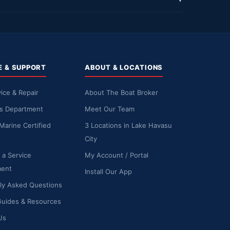
▼
E & SUPPORT
ABOUT & LOCATIONS
ice & Repair
About The Boat Broker
ts Department
Meet Our Team
Marine Certified
3 Locations in Lake Havasu
City
 a Service
My Account / Portal
ment
Install Our App
ly Asked Questions
Guides & Resources
Us