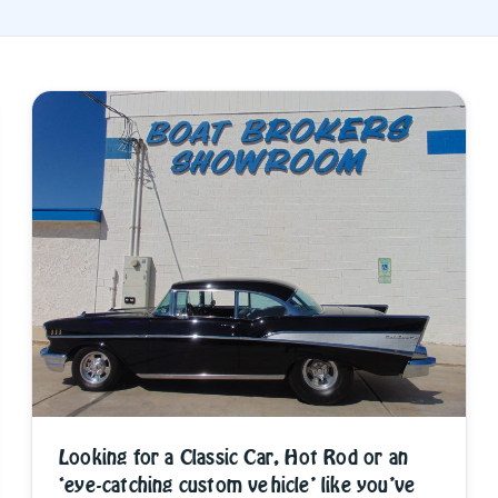
Looking for a Classic Car, Hot Rod or an
‘eye-catching custom vehicle’ like you’ve