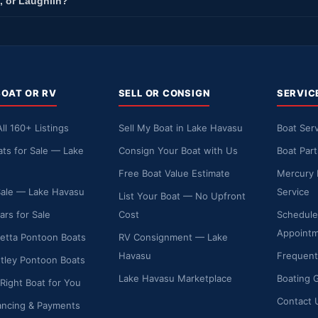
, or Laughlin?
BOAT OR RV
SELL OR CONSIGN
SERVIC
ll 160+ Listings
Sell My Boat in Lake Havasu
Boat Serv
ts for Sale — Lake
Consign Your Boat with Us
Boat Par
Free Boat Value Estimate
Mercury 
Sale — Lake Havasu
Service
List Your Boat — No Upfront
ars for Sale
Cost
Schedule
Appoint
etta Pontoon Boats
RV Consignment — Lake
Havasu
Frequent
ley Pontoon Boats
Lake Havasu Marketplace
Boating 
 Right Boat for You
Contact 
ancing & Payments