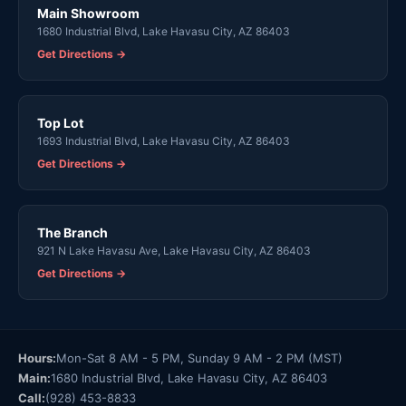
Main Showroom
1680 Industrial Blvd, Lake Havasu City, AZ 86403
Get Directions →
Top Lot
1693 Industrial Blvd, Lake Havasu City, AZ 86403
Get Directions →
The Branch
921 N Lake Havasu Ave, Lake Havasu City, AZ 86403
Get Directions →
Hours:
Mon-Sat 8 AM - 5 PM, Sunday 9 AM - 2 PM (MST)
Main:
1680 Industrial Blvd, Lake Havasu City, AZ 86403
Call:
(928) 453-8833