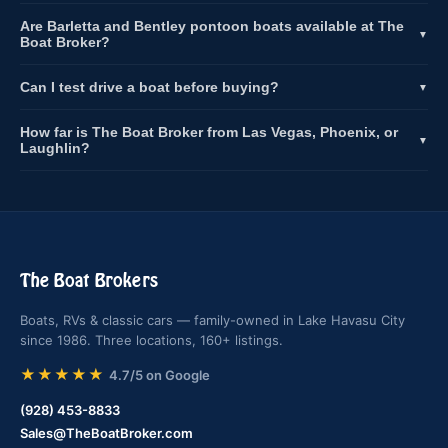
Are Barletta and Bentley pontoon boats available at The
▼
Boat Broker?
Can I test drive a boat before buying?
▼
How far is The Boat Broker from Las Vegas, Phoenix, or
▼
Laughlin?
The Boat Brokers
Boats, RVs & classic cars — family-owned in Lake Havasu City
since 1986. Three locations, 160+ listings.
★★★★★
4.7/5 on Google
(928) 453-8833
Sales@TheBoatBroker.com