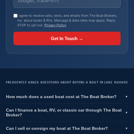
I agree to receive calls, texts, and emails from The Boat Brokers,
Inc. about boats & RVs. Message & data rates may apply. Reply
STOP to opt out.
Privacy Policy
.
Get In Touch →
FREQUENTLY ASKED QUESTIONS ABOUT BUYING A BOAT IN LAKE HAVASU
How much does a used boat cost at The Boat Broker?
▼
Can I finance a boat, RV, or classic car through The Boat
▼
Broker?
Can I sell or consign my boat at The Boat Broker?
▼