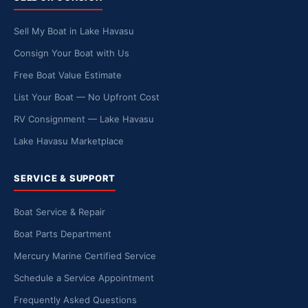
Sell My Boat in Lake Havasu
Consign Your Boat with Us
Free Boat Value Estimate
List Your Boat — No Upfront Cost
RV Consignment — Lake Havasu
Lake Havasu Marketplace
SERVICE & SUPPORT
Boat Service & Repair
Boat Parts Department
Mercury Marine Certified Service
Schedule a Service Appointment
Frequently Asked Questions