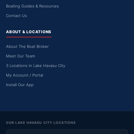
Boating Guides & Resources
Contact Us
ABOUT & LOCATIONS
About The Boat Broker
Meet Our Team
3 Locations in Lake Havasu City
My Account / Portal
Install Our App
OUR LAKE HAVASU CITY LOCATIONS