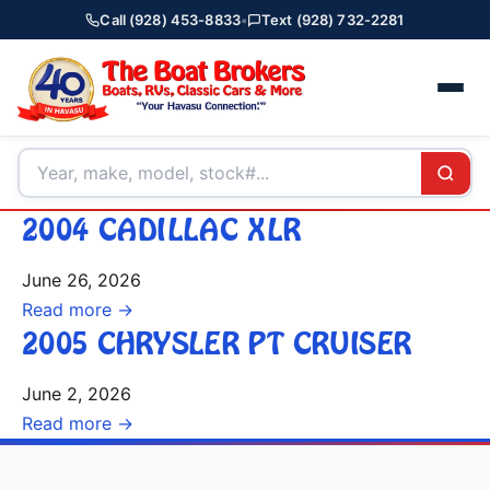
Call (928) 453-8833
•
Text (928) 732-2281
2004 CADILLAC XLR
June 26, 2026
Read more →
2005 CHRYSLER PT CRUISER
June 2, 2026
Read more →