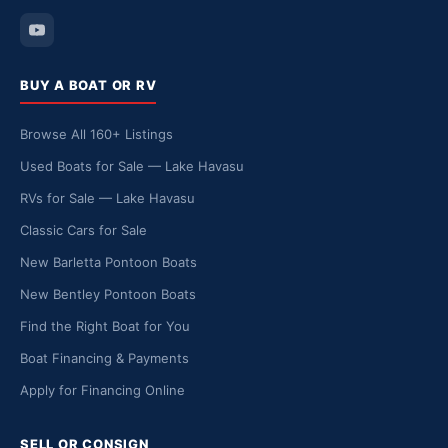
BUY A BOAT OR RV
Browse All 160+ Listings
Used Boats for Sale — Lake Havasu
RVs for Sale — Lake Havasu
Classic Cars for Sale
New Barletta Pontoon Boats
New Bentley Pontoon Boats
Find the Right Boat for You
Boat Financing & Payments
Apply for Financing Online
SELL OR CONSIGN