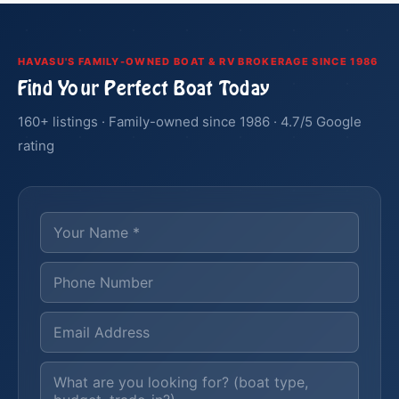
HAVASU'S FAMILY-OWNED BOAT & RV BROKERAGE SINCE 1986
Find Your Perfect Boat Today
160+ listings · Family-owned since 1986 · 4.7/5 Google
rating