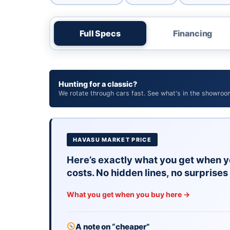
Full Specs
Financing
Hunting for a classic?
We rotate through cars fast. See what's in the showroo
HAVASU MARKET PRICE
Here’s exactly what you get when y
costs. No hidden lines, no surprises 
What you get when you buy here →
A note on “cheaper”