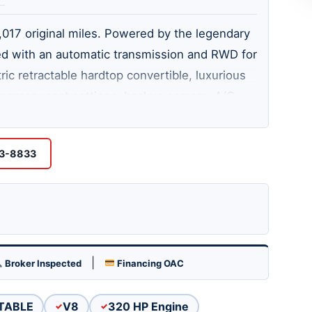
7,017 original miles. Powered by the legendary
ed with an automatic transmission and RWD for
ric retractable hardtop convertible, luxurious
, memory seat settings, backup camera, A/C,
al exhaust, and traction control. Always
A rare, low-mileage luxury sports convertible
53-8833
loaded with premium features!
|
Broker Inspected
Financing OAC
TABLE
V8
320 HP Engine