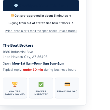
Ask Skippy About This Car →
Get pre-approved in about 5 minutes →
Buying from out of state? See how it works →
Price-drop alert
·
Email the spec sheet
·
Have a trade?
The Boat Brokers
1680 Industrial Blvd
Lake Havasu City, AZ 86403
Open:
Mon–Sat 8am–5pm · Sun 9am–2pm
Typical reply:
under 30 min
during business hours
40+ YRS
BROKER
FINANCING OAC
FAMILY OWNED
INSPECTED