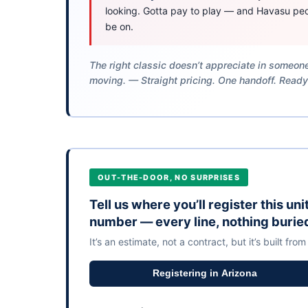
looking. Gotta pay to play — and Havasu peo
be on.
The right classic doesn’t appreciate in someone
moving. — Straight pricing. One handoff. Ready
OUT-THE-DOOR, NO SURPRISES
Tell us where you’ll register this un
number — every line, nothing burie
It’s an estimate, not a contract, but it’s built from
Registering in Arizona