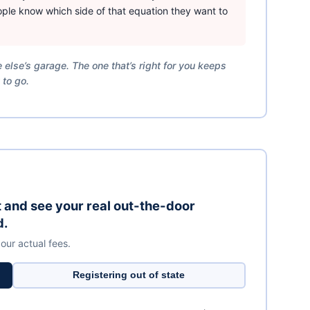
ple know which side of that equation they want to
 else’s garage. The one that’s right for you keeps
 to go.
it and see your real out-the-door
d.
 our actual fees.
Registering out of state