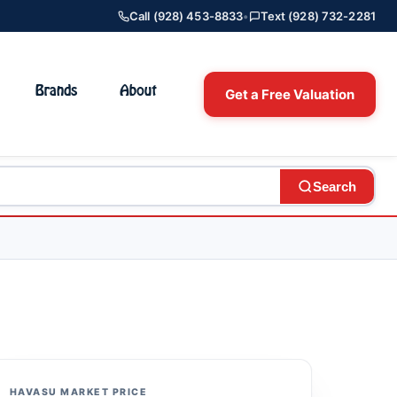
Call (928) 453-8833
•
Text (928) 732-2281
Brands
About
Get a Free Valuation
Search
HAVASU MARKET PRICE