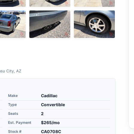
+5
su City, AZ
Make
Cadillac
Type
Convertible
Seats
2
Est. Payment
$265/mo
Stock #
CA0708C