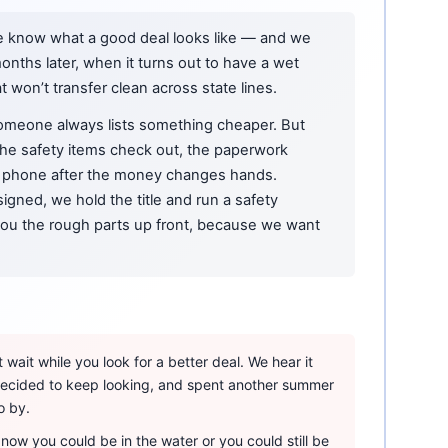
e know what a good deal looks like — and we
onths later, when it turns out to have a wet
at won’t transfer clean across state lines.
omeone always lists something cheaper. But
 the safety items check out, the paperwork
phone after the money changes hands.
igned, we hold the title and run a safety
 you the rough parts up front, because we want
wait while you look for a better deal. We hear it
 decided to keep looking, and spent another summer
o by.
ow you could be in the water or you could still be