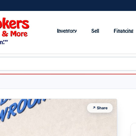
Inventory
Sell
Financing
↗ Share