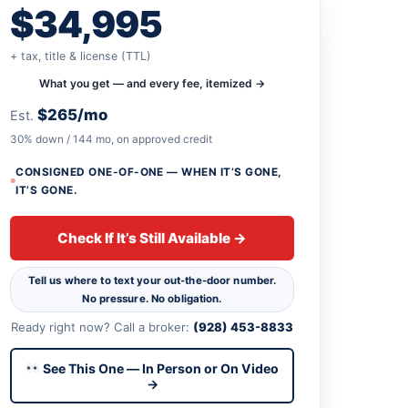
$34,995
+ tax, title & license (TTL)
What you get — and every fee, itemized →
$265/mo
Est.
30% down / 144 mo, on approved credit
CONSIGNED ONE-OF-ONE — WHEN IT’S GONE,
IT’S GONE.
Check If It’s Still Available →
Tell us where to text your out-the-door number.
No pressure. No obligation.
Ready right now? Call a broker:
(928) 453-8833
See This One — In Person or On Video
→