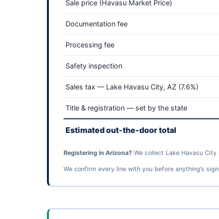
Sale price (Havasu Market Price)
Documentation fee
Processing fee
Safety inspection
Sales tax — Lake Havasu City, AZ (7.6%)
Title & registration — set by the state
Estimated out-the-door total
Registering in Arizona?
We collect Lake Havasu City s
We confirm every line with you before anything’s sign