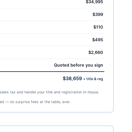
$34,995
$399
$110
$495
$2,660
Quoted before you sign
$38,659
+ title & reg
ales tax and handle your title and registration in-house.
ed — no surprise fees at the table, ever.