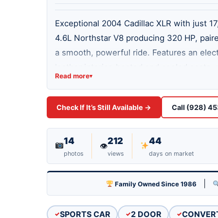
Exceptional 2004 Cadillac XLR with just 1
4.6L Northstar V8 producing 320 HP, pair
a smooth, powerful ride. Features an elect
leather interior, heated and cooled seats
Read more
▾
power steering, Magnetic Ride Control, du
garage kept and meticulously maintained. 
Check If It’s Still Available →
Call (928) 4
that's ready to enjoy. Clean, classy, and 
14
212
44
👁
photos
views
days on market
|
Family Owned Since 1986
SPORTS CAR
2 DOOR
CONVER