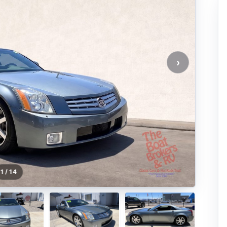
›
1 / 14