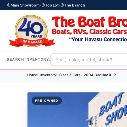
Main Showroom
•
Top Lot
•
The Branch
SEARCH INVENTORY:
Home
Inventory
Classic Cars
2004 Cadillac XLR
PRE-OWNED