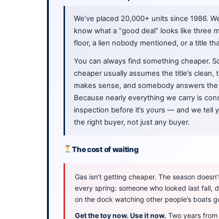
We’ve placed 20,000+ units since 1986. W
know what a “good deal” looks like three m
floor, a lien nobody mentioned, or a title th
You can always find something cheaper. S
cheaper usually assumes the title’s clean,
makes sense, and somebody answers the 
Because nearly everything we carry is cons
inspection before it’s yours — and we tell
the right buyer, not just any buyer.
The cost of waiting
Gas isn’t getting cheaper. The season doesn’t 
every spring: someone who looked last fall,
on the dock watching other people’s boats g
Get the toy now. Use it now.
Two years from n