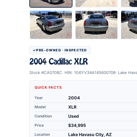
PRE-OWNED · INSPECTED
2004 Cadillac XLR
Stock #CA0708C
HIN: 1G6YV34A145600708
Lake Hava
QUICK FACTS
Year
2004
Model
XLR
Condition
Used
Price
$34,995
Location
Lake Havasu City, AZ