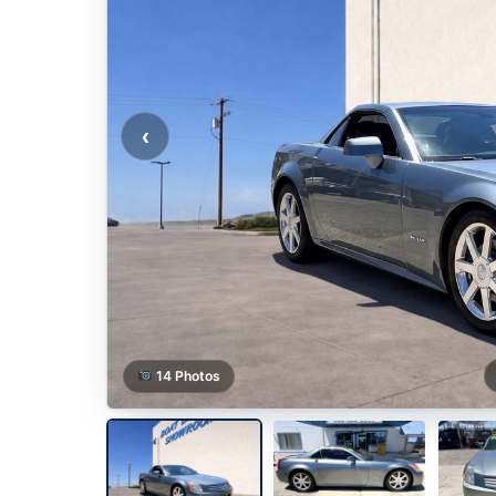
‹
14 Photos