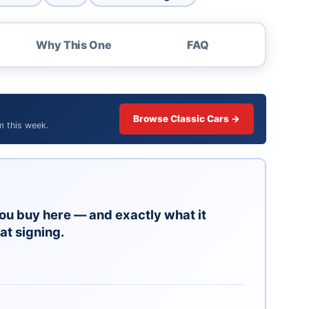
Why This One
FAQ
Browse Classic Cars →
m this week.
ou buy here — and exactly what it
at signing.