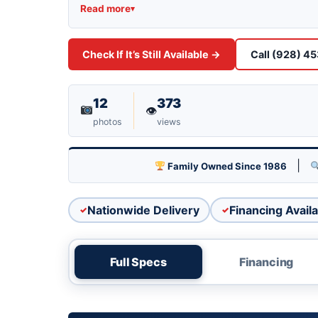
Stock PO9236C priced at $24,995. View t
Read more
▾
Industrial Blvd, Lake Havasu City, or call
Check If It’s Still Available →
Call (928) 4
12
373
👁
photos
views
|
Family Owned Since 1986
Nationwide Delivery
Financing Availa
Full Specs
Financing