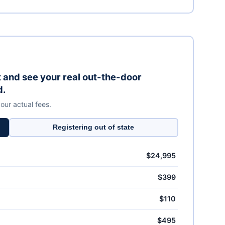
it and see your real out-the-door
d.
 our actual fees.
Registering out of state
$24,995
$399
$110
$495