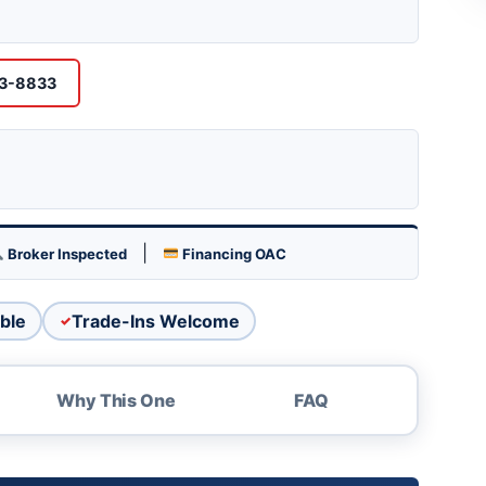
his LeMans at The Boat Brokers, 1680
 (928) 453-8833.
53-8833
|
Broker Inspected
Financing OAC
ble
Trade-Ins Welcome
Why This One
FAQ