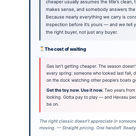
cheaper usually assumes the title’s clean,
makes sense, and somebody answers the 
Because nearly everything we carry is cons
inspection before it’s yours — and we tell
the right buyer, not just any buyer.
The cost of waiting
Gas isn’t getting cheaper. The season doesn’t 
every spring: someone who looked last fall,
on the dock watching other people’s boats g
Get the toy now. Use it now.
Two years from n
looking. Gotta pay to play — and Havasu peo
be on.
The right classic doesn’t appreciate in someone
moving. — Straight pricing. One handoff. Ready