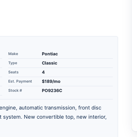
Make
Pontiac
Type
Classic
Seats
4
Est. Payment
$189/mo
Stock #
PO9236C
ngine, automatic transmission, front disc
 system. New convertible top, new interior,