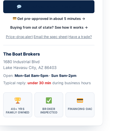
Ask Skippy About This Car →
Get pre-approved in about 5 minutes →
Buying from out of state? See how it works →
Price-drop alert
·
Email the spec sheet
·
Have a trade?
The Boat Brokers
1680 Industrial Blvd
Lake Havasu City, AZ 86403
Open:
Mon–Sat 8am–5pm · Sun 9am–2pm
Typical reply:
under 30 min
during business hours
40+ YRS
BROKER
FINANCING OAC
FAMILY OWNED
INSPECTED