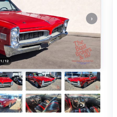
›
1 / 12
+3