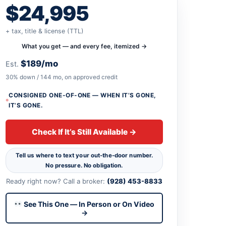
$24,995
+ tax, title & license (TTL)
What you get — and every fee, itemized →
$189/mo
Est.
30% down / 144 mo, on approved credit
CONSIGNED ONE-OF-ONE — WHEN IT’S GONE,
IT’S GONE.
Check If It’s Still Available →
Tell us where to text your out-the-door number.
No pressure. No obligation.
Ready right now? Call a broker:
(928) 453-8833
See This One — In Person or On Video
→