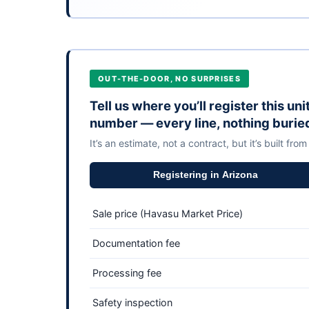
OUT-THE-DOOR, NO SURPRISES
Tell us where you’ll register this un
number — every line, nothing burie
It’s an estimate, not a contract, but it’s built from
Registering in Arizona
Sale price (Havasu Market Price)
Documentation fee
Processing fee
Safety inspection