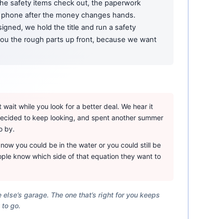
 the safety items check out, the paperwork
phone after the money changes hands.
igned, we hold the title and run a safety
 you the rough parts up front, because we want
wait while you look for a better deal. We hear it
 decided to keep looking, and spent another summer
o by.
ow you could be in the water or you could still be
ple know which side of that equation they want to
 else’s garage. The one that’s right for you keeps
 to go.