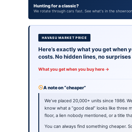
Hunting for a classic?
We rotate through cars fast. See what's in the showroo
HAVASU MARKET PRICE
Here’s exactly what you get when y
costs. No hidden lines, no surprises 
What you get when you buy here →
A note on “cheaper”
We’ve placed 20,000+ units since 1986. W
know what a “good deal” looks like three m
floor, a lien nobody mentioned, or a title th
You can always find something cheaper. S