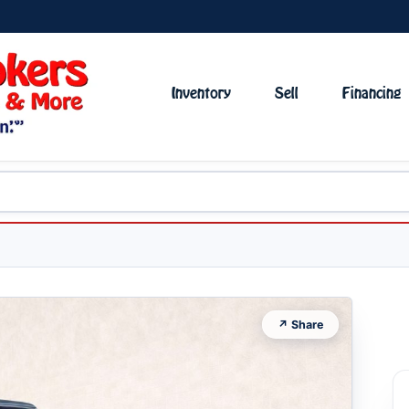
Inventory
Sell
Financing
↗ Share