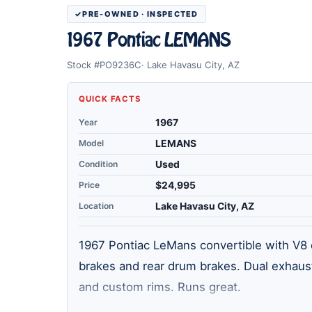
PRE-OWNED · INSPECTED
1967 Pontiac LEMANS
Stock #PO9236C
Lake Havasu City, AZ
QUICK FACTS
Year
1967
Model
LEMANS
Condition
Used
Price
$24,995
Location
Lake Havasu City, AZ
1967 Pontiac LeMans convertible with V8 e
brakes and rear drum brakes. Dual exhaust
and custom rims. Runs great.