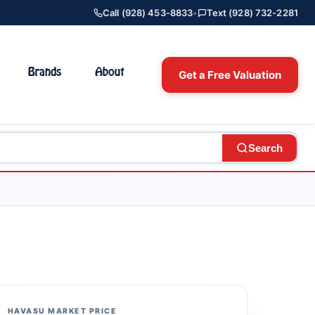
Call (928) 453-8833
•
Text (928) 732-2281
Brands
About
Get a Free Valuation
Search
HAVASU MARKET PRICE