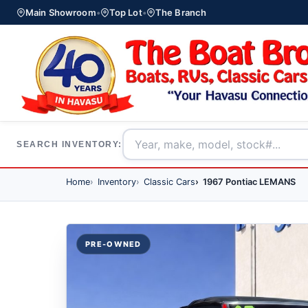
Main Showroom
•
Top Lot
•
The Branch
SEARCH INVENTORY:
Home
Inventory
Classic Cars
1967 Pontiac LEMANS
PRE-OWNED