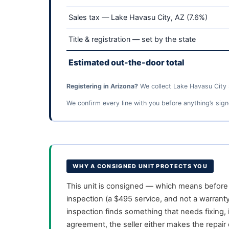
Sales tax — Lake Havasu City, AZ (7.6%)
Title & registration — set by the state
Estimated out-the-door total
Registering in Arizona?
We collect Lake Havasu City s
We confirm every line with you before anything’s sign
WHY A CONSIGNED UNIT PROTECTS YOU
This unit is consigned — which means before i
inspection (a $495 service, and not a warranty
inspection finds something that needs fixing, 
agreement, the seller either makes the repair o