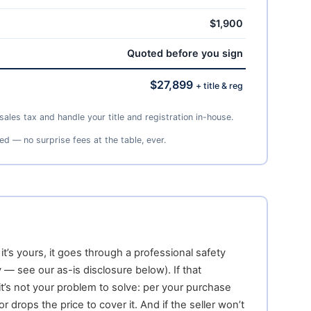
$1,900
Quoted before you sign
$27,899
+ title & reg
ales tax and handle your title and registration in-house.
ed — no surprise fees at the table, ever.
t’s yours, it goes through a professional safety
 — see our as-is disclosure below). If that
it’s not your problem to solve: per your purchase
r drops the price to cover it. And if the seller won’t