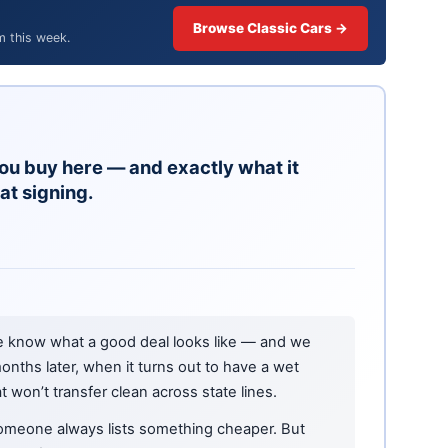
Browse Classic Cars →
m this week.
ou buy here — and exactly what it
at signing.
e know what a good deal looks like — and we
onths later, when it turns out to have a wet
at won’t transfer clean across state lines.
omeone always lists something cheaper. But