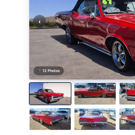
‹
12 Photos