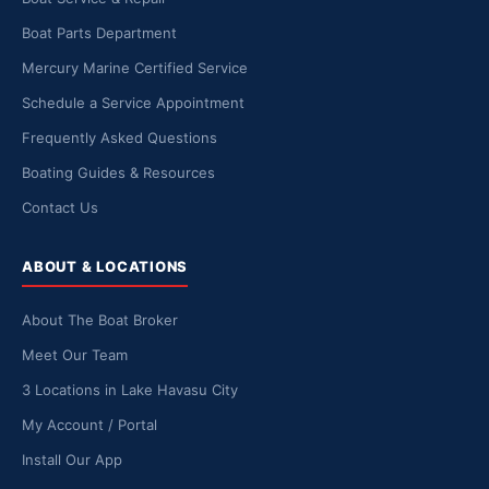
Boat Parts Department
Mercury Marine Certified Service
Schedule a Service Appointment
Frequently Asked Questions
Boating Guides & Resources
Contact Us
ABOUT & LOCATIONS
About The Boat Broker
Meet Our Team
3 Locations in Lake Havasu City
My Account / Portal
Install Our App