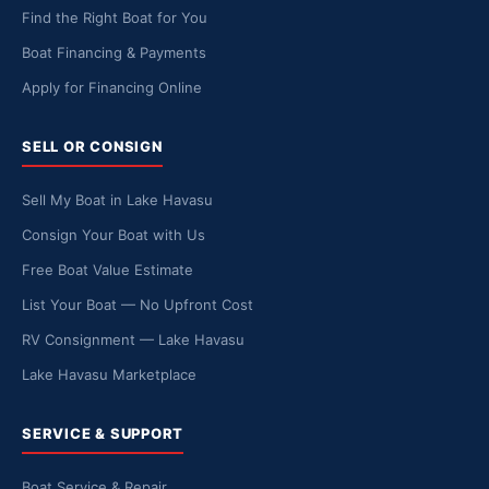
Find the Right Boat for You
Boat Financing & Payments
Apply for Financing Online
SELL OR CONSIGN
Sell My Boat in Lake Havasu
Consign Your Boat with Us
Free Boat Value Estimate
List Your Boat — No Upfront Cost
RV Consignment — Lake Havasu
Lake Havasu Marketplace
SERVICE & SUPPORT
Boat Service & Repair