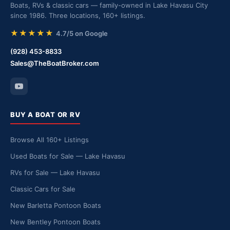
Boats, RVs & classic cars — family-owned in Lake Havasu City
since 1986. Three locations, 160+ listings.
★★★★★
4.7/5 on Google
(928) 453-8833
Sales@TheBoatBroker.com
BUY A BOAT OR RV
Browse All 160+ Listings
Used Boats for Sale — Lake Havasu
RVs for Sale — Lake Havasu
Classic Cars for Sale
New Barletta Pontoon Boats
New Bentley Pontoon Boats