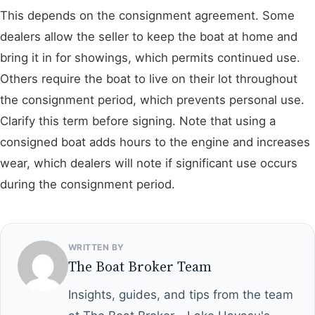
This depends on the consignment agreement. Some
dealers allow the seller to keep the boat at home and
bring it in for showings, which permits continued use.
Others require the boat to live on their lot throughout
the consignment period, which prevents personal use.
Clarify this term before signing. Note that using a
consigned boat adds hours to the engine and increases
wear, which dealers will note if significant use occurs
during the consignment period.
WRITTEN BY
The Boat Broker Team
Insights, guides, and tips from the team