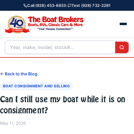
Call (928) 453-8833
•
Text (928) 732-2281
← Back to the Blog
BOAT CONSIGNMENT AND SELLING
Can I still use my boat while it is on
consignment?
May 11, 2026