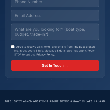
I agree to receive calls, texts, and emails from The Boat Brokers,
Inc. about boats & RVs. Message & data rates may apply. Reply
STOP to opt out.
Privacy Policy
.
Get In Touch →
FREQUENTLY ASKED QUESTIONS ABOUT BUYING A BOAT IN LAKE HAVASU