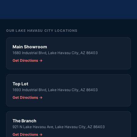
OUR LAKE HAVASU CITY LOCATIONS
Main Showroom
1680 Industrial Blvd, Lake Havasu City, AZ 86403
Get Directions →
Top Lot
1693 Industrial Blvd, Lake Havasu City, AZ 86403
Get Directions →
The Branch
921 N Lake Havasu Ave, Lake Havasu City, AZ 86403
Get Directions →