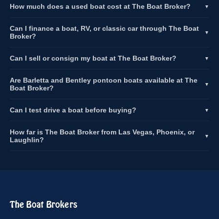
How much does a used boat cost at The Boat Broker?
▼
Can I finance a boat, RV, or classic car through The Boat
▼
Broker?
Can I sell or consign my boat at The Boat Broker?
▼
Are Barletta and Bentley pontoon boats available at The
▼
Boat Broker?
Can I test drive a boat before buying?
▼
How far is The Boat Broker from Las Vegas, Phoenix, or
▼
Laughlin?
The Boat Brokers