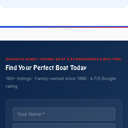
HAVASU'S FAMILY-OWNED BOAT & RV BROKERAGE SINCE 1986
Find Your Perfect Boat Today
160+ listings · Family-owned since 1986 · 4.7/5 Google
rating