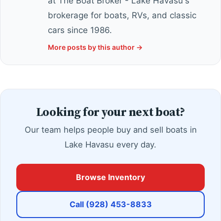
at The Boat Broker - Lake Havasu's
brokerage for boats, RVs, and classic
cars since 1986.
More posts by this author →
Looking for your next boat?
Our team helps people buy and sell boats in
Lake Havasu every day.
Browse Inventory
Call (928) 453-8833