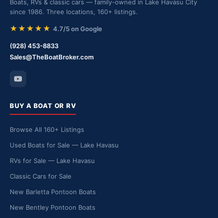
Boats, RVs & classic cars — family-owned in Lake Havasu City
since 1986. Three locations, 160+ listings.
★★★★★
4.7/5 on Google
(928) 453-8833
Sales@TheBoatBroker.com
BUY A BOAT OR RV
Browse All 160+ Listings
Used Boats for Sale — Lake Havasu
RVs for Sale — Lake Havasu
Classic Cars for Sale
New Barletta Pontoon Boats
New Bentley Pontoon Boats