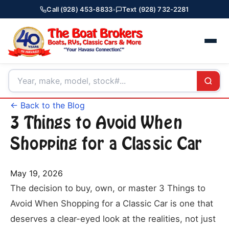
Call (928) 453-8833
•
Text (928) 732-2281
← Back to the Blog
3 Things to Avoid When
Shopping for a Classic Car
May 19, 2026
The decision to buy, own, or master 3 Things to
Avoid When Shopping for a Classic Car is one that
deserves a clear-eyed look at the realities, not just