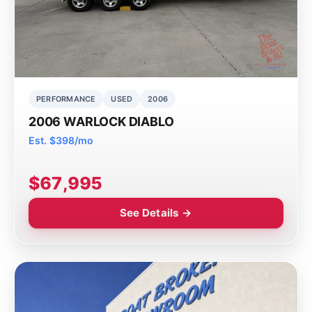
PERFORMANCE
USED
2006
2006 WARLOCK DIABLO
Est. $398/mo
$67,995
See Details →