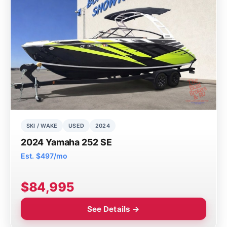
SKI / WAKE
USED
2024
2024 Yamaha 252 SE
Est. $497/mo
$84,995
See Details →