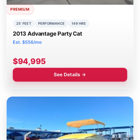
PREMIUM
25' FEET
PERFORMANCE
149 HRS
2013 Advantage Party Cat
Est. $556/mo
$94,995
See Details →