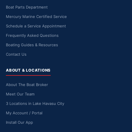
Boat Parts Department
Mercury Marine Certified Service
Schedule a Service Appointment
Frequently Asked Questions
Boating Guides & Resources
Contact Us
ABOUT & LOCATIONS
About The Boat Broker
Meet Our Team
3 Locations in Lake Havasu City
My Account / Portal
Install Our App