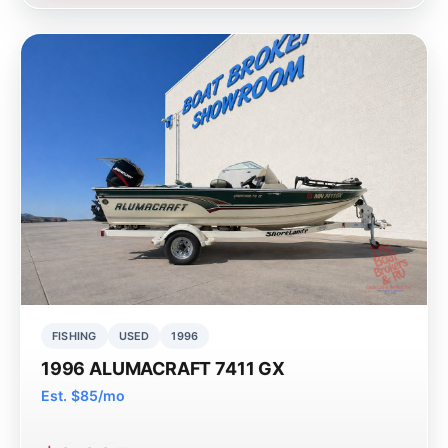
FISHING
USED
1996
1996 ALUMACRAFT 7411 GX
Est. $85/mo