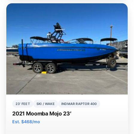
23' FEET
SKI / WAKE
INDMAR RAPTOR 400
2021 Moomba Mojo 23′
Est. $468/mo