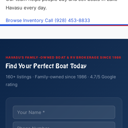
Havasu every day.
Browse Inventory
Call (928) 453-8833
HAVASU'S FAMILY-OWNED BOAT & RV BROKERAGE SINCE 1986
Find Your Perfect Boat Today
160+ listings · Family-owned since 1986 · 4.7/5 Google
rating