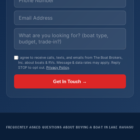
I agree to receive calls, texts, and emails from The Boat Brokers,
Inc. about boats & RVs. Message & data rates may apply. Reply
STOP to opt out.
Privacy Policy
.
Get In Touch →
FREQUENTLY ASKED QUESTIONS ABOUT BUYING A BOAT IN LAKE HAVASU