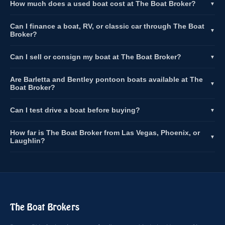
How much does a used boat cost at The Boat Broker?
▼
Can I finance a boat, RV, or classic car through The Boat
▼
Broker?
Can I sell or consign my boat at The Boat Broker?
▼
Are Barletta and Bentley pontoon boats available at The
▼
Boat Broker?
Can I test drive a boat before buying?
▼
How far is The Boat Broker from Las Vegas, Phoenix, or
▼
Laughlin?
The Boat Brokers