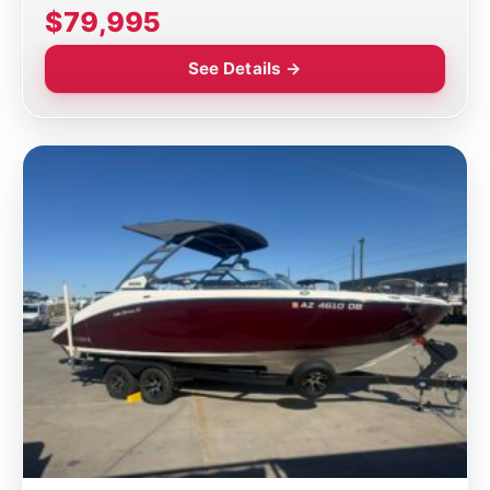
$79,995
See Details →