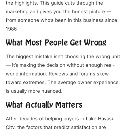
the highlights. This guide cuts through the
marketing and gives you the honest picture —
from someone who’s been in this business since
1986.
What Most People Get Wrong
The biggest mistake isn’t choosing the wrong unit
— it’s making the decision without enough real-
world information. Reviews and forums skew
toward extremes. The average owner experience
is usually more nuanced.
What Actually Matters
After decades of helping buyers in Lake Havasu
City, the factors that predict satisfaction are