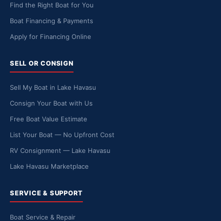
Find the Right Boat for You
Boat Financing & Payments
Apply for Financing Online
SELL OR CONSIGN
Sell My Boat in Lake Havasu
Consign Your Boat with Us
Free Boat Value Estimate
List Your Boat — No Upfront Cost
RV Consignment — Lake Havasu
Lake Havasu Marketplace
SERVICE & SUPPORT
Boat Service & Repair