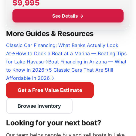
$9,995
See Details →
More Guides & Resources
Classic Car Financing: What Banks Actually Look
At
→
How to Dock a Boat at a Marina — Boating Tips
for Lake Havasu
→
Boat Financing in Arizona — What
to Know in 2026
→
5 Classic Cars That Are Still
Affordable in 2026
→
Get a Free Value Estimate
Browse Inventory
Looking for your next boat?
Our team helps people buy and sell boats in Lake