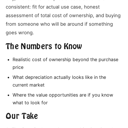
consistent: fit for actual use case, honest
assessment of total cost of ownership, and buying
from someone who will be around if something
goes wrong.
The Numbers to Know
Realistic cost of ownership beyond the purchase
price
What depreciation actually looks like in the
current market
Where the value opportunities are if you know
what to look for
Our Take