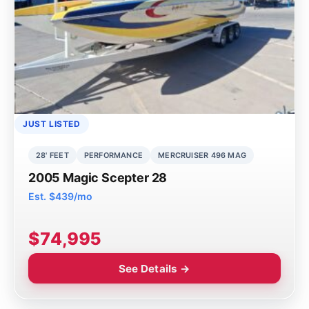
JUST LISTED
28' FEET
PERFORMANCE
MERCRUISER 496 MAG
2005 Magic Scepter 28
Est. $439/mo
$74,995
See Details →