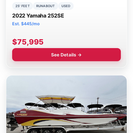
25' FEET
RUNABOUT
USED
2022 Yamaha 252SE
Est. $445/mo
$75,995
See Details →