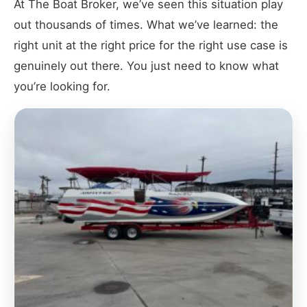
At The Boat Broker, we’ve seen this situation play
out thousands of times. What we’ve learned: the
right unit at the right price for the right use case is
genuinely out there. You just need to know what
you’re looking for.