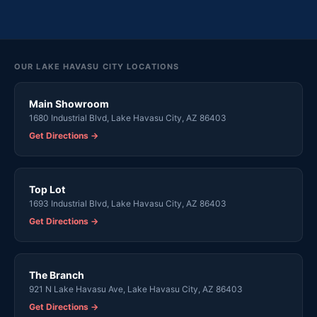
OUR LAKE HAVASU CITY LOCATIONS
Main Showroom
1680 Industrial Blvd, Lake Havasu City, AZ 86403
Get Directions →
Top Lot
1693 Industrial Blvd, Lake Havasu City, AZ 86403
Get Directions →
The Branch
921 N Lake Havasu Ave, Lake Havasu City, AZ 86403
Get Directions →