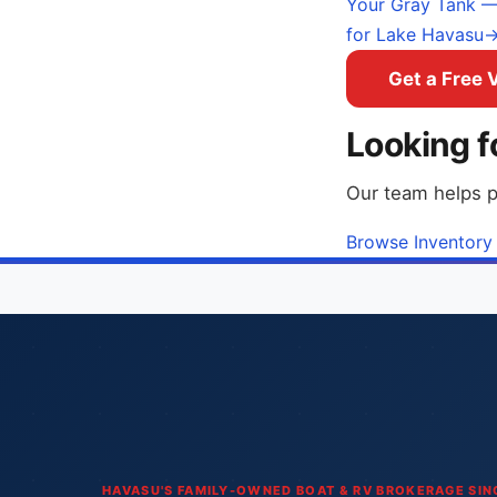
Your Gray Tank — 
for Lake Havasu
Get a Free 
Looking f
Our team helps p
Browse Inventory
HAVASU'S FAMILY-OWNED BOAT & RV BROKERAGE SIN