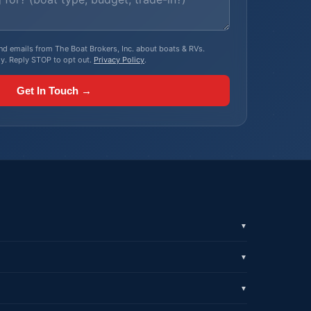
, and emails from The Boat Brokers, Inc. about boats & RVs.
y. Reply STOP to opt out.
Privacy Policy
.
Get In Touch →
▼
▼
▼