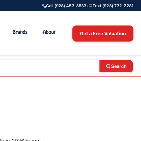
Call (928) 453-8833
•
Text (928) 732-2281
Brands
About
Get a Free Valuation
Search