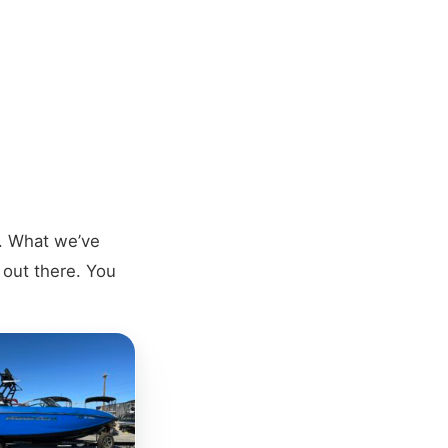
s. What we’ve
y out there. You