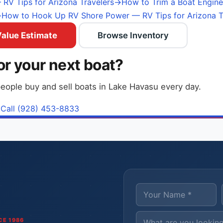
RV Tips for Arizona Travelers
→
How to Trim a Boat Engine
→
How to Hook Up RV Shore Power — RV Tips for Arizona T
Value Estimate
Browse Inventory
or your next boat?
eople buy and sell boats in Lake Havasu every day.
Call (928) 453-8833
CE 1986