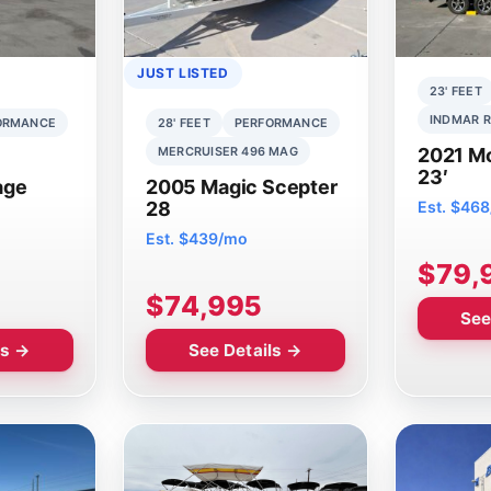
JUST LISTED
23' FEET
INDMAR R
ORMANCE
28' FEET
PERFORMANCE
MERCRUISER 496 MAG
2021 M
23′
age
2005 Magic Scepter
28
Est. $46
Est. $439/mo
$79,
$74,995
See
ls →
See Details →