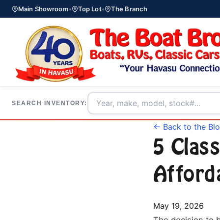
Main Showroom
•
Top Lot
•
The Branch
SEARCH INVENTORY:
← Back to the Bl
5 Class
Afford
May 19, 2026