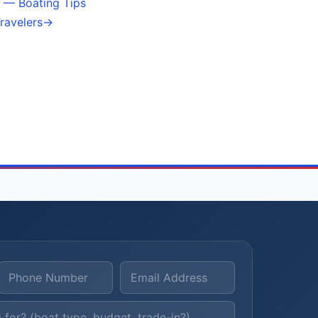
 — Boating Tips
ravelers
→