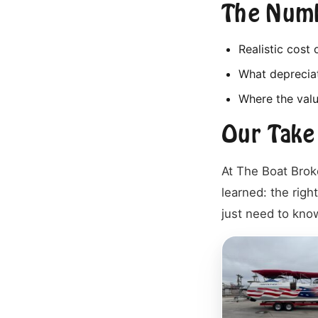
The Numb
Realistic cost
What depreciat
Where the valu
Our Take
At The Boat Brok
learned: the right
just need to know