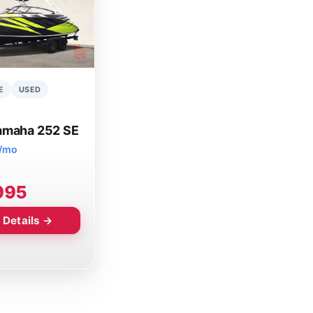
E
USED
amaha 252 SE
7/mo
995
 Details →