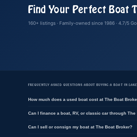
Find Your Perfect Boat 
160+ listings · Family-owned since 1986 · 4.7/5 Go
FREQUENTLY ASKED QUESTIONS ABOUT BUYING A BOAT IN LAK
How much does a used boat cost at The Boat Broke
Can I finance a boat, RV, or classic car through The
Can I sell or consign my boat at The Boat Broker?