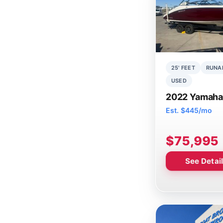
25' FEET
RUNA
USED
2022 Yamaha
Est. $445/mo
$75,995
See Detai