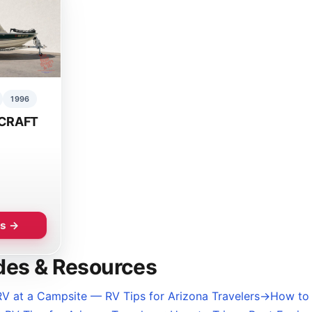
1996
CRAFT
ls →
des & Resources
V at a Campsite — RV Tips for Arizona Travelers
→
How to 