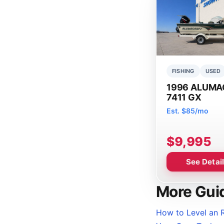
FISHING
USED
1996 ALUMA
7411 GX
Est. $85/mo
$9,995
See Detai
More Gui
How to Level an R