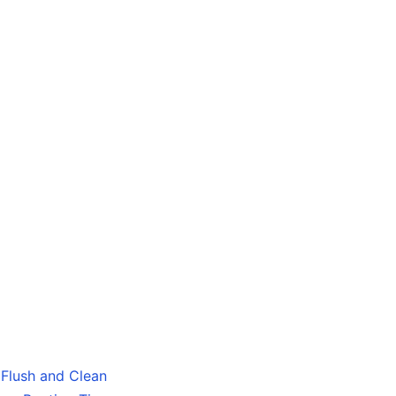
Flush and Clean