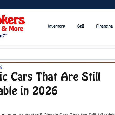
Inventory
Sell
Financing
og
ic Cars That Are Still
able in 2026