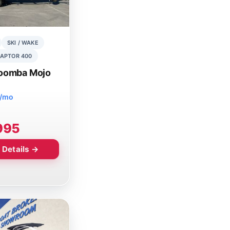
SKI / WAKE
APTOR 400
oomba Mojo
8/mo
995
 Details →