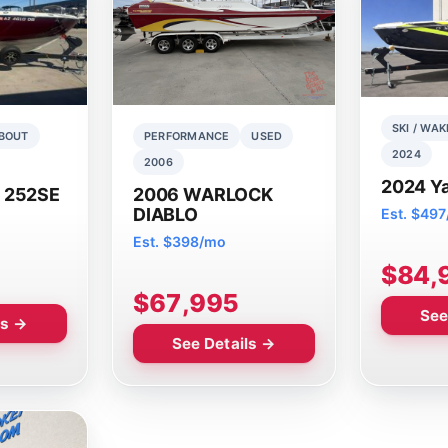
SKI / WAK
BOUT
PERFORMANCE
USED
2024
2006
2024 Y
 252SE
2006 WARLOCK
DIABLO
Est. $49
Est. $398/mo
$84,
$67,995
See
ls →
See Details →