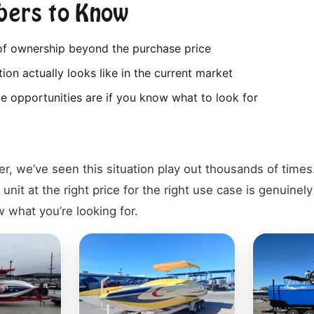
ers to Know
 of ownership beyond the purchase price
ion actually looks like in the current market
e opportunities are if you know what to look for
er, we’ve seen this situation play out thousands of time
 unit at the right price for the right use case is genuinel
 what you’re looking for.