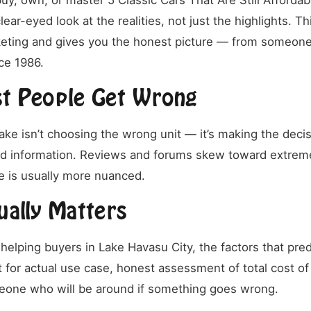
uy, own, or master 5 Classic Cars That Are Still Affordab
lear-eyed look at the realities, not just the highlights. T
eting and gives you the honest picture — from someone
ce 1986.
t People Get Wrong
ake isn’t choosing the wrong unit — it’s making the deci
ld information. Reviews and forums skew toward extrem
 is usually more nuanced.
ually Matters
helping buyers in Lake Havasu City, the factors that pred
it for actual use case, honest assessment of total cost o
eone who will be around if something goes wrong.