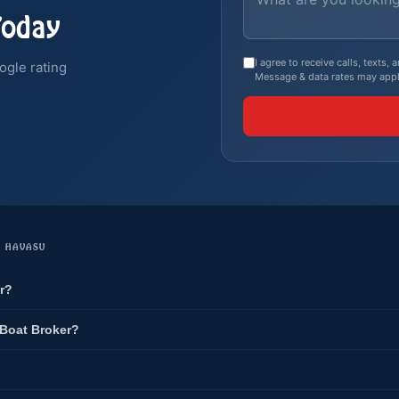
Today
I agree to receive calls, texts
ogle rating
Message & data rates may appl
E HAVASU
r?
 Boat Broker?