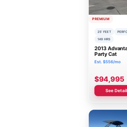
PREMIUM
25' FEET
PERF
149 HRS
2013 Advant
Party Cat
Est. $556/mo
$94,995
See Detai