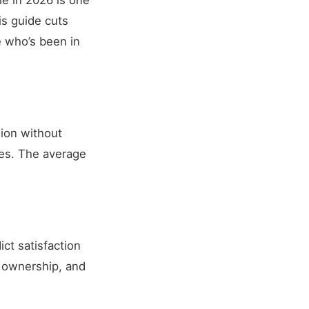
le in 2026 is one
his guide cuts
 who’s been in
sion without
es. The average
ict satisfaction
f ownership, and