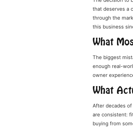
The decision to b
that deserves a c
through the mark
this business sin
What Mos
The biggest mist
enough real-wor
owner experience
What Act
After decades of 
are consistent: f
buying from som