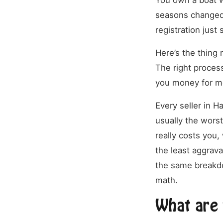
You own a boat wo
seasons changed.
registration jus
Here’s the thing 
The right proces
you money for m
Every seller in H
usually the worst
really costs you
the least aggrava
the same breakdo
math.
What are 