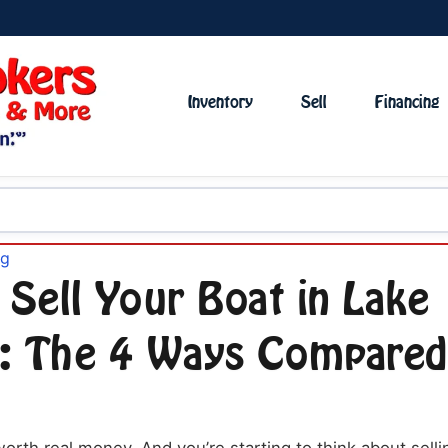
Inventory
Sell
Financing
og
 Sell Your Boat in Lake
: The 4 Ways Compared