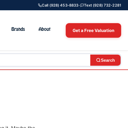
Call (928) 453-8833
•
Text (928) 732-2281
Brands
About
Get a Free Valuation
Search