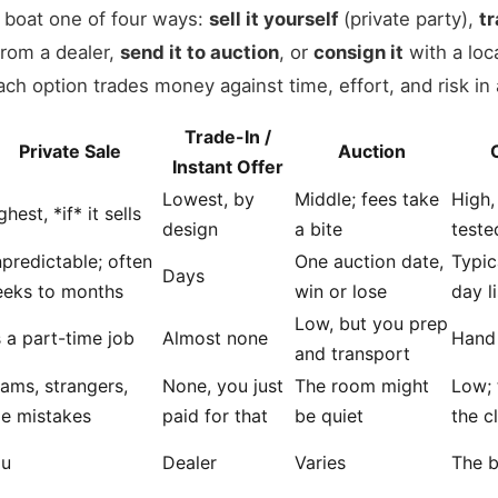
r boat one of four ways:
sell it yourself
(private party),
tr
rom a dealer,
send it to auction
, or
consign it
with a loc
 Each option trades money against time, effort, and risk in 
Trade-In /
Private Sale
Auction
Instant Offer
Lowest, by
Middle; fees take
High,
ghest, *if* it sells
design
a bite
teste
predictable; often
One auction date,
Typic
Days
eks to months
win or lose
day l
Low, but you prep
’s a part-time job
Almost none
Hand 
and transport
ams, strangers,
None, you just
The room might
Low; 
tle mistakes
paid for that
be quiet
the c
ou
Dealer
Varies
The b