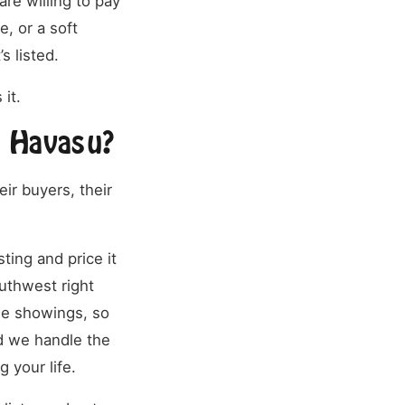
re willing to pay
e, or a soft
s listed.
 it.
e Havasu?
ir buyers, their
ting and price it
outhwest right
he showings, so
d we handle the
g your life.