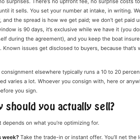
o surprises. There’s no upfront fee, no surprise costs to
ntil it sells. You set your number at intake, in writing. W
, and the spread is how we get paid; we don’t get paid u
window is 90 days, it’s exclusive while we have it (you don
self during the agreement), and you keep the boat insure
 Known issues get disclosed to buyers, because that’s w
.
t consignment elsewhere typically runs a 10 to 20 perce
ded varies a lot. Whoever you consign with, here or anyw
efore you sign.
 should you actually sell?
t depends on what you’re optimizing for.
is week?
Take the trade-in or instant offer. You’ll net the l