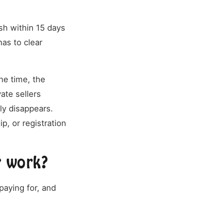
sh within 15 days
has to clear
he time, the
ate sellers
tly disappears.
, or registration
r work?
paying for, and