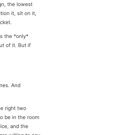
ign, the lowest
n it, sit on it,
ocket.
s the *only*
 of it. But if
imes. And
he right two
o be in the room
ice, and the