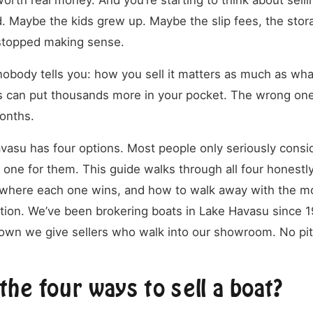
rth real money. And you’re starting to think about selli
 Maybe the kids grew up. Maybe the slip fees, the stor
t stopped making sense.
nobody tells you: how you sell it matters as much as what
s can put thousands more in your pocket. The wrong one
onths.
avasu has four options. Most people only seriously consid
 one for them. This guide walks through all four honestl
, where each one wins, and how to walk away with the 
tion. We’ve been brokering boats in Lake Havasu since 19
wn we give sellers who walk into our showroom. No pit
the four ways to sell a boat?