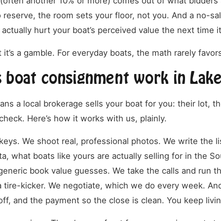
(often another 10% or more) comes out of what bidders a
o reserve, the room sets your floor, not you. And a no-sal
 actually hurt your boat’s perceived value the next time it’
t it’s a gamble. For everyday boats, the math rarely favors
 boat consignment work in Lak
 a local brokerage sells your boat for you: their lot, the
heck. Here’s how it works with us, plainly.
eys. We shoot real, professional photos. We write the lis
ta, what boats like yours are actually selling for in the S
generic book value guesses. We take the calls and run t
 tire-kicker. We negotiate, which we do every week. An
yoff, and the payment so the close is clean. You keep livin