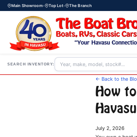
Main Showroom
•
Top Lot
•
The Branch
SEARCH INVENTORY:
← Back to the Bl
How to
Havasu
July 2, 2026