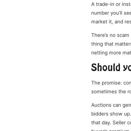
A trade-in or inst
number you’ll see
market it, and re
There’s no scam r
thing that matters
netting more matt
Should yo
The promise: com
sometimes the ro
Auctions can genu
bidders show up.
that day. Seller