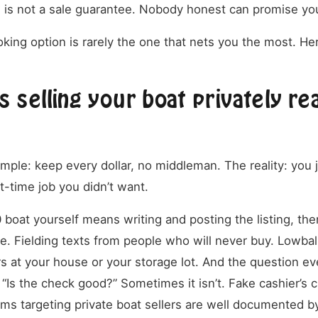
w is not a sale guarantee. Nobody honest can promise you
king option is rarely the one that nets you the most. He
 selling your boat privately rea
mple: keep every dollar, no middleman. The reality: you j
rt-time job you didn’t want.
 boat yourself means writing and posting the listing, the
e. Fielding texts from people who will never buy. Lowball
 at your house or your storage lot. And the question eve
 “Is the check good?” Sometimes it isn’t. Fake cashier’s
s targeting private boat sellers are well documented b