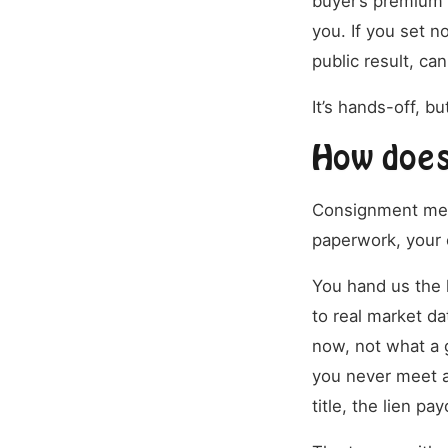
buyer’s premium 
you. If you set n
public result, can
It’s hands-off, bu
How does
Consignment means
paperwork, your c
You hand us the k
to real market da
now, not what a 
you never meet a
title, the lien pa