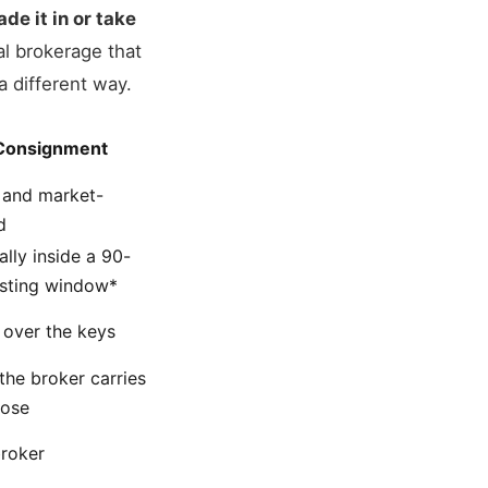
ade it in or take
al brokerage that
a different way.
Consignment
 and market-
d
ally inside a 90-
isting window*
over the keys
the broker carries
lose
roker