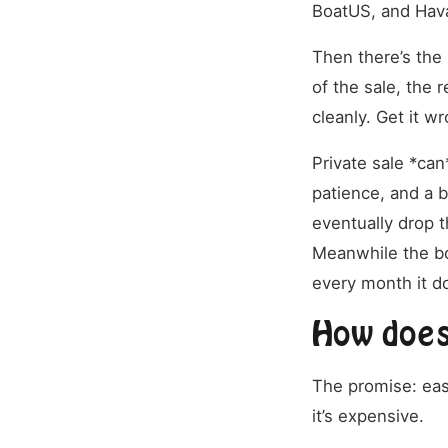
BoatUS, and Hava
Then there’s the 
of the sale, the r
cleanly. Get it w
Private sale *can
patience, and a b
eventually drop t
Meanwhile the boa
every month it do
How does 
The promise: easy
it’s expensive.