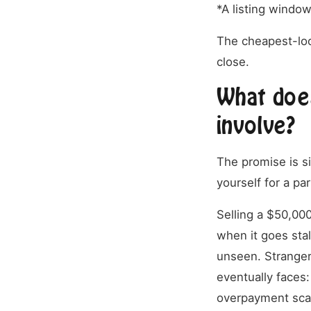
*A listing windo
The cheapest-loo
close.
What does
involve?
The promise is si
yourself for a pa
Selling a $50,000
when it goes stal
unseen. Strangers
eventually faces:
overpayment scam