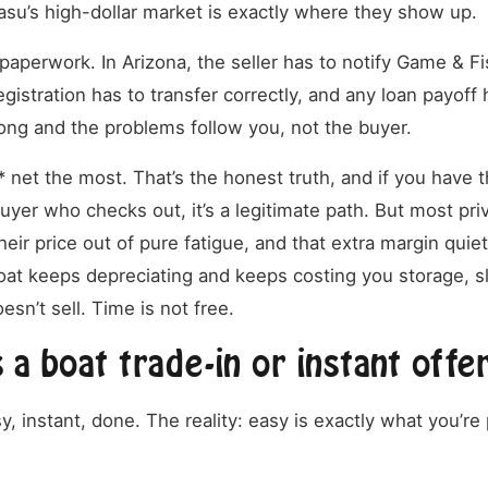
su’s high-dollar market is exactly where they show up.
paperwork. In Arizona, the seller has to notify Game & Fi
egistration has to transfer correctly, and any loan payoff 
rong and the problems follow you, not the buyer.
* net the most. That’s the honest truth, and if you have t
uyer who checks out, it’s a legitimate path. But most priv
heir price out of pure fatigue, and that extra margin quie
t keeps depreciating and keeps costing you storage, slip
esn’t sell. Time is not free.
a boat trade-in or instant offe
, instant, done. The reality: easy is exactly what you’re 