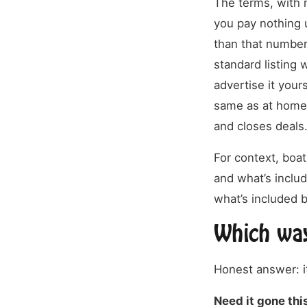
The terms, with n
you pay nothing u
than that number
standard listing 
advertise it your
same as at home.
and closes deals
For context, boa
and what’s inclu
what’s included b
Which way
Honest answer: i
Need it gone th