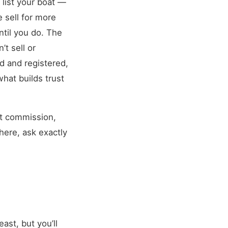
 list your boat —
e sell for more
ntil you do. The
’t sell or
d and registered,
hat builds trust
nt commission,
here, ask exactly
east, but you’ll