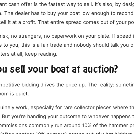
ant cash offer is the fastest way to sell. It’s also, by des
. The dealer has to buy your boat low enough to reconditio
sell it at a profit. That entire spread comes out of your p
isk, no strangers, no paperwork on your plate. If speed i
 to you, this is a fair trade and nobody should talk you out
ers at all, keep reading.
u sell your boat at auction?
petitive bidding drives the price up. The reality: somet
om is quiet.
inely work, especially for rare collector pieces where t
 But you’re handing your outcome to whoever happens t
 commissions commonly run around 10% of the hammer pr