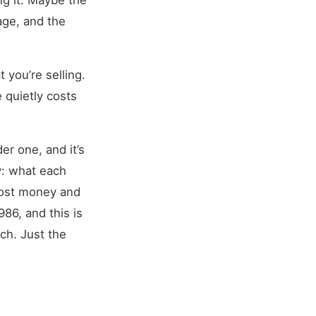
ng it. Maybe the
age, and the
 you’re selling.
 quietly costs
er one, and it’s
y: what each
most money and
86, and this is
ch. Just the