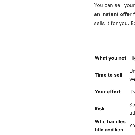
You can sell you
an instant offer
f
sells it for you.
What you net
Hi
Un
Time to sell
we
Your effort
It
Sc
Risk
ti
Who handles
Y
title and lien