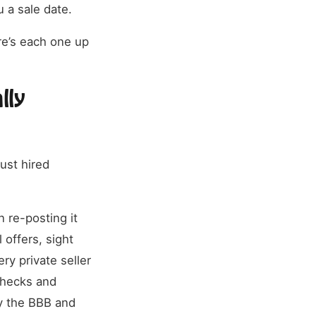
 a sale date.
re’s each one up
lly
ust hired
n re-posting it
 offers, sight
ry private seller
 checks and
y the BBB and