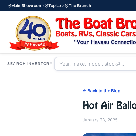
Main Showroom
•
Top Lot
•
The Branch
SEARCH INVENTORY:
← Back to the Blog
Hot Air Ball
January 23, 2025