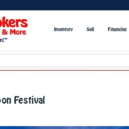
Inventory
Sell
Financing
oon Festival