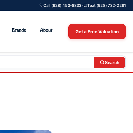
Call (928) 453-8833
•
Text (928) 732-2281
Brands
About
Get a Free Valuation
Search