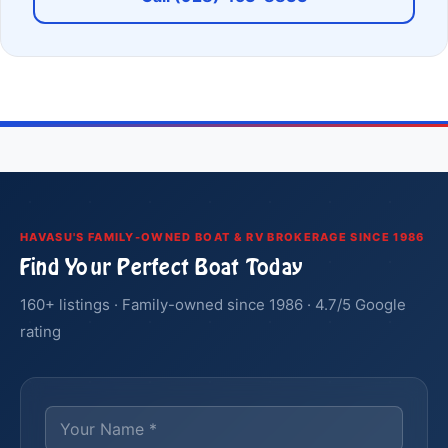
HAVASU'S FAMILY-OWNED BOAT & RV BROKERAGE SINCE 1986
Find Your Perfect Boat Today
160+ listings · Family-owned since 1986 · 4.7/5 Google
rating