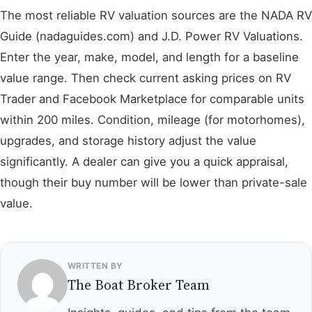
The most reliable RV valuation sources are the NADA RV
Guide (nadaguides.com) and J.D. Power RV Valuations.
Enter the year, make, model, and length for a baseline
value range. Then check current asking prices on RV
Trader and Facebook Marketplace for comparable units
within 200 miles. Condition, mileage (for motorhomes),
upgrades, and storage history adjust the value
significantly. A dealer can give you a quick appraisal,
though their buy number will be lower than private-sale
value.
WRITTEN BY
The Boat Broker Team