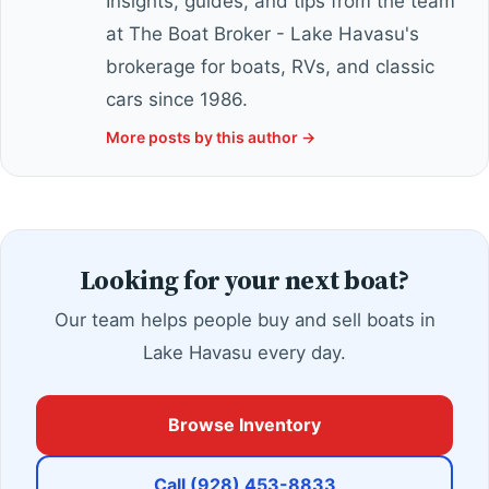
Insights, guides, and tips from the team
at The Boat Broker - Lake Havasu's
brokerage for boats, RVs, and classic
cars since 1986.
More posts by this author →
Looking for your next boat?
Our team helps people buy and sell boats in
Lake Havasu every day.
Browse Inventory
Call (928) 453-8833