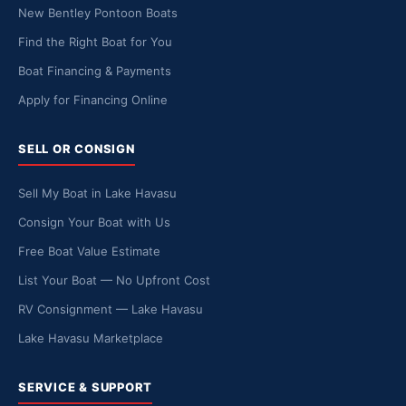
New Bentley Pontoon Boats
Find the Right Boat for You
Boat Financing & Payments
Apply for Financing Online
SELL OR CONSIGN
Sell My Boat in Lake Havasu
Consign Your Boat with Us
Free Boat Value Estimate
List Your Boat — No Upfront Cost
RV Consignment — Lake Havasu
Lake Havasu Marketplace
SERVICE & SUPPORT