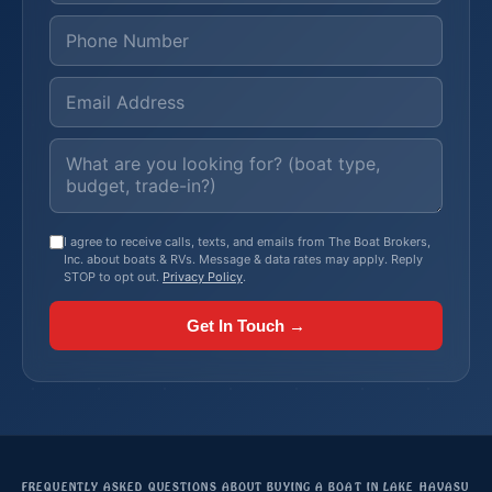
I agree to receive calls, texts, and emails from The Boat Brokers,
Inc. about boats & RVs. Message & data rates may apply. Reply
STOP to opt out.
Privacy Policy
.
Get In Touch →
FREQUENTLY ASKED QUESTIONS ABOUT BUYING A BOAT IN LAKE HAVASU