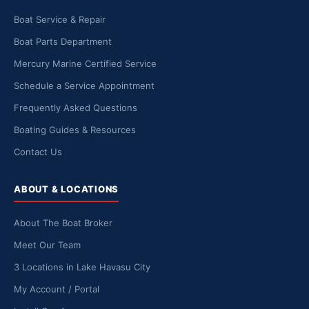
Boat Service & Repair
Boat Parts Department
Mercury Marine Certified Service
Schedule a Service Appointment
Frequently Asked Questions
Boating Guides & Resources
Contact Us
ABOUT & LOCATIONS
About The Boat Broker
Meet Our Team
3 Locations in Lake Havasu City
My Account / Portal