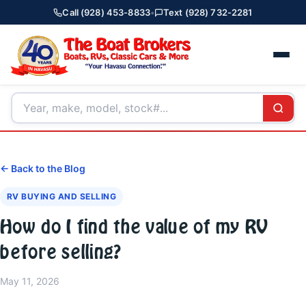
Call (928) 453-8833
•
Text (928) 732-2281
← Back to the Blog
RV BUYING AND SELLING
How do I find the value of my RV
before selling?
May 11, 2026