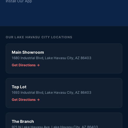
Install Our App
OUR LAKE HAVASU CITY LOCATIONS
Main Showroom
1680 Industrial Blvd, Lake Havasu City, AZ 86403
Get Directions →
Top Lot
1693 Industrial Blvd, Lake Havasu City, AZ 86403
Get Directions →
The Branch
921 N Lake Havasu Ave, Lake Havasu City, AZ 86403