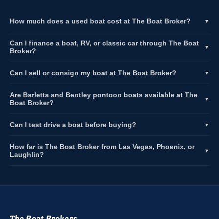
How much does a used boat cost at The Boat Broker?
▼
Can I finance a boat, RV, or classic car through The Boat
▼
Broker?
Can I sell or consign my boat at The Boat Broker?
▼
Are Barletta and Bentley pontoon boats available at The
▼
Boat Broker?
Can I test drive a boat before buying?
▼
How far is The Boat Broker from Las Vegas, Phoenix, or
▼
Laughlin?