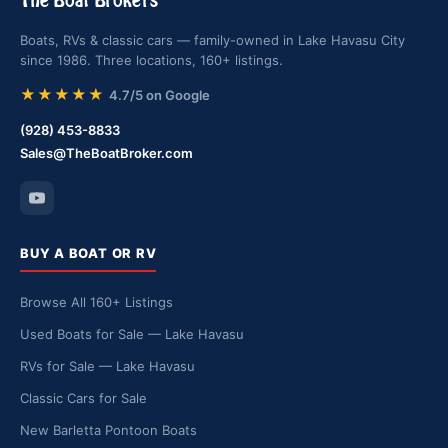
The Boat Brokers
Boats, RVs & classic cars — family-owned in Lake Havasu City
since 1986. Three locations, 160+ listings.
★★★★★
4.7/5 on Google
(928) 453-8833
Sales@TheBoatBroker.com
BUY A BOAT OR RV
Browse All 160+ Listings
Used Boats for Sale — Lake Havasu
RVs for Sale — Lake Havasu
Classic Cars for Sale
New Barletta Pontoon Boats