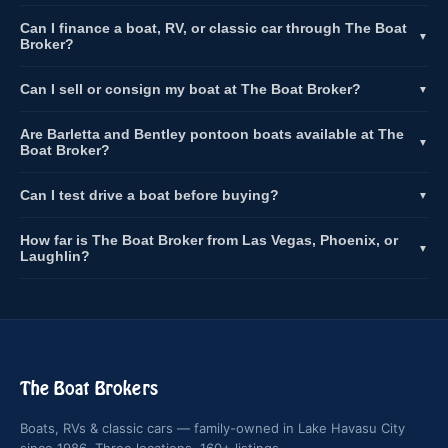
Can I finance a boat, RV, or classic car through The Boat
▼
Broker?
Can I sell or consign my boat at The Boat Broker?
▼
Are Barletta and Bentley pontoon boats available at The
▼
Boat Broker?
Can I test drive a boat before buying?
▼
How far is The Boat Broker from Las Vegas, Phoenix, or
▼
Laughlin?
The Boat Brokers
Boats, RVs & classic cars — family-owned in Lake Havasu City