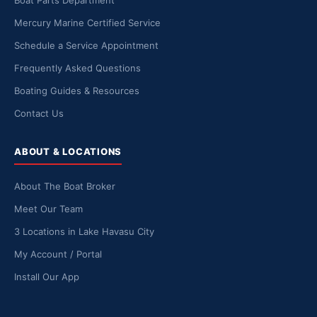
Boat Parts Department
Mercury Marine Certified Service
Schedule a Service Appointment
Frequently Asked Questions
Boating Guides & Resources
Contact Us
ABOUT & LOCATIONS
About The Boat Broker
Meet Our Team
3 Locations in Lake Havasu City
My Account / Portal
Install Our App