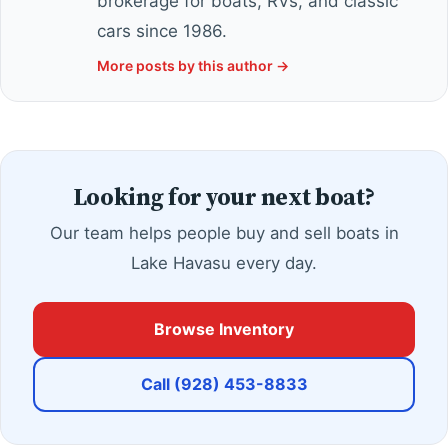
brokerage for boats, RVs, and classic
cars since 1986.
More posts by this author →
Looking for your next boat?
Our team helps people buy and sell boats in
Lake Havasu every day.
Browse Inventory
Call (928) 453-8833