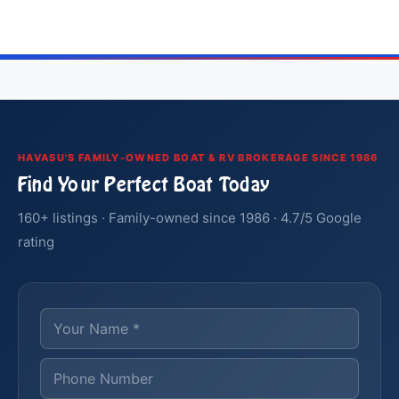
HAVASU'S FAMILY-OWNED BOAT & RV BROKERAGE SINCE 1986
Find Your Perfect Boat Today
160+ listings · Family-owned since 1986 · 4.7/5 Google
rating