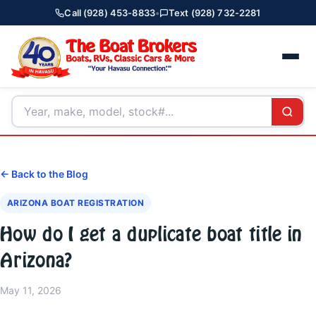
Call (928) 453-8833
•
Text (928) 732-2281
← Back to the Blog
ARIZONA BOAT REGISTRATION
How do I get a duplicate boat title in
Arizona?
May 11, 2026