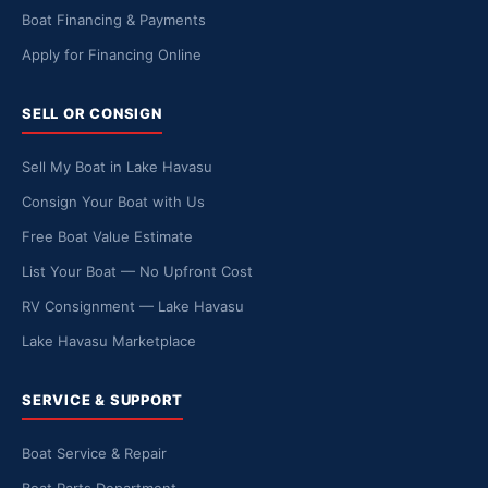
Boat Financing & Payments
Apply for Financing Online
SELL OR CONSIGN
Sell My Boat in Lake Havasu
Consign Your Boat with Us
Free Boat Value Estimate
List Your Boat — No Upfront Cost
RV Consignment — Lake Havasu
Lake Havasu Marketplace
SERVICE & SUPPORT
Boat Service & Repair