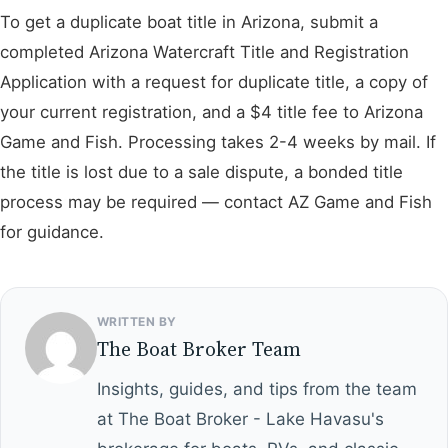
To get a duplicate boat title in Arizona, submit a
completed Arizona Watercraft Title and Registration
Application with a request for duplicate title, a copy of
your current registration, and a $4 title fee to Arizona
Game and Fish. Processing takes 2-4 weeks by mail. If
the title is lost due to a sale dispute, a bonded title
process may be required — contact AZ Game and Fish
for guidance.
WRITTEN BY
The Boat Broker Team
Insights, guides, and tips from the team
at The Boat Broker - Lake Havasu's