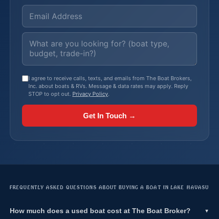
I agree to receive calls, texts, and emails from The Boat Brokers,
Inc. about boats & RVs. Message & data rates may apply. Reply
STOP to opt out.
Privacy Policy
.
Get In Touch →
FREQUENTLY ASKED QUESTIONS ABOUT BUYING A BOAT IN LAKE HAVASU
How much does a used boat cost at The Boat Broker?
▼