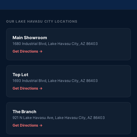
OUR LAKE HAVASU CITY LOCATIONS
Main Showroom
1680 Industrial Blvd, Lake Havasu City, AZ 86403
Get Directions →
Top Lot
1693 Industrial Blvd, Lake Havasu City, AZ 86403
Get Directions →
The Branch
921 N Lake Havasu Ave, Lake Havasu City, AZ 86403
Get Directions →