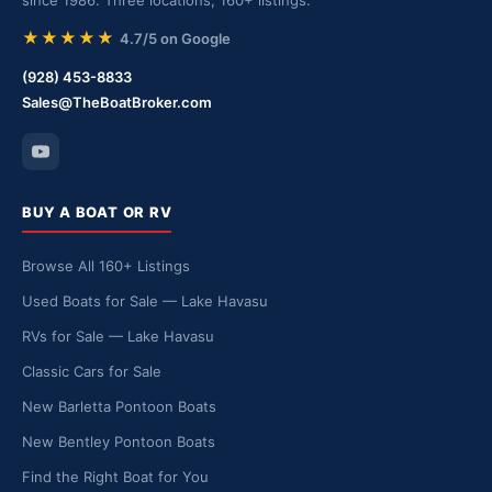
since 1986. Three locations, 160+ listings.
★★★★★
4.7/5 on Google
(928) 453-8833
Sales@TheBoatBroker.com
BUY A BOAT OR RV
Browse All 160+ Listings
Used Boats for Sale — Lake Havasu
RVs for Sale — Lake Havasu
Classic Cars for Sale
New Barletta Pontoon Boats
New Bentley Pontoon Boats
Find the Right Boat for You