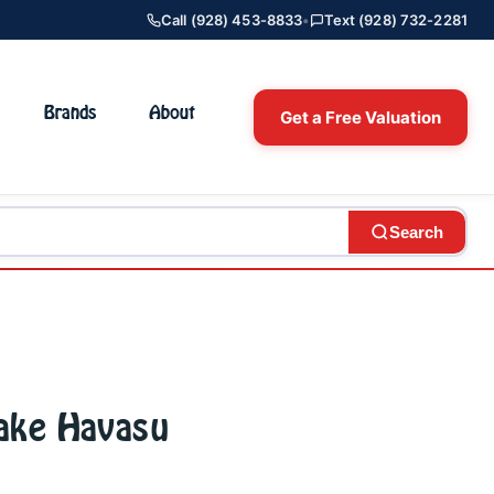
Call (928) 453-8833
•
Text (928) 732-2281
Brands
About
Get a Free Valuation
Search
Lake Havasu