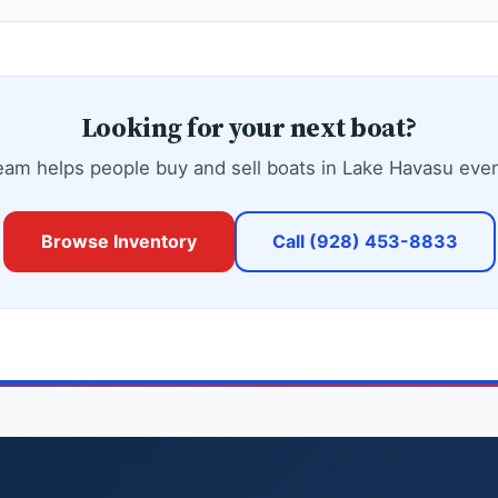
Looking for your next boat?
eam helps people buy and sell boats in Lake Havasu ever
Browse Inventory
Call (928) 453-8833