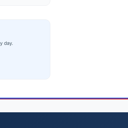
y day.