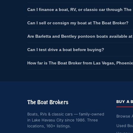
Can I finance a boat, RV, or classic car through The
Can I sell or consign my boat at The Boat Broker?
Are Barletta and Bentley pontoon boats available a
Can I test drive a boat before buying?
How far is The Boat Broker from Las Vegas, Phoenix
The Boat Brokers
BUY A 
Boats, RVs & classic cars — family-owned
Browse A
in Lake Havasu City since 1986. Three
Used Boa
locations, 160+ listings.