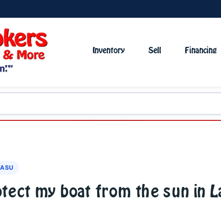
Inventory
Sell
Financing
VASU
otect my boat from the sun in 