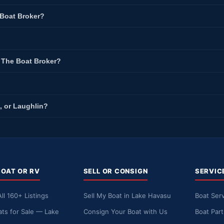
 Boat Broker?
t The Boat Broker?
, or Laughlin?
BOAT OR RV
SELL OR CONSIGN
SERVIC
ll 160+ Listings
Sell My Boat in Lake Havasu
Boat Serv
ts for Sale — Lake
Consign Your Boat with Us
Boat Par