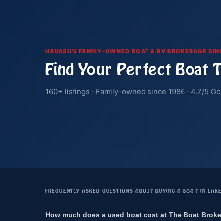
HAVASU'S FAMILY-OWNED BOAT & RV BROKERAGE SIN
Find Your Perfect Boat 
160+ listings · Family-owned since 1986 · 4.7/5 Go
FREQUENTLY ASKED QUESTIONS ABOUT BUYING A BOAT IN LAK
How much does a used boat cost at The Boat Broke