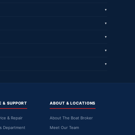
▼
▼
▼
▼
▼
E & SUPPORT
ABOUT & LOCATIONS
ice & Repair
About The Boat Broker
ts Department
Meet Our Team