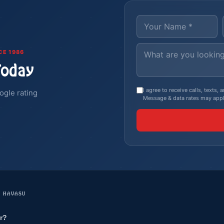
CE 1986
Today
I agree to receive calls, texts
ogle rating
Message & data rates may appl
E HAVASU
r?