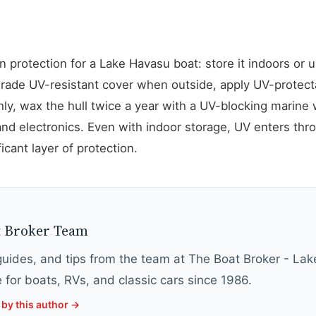
 protection for a Lake Havasu boat: store it indoors or 
grade UV-resistant cover when outside, apply UV-protecta
y, wax the hull twice a year with a UV-blocking marine w
d electronics. Even with indoor storage, UV enters thr
ficant layer of protection.
Y
t Broker Team
 guides, and tips from the team at The Boat Broker - La
 for boats, RVs, and classic cars since 1986.
by this author →