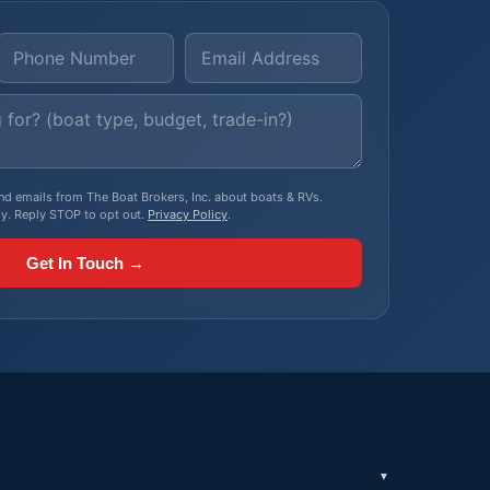
, and emails from The Boat Brokers, Inc. about boats & RVs.
y. Reply STOP to opt out.
Privacy Policy
.
Get In Touch →
▼