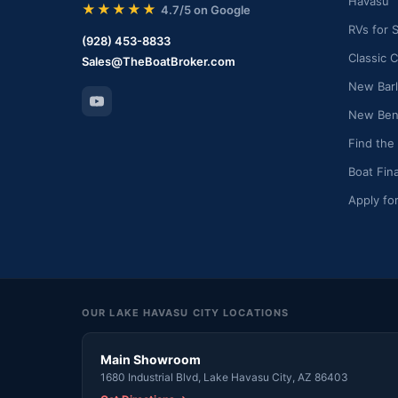
Havasu
★★★★★
4.7/5 on Google
RVs for 
(928) 453-8833
Classic C
Sales@TheBoatBroker.com
New Barl
New Bent
Find the
Boat Fin
Apply fo
OUR LAKE HAVASU CITY LOCATIONS
Main Showroom
1680 Industrial Blvd, Lake Havasu City, AZ 86403