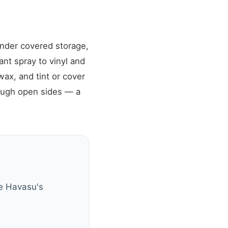
under covered storage,
nt spray to vinyl and
ax, and tint or cover
ough open sides — a
ke Havasu's