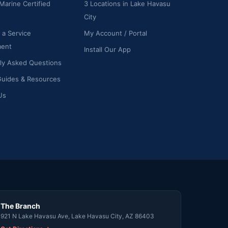
Marine Certified
3 Locations in Lake Havasu
City
 a Service
My Account / Portal
ment
Install Our App
ly Asked Questions
Guides & Resources
Us
The Branch
921 N Lake Havasu Ave, Lake Havasu City, AZ 86403