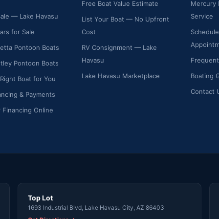
Free Boat Value Estimate
Mercury 
Sale — Lake Havasu
Service
List Your Boat — No Upfront
ars for Sale
Cost
Schedule
Appoint
etta Pontoon Boats
RV Consignment — Lake
Havasu
Frequent
ley Pontoon Boats
Lake Havasu Marketplace
Boating 
 Right Boat for You
Contact 
ancing & Payments
r Financing Online
Top Lot
1693 Industrial Blvd, Lake Havasu City, AZ 86403