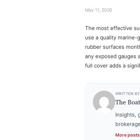
May 11, 2026
The most effective sun
use a quality marine-
rubber surfaces monthl
any exposed gauges an
full cover adds a signi
WRITTEN B
The Boa
Insights,
brokerage
More posts 