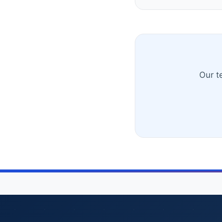
Our t