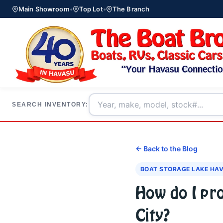
Main Showroom
•
Top Lot
•
The Branch
SEARCH INVENTORY:
← Back to the Blog
BOAT STORAGE LAKE HA
How do I pr
City?