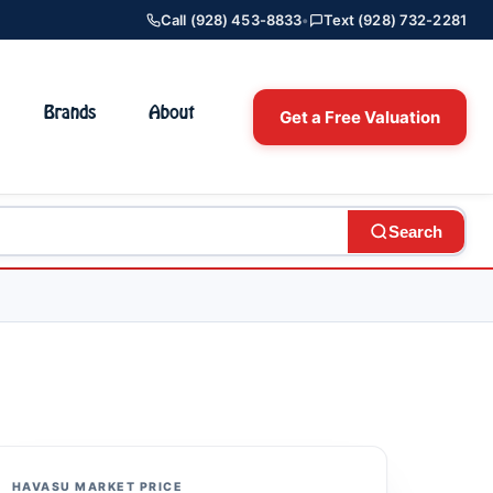
Call (928) 453-8833
•
Text (928) 732-2281
Brands
About
Get a Free Valuation
Search
HAVASU MARKET PRICE