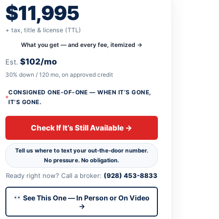
$11,995
+ tax, title & license (TTL)
What you get — and every fee, itemized →
$102/mo
Est.
30% down / 120 mo, on approved credit
CONSIGNED ONE-OF-ONE — WHEN IT’S GONE,
IT’S GONE.
Check If It’s Still Available →
Tell us where to text your out-the-door number.
No pressure. No obligation.
Ready right now? Call a broker:
(928) 453-8833
See This One — In Person or On Video
→