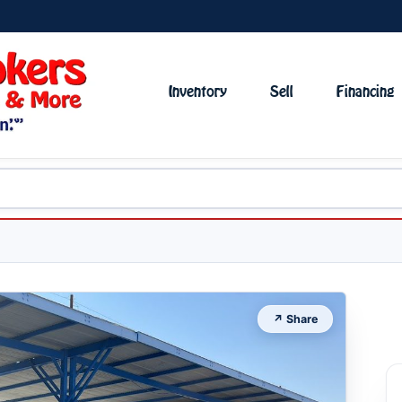
Inventory
Sell
Financing
↗ Share