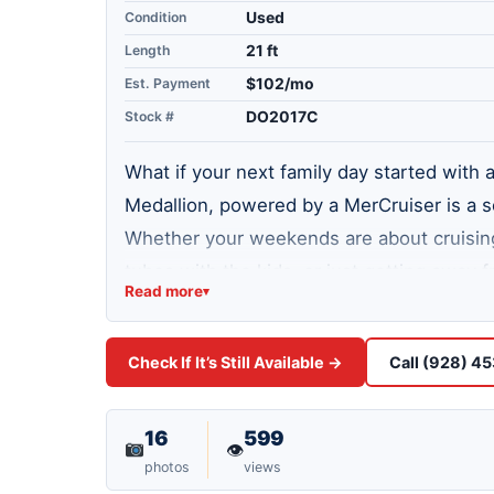
Condition
Used
Length
21 ft
Est. Payment
$102/mo
Stock #
DO2017C
What if your next family day started with 
Medallion, powered by a MerCruiser is a so
Whether your weekends are about cruising 
tubes with the kids, or just getting away f
Read more
▾
feet, it hits the sweet spot between spaci
full cover for protection. Lake Havasu ha
Check If It’s Still Available →
Call (928) 4
some of the best boating weather in the co
Come take a Lake Test Drive at our Lake H
on the water.
16
599
👁
photos
views
WHAT WE LOVE