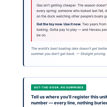
Gas isn’t getting cheaper. The season doesn’t 
every spring: someone who looked last fall,
on the dock watching other people’s boats g
Get the toy now. Use it now.
Two years from n
looking. Gotta pay to play — and Havasu peo
be on.
The world’s best boating lake doesn’t get bett
summer you don’t get back. — Straight pricing.
OUT-THE-DOOR, NO SURPRISES
Tell us where you’ll register this un
number — every line, nothing burie