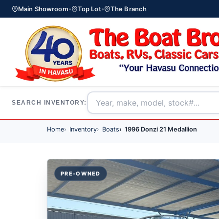
Main Showroom
•
Top Lot
•
The Branch
SEARCH INVENTORY:
Home
Inventory
Boats
1996 Donzi 21 Medallion
PRE-OWNED