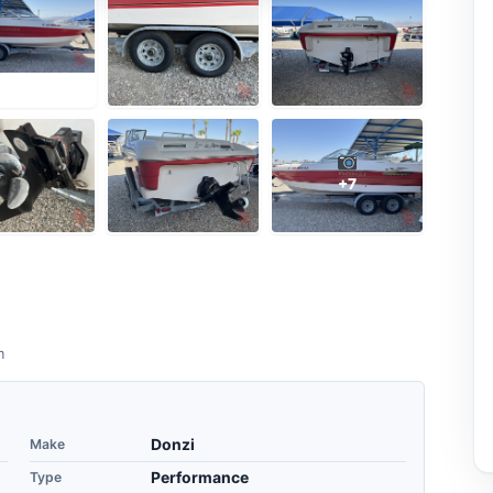
+7
m
Make
Donzi
Type
Performance