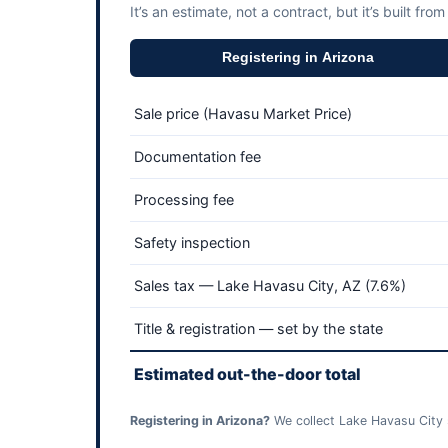
It’s an estimate, not a contract, but it’s built from
Registering in Arizona
Sale price (Havasu Market Price)
Documentation fee
Processing fee
Safety inspection
Sales tax — Lake Havasu City, AZ (7.6%)
Title & registration — set by the state
Estimated out-the-door total
Registering in Arizona?
We collect Lake Havasu City s