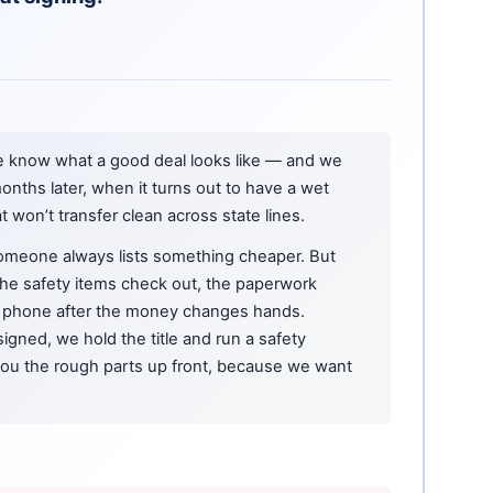
e know what a good deal looks like — and we
onths later, when it turns out to have a wet
at won’t transfer clean across state lines.
omeone always lists something cheaper. But
 the safety items check out, the paperwork
phone after the money changes hands.
igned, we hold the title and run a safety
 you the rough parts up front, because we want