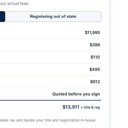
 our actual fees.
Registering out of state
$11,995
$399
$110
$495
$912
Quoted before you sign
$13,911
+ title & reg
ales tax and handle your title and registration in-house.