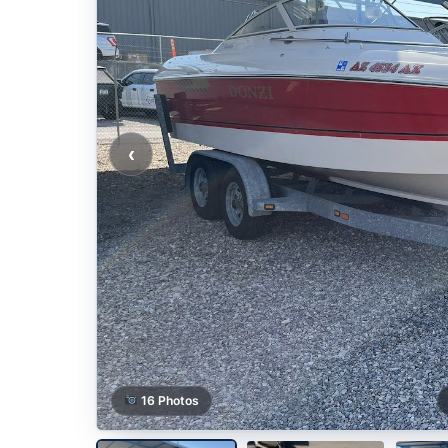
‹
16 Photos