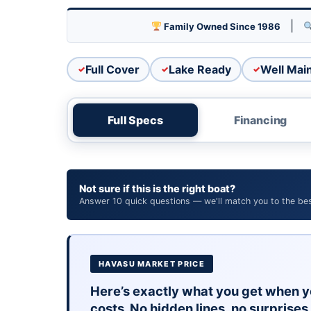
MerCruiser power is the standard on Lake Hava
never an issue here.
|
Family Owned Since 1986
21 feet is the goldilocks zone. Big enough to b
Full cover included to protect your investment
Full Cover
Lake Ready
Well Mai
WHAT TO KNOW
As a 1996 model, expect normal wear for the 
peace of mind.
Full Specs
Financing
Priced at $11,995 with financing availabl
come see it in person at our Lake Havasu C
Not sure if this is the right boat?
Answer 10 quick questions — we'll match you to the best
HAVASU MARKET PRICE
Here’s exactly what you get when y
costs. No hidden lines, no surprises 