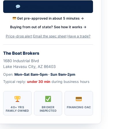
Ask Skippy About This Boat →
Get pre-approved in about 5 minutes →
Buying from out of state? See how it works →
Price-drop alert
·
Email the spec sheet
·
Have a trade?
The Boat Brokers
1680 Industrial Blvd
Lake Havasu City, AZ 86403
Open:
Mon–Sat 8am–5pm · Sun 9am–2pm
Typical reply:
under 30 min
during business hours
40+ YRS
BROKER
FINANCING OAC
FAMILY OWNED
INSPECTED