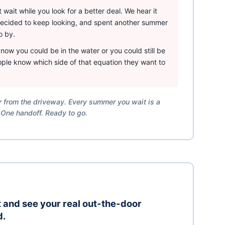
wait while you look for a better deal. We hear it
 decided to keep looking, and spent another summer
o by.
ow you could be in the water or you could still be
ple know which side of that equation they want to
er from the driveway. Every summer you wait is a
 One handoff. Ready to go.
it and see your real out-the-door
d.