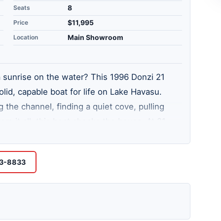
Seats
8
Price
$11,995
Location
Main Showroom
a sunrise on the water? This 1996 Donzi 21
lid, capable boat for life on Lake Havasu.
the channel, finding a quiet cove, pulling
rom it all, this boat checks the boxes. At 21
ous and practical. It comes equipped with a
s over 60 miles of navigable waterway and
53-8833
untry. You just need the right boat to enjoy it.
avasu City lot and see what this one feels like