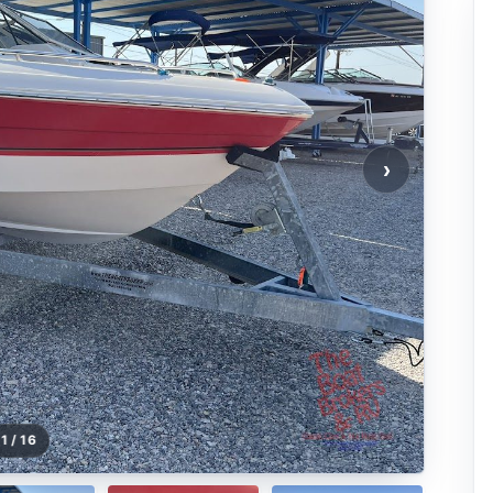
›
1 / 16