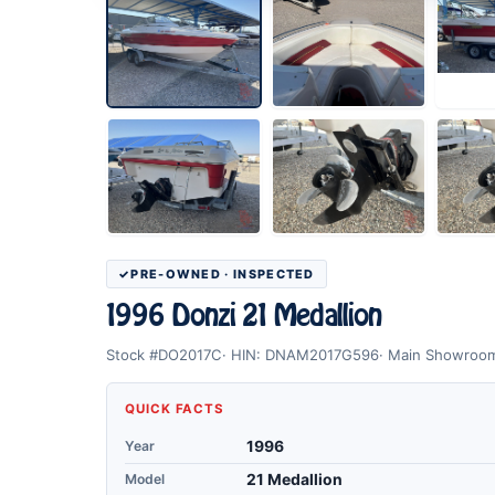
PRE-OWNED · INSPECTED
1996 Donzi 21 Medallion
Stock #DO2017C
HIN: DNAM2017G596
Main Showroo
QUICK FACTS
Year
1996
Model
21 Medallion