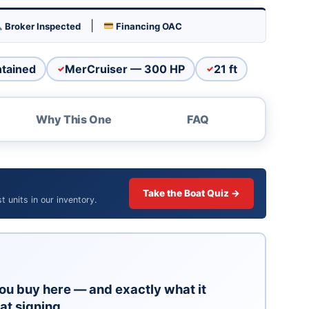
su for a reason. Parts, service, and performance are
|
Broker Inspected
Financing OAC
e comfortable, small enough to be practical.
 from Arizona sun and dust.
ntained
MerCruiser — 300 HP
21 ft
age. We recommend a pre-purchase inspection for
Why This One
FAQ
e. Call The Boat Brokers at (928) 453-8833 or
ity lot.
Take the Boat Quiz →
 units in our inventory.
ou buy here — and exactly what it
at signing.