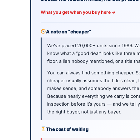
What you get when you buy here →
A note on “cheaper”
We’ve placed 20,000+ units since 1986. W
know what a “good deal” looks like three m
floor, a lien nobody mentioned, or a title th
You can always find something cheaper. S
cheaper usually assumes the title’s clean,
makes sense, and somebody answers the 
Because nearly everything we carry is cons
inspection before it’s yours — and we tell
the right buyer, not just any buyer.
The cost of waiting