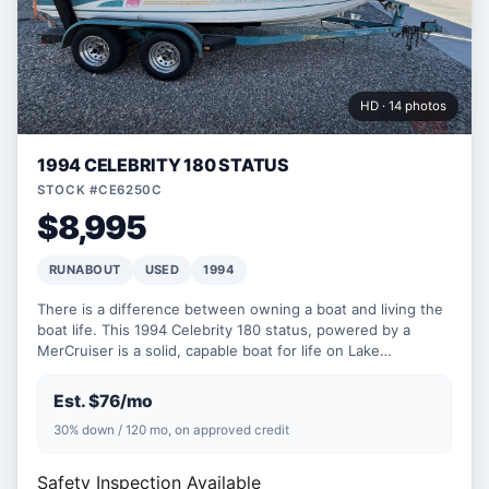
HD · 14 photos
1994 CELEBRITY 180 STATUS
STOCK #CE6250C
$8,995
RUNABOUT
USED
1994
There is a difference between owning a boat and living the
boat life. This 1994 Celebrity 180 status, powered by a
MerCruiser is a solid, capable boat for life on Lake…
Est. $76/mo
30% down / 120 mo, on approved credit
Safety Inspection Available