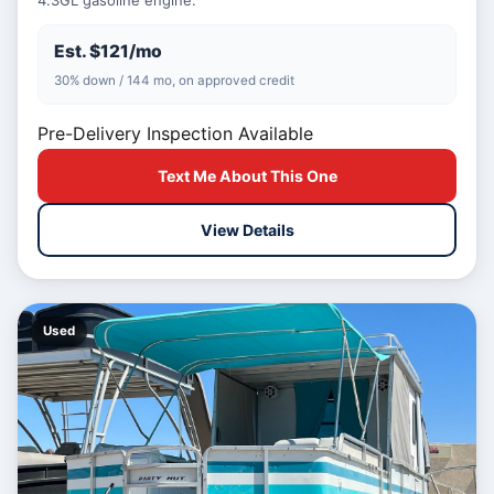
4.3GL gasoline engine.
Est. $121/mo
30% down / 144 mo, on approved credit
Pre-Delivery Inspection Available
Text Me About This One
View Details
Used