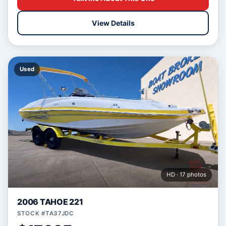
View Details
Used
HD · 17 photos
2006 TAHOE 221
STOCK #TA37JDC