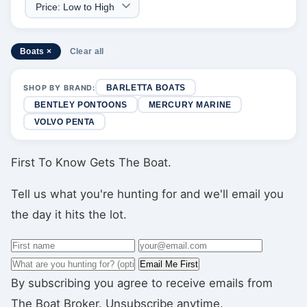
Boats ×
Clear all
SHOP BY BRAND:
BARLETTA BOATS
BENTLEY PONTOONS
MERCURY MARINE
VOLVO PENTA
First To Know Gets The Boat.
Tell us what you're hunting for and we'll email you
the day it hits the lot.
Email Me First
By subscribing you agree to receive emails from
The Boat Broker. Unsubscribe anytime.