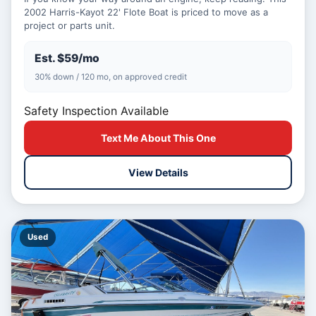
2002 Harris-Kayot 22' Flote Boat is priced to move as a
project or parts unit.
Est. $59/mo
30% down / 120 mo, on approved credit
Safety Inspection Available
Text Me About This One
View Details
Used