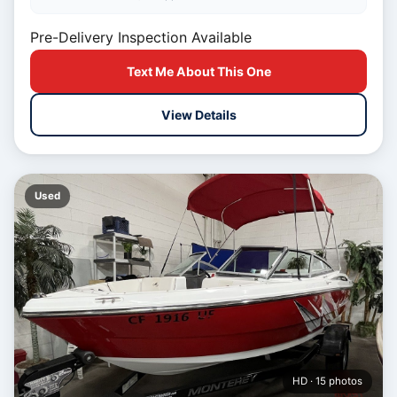
Pre-Delivery Inspection Available
Text Me About This One
View Details
Used
HD · 15 photos