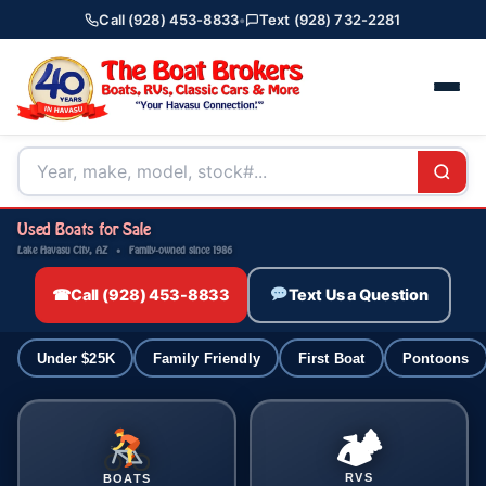
Call (928) 453-8833
•
Text (928) 732-2281
Used Boats for Sale
Lake Havasu City, AZ · Family-owned since 1986
☎
Call (928) 453-8833
Text Us a Question
Under $25K
Family Friendly
First Boat
Pontoons
🏕
RVS
BOATS