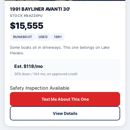
1991 BAYLINER AVANTI 30'
STOCK #BA22EPU
$15,555
RUNABOUT
USED
1991
Some boats sit in driveways. This one belongs on Lake
Havasu.
Est. $118/mo
30% down / 144 mo, on approved credit
Safety Inspection Available
Text Me About This One
View Details