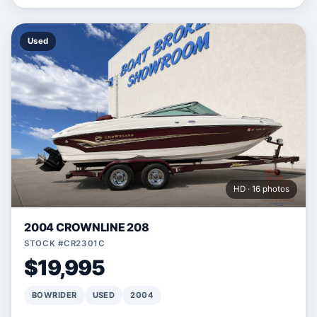
Used
HD · 16 photos
2004 CROWNLINE 208
STOCK #CR2301C
$19,995
BOWRIDER
USED
2004