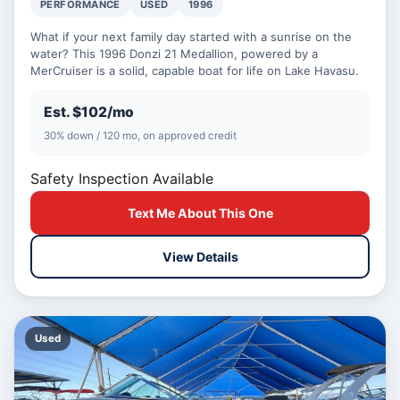
PERFORMANCE
USED
1996
What if your next family day started with a sunrise on the
water? This 1996 Donzi 21 Medallion, powered by a
MerCruiser is a solid, capable boat for life on Lake Havasu.
Est. $102/mo
30% down / 120 mo, on approved credit
Safety Inspection Available
Text Me About This One
View Details
Used