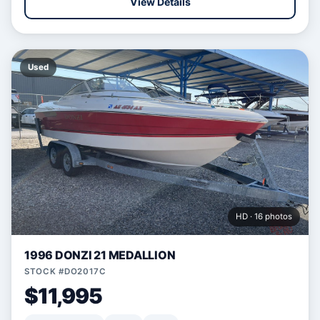
View Details
Used
HD · 16 photos
1996 DONZI 21 MEDALLION
STOCK #DO2017C
$11,995