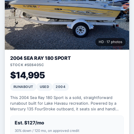
HD · 17 photos
2004 SEA RAY 180 SPORT
STOCK #SE6405C
$14,995
RUNABOUT
USED
2004
This 2004 Sea Ray 180 Sport is a solid, straightforward
runabout built for Lake Havasu recreation. Powered by a
Mercury 135 FourStroke outboard, it seats six and handl…
Est. $127/mo
30% down / 120 mo, on approved credit