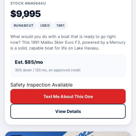
STOCK #MA5644U
$9,995
RUNABOUT
USED
1991
What would you do with a boat that is ready to go right
now? This 1991 Malibu Skier Euro F3, powered by a Mercury
is a solid, capable boat for life on Lake Havasu.
Est. $85/mo
30% down / 120 mo, on approved credit
Safety Inspection Available
Text Me About This One
View Details