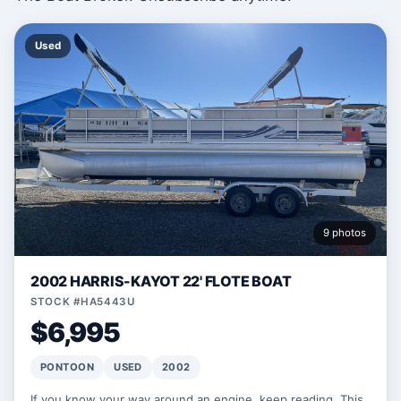
Used
9 photos
2002 HARRIS-KAYOT 22' FLOTE BOAT
STOCK #HA5443U
$6,995
PONTOON
USED
2002
If you know your way around an engine, keep reading. This