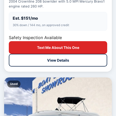
2004 Crownline 208 bowrider with 5.0 MPI Mercury Bravo1
engine rated 260 HP.
Est. $151/mo
30% down / 144 mo, on approved credit
Safety Inspection Available
Text Me About This One
View Details
Used