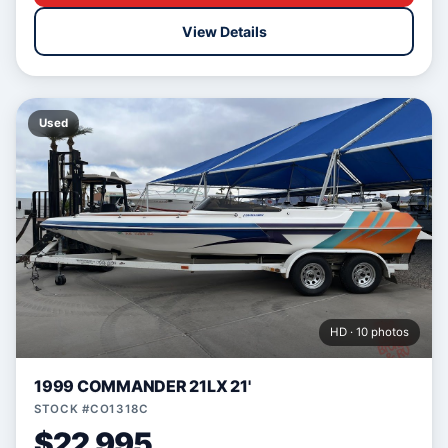
View Details
Used
HD · 10 photos
1999 COMMANDER 21LX 21'
STOCK #CO1318C
$22,995