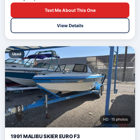
Text Me About This One
View Details
Used
HD · 15 photos
1991 MALIBU SKIER EURO F3