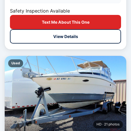
Safety Inspection Available
Text Me About This One
View Details
Used
HD · 21 photos