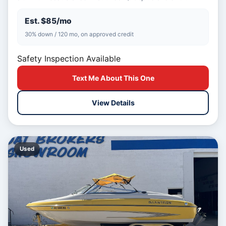
Est. $85/mo
30% down / 120 mo, on approved credit
Safety Inspection Available
Text Me About This One
View Details
Used