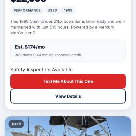
PERFORMANCE
USED
1999
This 1999 Commander 21LX bowrider is lake-ready and well-
maintained with just 515 hours. Powered by a Mercury
MerCruiser 7.
Est. $174/mo
30% down / 144 mo, on approved credit
Safety Inspection Available
Text Me About This One
View Details
Used