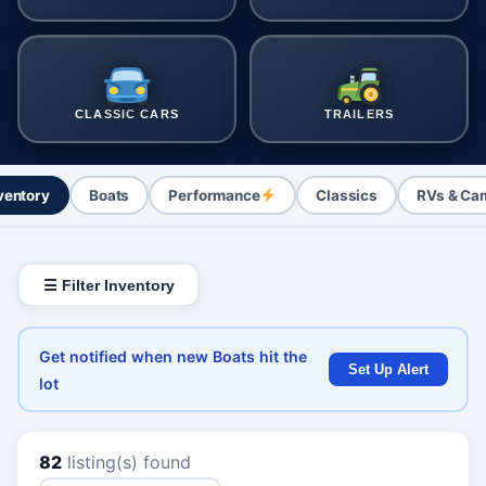
CLASSIC CARS
TRAILERS
nventory
Boats
Performance
Classics
RVs & Ca
☰ Filter Inventory
Get notified when new Boats hit the
Set Up Alert
lot
82
listing(s) found