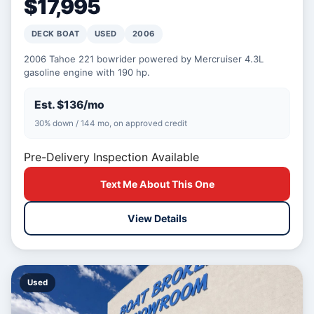
$17,995
DECK BOAT
USED
2006
2006 Tahoe 221 bowrider powered by Mercruiser 4.3L
gasoline engine with 190 hp.
Est. $136/mo
30% down / 144 mo, on approved credit
Pre-Delivery Inspection Available
Text Me About This One
View Details
Used