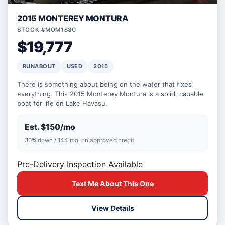
2015 MONTEREY MONTURA
STOCK #MOM188C
$19,777
RUNABOUT
USED
2015
There is something about being on the water that fixes
everything. This 2015 Monterey Montura is a solid, capable
boat for life on Lake Havasu.
Est. $150/mo
30% down / 144 mo, on approved credit
Pre-Delivery Inspection Available
Text Me About This One
View Details