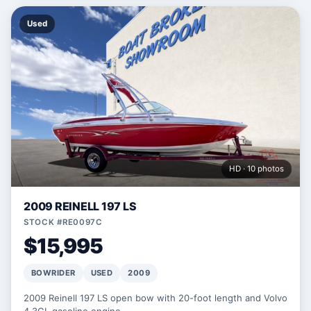
Used
HD · 10 photos
2009 REINELL 197 LS
STOCK #RE0097C
$15,995
BOWRIDER
USED
2009
2009 Reinell 197 LS open bow with 20-foot length and Volvo