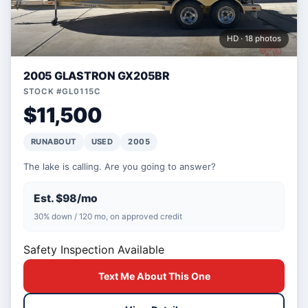
HD · 18 photos
2005 GLASTRON GX205BR
STOCK #GL0115C
$11,500
RUNABOUT
USED
2005
The lake is calling. Are you going to answer?
Est. $98/mo
30% down / 120 mo, on approved credit
Safety Inspection Available
Text Me About This One