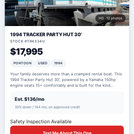
HD · 12 photos
1994 TRACKER PARTY HUT 30'
STOCK #TR4334U
$17,995
PONTOON
USED
1994
Your family deserves more than a cramped rental boat. This
1994 Tracker Party Hut 30', powered by a Yamaha 150hp
engine seats 15+ comfortably and is built for the kind…
Est. $136/mo
30% down / 144 mo, on approved credit
Safety Inspection Available
Text Me About This One