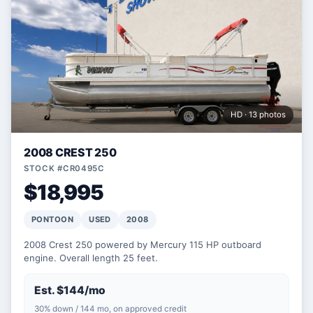
HD · 13 photos
2008 CREST 250
STOCK #CR0495C
$18,995
PONTOON
USED
2008
2008 Crest 250 powered by Mercury 115 HP outboard
engine. Overall length 25 feet.
Est. $144/mo
30% down / 144 mo, on approved credit