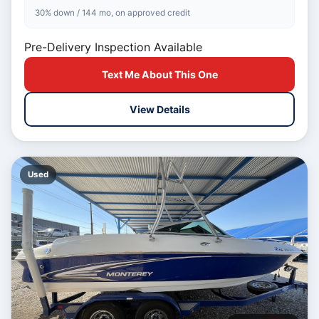
30% down / 144 mo, on approved credit
Pre-Delivery Inspection Available
Text Me About This One
View Details
Used