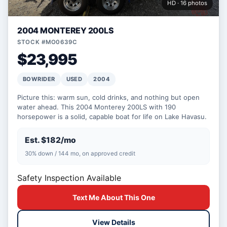
HD · 16 photos
2004 MONTEREY 200LS
STOCK #MO0639C
$23,995
BOWRIDER
USED
2004
Picture this: warm sun, cold drinks, and nothing but open
water ahead. This 2004 Monterey 200LS with 190
horsepower is a solid, capable boat for life on Lake Havasu.
Est. $182/mo
30% down / 144 mo, on approved credit
Safety Inspection Available
Text Me About This One
View Details