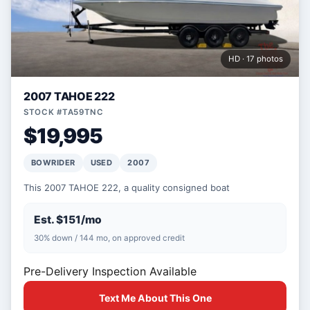
HD · 17 photos
2007 TAHOE 222
STOCK #TA59TNC
$19,995
BOWRIDER
USED
2007
This 2007 TAHOE 222, a quality consigned boat
Est. $151/mo
30% down / 144 mo, on approved credit
Pre-Delivery Inspection Available
Text Me About This One