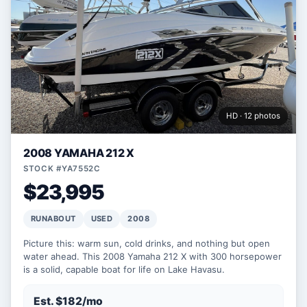
HD · 12 photos
2008 YAMAHA 212 X
STOCK #YA7552C
$23,995
RUNABOUT
USED
2008
Picture this: warm sun, cold drinks, and nothing but open
water ahead. This 2008 Yamaha 212 X with 300 horsepower
is a solid, capable boat for life on Lake Havasu.
Est. $182/mo