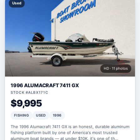
Used
HD · 11 photos
1996 ALUMACRAFT 7411 GX
STOCK #ALBX171C
$9,995
FISHING
USED
1996
The 1996 Alumacraft 7411 GX is an honest, durable aluminum
fishing platform built by one of America's most trusted
aluminum boat brands — at under $10K, it's one of th…