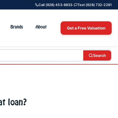
Call (928) 453-8833
•
Text (928) 732-2281
Brands
About
Get a Free Valuation
Search
at loan?