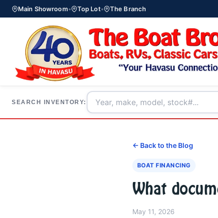
Main Showroom
•
Top Lot
•
The Branch
SEARCH INVENTORY:
← Back to the Blog
BOAT FINANCING
What documen
May 11, 2026