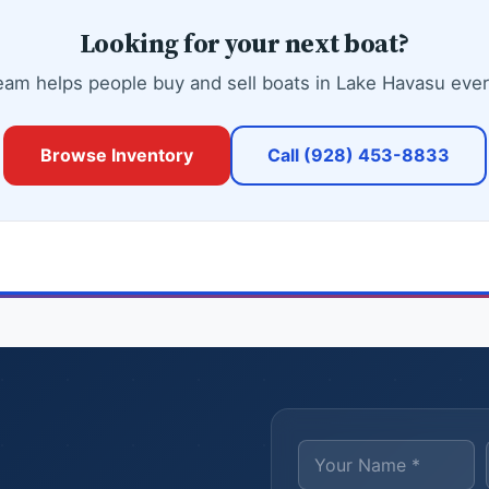
Looking for your next boat?
eam helps people buy and sell boats in Lake Havasu ever
Browse Inventory
Call (928) 453-8833