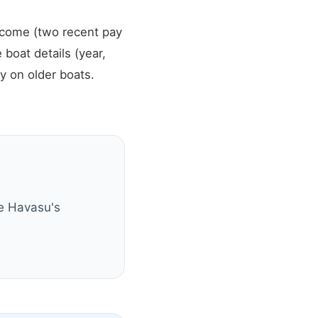
income (two recent pay
 boat details (year,
y on older boats.
ke Havasu's