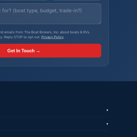
, and emails from The Boat Brokers, Inc. about boats & RVs.
y. Reply STOP to opt out.
Privacy Policy
.
Get In Touch →
▼
▼