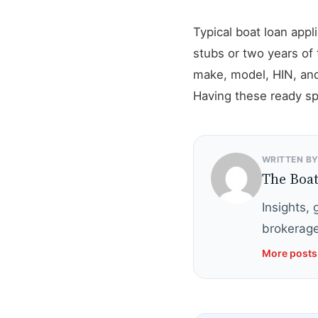
Typical boat loan app
stubs or two years of 
make, model, HIN, and
Having these ready spe
WRITTEN B
The Boa
Insights,
brokerage
More posts 