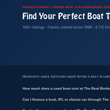
HAVASU'S FAMILY-OWNED BOAT & RV BROKERAGE SIN
Find Your Perfect Boat 
160+ listings · Family-owned since 1986 · 4.7/5 Go
FREQUENTLY ASKED QUESTIONS ABOUT BUYING A BOAT IN LAK
How much does a used boat cost at The Boat Broke
Can I finance a boat, RV, or classic car through The