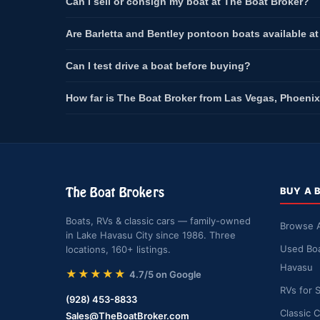
Can I sell or consign my boat at The Boat Broker?
Are Barletta and Bentley pontoon boats available a
Can I test drive a boat before buying?
How far is The Boat Broker from Las Vegas, Phoenix
The Boat Brokers
BUY A 
Boats, RVs & classic cars — family-owned
Browse A
in Lake Havasu City since 1986. Three
Used Boa
locations, 160+ listings.
Havasu
★★★★★
4.7/5 on Google
RVs for 
(928) 453-8833
Classic C
Sales@TheBoatBroker.com