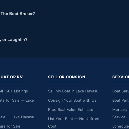
t The Boat Broker?
, or Laughlin?
BOAT OR RV
SELL OR CONSIGN
SERVIC
ll 160+ Listings
Sell My Boat in Lake Havasu
Boat Serv
ts for Sale — Lake
Consign Your Boat with Us
Boat Par
Free Boat Value Estimate
Mercury 
Sale — Lake Havasu
Service
List Your Boat — No Upfront
ars for Sale
Cost
Schedule