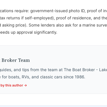
lications require: government-issued photo ID, proof of 
tax returns if self-employed), proof of residence, and the
 asking price). Some lenders also ask for a marine surve
eds up approval significantly.
Y
t Broker Team
 guides, and tips from the team at The Boat Broker - La
 for boats, RVs, and classic cars since 1986.
by this author →