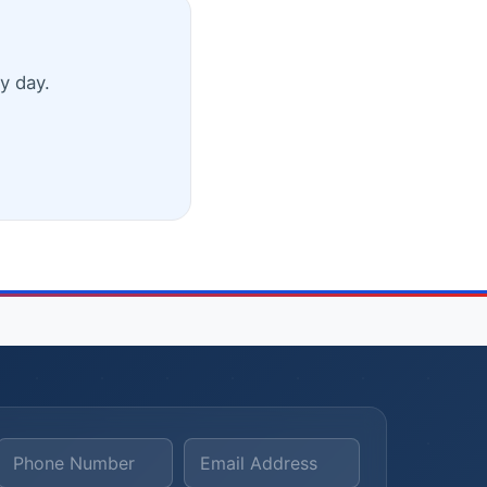
y day.