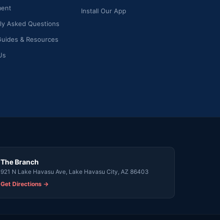
ment
Install Our App
ly Asked Questions
Guides & Resources
Us
The Branch
921 N Lake Havasu Ave, Lake Havasu City, AZ 86403
Get Directions →