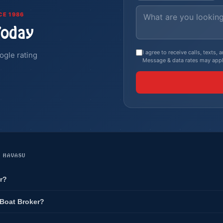
CE 1986
Today
I agree to receive calls, texts
ogle rating
Message & data rates may appl
E HAVASU
r?
 Boat Broker?