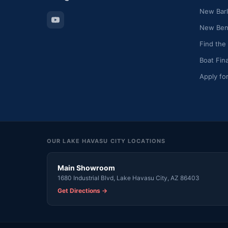
New Barl
New Bent
Find the
Boat Fin
Apply fo
OUR LAKE HAVASU CITY LOCATIONS
Main Showroom
1680 Industrial Blvd, Lake Havasu City, AZ 86403
Get Directions →