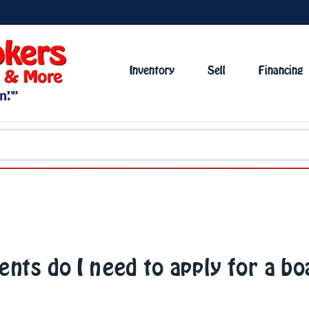
Inventory
Sell
Financing
ts do I need to apply for a bo