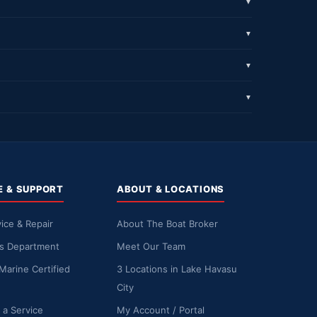
▼
▼
▼
▼
E & SUPPORT
ABOUT & LOCATIONS
ice & Repair
About The Boat Broker
ts Department
Meet Our Team
Marine Certified
3 Locations in Lake Havasu
City
 a Service
My Account / Portal