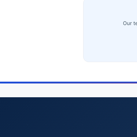
Our t