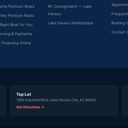
Appoint
etta Pontoon Boats
RV Consignment — Lake
Havasu
Frequent
ley Pontoon Boats
Lake Havasu Marketplace
Boating 
 Right Boat for You
Contact 
ancing & Payments
r Financing Online
Top Lot
1693 Industrial Blvd, Lake Havasu City, AZ 86403
Get Directions →