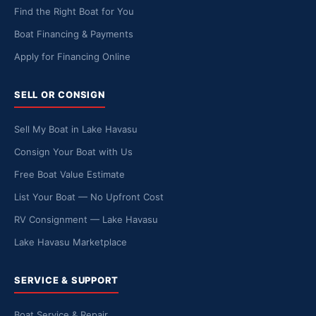
Find the Right Boat for You
Boat Financing & Payments
Apply for Financing Online
SELL OR CONSIGN
Sell My Boat in Lake Havasu
Consign Your Boat with Us
Free Boat Value Estimate
List Your Boat — No Upfront Cost
RV Consignment — Lake Havasu
Lake Havasu Marketplace
SERVICE & SUPPORT
Boat Service & Repair