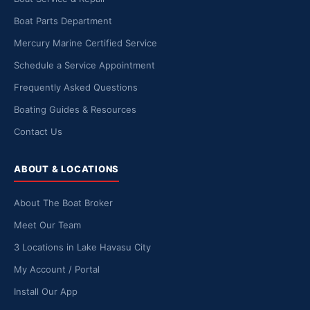
Boat Parts Department
Mercury Marine Certified Service
Schedule a Service Appointment
Frequently Asked Questions
Boating Guides & Resources
Contact Us
ABOUT & LOCATIONS
About The Boat Broker
Meet Our Team
3 Locations in Lake Havasu City
My Account / Portal
Install Our App