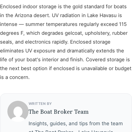
Enclosed indoor storage is the gold standard for boats
in the Arizona desert. UV radiation in Lake Havasu is
intense — summer temperatures regularly exceed 115
degrees F, which degrades gelcoat, upholstery, rubber
seals, and electronics rapidly. Enclosed storage
eliminates UV exposure and dramatically extends the
life of your boat's interior and finish. Covered storage is
the next best option if enclosed is unavailable or budget
is a concern.
WRITTEN BY
The Boat Broker Team
Insights, guides, and tips from the team