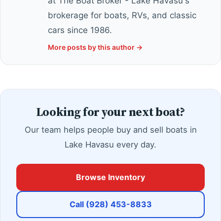
at The Boat Broker - Lake Havasu's
brokerage for boats, RVs, and classic
cars since 1986.
More posts by this author →
Looking for your next boat?
Our team helps people buy and sell boats in
Lake Havasu every day.
Browse Inventory
Call (928) 453-8833