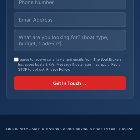
I agree to receive calls, texts, and emails from The Boat Brokers,
Inc. about boats & RVs. Message & data rates may apply. Reply
STOP to opt out.
Privacy Policy
.
Get In Touch →
FREQUENTLY ASKED QUESTIONS ABOUT BUYING A BOAT IN LAKE HAVASU