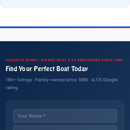
HAVASU'S FAMILY-OWNED BOAT & RV BROKERAGE SINCE 1986
Find Your Perfect Boat Today
160+ listings · Family-owned since 1986 · 4.7/5 Google
rating