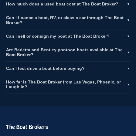
How much does a used boat cost at The Boat Broker?
▼
Can I finance a boat, RV, or classic car through The Boat
▼
Broker?
Can I sell or consign my boat at The Boat Broker?
▼
Are Barletta and Bentley pontoon boats available at The
▼
Boat Broker?
Can I test drive a boat before buying?
▼
How far is The Boat Broker from Las Vegas, Phoenix, or
▼
Laughlin?
The Boat Brokers