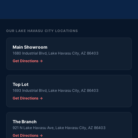
OUR LAKE HAVASU CITY LOCATIONS
Main Showroom
1680 Industrial Blvd, Lake Havasu City, AZ 86403
Get Directions →
Top Lot
1693 Industrial Blvd, Lake Havasu City, AZ 86403
Get Directions →
The Branch
921 N Lake Havasu Ave, Lake Havasu City, AZ 86403
Get Directions →