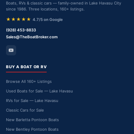
Boats, RVs & classic cars — family-owned in Lake Havasu City
since 1986. Three locations, 160+ listings.
★★★★★
4.7/5 on Google
(928) 453-8833
Sales@TheBoatBroker.com
BUY A BOAT OR RV
Browse All 160+ Listings
Used Boats for Sale — Lake Havasu
RVs for Sale — Lake Havasu
Classic Cars for Sale
New Barletta Pontoon Boats
New Bentley Pontoon Boats