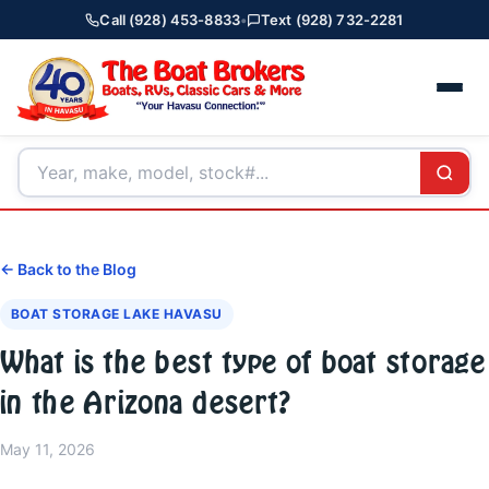
Call (928) 453-8833
•
Text (928) 732-2281
← Back to the Blog
BOAT STORAGE LAKE HAVASU
What is the best type of boat storage
in the Arizona desert?
May 11, 2026