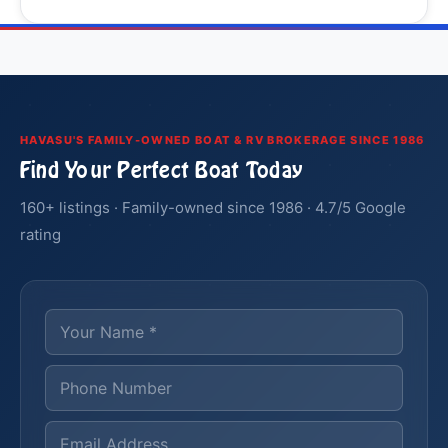
HAVASU'S FAMILY-OWNED BOAT & RV BROKERAGE SINCE 1986
Find Your Perfect Boat Today
160+ listings · Family-owned since 1986 · 4.7/5 Google
rating