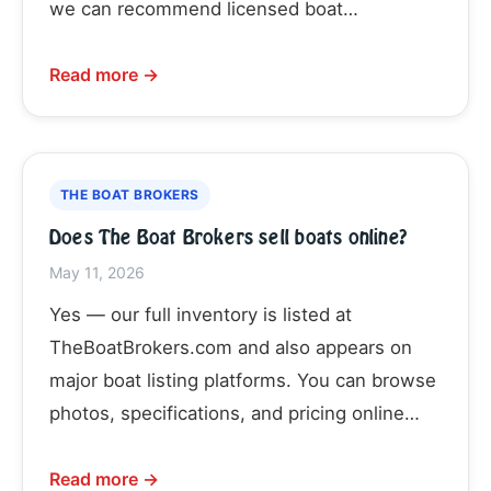
we can recommend licensed boat…
Read more →
THE BOAT BROKERS
Does The Boat Brokers sell boats online?
May 11, 2026
Yes — our full inventory is listed at
TheBoatBrokers.com and also appears on
major boat listing platforms. You can browse
photos, specifications, and pricing online…
Read more →