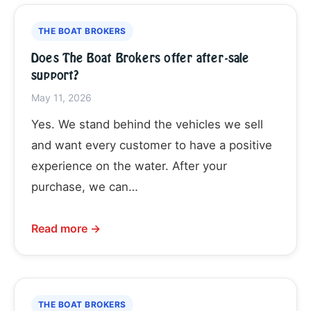
THE BOAT BROKERS
Does The Boat Brokers offer after-sale
support?
May 11, 2026
Yes. We stand behind the vehicles we sell
and want every customer to have a positive
experience on the water. After your
purchase, we can…
Read more →
THE BOAT BROKERS