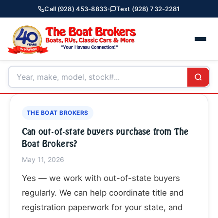
Call (928) 453-8833
•
Text (928) 732-2281
THE BOAT BROKERS
Can out-of-state buyers purchase from The
Boat Brokers?
May 11, 2026
Yes — we work with out-of-state buyers
regularly. We can help coordinate title and
registration paperwork for your state, and