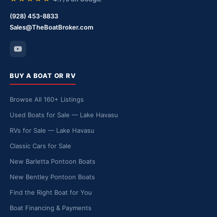
(928) 453-8833
Sales@TheBoatBroker.com
BUY A BOAT OR RV
Browse All 160+ Listings
Used Boats for Sale — Lake Havasu
RVs for Sale — Lake Havasu
Classic Cars for Sale
New Barletta Pontoon Boats
New Bentley Pontoon Boats
Find the Right Boat for You
Boat Financing & Payments