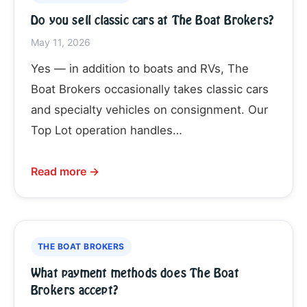
Do you sell classic cars at The Boat Brokers?
May 11, 2026
Yes — in addition to boats and RVs, The
Boat Brokers occasionally takes classic cars
and specialty vehicles on consignment. Our
Top Lot operation handles…
Read more →
THE BOAT BROKERS
What payment methods does The Boat
Brokers accept?