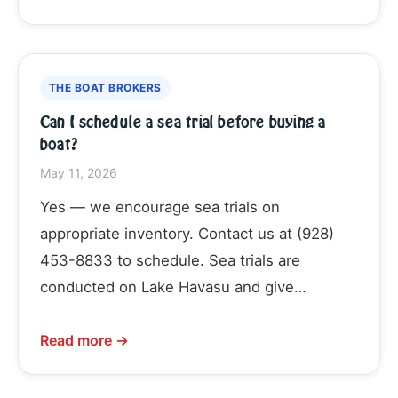
THE BOAT BROKERS
Can I schedule a sea trial before buying a
boat?
May 11, 2026
Yes — we encourage sea trials on
appropriate inventory. Contact us at (928)
453-8833 to schedule. Sea trials are
conducted on Lake Havasu and give…
Read more →