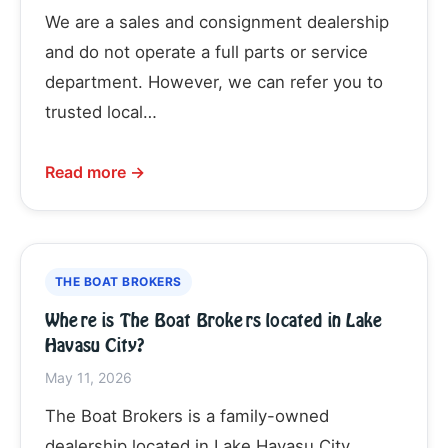
We are a sales and consignment dealership
and do not operate a full parts or service
department. However, we can refer you to
trusted local…
Read more →
THE BOAT BROKERS
Where is The Boat Brokers located in Lake
Havasu City?
May 11, 2026
The Boat Brokers is a family-owned
dealership located in Lake Havasu City,