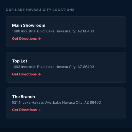
OUR LAKE HAVASU CITY LOCATIONS
Main Showroom
1680 Industrial Blvd, Lake Havasu City, AZ 86403
Get Directions →
Top Lot
1693 Industrial Blvd, Lake Havasu City, AZ 86403
Get Directions →
The Branch
921 N Lake Havasu Ave, Lake Havasu City, AZ 86403
Get Directions →