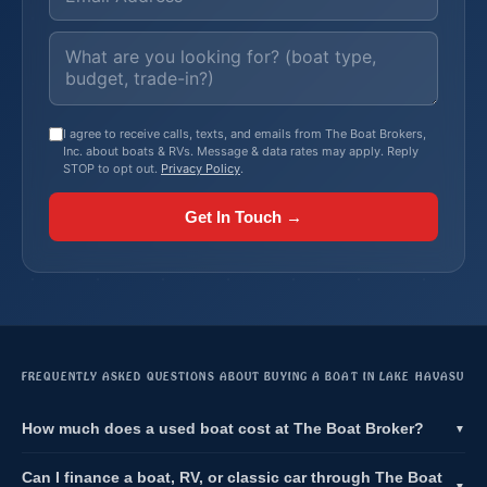
I agree to receive calls, texts, and emails from The Boat Brokers,
Inc. about boats & RVs. Message & data rates may apply. Reply
STOP to opt out.
Privacy Policy
.
Get In Touch →
FREQUENTLY ASKED QUESTIONS ABOUT BUYING A BOAT IN LAKE HAVASU
How much does a used boat cost at The Boat Broker?
▼
Can I finance a boat, RV, or classic car through The Boat
▼