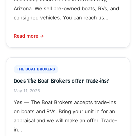
Arizona. We sell pre-owned boats, RVs, and
consigned vehicles. You can reach us…
Read more →
THE BOAT BROKERS
Does The Boat Brokers offer trade-ins?
May 11, 2026
Yes — The Boat Brokers accepts trade-ins
on boats and RVs. Bring your unit in for an
appraisal and we will make an offer. Trade-
in…