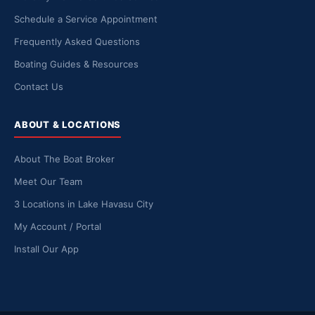
Schedule a Service Appointment
Frequently Asked Questions
Boating Guides & Resources
Contact Us
ABOUT & LOCATIONS
About The Boat Broker
Meet Our Team
3 Locations in Lake Havasu City
My Account / Portal
Install Our App