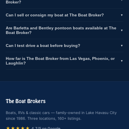
Broker?
Can I sell or consign my boat at The Boat Broker?
▼
Are Barletta and Bentley pontoon boats available at The
▼
Boat Broker?
Can I test drive a boat before buying?
▼
How far is The Boat Broker from Las Vegas, Phoenix, or
▼
Laughlin?
The Boat Brokers
Boats, RVs & classic cars — family-owned in Lake Havasu City
since 1986. Three locations, 160+ listings.
★★★★★
4.7/5 on Google