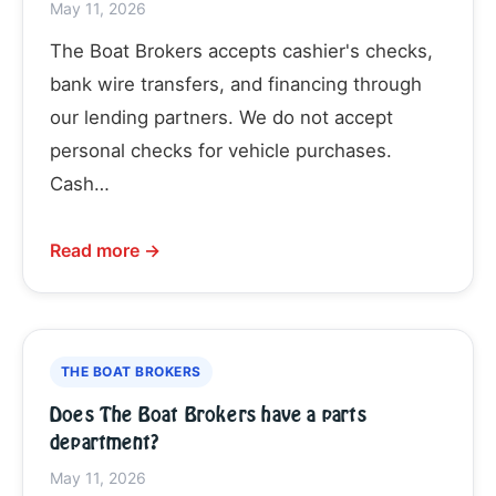
May 11, 2026
The Boat Brokers accepts cashier's checks,
bank wire transfers, and financing through
our lending partners. We do not accept
personal checks for vehicle purchases.
Cash…
Read more →
THE BOAT BROKERS
Does The Boat Brokers have a parts
department?
May 11, 2026