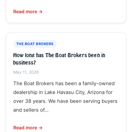
Read more →
THE BOAT BROKERS
How long has The Boat Brokers been in
business?
May 11, 2026
The Boat Brokers has been a family-owned
dealership in Lake Havasu City, Arizona for
over 38 years. We have been serving buyers
and sellers of…
Read more →