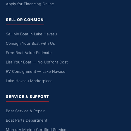
Apply for Financing Online
SELL OR CONSIGN
Sell My Boat in Lake Havasu
Consign Your Boat with Us
Free Boat Value Estimate
List Your Boat — No Upfront Cost
RV Consignment — Lake Havasu
Lake Havasu Marketplace
SERVICE & SUPPORT
Boat Service & Repair
Boat Parts Department
Mercury Marine Certified Service