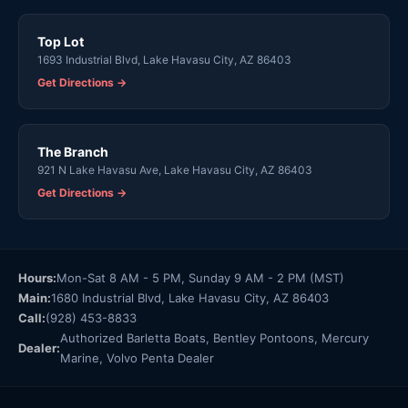
Top Lot
1693 Industrial Blvd, Lake Havasu City, AZ 86403
Get Directions →
The Branch
921 N Lake Havasu Ave, Lake Havasu City, AZ 86403
Get Directions →
Hours:
Mon-Sat 8 AM - 5 PM, Sunday 9 AM - 2 PM (MST)
Main:
1680 Industrial Blvd, Lake Havasu City, AZ 86403
Call:
(928) 453-8833
Authorized Barletta Boats, Bentley Pontoons, Mercury
Dealer:
Marine, Volvo Penta Dealer