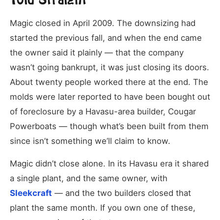
Magic closed in April 2009. The downsizing had
started the previous fall, and when the end came
the owner said it plainly — that the company
wasn’t going bankrupt, it was just closing its doors.
About twenty people worked there at the end. The
molds were later reported to have been bought out
of foreclosure by a Havasu-area builder, Cougar
Powerboats — though what’s been built from them
since isn’t something we’ll claim to know.
Magic didn’t close alone. In its Havasu era it shared
a single plant, and the same owner, with
Sleekcraft
— and the two builders closed that
plant the same month. If you own one of these,