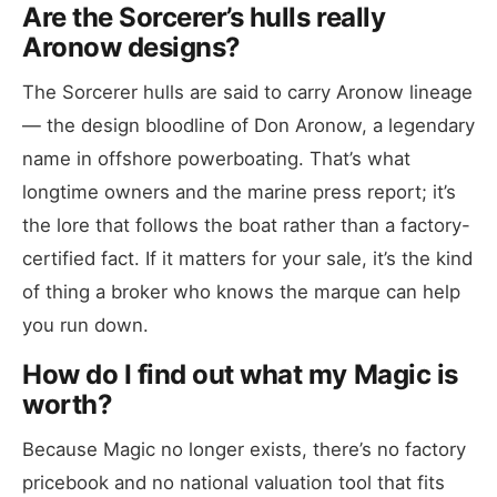
Are the Sorcerer’s hulls really
Aronow designs?
The Sorcerer hulls are said to carry Aronow lineage
— the design bloodline of Don Aronow, a legendary
name in offshore powerboating. That’s what
longtime owners and the marine press report; it’s
the lore that follows the boat rather than a factory-
certified fact. If it matters for your sale, it’s the kind
of thing a broker who knows the marque can help
you run down.
How do I find out what my Magic is
worth?
Because Magic no longer exists, there’s no factory
pricebook and no national valuation tool that fits