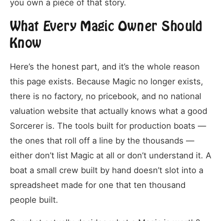
you own a piece of that story.
What Every Magic Owner Should
Know
Here’s the honest part, and it’s the whole reason
this page exists. Because Magic no longer exists,
there is no factory, no pricebook, and no national
valuation website that actually knows what a good
Sorcerer is. The tools built for production boats —
the ones that roll off a line by the thousands —
either don’t list Magic at all or don’t understand it. A
boat a small crew built by hand doesn’t slot into a
spreadsheet made for one that ten thousand
people built.