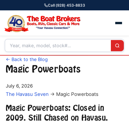
Call (928) 453-8833
← Back to the Blog
Magic Powerboats
July 6, 2026
The Havasu Seven
→ Magic Powerboats
Magic Powerboats: Closed in
2009. Still Chased on Havasu.