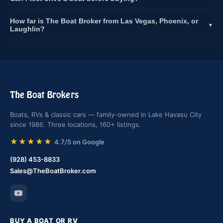
How far is The Boat Broker from Las Vegas, Phoenix, or
▼
Laughlin?
The Boat Brokers
Boats, RVs & classic cars — family-owned in Lake Havasu City
since 1986. Three locations, 160+ listings.
★★★★★
4.7/5 on Google
(928) 453-8833
Sales@TheBoatBroker.com
BUY A BOAT OR RV