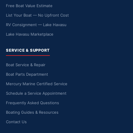
Free Boat Value Estimate
List Your Boat — No Upfront Cost
RV Consignment — Lake Havasu
Lake Havasu Marketplace
SERVICE & SUPPORT
Boat Service & Repair
Boat Parts Department
Mercury Marine Certified Service
Schedule a Service Appointment
Frequently Asked Questions
Boating Guides & Resources
Contact Us