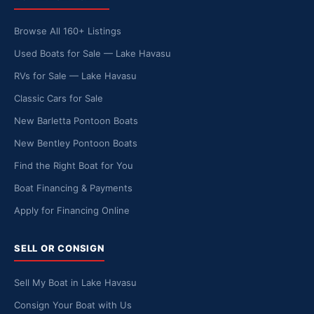
Browse All 160+ Listings
Used Boats for Sale — Lake Havasu
RVs for Sale — Lake Havasu
Classic Cars for Sale
New Barletta Pontoon Boats
New Bentley Pontoon Boats
Find the Right Boat for You
Boat Financing & Payments
Apply for Financing Online
SELL OR CONSIGN
Sell My Boat in Lake Havasu
Consign Your Boat with Us