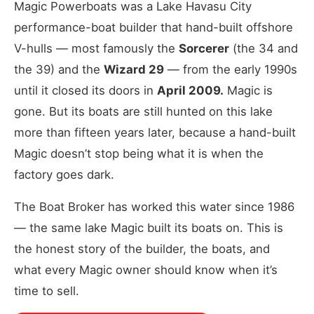
Magic Powerboats was a Lake Havasu City
performance-boat builder that hand-built offshore
V-hulls — most famously the
Sorcerer
(the 34 and
the 39) and the
Wizard 29
— from the early 1990s
until it closed its doors in
April 2009.
Magic is
gone. But its boats are still hunted on this lake
more than fifteen years later, because a hand-built
Magic doesn’t stop being what it is when the
factory goes dark.
The Boat Broker has worked this water since 1986
— the same lake Magic built its boats on. This is
the honest story of the builder, the boats, and
what every Magic owner should know when it’s
time to sell.