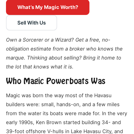
What’s My Magic Worth?
Sell With Us
Own a Sorcerer or a Wizard? Get a free, no-
obligation estimate from a broker who knows the
marque. Thinking about selling? Bring it home to
the lot that knows what it is.
Who Magic Powerboats Was
Magic was born the way most of the Havasu
builders were: small, hands-on, and a few miles
from the water its boats were made for. In the very
early 1990s, Ken Brown started building 34- and
39-foot offshore V-hulls in Lake Havasu City, and