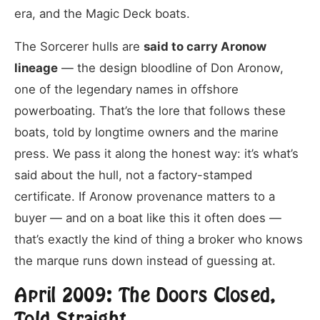
era, and the Magic Deck boats.
The Sorcerer hulls are
said to carry Aronow
lineage
— the design bloodline of Don Aronow,
one of the legendary names in offshore
powerboating. That’s the lore that follows these
boats, told by longtime owners and the marine
press. We pass it along the honest way: it’s what’s
said about the hull, not a factory-stamped
certificate. If Aronow provenance matters to a
buyer — and on a boat like this it often does —
that’s exactly the kind of thing a broker who knows
the marque runs down instead of guessing at.
April 2009: The Doors Closed,
Told Straight