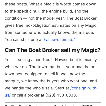
these boats. What a Magic is worth comes down
to the specific hull, the engine build, and the
condition — not the model year. The Boat Broker
gives free, no-obligation estimates on any Magic,
from someone who actually knows the marque.
You can start one at
/value-estimate/
.
Can The Boat Broker sell my Magic?
Yes — selling a hand-built Havasu boat is exactly
what we do. The town that built your boat is the
town best equipped to sell it: we know the
marque, we know the buyers who want one, and
we handle the whole sale. Start at
/consign-with-
us/
or call a broker at (928) 453-8833.