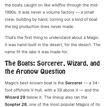
the boats caught on like wildfire through the mid-
1990s. It was never a volume factory — a small
crew, building by hand, turning out a kind of boat
the big production lines never made.
That’s the first thing to understand about a Magic:
it was hand-built in the desert, for the desert. The
name fit the lake it was made for.
The Boats: Sorcerer, Wizard, and
the Aronow Question
Magic’s best-known boat is the
Sorcerer
— a 34-
foot offshore V-hull, with a 39 above it — and the
Wizard 29
below it. The lineup also ran the
Scepter 28
, one of the most popular Magics of its