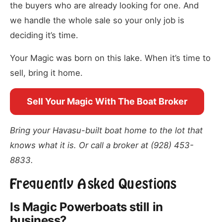
the buyers who are already looking for one. And
we handle the whole sale so your only job is
deciding it’s time.
Your Magic was born on this lake. When it’s time to
sell, bring it home.
Sell Your Magic With The Boat Broker
Bring your Havasu-built boat home to the lot that
knows what it is. Or call a broker at (928) 453-
8833.
Frequently Asked Questions
Is Magic Powerboats still in
business?