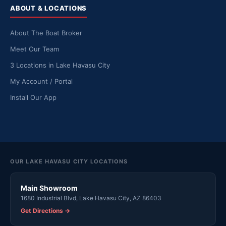
ABOUT & LOCATIONS
About The Boat Broker
Meet Our Team
3 Locations in Lake Havasu City
My Account / Portal
Install Our App
OUR LAKE HAVASU CITY LOCATIONS
Main Showroom
1680 Industrial Blvd, Lake Havasu City, AZ 86403
Get Directions →