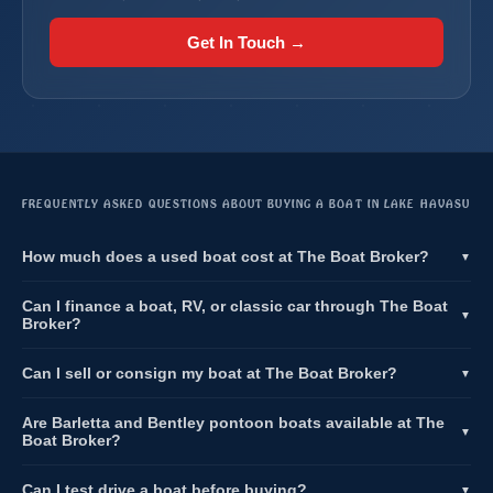
Get In Touch →
FREQUENTLY ASKED QUESTIONS ABOUT BUYING A BOAT IN LAKE HAVASU
How much does a used boat cost at The Boat Broker?
▼
Can I finance a boat, RV, or classic car through The Boat
▼
Broker?
Can I sell or consign my boat at The Boat Broker?
▼
Are Barletta and Bentley pontoon boats available at The
▼
Boat Broker?
Can I test drive a boat before buying?
▼