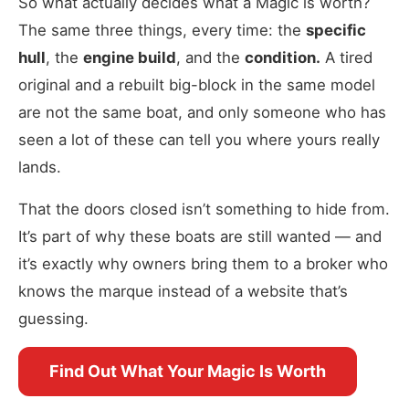
So what actually decides what a Magic is worth?
The same three things, every time: the
specific
hull
, the
engine build
, and the
condition.
A tired
original and a rebuilt big-block in the same model
are not the same boat, and only someone who has
seen a lot of these can tell you where yours really
lands.
That the doors closed isn’t something to hide from.
It’s part of why these boats are still wanted — and
it’s exactly why owners bring them to a broker who
knows the marque instead of a website that’s
guessing.
Find Out What Your Magic Is Worth