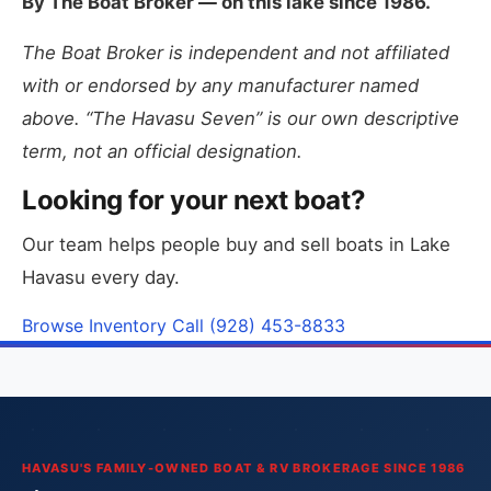
By The Boat Broker — on this lake since 1986.
The Boat Broker is independent and not affiliated
with or endorsed by any manufacturer named
above. “The Havasu Seven” is our own descriptive
term, not an official designation.
Looking for your next boat?
Our team helps people buy and sell boats in Lake
Havasu every day.
Browse Inventory
Call (928) 453-8833
HAVASU'S FAMILY-OWNED BOAT & RV BROKERAGE SINCE 1986