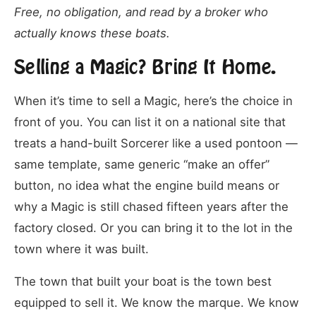
Free, no obligation, and read by a broker who
actually knows these boats.
Selling a Magic? Bring It Home.
When it’s time to sell a Magic, here’s the choice in
front of you. You can list it on a national site that
treats a hand-built Sorcerer like a used pontoon —
same template, same generic “make an offer”
button, no idea what the engine build means or
why a Magic is still chased fifteen years after the
factory closed. Or you can bring it to the lot in the
town where it was built.
The town that built your boat is the town best
equipped to sell it. We know the marque. We know