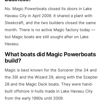
No. Magic Powerboats closed its doors in Lake
Havasu City in April 2009. It shared a plant with
Sleekcraft, and the two builders closed the same
month. There is no active Magic factory today —
but Magic boats are still sought after on Lake
Havasu.
What boats did Magic Powerboats
build?
Magic is best known for the Sorcerer (the 34 and
the 39) and the Wizard 29, along with the Scepter
28 and the Magic Deck boats. They were hand-
built offshore V-hulls made in Lake Havasu City
from the early 1990s until 2009.