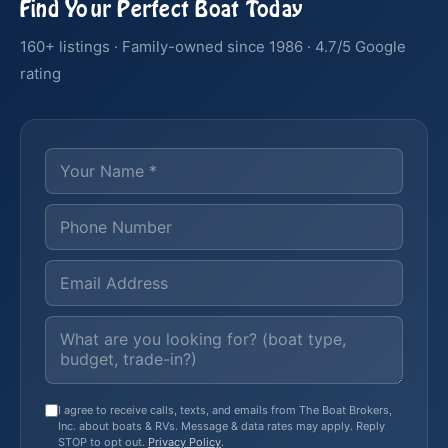
Find Your Perfect Boat Today
160+ listings · Family-owned since 1986 · 4.7/5 Google
rating
I agree to receive calls, texts, and emails from The Boat Brokers,
Inc. about boats & RVs. Message & data rates may apply. Reply
STOP to opt out.
Privacy Policy
.