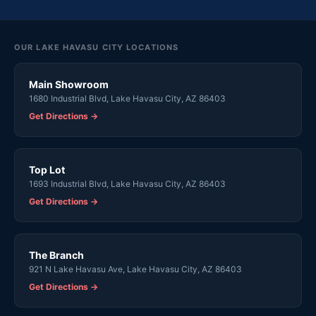
OUR LAKE HAVASU CITY LOCATIONS
Main Showroom
1680 Industrial Blvd, Lake Havasu City, AZ 86403
Get Directions →
Top Lot
1693 Industrial Blvd, Lake Havasu City, AZ 86403
Get Directions →
The Branch
921 N Lake Havasu Ave, Lake Havasu City, AZ 86403
Get Directions →