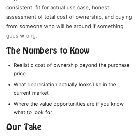
consistent: fit for actual use case, honest
assessment of total cost of ownership, and buying
from someone who will be around if something
goes wrong.
The Numbers to Know
Realistic cost of ownership beyond the purchase
price
What depreciation actually looks like in the
current market
Where the value opportunities are if you know
what to look for
Our Take