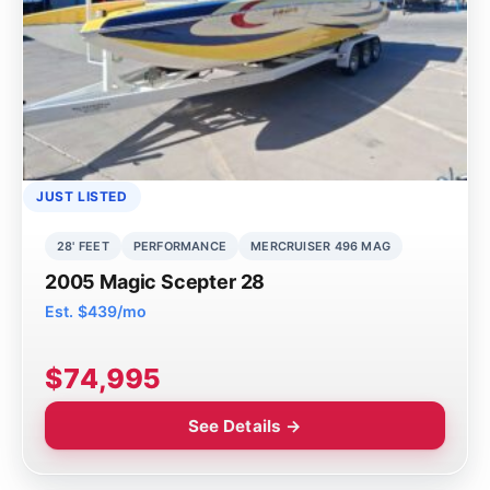
JUST LISTED
28' FEET
PERFORMANCE
MERCRUISER 496 MAG
2005 Magic Scepter 28
Est. $439/mo
$74,995
See Details →