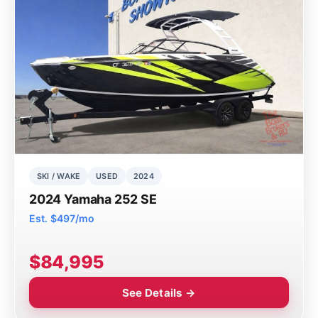
SKI / WAKE
USED
2024
2024 Yamaha 252 SE
Est. $497/mo
$84,995
See Details →