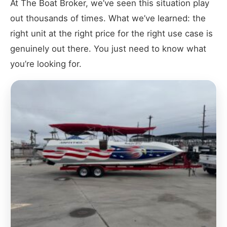
At The Boat Broker, we’ve seen this situation play
out thousands of times. What we’ve learned: the
right unit at the right price for the right use case is
genuinely out there. You just need to know what
you’re looking for.