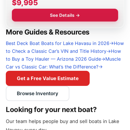
$9,995
See Details →
More Guides & Resources
Best Deck Boat Boats for Lake Havasu in 2026
→
How
to Check a Classic Car’s VIN and Title History
→
How
to Buy a Toy Hauler — Arizona 2026 Guide
→
Muscle
Car vs Classic Car: What’s the Difference?
→
Get a Free Value Estimate
Browse Inventory
Looking for your next boat?
Our team helps people buy and sell boats in Lake