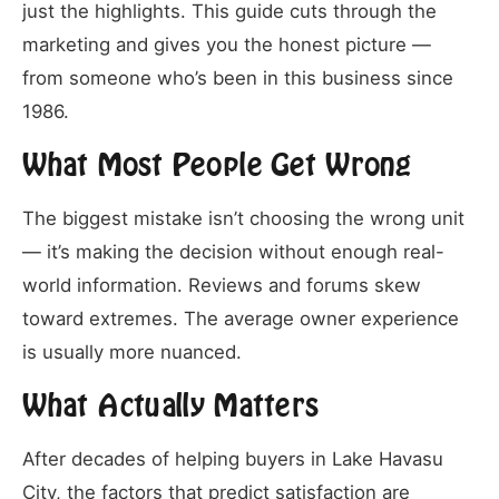
just the highlights. This guide cuts through the
marketing and gives you the honest picture —
from someone who’s been in this business since
1986.
What Most People Get Wrong
The biggest mistake isn’t choosing the wrong unit
— it’s making the decision without enough real-
world information. Reviews and forums skew
toward extremes. The average owner experience
is usually more nuanced.
What Actually Matters
After decades of helping buyers in Lake Havasu
City, the factors that predict satisfaction are