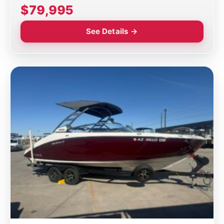
$79,995
See Details →