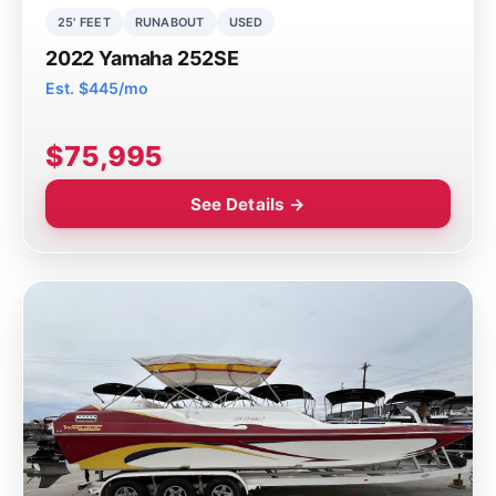
25' FEET
RUNABOUT
USED
2022 Yamaha 252SE
Est. $445/mo
$75,995
See Details →