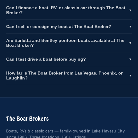
Can I finance a boat, RV, or classic car through The Boat
▼
Broker?
Can I sell or consign my boat at The Boat Broker?
▼
Are Barletta and Bentley pontoon boats available at The
▼
Boat Broker?
Can I test drive a boat before buying?
▼
How far is The Boat Broker from Las Vegas, Phoenix, or
▼
Laughlin?
The Boat Brokers
Boats, RVs & classic cars — family-owned in Lake Havasu City
since 1986. Three locations, 160+ listings.