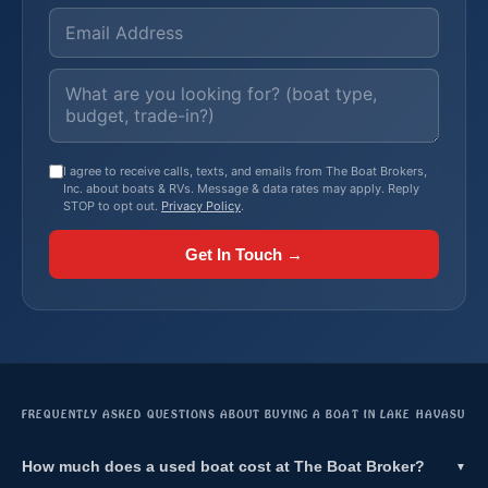
I agree to receive calls, texts, and emails from The Boat Brokers,
Inc. about boats & RVs. Message & data rates may apply. Reply
STOP to opt out.
Privacy Policy
.
Get In Touch →
FREQUENTLY ASKED QUESTIONS ABOUT BUYING A BOAT IN LAKE HAVASU
How much does a used boat cost at The Boat Broker?
▼