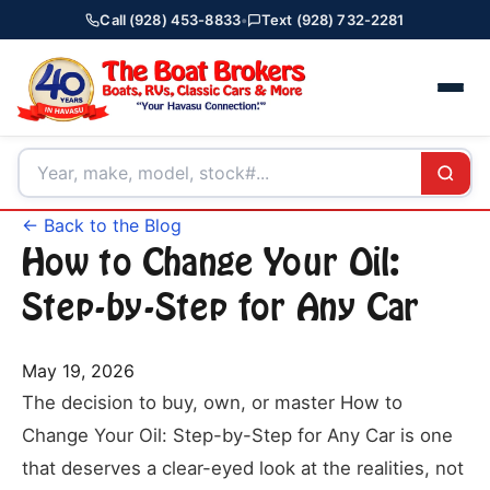
Call (928) 453-8833
•
Text (928) 732-2281
← Back to the Blog
How to Change Your Oil:
Step-by-Step for Any Car
May 19, 2026
The decision to buy, own, or master How to
Change Your Oil: Step-by-Step for Any Car is one
that deserves a clear-eyed look at the realities, not