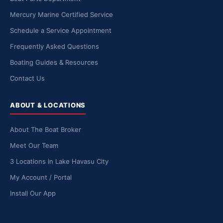
Mercury Marine Certified Service
Schedule a Service Appointment
Frequently Asked Questions
Boating Guides & Resources
Contact Us
ABOUT & LOCATIONS
About The Boat Broker
Meet Our Team
3 Locations in Lake Havasu City
My Account / Portal
Install Our App