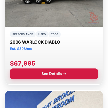
PERFORMANCE
USED
2006
2006 WARLOCK DIABLO
Est. $398/mo
$67,995
See Details →