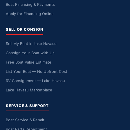
Boat Financing & Payments
Apply for Financing Online
SELL OR CONSIGN
Sell My Boat in Lake Havasu
Consign Your Boat with Us
Free Boat Value Estimate
List Your Boat — No Upfront Cost
RV Consignment — Lake Havasu
Lake Havasu Marketplace
SERVICE & SUPPORT
Boat Service & Repair
Boat Parts Department