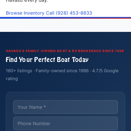
Havasu every day.
Browse Inventory
Call (928) 453-8833
HAVASU'S FAMILY-OWNED BOAT & RV BROKERAGE SINCE 1986
Find Your Perfect Boat Today
160+ listings · Family-owned since 1986 · 4.7/5 Google
rating