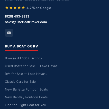
★★★★★
4.7/5 on Google
(928) 453-8833
Sales@TheBoatBroker.com
BUY A BOAT OR RV
Browse All 160+ Listings
Used Boats for Sale — Lake Havasu
RVs for Sale — Lake Havasu
Classic Cars for Sale
New Barletta Pontoon Boats
New Bentley Pontoon Boats
Find the Right Boat for You