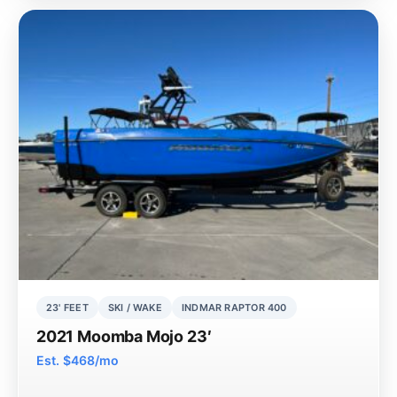
23' FEET
SKI / WAKE
INDMAR RAPTOR 400
2021 Moomba Mojo 23′
Est. $468/mo