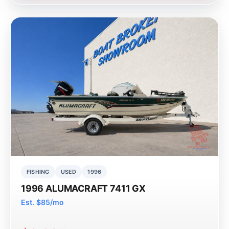
FISHING
USED
1996
1996 ALUMACRAFT 7411 GX
Est. $85/mo