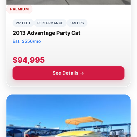
PREMIUM
25' FEET
PERFORMANCE
149 HRS
2013 Advantage Party Cat
Est. $556/mo
$94,995
See Details →