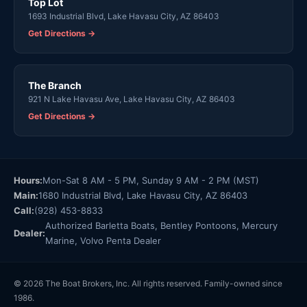
Top Lot
1693 Industrial Blvd, Lake Havasu City, AZ 86403
Get Directions →
The Branch
921 N Lake Havasu Ave, Lake Havasu City, AZ 86403
Get Directions →
Hours:
Mon-Sat 8 AM - 5 PM, Sunday 9 AM - 2 PM (MST)
Main:
1680 Industrial Blvd, Lake Havasu City, AZ 86403
Call:
(928) 453-8833
Authorized Barletta Boats, Bentley Pontoons, Mercury
Dealer:
Marine, Volvo Penta Dealer
© 2026 The Boat Brokers, Inc. All rights reserved. Family-owned since
1986.