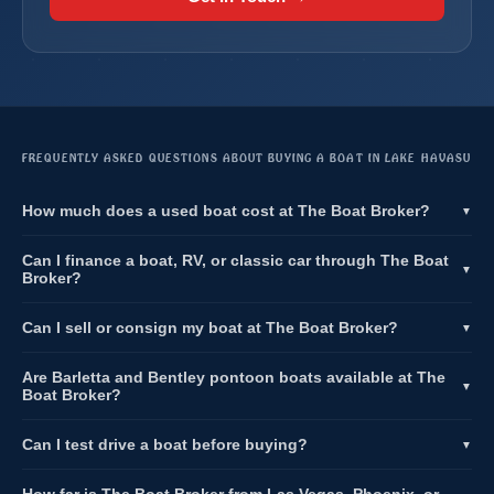
FREQUENTLY ASKED QUESTIONS ABOUT BUYING A BOAT IN LAKE HAVASU
How much does a used boat cost at The Boat Broker?
▼
Can I finance a boat, RV, or classic car through The Boat
▼
Broker?
Can I sell or consign my boat at The Boat Broker?
▼
Are Barletta and Bentley pontoon boats available at The
▼
Boat Broker?
Can I test drive a boat before buying?
▼