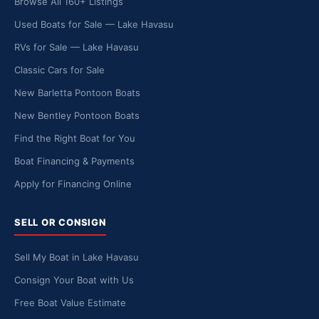
Browse All 160+ Listings
Used Boats for Sale — Lake Havasu
RVs for Sale — Lake Havasu
Classic Cars for Sale
New Barletta Pontoon Boats
New Bentley Pontoon Boats
Find the Right Boat for You
Boat Financing & Payments
Apply for Financing Online
SELL OR CONSIGN
Sell My Boat in Lake Havasu
Consign Your Boat with Us
Free Boat Value Estimate