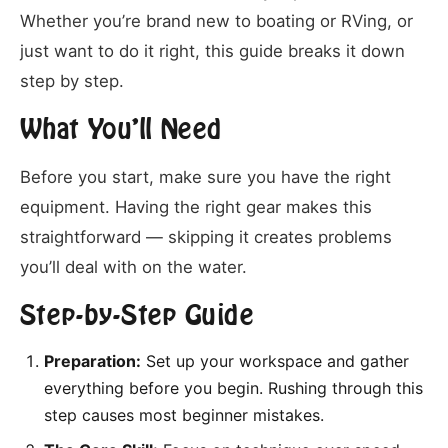
Whether you’re brand new to boating or RVing, or
just want to do it right, this guide breaks it down
step by step.
What You’ll Need
Before you start, make sure you have the right
equipment. Having the right gear makes this
straightforward — skipping it creates problems
you’ll deal with on the water.
Step-by-Step Guide
Preparation:
Set up your workspace and gather
everything before you begin. Rushing through this
step causes most beginner mistakes.