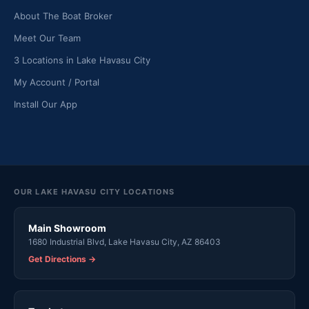
About The Boat Broker
Meet Our Team
3 Locations in Lake Havasu City
My Account / Portal
Install Our App
OUR LAKE HAVASU CITY LOCATIONS
Main Showroom
1680 Industrial Blvd, Lake Havasu City, AZ 86403
Get Directions →