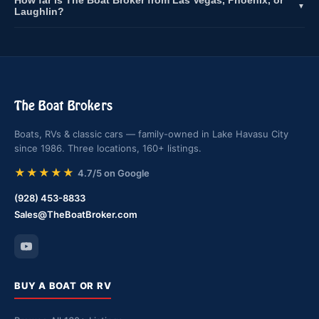
How far is The Boat Broker from Las Vegas, Phoenix, or
▼
Laughlin?
The Boat Brokers
Boats, RVs & classic cars — family-owned in Lake Havasu City
since 1986. Three locations, 160+ listings.
★★★★★
4.7/5 on Google
(928) 453-8833
Sales@TheBoatBroker.com
BUY A BOAT OR RV