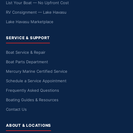
List Your Boat — No Upfront Cost
RV Consignment — Lake Havasu
Lake Havasu Marketplace
SERVICE & SUPPORT
Boat Service & Repair
Boat Parts Department
Mercury Marine Certified Service
Schedule a Service Appointment
Frequently Asked Questions
Boating Guides & Resources
Contact Us
ABOUT & LOCATIONS