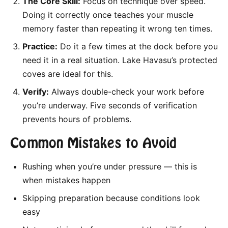
The Core Skill:
Focus on technique over speed.
Doing it correctly once teaches your muscle
memory faster than repeating it wrong ten times.
Practice:
Do it a few times at the dock before you
need it in a real situation. Lake Havasu’s protected
coves are ideal for this.
Verify:
Always double-check your work before
you’re underway. Five seconds of verification
prevents hours of problems.
Common Mistakes to Avoid
Rushing when you’re under pressure — this is
when mistakes happen
Skipping preparation because conditions look
easy