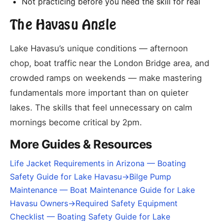
Not practicing before you need the skill for real
The Havasu Angle
Lake Havasu’s unique conditions — afternoon
chop, boat traffic near the London Bridge area, and
crowded ramps on weekends — make mastering
fundamentals more important than on quieter
lakes. The skills that feel unnecessary on calm
mornings become critical by 2pm.
More Guides & Resources
Life Jacket Requirements in Arizona — Boating
Safety Guide for Lake Havasu
→
Bilge Pump
Maintenance — Boat Maintenance Guide for Lake
Havasu Owners
→
Required Safety Equipment
Checklist — Boating Safety Guide for Lake