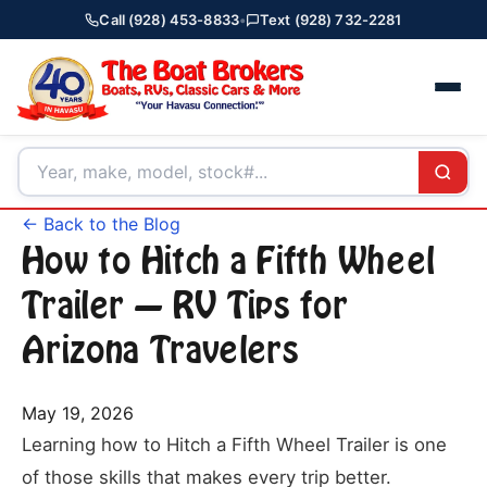
Call (928) 453-8833
•
Text (928) 732-2281
← Back to the Blog
How to Hitch a Fifth Wheel
Trailer — RV Tips for
Arizona Travelers
May 19, 2026
Learning how to Hitch a Fifth Wheel Trailer is one
of those skills that makes every trip better.