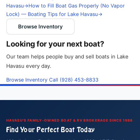
Havasu
→
How to Fill Boat Gas Properly (No Vapor
Lock) — Boating Tips for Lake Havasu
→
Browse Inventory
Looking for your next boat?
Our team helps people buy and sell boats in Lake
Havasu every day.
Browse Inventory
Call (928) 453-8833
HAVASU'S FAMILY-OWNED BOAT & RV BROKERAGE SINCE 1986
Find Your Perfect Boat Today