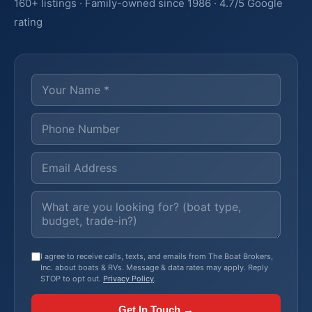
160+ listings · Family-owned since 1986 · 4.7/5 Google
rating
I agree to receive calls, texts, and emails from The Boat Brokers,
Inc. about boats & RVs. Message & data rates may apply. Reply
STOP to opt out.
Privacy Policy
.
Get In Touch →