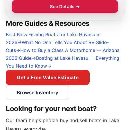
See Details →
More Guides & Resources
Best Bass Fishing Boats for Lake Havasu in
2026
→
What No One Tells You About RV Slide-
Outs
→
How to Buy a Class A Motorhome — Arizona
2026 Guide
→
Boating at Lake Havasu — Everything
You Need to Know
→
Get a Free Value Estimate
Browse Inventory
Looking for your next boat?
Our team helps people buy and sell boats in Lake
Havasu every day.