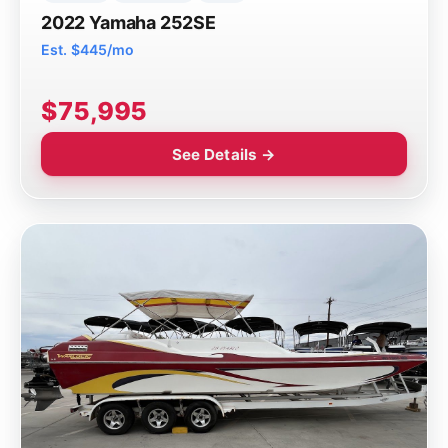
2022 Yamaha 252SE
Est. $445/mo
$75,995
See Details →