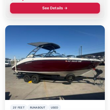
See Details →
25' FEET
RUNABOUT
USED