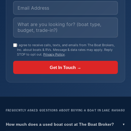
I agree to receive calls, texts, and emails from The Boat Brokers,
Inc. about boats & RVs. Message & data rates may apply. Reply
STOP to opt out.
Privacy Policy
.
Get In Touch →
FREQUENTLY ASKED QUESTIONS ABOUT BUYING A BOAT IN LAKE HAVASU
How much does a used boat cost at The Boat Broker?
▼