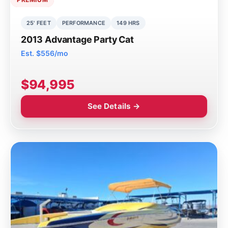
25' FEET
PERFORMANCE
149 HRS
2013 Advantage Party Cat
Est. $556/mo
$94,995
See Details →