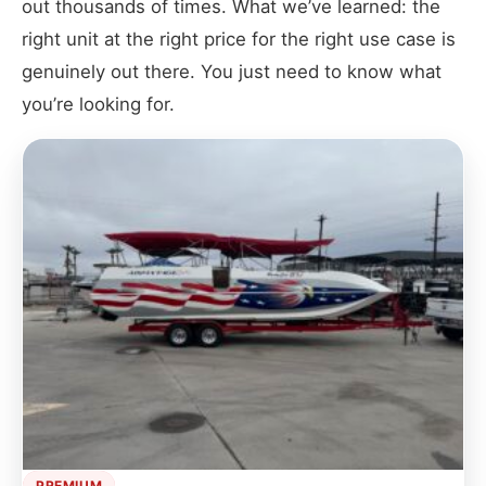
out thousands of times. What we’ve learned: the
right unit at the right price for the right use case is
genuinely out there. You just need to know what
you’re looking for.
PREMIUM