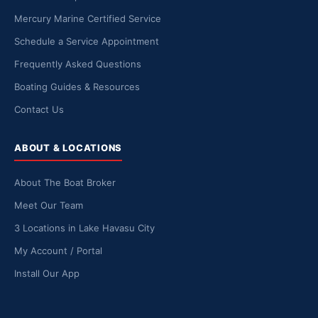
Mercury Marine Certified Service
Schedule a Service Appointment
Frequently Asked Questions
Boating Guides & Resources
Contact Us
ABOUT & LOCATIONS
About The Boat Broker
Meet Our Team
3 Locations in Lake Havasu City
My Account / Portal
Install Our App