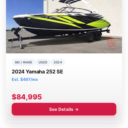
SKI / WAKE
USED
2024
2024 Yamaha 252 SE
Est. $497/mo
$84,995
See Details →