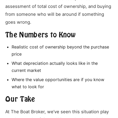
assessment of total cost of ownership, and buying
from someone who will be around if something
goes wrong.
The Numbers to Know
Realistic cost of ownership beyond the purchase
price
What depreciation actually looks like in the
current market
Where the value opportunities are if you know
what to look for
Our Take
At The Boat Broker, we’ve seen this situation play