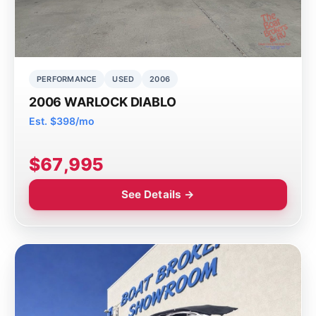
PERFORMANCE
USED
2006
2006 WARLOCK DIABLO
Est. $398/mo
$67,995
See Details →