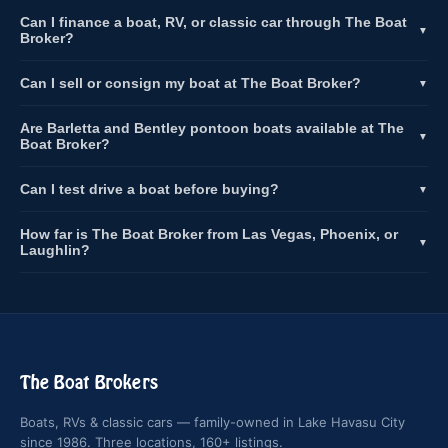
Can I finance a boat, RV, or classic car through The Boat
▼
Broker?
Can I sell or consign my boat at The Boat Broker?
▼
Are Barletta and Bentley pontoon boats available at The
▼
Boat Broker?
Can I test drive a boat before buying?
▼
How far is The Boat Broker from Las Vegas, Phoenix, or
▼
Laughlin?
The Boat Brokers
Boats, RVs & classic cars — family-owned in Lake Havasu City
since 1986. Three locations, 160+ listings.