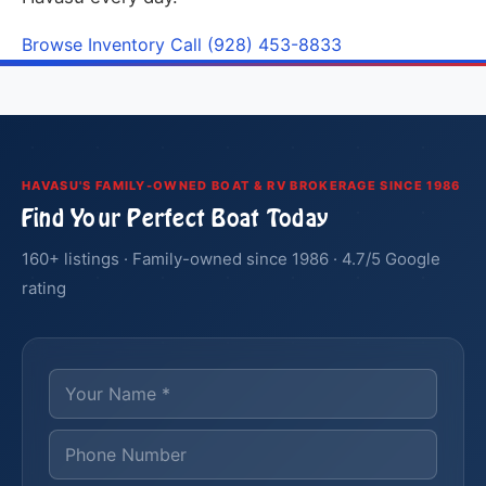
Browse Inventory
Call (928) 453-8833
HAVASU'S FAMILY-OWNED BOAT & RV BROKERAGE SINCE 1986
Find Your Perfect Boat Today
160+ listings · Family-owned since 1986 · 4.7/5 Google
rating