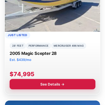
JUST LISTED
28' FEET
PERFORMANCE
MERCRUISER 496 MAG
2005 Magic Scepter 28
Est. $439/mo
$74,995
See Details →