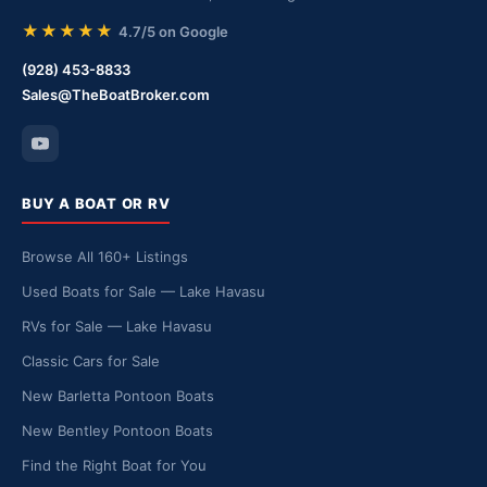
★★★★★
4.7/5 on Google
(928) 453-8833
Sales@TheBoatBroker.com
BUY A BOAT OR RV
Browse All 160+ Listings
Used Boats for Sale — Lake Havasu
RVs for Sale — Lake Havasu
Classic Cars for Sale
New Barletta Pontoon Boats
New Bentley Pontoon Boats
Find the Right Boat for You