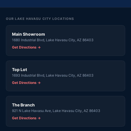
OUR LAKE HAVASU CITY LOCATIONS
Main Showroom
1680 Industrial Blvd, Lake Havasu City, AZ 86403
Get Directions →
Top Lot
1693 Industrial Blvd, Lake Havasu City, AZ 86403
Get Directions →
The Branch
921 N Lake Havasu Ave, Lake Havasu City, AZ 86403
Get Directions →