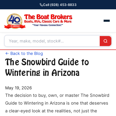
Call (928) 453-8833
← Back to the Blog
The Snowbird Guide to
Wintering in Arizona
May 19, 2026
The decision to buy, own, or master The Snowbird
Guide to Wintering in Arizona is one that deserves
a clear-eyed look at the realities, not just the