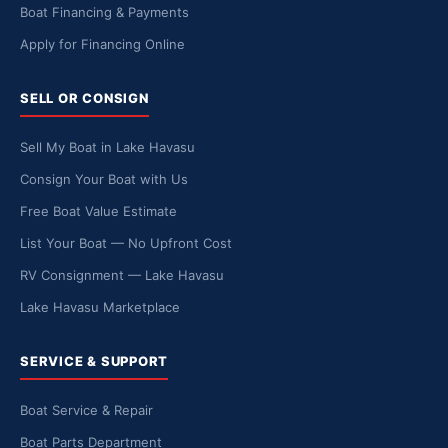
Boat Financing & Payments
Apply for Financing Online
SELL OR CONSIGN
Sell My Boat in Lake Havasu
Consign Your Boat with Us
Free Boat Value Estimate
List Your Boat — No Upfront Cost
RV Consignment — Lake Havasu
Lake Havasu Marketplace
SERVICE & SUPPORT
Boat Service & Repair
Boat Parts Department