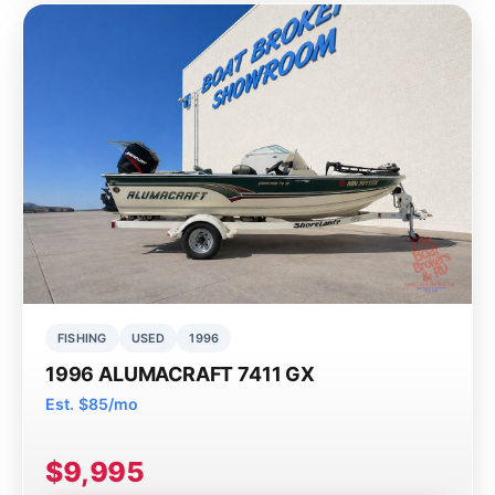
FISHING
USED
1996
1996 ALUMACRAFT 7411 GX
Est. $85/mo
$9,995