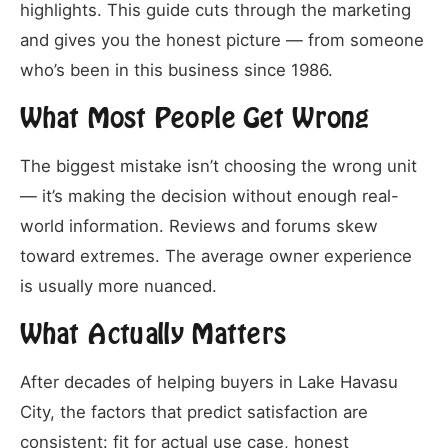
highlights. This guide cuts through the marketing
and gives you the honest picture — from someone
who’s been in this business since 1986.
What Most People Get Wrong
The biggest mistake isn’t choosing the wrong unit
— it’s making the decision without enough real-
world information. Reviews and forums skew
toward extremes. The average owner experience
is usually more nuanced.
What Actually Matters
After decades of helping buyers in Lake Havasu
City, the factors that predict satisfaction are
consistent: fit for actual use case, honest