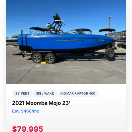
23' FEET
SKI / WAKE
INDMAR RAPTOR 400
2021 Moomba Mojo 23′
Est. $468/mo
$79,995