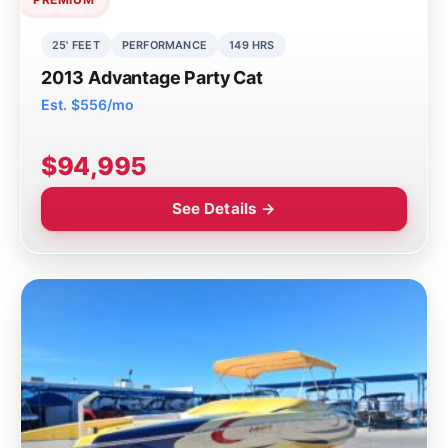
25' FEET
PERFORMANCE
149 HRS
2013 Advantage Party Cat
Est. $556/mo
$94,995
See Details →