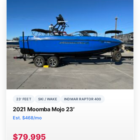
23' FEET
SKI / WAKE
INDMAR RAPTOR 400
2021 Moomba Mojo 23′
Est. $468/mo
$79,995