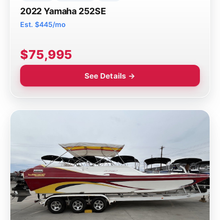
2022 Yamaha 252SE
Est. $445/mo
$75,995
See Details →