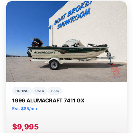
FISHING
USED
1996
1996 ALUMACRAFT 7411 GX
Est. $85/mo
$9,995