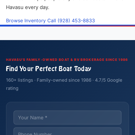
Havasu every day.
Browse Inventory
Call (928) 453-8833
HAVASU'S FAMILY-OWNED BOAT & RV BROKERAGE SINCE 1986
Find Your Perfect Boat Today
160+ listings · Family-owned since 1986 · 4.7/5 Google
rating