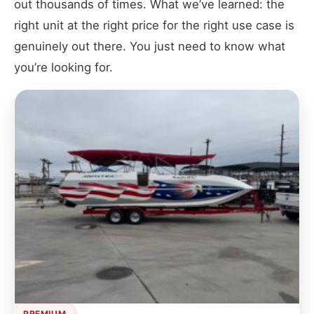
out thousands of times. What we’ve learned: the
right unit at the right price for the right use case is
genuinely out there. You just need to know what
you’re looking for.
PREMIUM