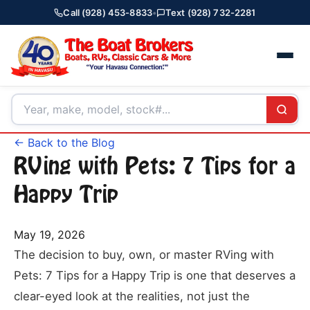
Call (928) 453-8833
•
Text (928) 732-2281
← Back to the Blog
RVing with Pets: 7 Tips for a
Happy Trip
May 19, 2026
The decision to buy, own, or master RVing with
Pets: 7 Tips for a Happy Trip is one that deserves a
clear-eyed look at the realities, not just the