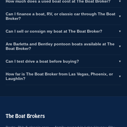
How much does a used boat cost at The Boat Broker?
▼
Can I finance a boat, RV, or classic car through The Boat
▼
Broker?
Can I sell or consign my boat at The Boat Broker?
▼
Are Barletta and Bentley pontoon boats available at The
▼
Boat Broker?
Can I test drive a boat before buying?
▼
How far is The Boat Broker from Las Vegas, Phoenix, or
▼
Laughlin?
The Boat Brokers