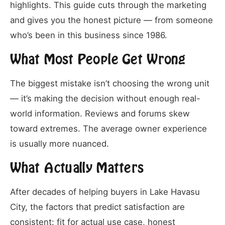
highlights. This guide cuts through the marketing
and gives you the honest picture — from someone
who’s been in this business since 1986.
What Most People Get Wrong
The biggest mistake isn’t choosing the wrong unit
— it’s making the decision without enough real-
world information. Reviews and forums skew
toward extremes. The average owner experience
is usually more nuanced.
What Actually Matters
After decades of helping buyers in Lake Havasu
City, the factors that predict satisfaction are
consistent: fit for actual use case, honest