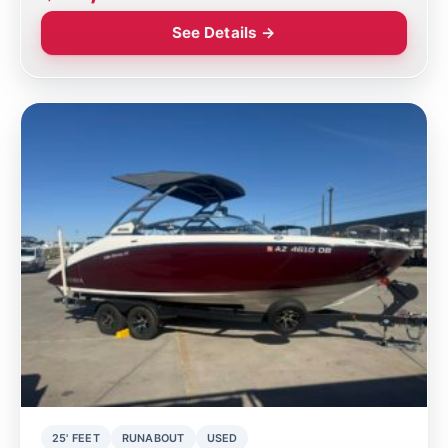
See Details →
25' FEET
RUNABOUT
USED