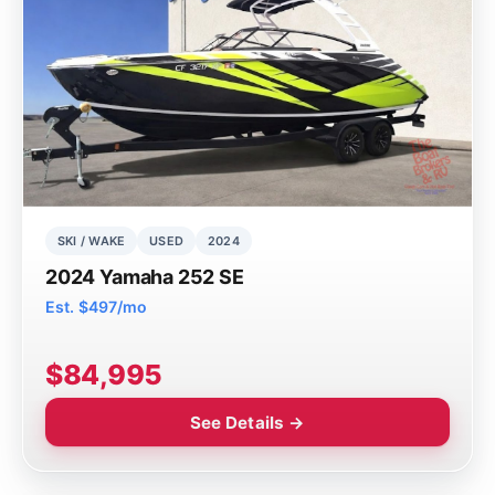
SKI / WAKE
USED
2024
2024 Yamaha 252 SE
Est. $497/mo
$84,995
See Details →