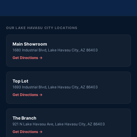
OUR LAKE HAVASU CITY LOCATIONS
Main Showroom
1680 Industrial Blvd, Lake Havasu City, AZ 86403
Get Directions →
Top Lot
1693 Industrial Blvd, Lake Havasu City, AZ 86403
Get Directions →
The Branch
921 N Lake Havasu Ave, Lake Havasu City, AZ 86403
Get Directions →