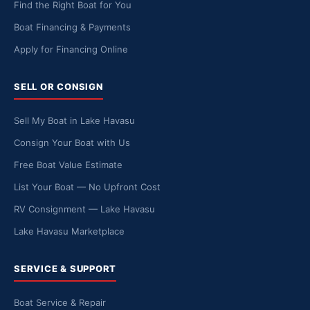
Find the Right Boat for You
Boat Financing & Payments
Apply for Financing Online
SELL OR CONSIGN
Sell My Boat in Lake Havasu
Consign Your Boat with Us
Free Boat Value Estimate
List Your Boat — No Upfront Cost
RV Consignment — Lake Havasu
Lake Havasu Marketplace
SERVICE & SUPPORT
Boat Service & Repair