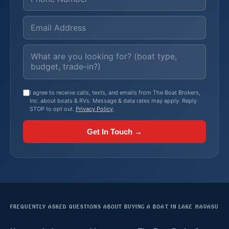
I agree to receive calls, texts, and emails from The Boat Brokers,
Inc. about boats & RVs. Message & data rates may apply. Reply
STOP to opt out.
Privacy Policy
.
Get In Touch →
FREQUENTLY ASKED QUESTIONS ABOUT BUYING A BOAT IN LAKE HAVASU