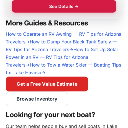
See Details →
More Guides & Resources
How to Operate an RV Awning — RV Tips for Arizona
Travelers
→
How to Dump Your Black Tank Safely —
RV Tips for Arizona Travelers
→
How to Set Up Solar
Power in an RV — RV Tips for Arizona
Travelers
→
How to Tow a Water Skier — Boating Tips
for Lake Havasu
→
Get a Free Value Estimate
Browse Inventory
Looking for your next boat?
Our team helps people buy and sell boats in Lake