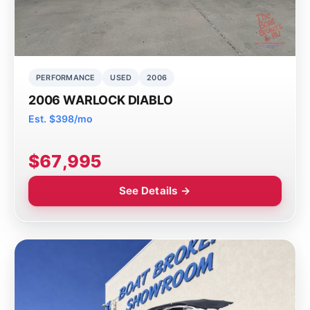
PERFORMANCE
USED
2006
2006 WARLOCK DIABLO
Est. $398/mo
$67,995
See Details →