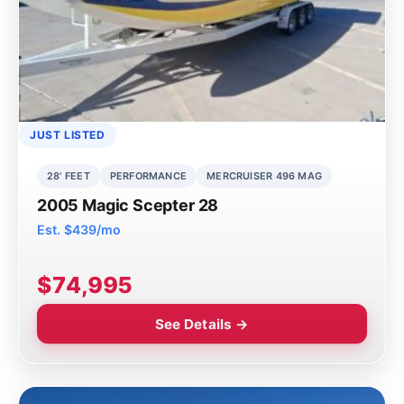
JUST LISTED
28' FEET
PERFORMANCE
MERCRUISER 496 MAG
2005 Magic Scepter 28
Est. $439/mo
$74,995
See Details →