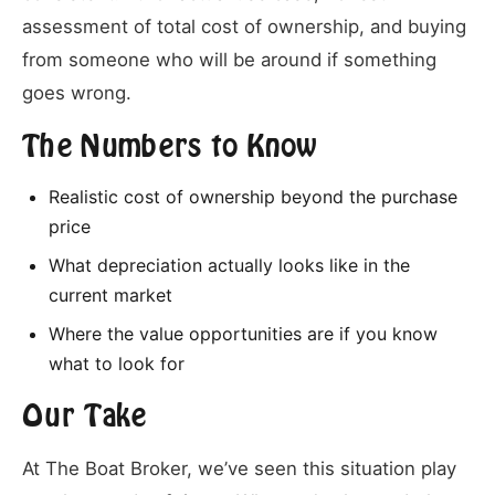
assessment of total cost of ownership, and buying
from someone who will be around if something
goes wrong.
The Numbers to Know
Realistic cost of ownership beyond the purchase
price
What depreciation actually looks like in the
current market
Where the value opportunities are if you know
what to look for
Our Take
At The Boat Broker, we’ve seen this situation play