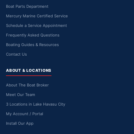
Boat Parts Department
Mercury Marine Certified Service
Schedule a Service Appointment
Frequently Asked Questions
Boating Guides & Resources
Contact Us
ABOUT & LOCATIONS
About The Boat Broker
Meet Our Team
3 Locations in Lake Havasu City
My Account / Portal
Install Our App