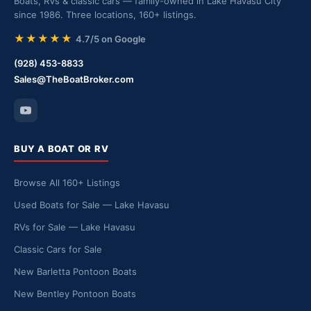
Boats, RVs & classic cars — family-owned in Lake Havasu City
since 1986. Three locations, 160+ listings.
★★★★★
4.7/5 on Google
(928) 453-8833
Sales@TheBoatBroker.com
BUY A BOAT OR RV
Browse All 160+ Listings
Used Boats for Sale — Lake Havasu
RVs for Sale — Lake Havasu
Classic Cars for Sale
New Barletta Pontoon Boats
New Bentley Pontoon Boats