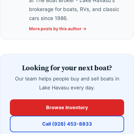
at The Boat Broker - Lake Havasu's
brokerage for boats, RVs, and classic
cars since 1986.
More posts by this author →
Looking for your next boat?
Our team helps people buy and sell boats in
Lake Havasu every day.
Browse Inventory
Call (928) 453-8833