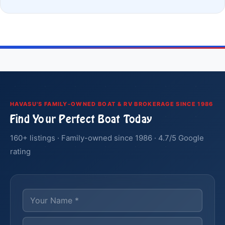
HAVASU'S FAMILY-OWNED BOAT & RV BROKERAGE SINCE 1986
Find Your Perfect Boat Today
160+ listings · Family-owned since 1986 · 4.7/5 Google
rating