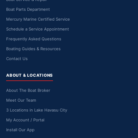
Boat Parts Department
Mercury Marine Certified Service
Schedule a Service Appointment
Frequently Asked Questions
Boating Guides & Resources
Contact Us
ABOUT & LOCATIONS
About The Boat Broker
Meet Our Team
3 Locations in Lake Havasu City
My Account / Portal
Install Our App