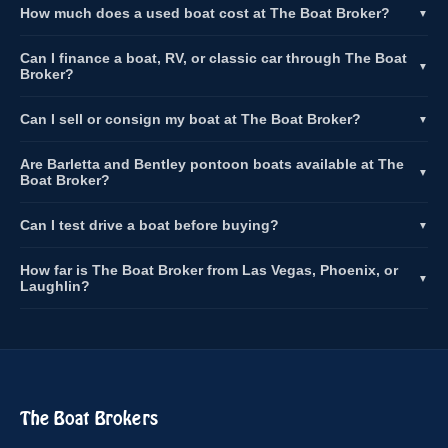
How much does a used boat cost at The Boat Broker?
▼
Can I finance a boat, RV, or classic car through The Boat
▼
Broker?
Can I sell or consign my boat at The Boat Broker?
▼
Are Barletta and Bentley pontoon boats available at The
▼
Boat Broker?
Can I test drive a boat before buying?
▼
How far is The Boat Broker from Las Vegas, Phoenix, or
▼
Laughlin?
The Boat Brokers