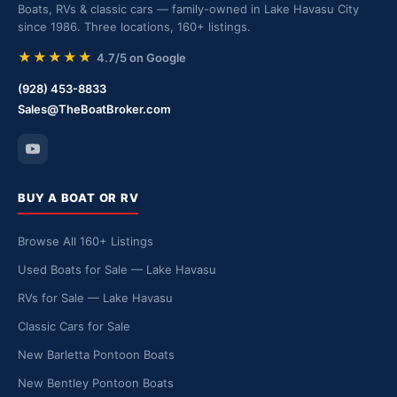
Boats, RVs & classic cars — family-owned in Lake Havasu City
since 1986. Three locations, 160+ listings.
★★★★★
4.7/5 on Google
(928) 453-8833
Sales@TheBoatBroker.com
BUY A BOAT OR RV
Browse All 160+ Listings
Used Boats for Sale — Lake Havasu
RVs for Sale — Lake Havasu
Classic Cars for Sale
New Barletta Pontoon Boats
New Bentley Pontoon Boats