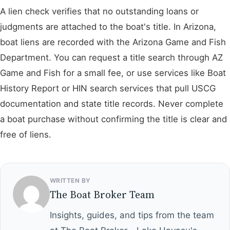
A lien check verifies that no outstanding loans or
judgments are attached to the boat's title. In Arizona,
boat liens are recorded with the Arizona Game and Fish
Department. You can request a title search through AZ
Game and Fish for a small fee, or use services like Boat
History Report or HIN search services that pull USCG
documentation and state title records. Never complete
a boat purchase without confirming the title is clear and
free of liens.
WRITTEN BY
The Boat Broker Team
Insights, guides, and tips from the team