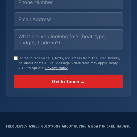
I agree to receive calls, texts, and emails from The Boat Brokers,
Inc. about boats & RVs. Message & data rates may apply. Reply
STOP to opt out.
Privacy Policy
.
Get In Touch →
FREQUENTLY ASKED QUESTIONS ABOUT BUYING A BOAT IN LAKE HAVASU