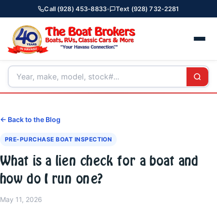
Call (928) 453-8833
•
Text (928) 732-2281
← Back to the Blog
PRE-PURCHASE BOAT INSPECTION
What is a lien check for a boat and
how do I run one?
May 11, 2026