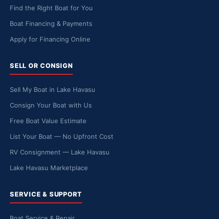
Find the Right Boat for You
Boat Financing & Payments
Apply for Financing Online
SELL OR CONSIGN
Sell My Boat in Lake Havasu
Consign Your Boat with Us
Free Boat Value Estimate
List Your Boat — No Upfront Cost
RV Consignment — Lake Havasu
Lake Havasu Marketplace
SERVICE & SUPPORT
Boat Service & Repair