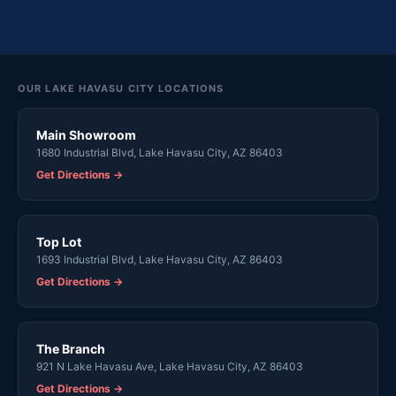
OUR LAKE HAVASU CITY LOCATIONS
Main Showroom
1680 Industrial Blvd, Lake Havasu City, AZ 86403
Get Directions →
Top Lot
1693 Industrial Blvd, Lake Havasu City, AZ 86403
Get Directions →
The Branch
921 N Lake Havasu Ave, Lake Havasu City, AZ 86403
Get Directions →