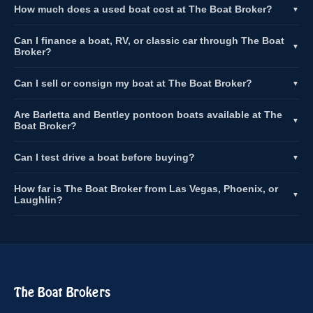
How much does a used boat cost at The Boat Broker?
▼
Can I finance a boat, RV, or classic car through The Boat
▼
Broker?
Can I sell or consign my boat at The Boat Broker?
▼
Are Barletta and Bentley pontoon boats available at The
▼
Boat Broker?
Can I test drive a boat before buying?
▼
How far is The Boat Broker from Las Vegas, Phoenix, or
▼
Laughlin?
The Boat Brokers