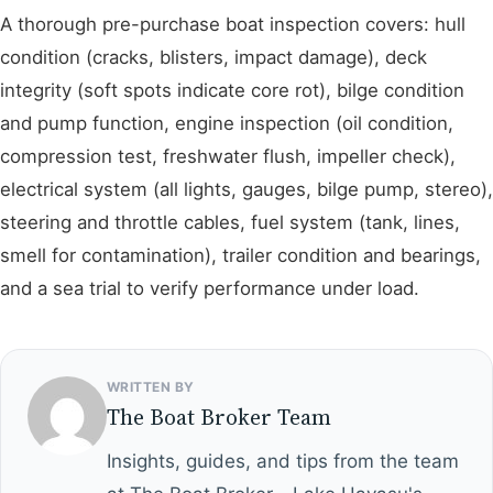
A thorough pre-purchase boat inspection covers: hull
condition (cracks, blisters, impact damage), deck
integrity (soft spots indicate core rot), bilge condition
and pump function, engine inspection (oil condition,
compression test, freshwater flush, impeller check),
electrical system (all lights, gauges, bilge pump, stereo),
steering and throttle cables, fuel system (tank, lines,
smell for contamination), trailer condition and bearings,
and a sea trial to verify performance under load.
WRITTEN BY
The Boat Broker Team
Insights, guides, and tips from the team