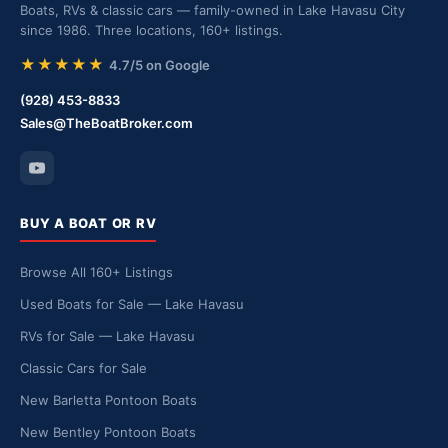
Boats, RVs & classic cars — family-owned in Lake Havasu City
since 1986. Three locations, 160+ listings.
★★★★★
4.7/5 on Google
(928) 453-8833
Sales@TheBoatBroker.com
BUY A BOAT OR RV
Browse All 160+ Listings
Used Boats for Sale — Lake Havasu
RVs for Sale — Lake Havasu
Classic Cars for Sale
New Barletta Pontoon Boats
New Bentley Pontoon Boats