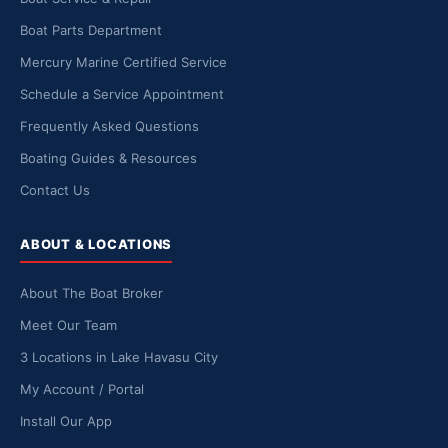
Boat Parts Department
Mercury Marine Certified Service
Schedule a Service Appointment
Frequently Asked Questions
Boating Guides & Resources
Contact Us
ABOUT & LOCATIONS
About The Boat Broker
Meet Our Team
3 Locations in Lake Havasu City
My Account / Portal
Install Our App