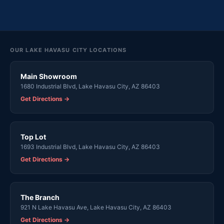
OUR LAKE HAVASU CITY LOCATIONS
Main Showroom
1680 Industrial Blvd, Lake Havasu City, AZ 86403
Get Directions →
Top Lot
1693 Industrial Blvd, Lake Havasu City, AZ 86403
Get Directions →
The Branch
921 N Lake Havasu Ave, Lake Havasu City, AZ 86403
Get Directions →