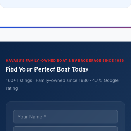
HAVASU'S FAMILY-OWNED BOAT & RV BROKERAGE SINCE 1986
Find Your Perfect Boat Today
160+ listings · Family-owned since 1986 · 4.7/5 Google
rating