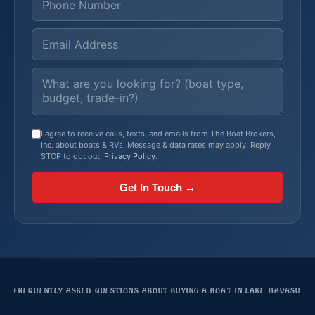
I agree to receive calls, texts, and emails from The Boat Brokers,
Inc. about boats & RVs. Message & data rates may apply. Reply
STOP to opt out.
Privacy Policy
.
Get In Touch →
FREQUENTLY ASKED QUESTIONS ABOUT BUYING A BOAT IN LAKE HAVASU