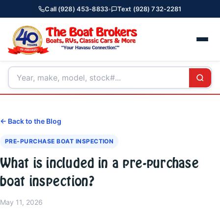
Call (928) 453-8833
•
Text (928) 732-2281
← Back to the Blog
PRE-PURCHASE BOAT INSPECTION
What is included in a pre-purchase
boat inspection?
May 11, 2026