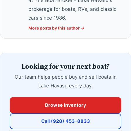
at The Boat Broker - Lake Havasu's
brokerage for boats, RVs, and classic
cars since 1986.
More posts by this author →
Looking for your next boat?
Our team helps people buy and sell boats in
Lake Havasu every day.
Browse Inventory
Call (928) 453-8833