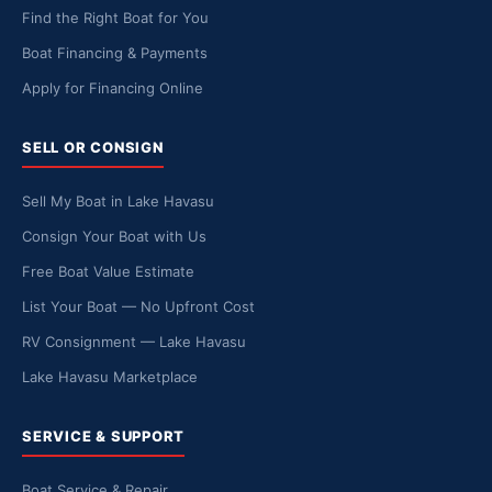
Find the Right Boat for You
Boat Financing & Payments
Apply for Financing Online
SELL OR CONSIGN
Sell My Boat in Lake Havasu
Consign Your Boat with Us
Free Boat Value Estimate
List Your Boat — No Upfront Cost
RV Consignment — Lake Havasu
Lake Havasu Marketplace
SERVICE & SUPPORT
Boat Service & Repair