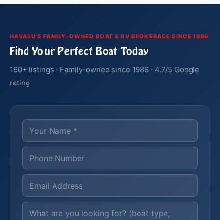
HAVASU'S FAMILY-OWNED BOAT & RV BROKERAGE SINCE 1986
Find Your Perfect Boat Today
160+ listings · Family-owned since 1986 · 4.7/5 Google
rating