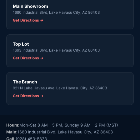
Main Showroom
1680 Industrial Blvd, Lake Havasu City, AZ 86403
Get Directions →
Top Lot
1693 Industrial Blvd, Lake Havasu City, AZ 86403
Get Directions →
The Branch
921 N Lake Havasu Ave, Lake Havasu City, AZ 86403
Get Directions →
Hours:
Mon-Sat 8 AM - 5 PM, Sunday 9 AM - 2 PM (MST)
Main:
1680 Industrial Blvd, Lake Havasu City, AZ 86403
Call:
(928) 453-8833