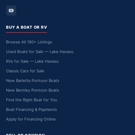
BUY A BOAT OR RV
Browse All 160+ Listings
Used Boats for Sale — Lake Havasu
RVs for Sale — Lake Havasu
Classic Cars for Sale
New Barletta Pontoon Boats
New Bentley Pontoon Boats
Find the Right Boat for You
Boat Financing & Payments
Apply for Financing Online