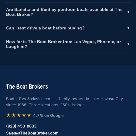
Are Barletta and Bentley pontoon boats available at The
▼
Boat Broker?
Can I test drive a boat before buying?
▼
How far is The Boat Broker from Las Vegas, Phoenix, or
▼
Laughlin?
The Boat Brokers
Boats, RVs & classic cars — family-owned in Lake Havasu City
since 1986. Three locations, 160+ listings.
★★★★★
4.7/5 on Google
(928) 453-8833
Sales@TheBoatBroker.com