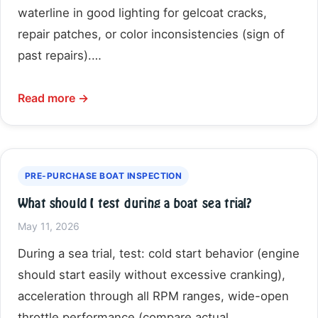
waterline in good lighting for gelcoat cracks,
repair patches, or color inconsistencies (sign of
past repairs).…
Read more →
PRE-PURCHASE BOAT INSPECTION
What should I test during a boat sea trial?
May 11, 2026
During a sea trial, test: cold start behavior (engine
should start easily without excessive cranking),
acceleration through all RPM ranges, wide-open
throttle performance (compare actual…