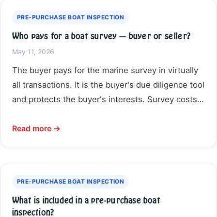
PRE-PURCHASE BOAT INSPECTION
Who pays for a boat survey — buyer or seller?
May 11, 2026
The buyer pays for the marine survey in virtually
all transactions. It is the buyer's due diligence tool
and protects the buyer's interests. Survey costs…
Read more →
PRE-PURCHASE BOAT INSPECTION
What is included in a pre-purchase boat
inspection?