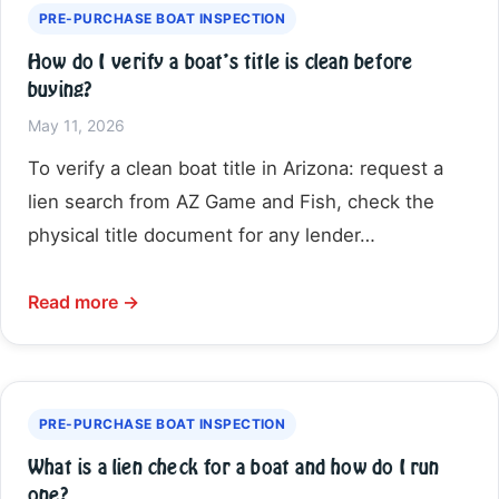
PRE-PURCHASE BOAT INSPECTION
How do I verify a boat’s title is clean before
buying?
May 11, 2026
To verify a clean boat title in Arizona: request a
lien search from AZ Game and Fish, check the
physical title document for any lender…
Read more →
PRE-PURCHASE BOAT INSPECTION
What is a lien check for a boat and how do I run
one?