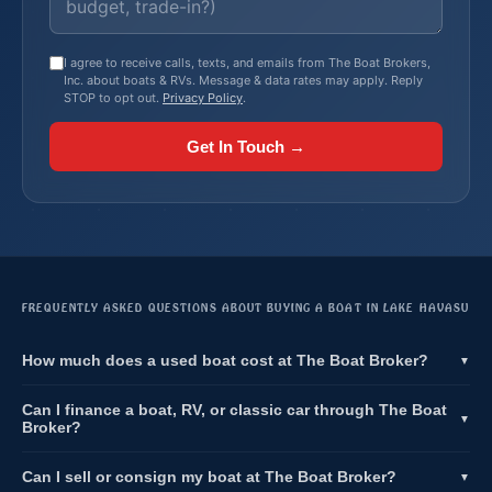
I agree to receive calls, texts, and emails from The Boat Brokers,
Inc. about boats & RVs. Message & data rates may apply. Reply
STOP to opt out.
Privacy Policy
.
Get In Touch →
FREQUENTLY ASKED QUESTIONS ABOUT BUYING A BOAT IN LAKE HAVASU
How much does a used boat cost at The Boat Broker?
▼
Can I finance a boat, RV, or classic car through The Boat
▼
Broker?
Can I sell or consign my boat at The Boat Broker?
▼