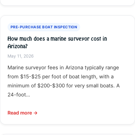
PRE-PURCHASE BOAT INSPECTION
How much does a marine surveyor cost in
Arizona?
May 11, 2026
Marine surveyor fees in Arizona typically range
from $15-$25 per foot of boat length, with a
minimum of $200-$300 for very small boats. A
24-foot…
Read more →