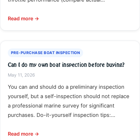
Read more →
PRE-PURCHASE BOAT INSPECTION
Can I do my own boat inspection before buying?
May 11, 2026
You can and should do a preliminary inspection
yourself, but a self-inspection should not replace
a professional marine survey for significant
purchases. Do-it-yourself inspection tips:…
Read more →