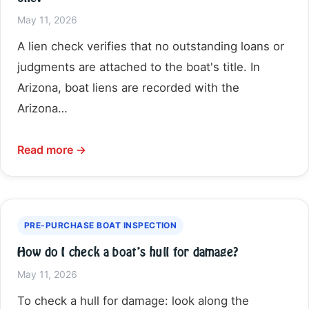
May 11, 2026
A lien check verifies that no outstanding loans or
judgments are attached to the boat's title. In
Arizona, boat liens are recorded with the
Arizona…
Read more →
PRE-PURCHASE BOAT INSPECTION
How do I check a boat’s hull for damage?
May 11, 2026
To check a hull for damage: look along the