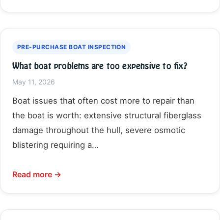
PRE-PURCHASE BOAT INSPECTION
What boat problems are too expensive to fix?
May 11, 2026
Boat issues that often cost more to repair than
the boat is worth: extensive structural fiberglass
damage throughout the hull, severe osmotic
blistering requiring a…
Read more →