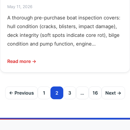
May 11, 2026
A thorough pre-purchase boat inspection covers:
hull condition (cracks, blisters, impact damage),
deck integrity (soft spots indicate core rot), bilge
condition and pump function, engine…
Read more →
Posts
← Previous
1
2
3
…
16
Next →
pagination