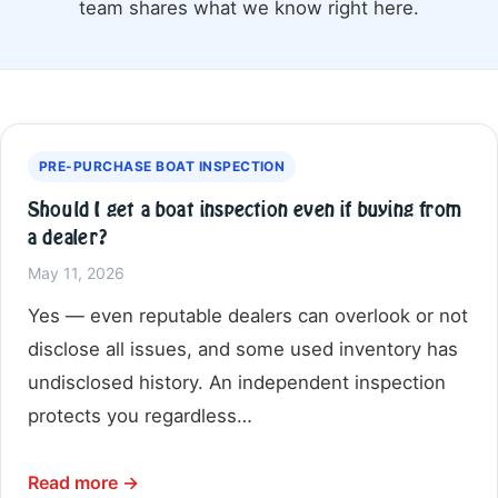
team shares what we know right here.
PRE-PURCHASE BOAT INSPECTION
Should I get a boat inspection even if buying from
a dealer?
May 11, 2026
Yes — even reputable dealers can overlook or not
disclose all issues, and some used inventory has
undisclosed history. An independent inspection
protects you regardless…
Read more →