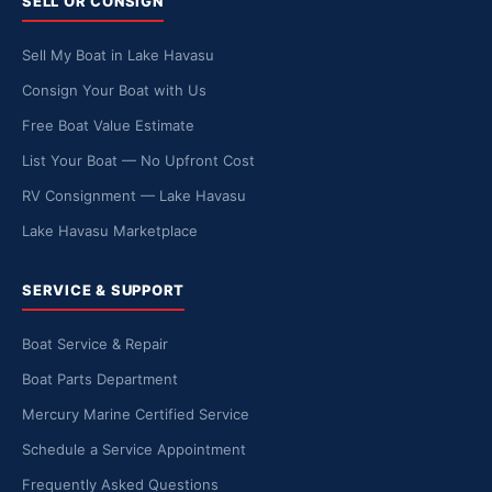
SELL OR CONSIGN
Sell My Boat in Lake Havasu
Consign Your Boat with Us
Free Boat Value Estimate
List Your Boat — No Upfront Cost
RV Consignment — Lake Havasu
Lake Havasu Marketplace
SERVICE & SUPPORT
Boat Service & Repair
Boat Parts Department
Mercury Marine Certified Service
Schedule a Service Appointment
Frequently Asked Questions