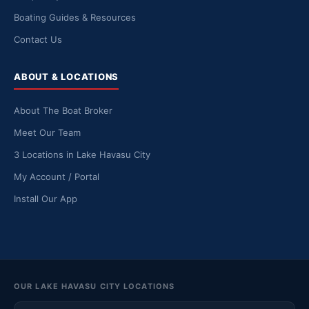
Boating Guides & Resources
Contact Us
ABOUT & LOCATIONS
About The Boat Broker
Meet Our Team
3 Locations in Lake Havasu City
My Account / Portal
Install Our App
OUR LAKE HAVASU CITY LOCATIONS