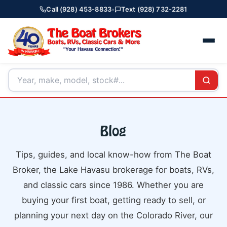
Call (928) 453-8833
•
Text (928) 732-2281
Blog
Tips, guides, and local know-how from The Boat
Broker, the Lake Havasu brokerage for boats, RVs,
and classic cars since 1986. Whether you are
buying your first boat, getting ready to sell, or
planning your next day on the Colorado River, our